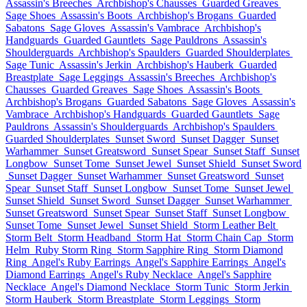
Assassin's Breeches
Archbishop's Chausses
Guarded Greaves
Sage Shoes
Assassin's Boots
Archbishop's Brogans
Guarded
Sabatons
Sage Gloves
Assassin's Vambrace
Archbishop's
Handguards
Guarded Gauntlets
Sage Pauldrons
Assassin's
Shoulderguards
Archbishop's Spaulders
Guarded Shoulderplates
Sage Tunic
Assassin's Jerkin
Archbishop's Hauberk
Guarded
Breastplate
Sage Leggings
Assassin's Breeches
Archbishop's
Chausses
Guarded Greaves
Sage Shoes
Assassin's Boots
Archbishop's Brogans
Guarded Sabatons
Sage Gloves
Assassin's
Vambrace
Archbishop's Handguards
Guarded Gauntlets
Sage
Pauldrons
Assassin's Shoulderguards
Archbishop's Spaulders
Guarded Shoulderplates
Sunset Sword
Sunset Dagger
Sunset
Warhammer
Sunset Greatsword
Sunset Spear
Sunset Staff
Sunset
Longbow
Sunset Tome
Sunset Jewel
Sunset Shield
Sunset Sword
Sunset Dagger
Sunset Warhammer
Sunset Greatsword
Sunset
Spear
Sunset Staff
Sunset Longbow
Sunset Tome
Sunset Jewel
Sunset Shield
Sunset Sword
Sunset Dagger
Sunset Warhammer
Sunset Greatsword
Sunset Spear
Sunset Staff
Sunset Longbow
Sunset Tome
Sunset Jewel
Sunset Shield
Storm Leather Belt
Storm Belt
Storm Headband
Storm Hat
Storm Chain Cap
Storm
Helm
Ruby Storm Ring
Storm Sapphire Ring
Storm Diamond
Ring
Angel's Ruby Earrings
Angel's Sapphire Earrings
Angel's
Diamond Earrings
Angel's Ruby Necklace
Angel's Sapphire
Necklace
Angel's Diamond Necklace
Storm Tunic
Storm Jerkin
Storm Hauberk
Storm Breastplate
Storm Leggings
Storm