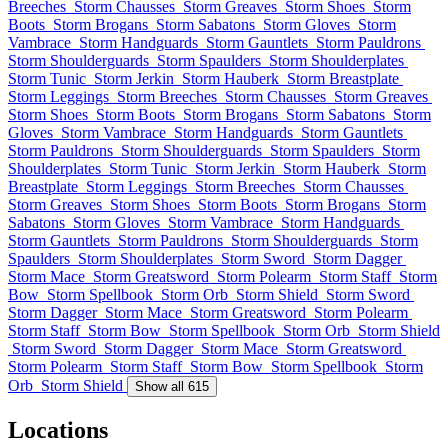
Breeches
Storm Chausses
Storm Greaves
Storm Shoes
Storm
Boots
Storm Brogans
Storm Sabatons
Storm Gloves
Storm
Vambrace
Storm Handguards
Storm Gauntlets
Storm Pauldrons
Storm Shoulderguards
Storm Spaulders
Storm Shoulderplates
Storm Tunic
Storm Jerkin
Storm Hauberk
Storm Breastplate
Storm Leggings
Storm Breeches
Storm Chausses
Storm Greaves
Storm Shoes
Storm Boots
Storm Brogans
Storm Sabatons
Storm
Gloves
Storm Vambrace
Storm Handguards
Storm Gauntlets
Storm Pauldrons
Storm Shoulderguards
Storm Spaulders
Storm
Shoulderplates
Storm Tunic
Storm Jerkin
Storm Hauberk
Storm
Breastplate
Storm Leggings
Storm Breeches
Storm Chausses
Storm Greaves
Storm Shoes
Storm Boots
Storm Brogans
Storm
Sabatons
Storm Gloves
Storm Vambrace
Storm Handguards
Storm Gauntlets
Storm Pauldrons
Storm Shoulderguards
Storm
Spaulders
Storm Shoulderplates
Storm Sword
Storm Dagger
Storm Mace
Storm Greatsword
Storm Polearm
Storm Staff
Storm
Bow
Storm Spellbook
Storm Orb
Storm Shield
Storm Sword
Storm Dagger
Storm Mace
Storm Greatsword
Storm Polearm
Storm Staff
Storm Bow
Storm Spellbook
Storm Orb
Storm Shield
Storm Sword
Storm Dagger
Storm Mace
Storm Greatsword
Storm Polearm
Storm Staff
Storm Bow
Storm Spellbook
Storm
Orb
Storm Shield
Show all 615
Locations