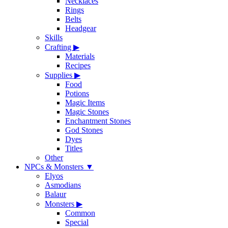
Necklaces
Rings
Belts
Headgear
Skills
Crafting
▶
Materials
Recipes
Supplies
▶
Food
Potions
Magic Items
Magic Stones
Enchantment Stones
God Stones
Dyes
Titles
Other
NPCs & Monsters
▼
Elyos
Asmodians
Balaur
Monsters
▶
Common
Special