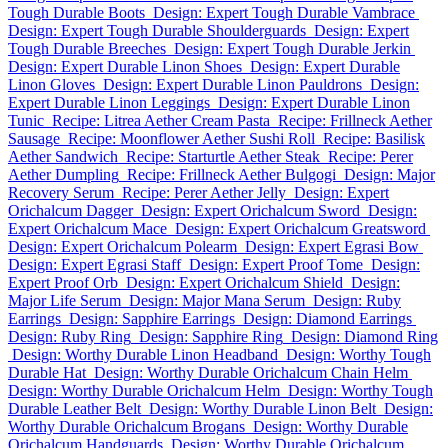
Tough Durable Boots
Design: Expert Tough Durable Vambrace
Design: Expert Tough Durable Shoulderguards
Design: Expert
Tough Durable Breeches
Design: Expert Tough Durable Jerkin
Design: Expert Durable Linon Shoes
Design: Expert Durable
Linon Gloves
Design: Expert Durable Linon Pauldrons
Design:
Expert Durable Linon Leggings
Design: Expert Durable Linon
Tunic
Recipe: Litrea Aether Cream Pasta
Recipe: Frillneck Aether
Sausage
Recipe: Moonflower Aether Sushi Roll
Recipe: Basilisk
Aether Sandwich
Recipe: Starturtle Aether Steak
Recipe: Perer
Aether Dumpling
Recipe: Frillneck Aether Bulgogi
Design: Major
Recovery Serum
Recipe: Perer Aether Jelly
Design: Expert
Orichalcum Dagger
Design: Expert Orichalcum Sword
Design:
Expert Orichalcum Mace
Design: Expert Orichalcum Greatsword
Design: Expert Orichalcum Polearm
Design: Expert Egrasi Bow
Design: Expert Egrasi Staff
Design: Expert Proof Tome
Design:
Expert Proof Orb
Design: Expert Orichalcum Shield
Design:
Major Life Serum
Design: Major Mana Serum
Design: Ruby
Earrings
Design: Sapphire Earrings
Design: Diamond Earrings
Design: Ruby Ring
Design: Sapphire Ring
Design: Diamond Ring
Design: Worthy Durable Linon Headband
Design: Worthy Tough
Durable Hat
Design: Worthy Durable Orichalcum Chain Helm
Design: Worthy Durable Orichalcum Helm
Design: Worthy Tough
Durable Leather Belt
Design: Worthy Durable Linon Belt
Design:
Worthy Durable Orichalcum Brogans
Design: Worthy Durable
Orichalcum Handguards
Design: Worthy Durable Orichalcum