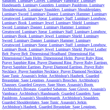
Sabatons
Luminary Gloves
Luminary Vambrace
Luminary
Handguards
Luminary Gauntlets
Luminary Pauldrons
Luminary
Shoulderguards
Luminary Spaulders
Luminary Shoulderplates
Luminary Sword
Luminary Dagger
Luminary Hammer
Luminary
Greatsword
Luminary Spear
Luminary Staff
Luminary Longbow
Luminary Book
Luminary Jewel
Luminary Shield
Luminary
Sword
Luminary Dagger
Luminary Hammer
Luminary
Greatsword
Luminary Spear
Luminary Staff
Luminary Longbow
Luminary Book
Luminary Jewel
Luminary Shield
Luminary
Sword
Luminary Dagger
Luminary Hammer
Luminary
Greatsword
Luminary Spear
Luminary Staff
Luminary Longbow
Luminary Book
Luminary Jewel
Luminary Shield
Prayer Leather
Belt
Prayer Belt
Dimensional Headband
Dimensional Hat
Dimensional Chain Helm
Dimensional Helm
Prayer Ruby Ring
Prayer Sapphire Ring
Prayer Diamond Ring
Prayer Ruby Earrings
Prayer Sapphire Earrings
Prayer Diamond Earrings
Prayer Ruby
Necklace
Prayer Sapphire Necklace
Prayer Diamond Necklace
Sage Tunic
Assassin's Jerkin
Archbishop's Hauberk
Guarded
Breastplate
Sage Leggings
Assassin's Breeches
Archbishop's
Chausses
Guarded Greaves
Sage Shoes
Assassin's Boots
Archbishop's Brogans
Guarded Sabatons
Sage Gloves
Assassin's
Vambrace
Archbishop's Handguards
Guarded Gauntlets
Sage
Pauldrons
Assassin's Shoulderguards
Archbishop's Spaulders
Guarded Shoulderplates
Sage Tunic
Assassin's Jerkin
Archbishop's Hauberk
Guarded Breastplate
Sage Leggings