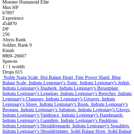
Monster
Humanoid
Elite
Max HP
67897
Experience
454870
DP
250
Abyss Rank
Soldier, Rank 9
Kinah
8869–26607
Spawns
1
/ 1 worlds
Drops
615
Noble Naga Scale
Hot Balaur Heart
Fine Power Shard
Blue
Balaur Scale
Indratu Legionary's Tunic
Indratu Legionary's Jerkin
Indratu Legionary's Hauberk
Indratu Legionary's Breastplate
Indratu Legionary's Leggings
Indratu Legionary's Breeches
Indratu
Legionary's Chausses
Indratu Legionary's Greaves
Indratu
Legionary's Shoes
Indratu Legionary's Boots
Indratu Legionary's
Brogans
Indratu Legionary's Sabatons
Indratu Legionary's Gloves
Indratu Legionary's Vambrace
Indratu Legionary's Handguards
Indratu Legionary's Gauntlets
Indratu Legionary's Pauldrons
Indratu Legionary's Shoulderguards
Indratu Legionary's Spaulders
Indratu Legionary's Shoulderplates
Solid Balaur Horn
Solid Balaur