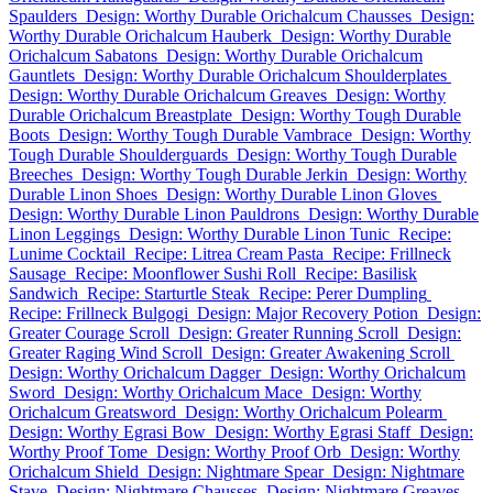
Spaulders
Design: Worthy Durable Orichalcum Chausses
Design:
Worthy Durable Orichalcum Hauberk
Design: Worthy Durable
Orichalcum Sabatons
Design: Worthy Durable Orichalcum
Gauntlets
Design: Worthy Durable Orichalcum Shoulderplates
Design: Worthy Durable Orichalcum Greaves
Design: Worthy
Durable Orichalcum Breastplate
Design: Worthy Tough Durable
Boots
Design: Worthy Tough Durable Vambrace
Design: Worthy
Tough Durable Shoulderguards
Design: Worthy Tough Durable
Breeches
Design: Worthy Tough Durable Jerkin
Design: Worthy
Durable Linon Shoes
Design: Worthy Durable Linon Gloves
Design: Worthy Durable Linon Pauldrons
Design: Worthy Durable
Linon Leggings
Design: Worthy Durable Linon Tunic
Recipe:
Lunime Cocktail
Recipe: Litrea Cream Pasta
Recipe: Frillneck
Sausage
Recipe: Moonflower Sushi Roll
Recipe: Basilisk
Sandwich
Recipe: Starturtle Steak
Recipe: Perer Dumpling
Recipe: Frillneck Bulgogi
Design: Major Recovery Potion
Design:
Greater Courage Scroll
Design: Greater Running Scroll
Design:
Greater Raging Wind Scroll
Design: Greater Awakening Scroll
Design: Worthy Orichalcum Dagger
Design: Worthy Orichalcum
Sword
Design: Worthy Orichalcum Mace
Design: Worthy
Orichalcum Greatsword
Design: Worthy Orichalcum Polearm
Design: Worthy Egrasi Bow
Design: Worthy Egrasi Staff
Design:
Worthy Proof Tome
Design: Worthy Proof Orb
Design: Worthy
Orichalcum Shield
Design: Nightmare Spear
Design: Nightmare
Stave
Design: Nightmare Chausses
Design: Nightmare Greaves