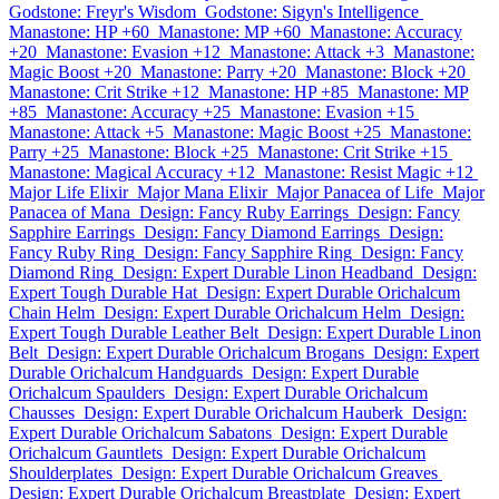
Godstone: Freyr's Wisdom
Godstone: Sigyn's Intelligence
Manastone: HP +60
Manastone: MP +60
Manastone: Accuracy
+20
Manastone: Evasion +12
Manastone: Attack +3
Manastone:
Magic Boost +20
Manastone: Parry +20
Manastone: Block +20
Manastone: Crit Strike +12
Manastone: HP +85
Manastone: MP
+85
Manastone: Accuracy +25
Manastone: Evasion +15
Manastone: Attack +5
Manastone: Magic Boost +25
Manastone:
Parry +25
Manastone: Block +25
Manastone: Crit Strike +15
Manastone: Magical Accuracy +12
Manastone: Resist Magic +12
Major Life Elixir
Major Mana Elixir
Major Panacea of Life
Major
Panacea of Mana
Design: Fancy Ruby Earrings
Design: Fancy
Sapphire Earrings
Design: Fancy Diamond Earrings
Design:
Fancy Ruby Ring
Design: Fancy Sapphire Ring
Design: Fancy
Diamond Ring
Design: Expert Durable Linon Headband
Design:
Expert Tough Durable Hat
Design: Expert Durable Orichalcum
Chain Helm
Design: Expert Durable Orichalcum Helm
Design:
Expert Tough Durable Leather Belt
Design: Expert Durable Linon
Belt
Design: Expert Durable Orichalcum Brogans
Design: Expert
Durable Orichalcum Handguards
Design: Expert Durable
Orichalcum Spaulders
Design: Expert Durable Orichalcum
Chausses
Design: Expert Durable Orichalcum Hauberk
Design:
Expert Durable Orichalcum Sabatons
Design: Expert Durable
Orichalcum Gauntlets
Design: Expert Durable Orichalcum
Shoulderplates
Design: Expert Durable Orichalcum Greaves
Design: Expert Durable Orichalcum Breastplate
Design: Expert