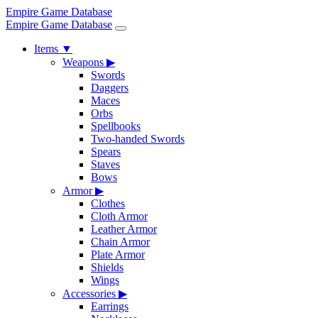
Empire Game Database
Empire Game Database
Items
▼
Weapons
▶
Swords
Daggers
Maces
Orbs
Spellbooks
Two-handed Swords
Spears
Staves
Bows
Armor
▶
Clothes
Cloth Armor
Leather Armor
Chain Armor
Plate Armor
Shields
Wings
Accessories
▶
Earrings