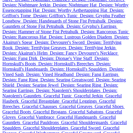
Design: Nightmare Jerkin
Design: Nightmare Hat
Design: Worthy
Essencetapping Hat
Design: Worthy Aethertapping Hat
Design:
Griffon's Tome
Design: Griffon's Tunic
Design: Gryphu Feather
Longbow
Design: Handguards of Stone Fist Petrahulk
Design:
Gauntlets of Stone Fist Petrahulk
Design: Gryphu's Earrings
Design: Hammer of Stone Fist Petrahulk
Design: Rancorous Tunic
Design: Rancorous Hat
Design: Lustrous Golden Diadem
Design:
Akairun's Spear
Design: Devourer's Sword
Design: Terrifying
Book
Design: Terrifying Greaves
Design: Terrifying Jerkin
Design: Akairun's Helm
Design: Fancy Devourer's Necklace
Design: Fang Dirk
Design: Dionae's Vine Staff
Design:
Hornskull's Boots
Design: Hornskull's Breeches
Design:
Hornskull's Handguards
Design: Hornskull's Spaulders
Design:
Vined Sash
Design: Vined Headband
Design: Fang Earrings
Design: Fang Ring
Design: Searing Greatsword
Design: Searing
Shield
Design: Searing Jewel
Design: Searing Ring
Design:
Searing Earrings
Design: Nagolem's Shoulderplates
Design:
Nagolem's Gauntlets
Graceful Tunic
Graceful Jerkin
Graceful
Hauberk
Graceful Breastplate
Graceful Leggings
Graceful
Breeches
Graceful Chausses
Graceful Greaves
Graceful Shoes
Graceful Boots
Graceful Brogans
Graceful Sabatons
Graceful
Gloves
Graceful Vambrace
Graceful Handguards
Graceful
Gauntlets
Graceful Pauldrons
Graceful Shoulderguards
Graceful
Spaulders
Graceful Shoulderplates
Graceful Sword
Graceful