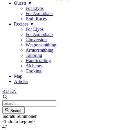
Quests
▼
For Elyos
For Asmodians
Both Races
Recipes
▼
For Elyos
For Asmodians
Conversion
Weaponsmithing
Armorsmithing
Tailoring
Handicrafting
Alchemy
Cooking
Map
Articles
RU
EN
Search
Indratu Summoner
<Indratu Legion>
47