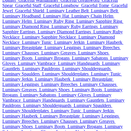
Dagger
Graceful Warhammer
Graceful Greatsword
Graceful
Spear
Graceful Staff
Graceful Longbow
Graceful Tome
Graceful
Jewel
Graceful Shield
Luminary Leather Belt
Luminary Belt
Luminary Headband
Luminary Hat
Luminary Chain Helm
Luminary Helm
Luminary Ruby Ring
Luminary Sapphire Ring
Luminary Diamond Ring
Luminary Ruby Earrings
Luminary
Sapphire Earrings
Luminary Diamond Earrings
Luminary Ruby
Necklace
Luminary Sapphire Necklace
Luminary Diamond
Necklace
Luminary Tunic
Luminary Jerkin
Luminary Hauberk
Luminary Breastplate
Luminary Leggings
Luminary Breeches
Luminary Chausses
Luminary Greaves
Luminary Shoes
Luminary Boots
Luminary Brogans
Luminary Sabatons
Luminary
Gloves
Luminary Vambrace
Luminary Handguards
Luminary
Gauntlets
Luminary Pauldrons
Luminary Shoulderguards
Luminary Spaulders
Luminary Shoulderplates
Luminary Tunic
Luminary Jerkin
Luminary Hauberk
Luminary Breastplate
Luminary Leggings
Luminary Breeches
Luminary Chausses
Luminary Greaves
Luminary Shoes
Luminary Boots
Luminary
Brogans
Luminary Sabatons
Luminary Gloves
Luminary
Vambrace
Luminary Handguards
Luminary Gauntlets
Luminary
Pauldrons
Luminary Shoulderguards
Luminary Spaulders
Luminary Shoulderplates
Luminary Tunic
Luminary Jerkin
Luminary Hauberk
Luminary Breastplate
Luminary Leggings
Luminary Breeches
Luminary Chausses
Luminary Greaves
Luminary Shoes
Luminary Boots
Luminary Brogans
Luminary