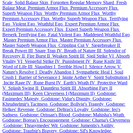
Scale
Solid Balaur Skin
Forgotten Regular Memory Shard
Fresh
Balaur Meat
Premium Armor Flux
Premium Accessory Flux
Superb Weapon Flux
Worthy Premium Armor Flux
Worthy
Premium Accessory Flux
Worthy Superb Weapon Flux
Terrifying
Ego
Violent Ego
Wrathful Ego
Expert Premium Armor Flux
Expert Premium Accessory Flux
Expert Superb Weapon Flux
Berserk Terrifying Ego
Fatal Violent Ego
Maddened Wrathful Ego
Master Premium Armor Flux
Master Premium Accessory Flux
Master Superb Weapon Flux
Crippling Cut V
Siegebreaker II
Break Power III
Snare Trap IV
Breath of Nature III
Splendor of
Recovery II
Fire Burst II
Weaken Spirit III
Sigil Strike VI
Absorb
Vitality VI
Vengeful Strike IV
Punishment IV
Rune Knife III
Word of Life III
Slaughter I
Terrible Howl I
Silence Arrow V
Nature's Resolve I
Deadly Abandon I
Sympathetic Heal I
Soul
Crush I
Barrier of Severance I
Ignite Aether V
Spirit Substitution I
Incite Rage IV
Rune Burst IV
Earth's Wrath IV
Protective Ward
V
Splash Swing II
Dauntless Spirit III
Absorbing Fury II
(Maximum III)
Keen Cleverness I (Maximum II)
Godstone:
Fasimedes' Majesty
Godstone: Vidar's Dignity
Godstone:
Khrudgelmir's Tacitness
Godstone: Bollvig's Tragedy
Godstone:
Helkes' Revenge
Godstone: Deltras's Loyalty
Godstone: Ieo's
Sadness
Godstone: Orissan's Blood
Godstone: Mahisha's Wrath
Godstone: Boreas's Encouragement
Godstone: Charna's Cleverness
Godstone: Thrasymedes' Wit
Godstone: Jumentis's Agility
Godstone: Traufnir's Bravery
Godstone: Sif's Knowledge