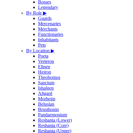
Bosses
Legendary
By Role
▶
Guards
Mercenaries
Merchants
Functionaries
Inhabitants
Pets
By Location
▶
Poeta
Verteron
Eltnen
Heiron
Theobomos
Sanctum
Ishalgen
Altgard
Morheim
Beluslan
Brusthonin
Pandaemonium
Reshanta (Lower)
Reshanta (Core)
Reshanta (Upper)