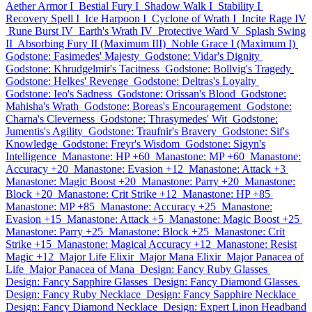
Aether Armor I
Bestial Fury I
Shadow Walk I
Stability I
Recovery Spell I
Ice Harpoon I
Cyclone of Wrath I
Incite Rage IV
Rune Burst IV
Earth's Wrath IV
Protective Ward V
Splash Swing
II
Absorbing Fury II (Maximum III)
Noble Grace I (Maximum I)
Godstone: Fasimedes' Majesty
Godstone: Vidar's Dignity
Godstone: Khrudgelmir's Tacitness
Godstone: Bollvig's Tragedy
Godstone: Helkes' Revenge
Godstone: Deltras's Loyalty
Godstone: Ieo's Sadness
Godstone: Orissan's Blood
Godstone:
Mahisha's Wrath
Godstone: Boreas's Encouragement
Godstone:
Charna's Cleverness
Godstone: Thrasymedes' Wit
Godstone:
Jumentis's Agility
Godstone: Traufnir's Bravery
Godstone: Sif's
Knowledge
Godstone: Freyr's Wisdom
Godstone: Sigyn's
Intelligence
Manastone: HP +60
Manastone: MP +60
Manastone:
Accuracy +20
Manastone: Evasion +12
Manastone: Attack +3
Manastone: Magic Boost +20
Manastone: Parry +20
Manastone:
Block +20
Manastone: Crit Strike +12
Manastone: HP +85
Manastone: MP +85
Manastone: Accuracy +25
Manastone:
Evasion +15
Manastone: Attack +5
Manastone: Magic Boost +25
Manastone: Parry +25
Manastone: Block +25
Manastone: Crit
Strike +15
Manastone: Magical Accuracy +12
Manastone: Resist
Magic +12
Major Life Elixir
Major Mana Elixir
Major Panacea of
Life
Major Panacea of Mana
Design: Fancy Ruby Glasses
Design: Fancy Sapphire Glasses
Design: Fancy Diamond Glasses
Design: Fancy Ruby Necklace
Design: Fancy Sapphire Necklace
Design: Fancy Diamond Necklace
Design: Expert Linon Headband