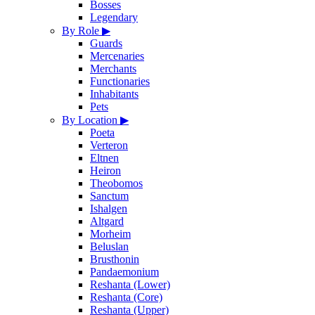
Bosses
Legendary
By Role
▶
Guards
Mercenaries
Merchants
Functionaries
Inhabitants
Pets
By Location
▶
Poeta
Verteron
Eltnen
Heiron
Theobomos
Sanctum
Ishalgen
Altgard
Morheim
Beluslan
Brusthonin
Pandaemonium
Reshanta (Lower)
Reshanta (Core)
Reshanta (Upper)