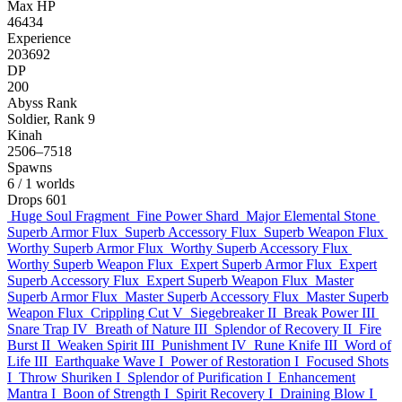
Max HP
46434
Experience
203692
DP
200
Abyss Rank
Soldier, Rank 9
Kinah
2506–7518
Spawns
6
/ 1 worlds
Drops
601
Huge Soul Fragment
Fine Power Shard
Major Elemental Stone
Superb Armor Flux
Superb Accessory Flux
Superb Weapon Flux
Worthy Superb Armor Flux
Worthy Superb Accessory Flux
Worthy Superb Weapon Flux
Expert Superb Armor Flux
Expert
Superb Accessory Flux
Expert Superb Weapon Flux
Master
Superb Armor Flux
Master Superb Accessory Flux
Master Superb
Weapon Flux
Crippling Cut V
Siegebreaker II
Break Power III
Snare Trap IV
Breath of Nature III
Splendor of Recovery II
Fire
Burst II
Weaken Spirit III
Punishment IV
Rune Knife III
Word of
Life III
Earthquake Wave I
Power of Restoration I
Focused Shots
I
Throw Shuriken I
Splendor of Purification I
Enhancement
Mantra I
Boon of Strength I
Spirit Recovery I
Draining Blow I