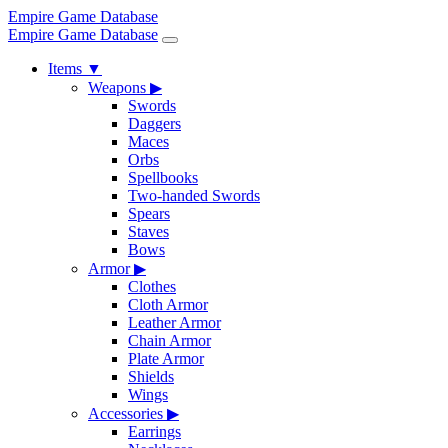
Empire Game Database
Empire Game Database
Items
▼
Weapons
▶
Swords
Daggers
Maces
Orbs
Spellbooks
Two-handed Swords
Spears
Staves
Bows
Armor
▶
Clothes
Cloth Armor
Leather Armor
Chain Armor
Plate Armor
Shields
Wings
Accessories
▶
Earrings