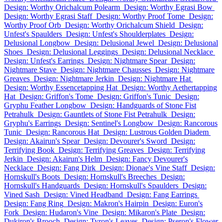
Design: Worthy Orichalcum Polearm
Design: Worthy Egrasi Bow
Design: Worthy Egrasi Staff
Design: Worthy Proof Tome
Design:
Worthy Proof Orb
Design: Worthy Orichalcum Shield
Design:
Unfest's Spaulders
Design: Unfest's Shoulderplates
Design:
Delusional Longbow
Design: Delusional Jewel
Design: Delusional
Shoes
Design: Delusional Leggings
Design: Delusional Necklace
Design: Unfest's Earrings
Design: Nightmare Spear
Design:
Nightmare Stave
Design: Nightmare Chausses
Design: Nightmare
Greaves
Design: Nightmare Jerkin
Design: Nightmare Hat
Design: Worthy Essencetapping Hat
Design: Worthy Aethertapping
Hat
Design: Griffon's Tome
Design: Griffon's Tunic
Design:
Gryphu Feather Longbow
Design: Handguards of Stone Fist
Petrahulk
Design: Gauntlets of Stone Fist Petrahulk
Design:
Gryphu's Earrings
Design: Sentinel's Longbow
Design: Rancorous
Tunic
Design: Rancorous Hat
Design: Lustrous Golden Diadem
Design: Akairun's Spear
Design: Devourer's Sword
Design:
Terrifying Book
Design: Terrifying Greaves
Design: Terrifying
Jerkin
Design: Akairun's Helm
Design: Fancy Devourer's
Necklace
Design: Fang Dirk
Design: Dionae's Vine Staff
Design:
Hornskull's Boots
Design: Hornskull's Breeches
Design:
Hornskull's Handguards
Design: Hornskull's Spaulders
Design:
Vined Sash
Design: Vined Headband
Design: Fang Earrings
Design: Fang Ring
Design: Makron's Hairpin
Design: Euron's
Fork
Design: Hudaron's Vine
Design: Mikaron's Plate
Design:
Dukiron's Brooch
Design: Tyron's Leaves
Design: Pseron's Flower