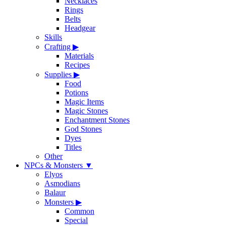
Necklaces
Rings
Belts
Headgear
Skills
Crafting
▶
Materials
Recipes
Supplies
▶
Food
Potions
Magic Items
Magic Stones
Enchantment Stones
God Stones
Dyes
Titles
Other
NPCs & Monsters
▼
Elyos
Asmodians
Balaur
Monsters
▶
Common
Special