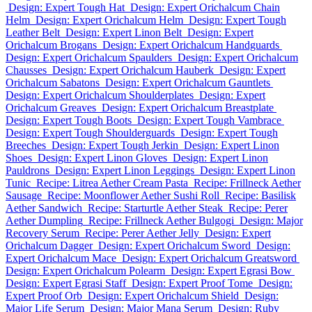
Design: Expert Tough Hat
Design: Expert Orichalcum Chain
Helm
Design: Expert Orichalcum Helm
Design: Expert Tough
Leather Belt
Design: Expert Linon Belt
Design: Expert
Orichalcum Brogans
Design: Expert Orichalcum Handguards
Design: Expert Orichalcum Spaulders
Design: Expert Orichalcum
Chausses
Design: Expert Orichalcum Hauberk
Design: Expert
Orichalcum Sabatons
Design: Expert Orichalcum Gauntlets
Design: Expert Orichalcum Shoulderplates
Design: Expert
Orichalcum Greaves
Design: Expert Orichalcum Breastplate
Design: Expert Tough Boots
Design: Expert Tough Vambrace
Design: Expert Tough Shoulderguards
Design: Expert Tough
Breeches
Design: Expert Tough Jerkin
Design: Expert Linon
Shoes
Design: Expert Linon Gloves
Design: Expert Linon
Pauldrons
Design: Expert Linon Leggings
Design: Expert Linon
Tunic
Recipe: Litrea Aether Cream Pasta
Recipe: Frillneck Aether
Sausage
Recipe: Moonflower Aether Sushi Roll
Recipe: Basilisk
Aether Sandwich
Recipe: Starturtle Aether Steak
Recipe: Perer
Aether Dumpling
Recipe: Frillneck Aether Bulgogi
Design: Major
Recovery Serum
Recipe: Perer Aether Jelly
Design: Expert
Orichalcum Dagger
Design: Expert Orichalcum Sword
Design:
Expert Orichalcum Mace
Design: Expert Orichalcum Greatsword
Design: Expert Orichalcum Polearm
Design: Expert Egrasi Bow
Design: Expert Egrasi Staff
Design: Expert Proof Tome
Design:
Expert Proof Orb
Design: Expert Orichalcum Shield
Design:
Major Life Serum
Design: Major Mana Serum
Design: Ruby