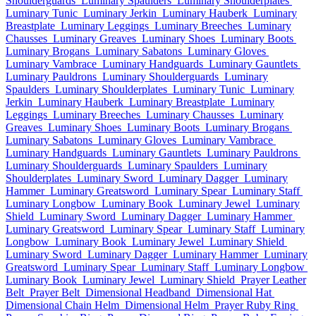
Shoulderguards
Luminary Spaulders
Luminary Shoulderplates
Luminary Tunic
Luminary Jerkin
Luminary Hauberk
Luminary
Breastplate
Luminary Leggings
Luminary Breeches
Luminary
Chausses
Luminary Greaves
Luminary Shoes
Luminary Boots
Luminary Brogans
Luminary Sabatons
Luminary Gloves
Luminary Vambrace
Luminary Handguards
Luminary Gauntlets
Luminary Pauldrons
Luminary Shoulderguards
Luminary
Spaulders
Luminary Shoulderplates
Luminary Tunic
Luminary
Jerkin
Luminary Hauberk
Luminary Breastplate
Luminary
Leggings
Luminary Breeches
Luminary Chausses
Luminary
Greaves
Luminary Shoes
Luminary Boots
Luminary Brogans
Luminary Sabatons
Luminary Gloves
Luminary Vambrace
Luminary Handguards
Luminary Gauntlets
Luminary Pauldrons
Luminary Shoulderguards
Luminary Spaulders
Luminary
Shoulderplates
Luminary Sword
Luminary Dagger
Luminary
Hammer
Luminary Greatsword
Luminary Spear
Luminary Staff
Luminary Longbow
Luminary Book
Luminary Jewel
Luminary
Shield
Luminary Sword
Luminary Dagger
Luminary Hammer
Luminary Greatsword
Luminary Spear
Luminary Staff
Luminary
Longbow
Luminary Book
Luminary Jewel
Luminary Shield
Luminary Sword
Luminary Dagger
Luminary Hammer
Luminary
Greatsword
Luminary Spear
Luminary Staff
Luminary Longbow
Luminary Book
Luminary Jewel
Luminary Shield
Prayer Leather
Belt
Prayer Belt
Dimensional Headband
Dimensional Hat
Dimensional Chain Helm
Dimensional Helm
Prayer Ruby Ring