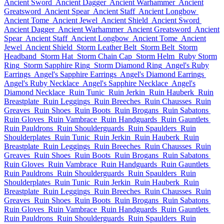
Ancient Sword
Ancient Dagger
Ancient Warhammer
Ancient
Greatsword
Ancient Spear
Ancient Staff
Ancient Longbow
Ancient Tome
Ancient Jewel
Ancient Shield
Ancient Sword
Ancient Dagger
Ancient Warhammer
Ancient Greatsword
Ancient
Spear
Ancient Staff
Ancient Longbow
Ancient Tome
Ancient
Jewel
Ancient Shield
Storm Leather Belt
Storm Belt
Storm
Headband
Storm Hat
Storm Chain Cap
Storm Helm
Ruby Storm
Ring
Storm Sapphire Ring
Storm Diamond Ring
Angel's Ruby
Earrings
Angel's Sapphire Earrings
Angel's Diamond Earrings
Angel's Ruby Necklace
Angel's Sapphire Necklace
Angel's
Diamond Necklace
Ruin Tunic
Ruin Jerkin
Ruin Hauberk
Ruin
Breastplate
Ruin Leggings
Ruin Breeches
Ruin Chausses
Ruin
Greaves
Ruin Shoes
Ruin Boots
Ruin Brogans
Ruin Sabatons
Ruin Gloves
Ruin Vambrace
Ruin Handguards
Ruin Gauntlets
Ruin Pauldrons
Ruin Shoulderguards
Ruin Spaulders
Ruin
Shoulderplates
Ruin Tunic
Ruin Jerkin
Ruin Hauberk
Ruin
Breastplate
Ruin Leggings
Ruin Breeches
Ruin Chausses
Ruin
Greaves
Ruin Shoes
Ruin Boots
Ruin Brogans
Ruin Sabatons
Ruin Gloves
Ruin Vambrace
Ruin Handguards
Ruin Gauntlets
Ruin Pauldrons
Ruin Shoulderguards
Ruin Spaulders
Ruin
Shoulderplates
Ruin Tunic
Ruin Jerkin
Ruin Hauberk
Ruin
Breastplate
Ruin Leggings
Ruin Breeches
Ruin Chausses
Ruin
Greaves
Ruin Shoes
Ruin Boots
Ruin Brogans
Ruin Sabatons
Ruin Gloves
Ruin Vambrace
Ruin Handguards
Ruin Gauntlets
Ruin Pauldrons
Ruin Shoulderguards
Ruin Spaulders
Ruin