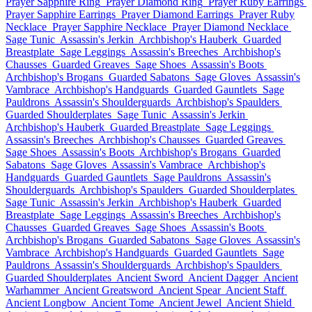
Prayer Sapphire Ring
Prayer Diamond Ring
Prayer Ruby Earrings
Prayer Sapphire Earrings
Prayer Diamond Earrings
Prayer Ruby
Necklace
Prayer Sapphire Necklace
Prayer Diamond Necklace
Sage Tunic
Assassin's Jerkin
Archbishop's Hauberk
Guarded
Breastplate
Sage Leggings
Assassin's Breeches
Archbishop's
Chausses
Guarded Greaves
Sage Shoes
Assassin's Boots
Archbishop's Brogans
Guarded Sabatons
Sage Gloves
Assassin's
Vambrace
Archbishop's Handguards
Guarded Gauntlets
Sage
Pauldrons
Assassin's Shoulderguards
Archbishop's Spaulders
Guarded Shoulderplates
Sage Tunic
Assassin's Jerkin
Archbishop's Hauberk
Guarded Breastplate
Sage Leggings
Assassin's Breeches
Archbishop's Chausses
Guarded Greaves
Sage Shoes
Assassin's Boots
Archbishop's Brogans
Guarded
Sabatons
Sage Gloves
Assassin's Vambrace
Archbishop's
Handguards
Guarded Gauntlets
Sage Pauldrons
Assassin's
Shoulderguards
Archbishop's Spaulders
Guarded Shoulderplates
Sage Tunic
Assassin's Jerkin
Archbishop's Hauberk
Guarded
Breastplate
Sage Leggings
Assassin's Breeches
Archbishop's
Chausses
Guarded Greaves
Sage Shoes
Assassin's Boots
Archbishop's Brogans
Guarded Sabatons
Sage Gloves
Assassin's
Vambrace
Archbishop's Handguards
Guarded Gauntlets
Sage
Pauldrons
Assassin's Shoulderguards
Archbishop's Spaulders
Guarded Shoulderplates
Ancient Sword
Ancient Dagger
Ancient
Warhammer
Ancient Greatsword
Ancient Spear
Ancient Staff
Ancient Longbow
Ancient Tome
Ancient Jewel
Ancient Shield