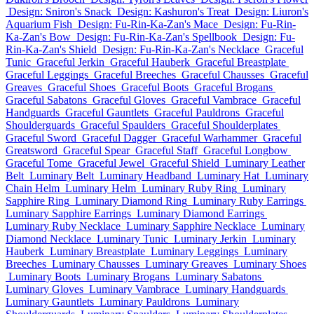
Design: Sniron's Snack
Design: Kashuron's Treat
Design: Liuron's
Aquarium Fish
Design: Fu-Rin-Ka-Zan's Mace
Design: Fu-Rin-
Ka-Zan's Bow
Design: Fu-Rin-Ka-Zan's Spellbook
Design: Fu-
Rin-Ka-Zan's Shield
Design: Fu-Rin-Ka-Zan's Necklace
Graceful
Tunic
Graceful Jerkin
Graceful Hauberk
Graceful Breastplate
Graceful Leggings
Graceful Breeches
Graceful Chausses
Graceful
Greaves
Graceful Shoes
Graceful Boots
Graceful Brogans
Graceful Sabatons
Graceful Gloves
Graceful Vambrace
Graceful
Handguards
Graceful Gauntlets
Graceful Pauldrons
Graceful
Shoulderguards
Graceful Spaulders
Graceful Shoulderplates
Graceful Sword
Graceful Dagger
Graceful Warhammer
Graceful
Greatsword
Graceful Spear
Graceful Staff
Graceful Longbow
Graceful Tome
Graceful Jewel
Graceful Shield
Luminary Leather
Belt
Luminary Belt
Luminary Headband
Luminary Hat
Luminary
Chain Helm
Luminary Helm
Luminary Ruby Ring
Luminary
Sapphire Ring
Luminary Diamond Ring
Luminary Ruby Earrings
Luminary Sapphire Earrings
Luminary Diamond Earrings
Luminary Ruby Necklace
Luminary Sapphire Necklace
Luminary
Diamond Necklace
Luminary Tunic
Luminary Jerkin
Luminary
Hauberk
Luminary Breastplate
Luminary Leggings
Luminary
Breeches
Luminary Chausses
Luminary Greaves
Luminary Shoes
Luminary Boots
Luminary Brogans
Luminary Sabatons
Luminary Gloves
Luminary Vambrace
Luminary Handguards
Luminary Gauntlets
Luminary Pauldrons
Luminary