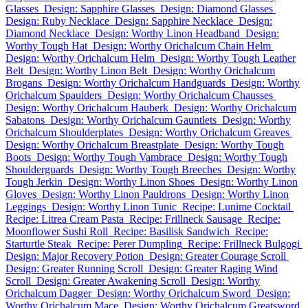
Glasses
Design: Sapphire Glasses
Design: Diamond Glasses
Design: Ruby Necklace
Design: Sapphire Necklace
Design:
Diamond Necklace
Design: Worthy Linon Headband
Design:
Worthy Tough Hat
Design: Worthy Orichalcum Chain Helm
Design: Worthy Orichalcum Helm
Design: Worthy Tough Leather
Belt
Design: Worthy Linon Belt
Design: Worthy Orichalcum
Brogans
Design: Worthy Orichalcum Handguards
Design: Worthy
Orichalcum Spaulders
Design: Worthy Orichalcum Chausses
Design: Worthy Orichalcum Hauberk
Design: Worthy Orichalcum
Sabatons
Design: Worthy Orichalcum Gauntlets
Design: Worthy
Orichalcum Shoulderplates
Design: Worthy Orichalcum Greaves
Design: Worthy Orichalcum Breastplate
Design: Worthy Tough
Boots
Design: Worthy Tough Vambrace
Design: Worthy Tough
Shoulderguards
Design: Worthy Tough Breeches
Design: Worthy
Tough Jerkin
Design: Worthy Linon Shoes
Design: Worthy Linon
Gloves
Design: Worthy Linon Pauldrons
Design: Worthy Linon
Leggings
Design: Worthy Linon Tunic
Recipe: Lunime Cocktail
Recipe: Litrea Cream Pasta
Recipe: Frillneck Sausage
Recipe:
Moonflower Sushi Roll
Recipe: Basilisk Sandwich
Recipe:
Starturtle Steak
Recipe: Perer Dumpling
Recipe: Frillneck Bulgogi
Design: Major Recovery Potion
Design: Greater Courage Scroll
Design: Greater Running Scroll
Design: Greater Raging Wind
Scroll
Design: Greater Awakening Scroll
Design: Worthy
Orichalcum Dagger
Design: Worthy Orichalcum Sword
Design:
Worthy Orichalcum Mace
Design: Worthy Orichalcum Greatsword