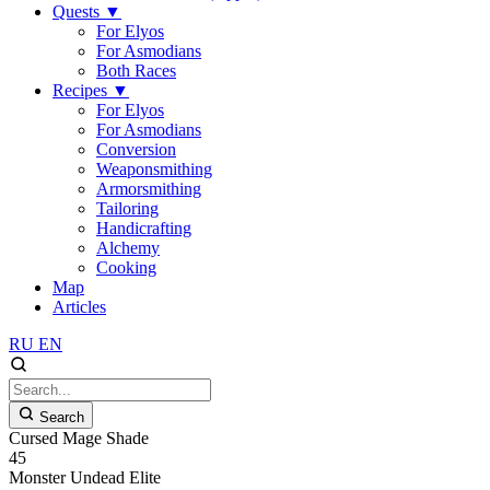
Quests
▼
For Elyos
For Asmodians
Both Races
Recipes
▼
For Elyos
For Asmodians
Conversion
Weaponsmithing
Armorsmithing
Tailoring
Handicrafting
Alchemy
Cooking
Map
Articles
RU
EN
Search
Cursed Mage Shade
45
Monster
Undead
Elite