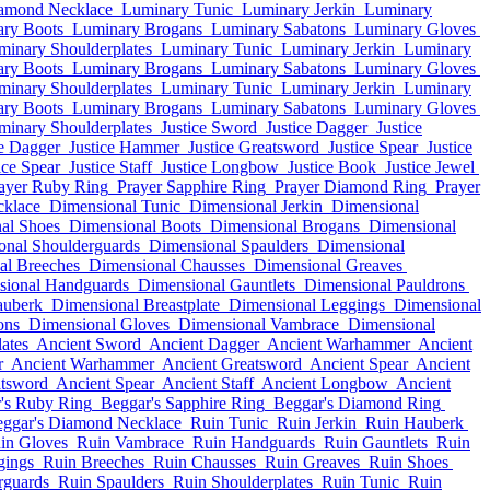
amond Necklace
Luminary Tunic
Luminary Jerkin
Luminary
ry Boots
Luminary Brogans
Luminary Sabatons
Luminary Gloves
minary Shoulderplates
Luminary Tunic
Luminary Jerkin
Luminary
ry Boots
Luminary Brogans
Luminary Sabatons
Luminary Gloves
minary Shoulderplates
Luminary Tunic
Luminary Jerkin
Luminary
ry Boots
Luminary Brogans
Luminary Sabatons
Luminary Gloves
minary Shoulderplates
Justice Sword
Justice Dagger
Justice
ce Dagger
Justice Hammer
Justice Greatsword
Justice Spear
Justice
ice Spear
Justice Staff
Justice Longbow
Justice Book
Justice Jewel
ayer Ruby Ring
Prayer Sapphire Ring
Prayer Diamond Ring
Prayer
cklace
Dimensional Tunic
Dimensional Jerkin
Dimensional
al Shoes
Dimensional Boots
Dimensional Brogans
Dimensional
onal Shoulderguards
Dimensional Spaulders
Dimensional
al Breeches
Dimensional Chausses
Dimensional Greaves
sional Handguards
Dimensional Gauntlets
Dimensional Pauldrons
auberk
Dimensional Breastplate
Dimensional Leggings
Dimensional
ons
Dimensional Gloves
Dimensional Vambrace
Dimensional
ates
Ancient Sword
Ancient Dagger
Ancient Warhammer
Ancient
r
Ancient Warhammer
Ancient Greatsword
Ancient Spear
Ancient
atsword
Ancient Spear
Ancient Staff
Ancient Longbow
Ancient
's Ruby Ring
Beggar's Sapphire Ring
Beggar's Diamond Ring
ggar's Diamond Necklace
Ruin Tunic
Ruin Jerkin
Ruin Hauberk
in Gloves
Ruin Vambrace
Ruin Handguards
Ruin Gauntlets
Ruin
gings
Ruin Breeches
Ruin Chausses
Ruin Greaves
Ruin Shoes
rguards
Ruin Spaulders
Ruin Shoulderplates
Ruin Tunic
Ruin