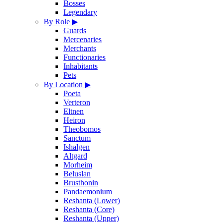
Bosses
Legendary
By Role
▶
Guards
Mercenaries
Merchants
Functionaries
Inhabitants
Pets
By Location
▶
Poeta
Verteron
Eltnen
Heiron
Theobomos
Sanctum
Ishalgen
Altgard
Morheim
Beluslan
Brusthonin
Pandaemonium
Reshanta (Lower)
Reshanta (Core)
Reshanta (Upper)