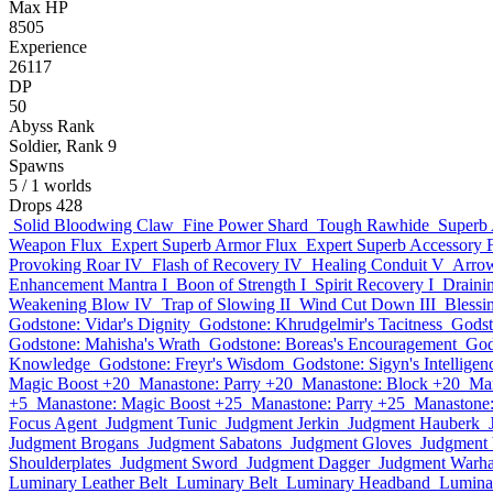
Max HP
8505
Experience
26117
DP
50
Abyss Rank
Soldier, Rank 9
Spawns
5
/ 1 worlds
Drops
428
Solid Bloodwing Claw
Fine Power Shard
Tough Rawhide
Superb
Weapon Flux
Expert Superb Armor Flux
Expert Superb Accessory 
Provoking Roar IV
Flash of Recovery IV
Healing Conduit V
Arro
Enhancement Mantra I
Boon of Strength I
Spirit Recovery I
Draini
Weakening Blow IV
Trap of Slowing II
Wind Cut Down III
Blessin
Godstone: Vidar's Dignity
Godstone: Khrudgelmir's Tacitness
Godst
Godstone: Mahisha's Wrath
Godstone: Boreas's Encouragement
God
Knowledge
Godstone: Freyr's Wisdom
Godstone: Sigyn's Intelligen
Magic Boost +20
Manastone: Parry +20
Manastone: Block +20
Man
+5
Manastone: Magic Boost +25
Manastone: Parry +25
Manastone:
Focus Agent
Judgment Tunic
Judgment Jerkin
Judgment Hauberk
Judgment Brogans
Judgment Sabatons
Judgment Gloves
Judgment
Shoulderplates
Judgment Sword
Judgment Dagger
Judgment Warh
Luminary Leather Belt
Luminary Belt
Luminary Headband
Lumina