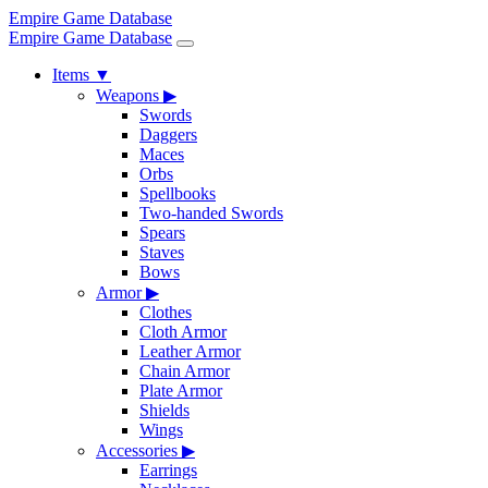
Empire Game Database
Empire Game Database
Items
▼
Weapons
▶
Swords
Daggers
Maces
Orbs
Spellbooks
Two-handed Swords
Spears
Staves
Bows
Armor
▶
Clothes
Cloth Armor
Leather Armor
Chain Armor
Plate Armor
Shields
Wings
Accessories
▶
Earrings