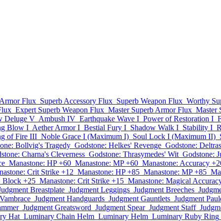
 Armor Flux
Superb Accessory Flux
Superb Weapon Flux
Worthy Su
Flux
Expert Superb Weapon Flux
Master Superb Armor Flux
Master 
w Deluge V
Ambush IV
Earthquake Wave I
Power of Restoration I
F
ng Blow I
Aether Armor I
Bestial Fury I
Shadow Walk I
Stability I
R
g of Fire III
Noble Grace I (Maximum I)
Soul Lock I (Maximum II)
one: Bollvig's Tragedy
Godstone: Helkes' Revenge
Godstone: Deltras
stone: Charna's Cleverness
Godstone: Thrasymedes' Wit
Godstone: Ju
ce
Manastone: HP +60
Manastone: MP +60
Manastone: Accuracy +2
astone: Crit Strike +12
Manastone: HP +85
Manastone: MP +85
Ma
 Block +25
Manastone: Crit Strike +15
Manastone: Magical Accurac
Judgment Breastplate
Judgment Leggings
Judgment Breeches
Judgme
 Vambrace
Judgment Handguards
Judgment Gauntlets
Judgment Paul
ammer
Judgment Greatsword
Judgment Spear
Judgment Staff
Judgm
ry Hat
Luminary Chain Helm
Luminary Helm
Luminary Ruby Ring