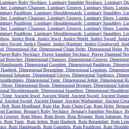
Luminary Ruby Necklace
Luminary Sapphire Necklace
Luminary Di
ches
Luminary Chausses
Luminary Greaves
Luminary Shoes
Lumina
minary Pauldrons
Luminary Shoulderguards
Luminary Spaulders
Lu
ches
Luminary Chausses
Luminary Greaves
Luminary Shoes
Lumina
minary Pauldrons
Luminary Shoulderguards
Luminary Spaulders
Lu
ches
Luminary Chausses
Luminary Greaves
Luminary Shoes
Lumina
minary Pauldrons
Luminary Shoulderguards
Luminary Spaulders
Lu
ngbow
Justice Book
Justice Jewel
Justice Shield
Justice Sword
Justi
ustice Sword
Justice Dagger
Justice Hammer
Justice Greatsword
Just
nd
Dimensional Hat
Dimensional Chain Helm
Dimensional Helm
Pr
Prayer Ruby Necklace
Prayer Sapphire Necklace
Prayer Diamond Ne
al Breeches
Dimensional Chausses
Dimensional Greaves
Dimension
 Handguards
Dimensional Gauntlets
Dimensional Pauldrons
Dimensi
 Hauberk
Dimensional Breastplate
Dimensional Leggings
Dimension
sional Sabatons
Dimensional Gloves
Dimensional Vambrace
Dimen
houlderplates
Dimensional Tunic
Dimensional Jerkin
Dimensional H
 Shoes
Dimensional Boots
Dimensional Brogans
Dimensional Sabat
ional Shoulderguards
Dimensional Spaulders
Dimensional Shoulderpl
t Tome
Ancient Jewel
Ancient Shield
Ancient Sword
Ancient Dagge
ld
Ancient Sword
Ancient Dagger
Ancient Warhammer
Ancient Gre
 Belt
Ruin Headband
Ruin Hat
Ruin Chain Cap
Ruin Helm
Beggar
nd Earrings
Beggar's Ruby Necklace
Beggar's Sapphire Necklace
Be
n Greaves
Ruin Shoes
Ruin Boots
Ruin Brogans
Ruin Sabatons
Ru
s
Ruin Tunic
Ruin Jerkin
Ruin Hauberk
Ruin Breastplate
Ruin Leg
ace
Ruin Handguards
Ruin Gauntlets
Ruin Pauldrons
Ruin Shoulde