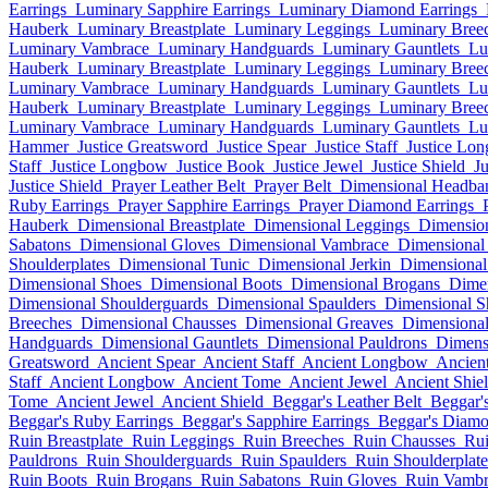
Earrings
Luminary Sapphire Earrings
Luminary Diamond Earrings
Hauberk
Luminary Breastplate
Luminary Leggings
Luminary Bree
Luminary Vambrace
Luminary Handguards
Luminary Gauntlets
Lu
Hauberk
Luminary Breastplate
Luminary Leggings
Luminary Bree
Luminary Vambrace
Luminary Handguards
Luminary Gauntlets
Lu
Hauberk
Luminary Breastplate
Luminary Leggings
Luminary Bree
Luminary Vambrace
Luminary Handguards
Luminary Gauntlets
Lu
Hammer
Justice Greatsword
Justice Spear
Justice Staff
Justice Lo
Staff
Justice Longbow
Justice Book
Justice Jewel
Justice Shield
J
Justice Shield
Prayer Leather Belt
Prayer Belt
Dimensional Headba
Ruby Earrings
Prayer Sapphire Earrings
Prayer Diamond Earrings
Hauberk
Dimensional Breastplate
Dimensional Leggings
Dimension
Sabatons
Dimensional Gloves
Dimensional Vambrace
Dimensional
Shoulderplates
Dimensional Tunic
Dimensional Jerkin
Dimensional
Dimensional Shoes
Dimensional Boots
Dimensional Brogans
Dimen
Dimensional Shoulderguards
Dimensional Spaulders
Dimensional S
Breeches
Dimensional Chausses
Dimensional Greaves
Dimensional
Handguards
Dimensional Gauntlets
Dimensional Pauldrons
Dimens
Greatsword
Ancient Spear
Ancient Staff
Ancient Longbow
Ancien
Staff
Ancient Longbow
Ancient Tome
Ancient Jewel
Ancient Shie
Tome
Ancient Jewel
Ancient Shield
Beggar's Leather Belt
Beggar's
Beggar's Ruby Earrings
Beggar's Sapphire Earrings
Beggar's Diamo
Ruin Breastplate
Ruin Leggings
Ruin Breeches
Ruin Chausses
Rui
Pauldrons
Ruin Shoulderguards
Ruin Spaulders
Ruin Shoulderplate
Ruin Boots
Ruin Brogans
Ruin Sabatons
Ruin Gloves
Ruin Vambr