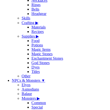
Necklaces
Rings
Belts
Headgear
Skills
Crafting
▶
Materials
Recipes
Supplies
▶
Food
Potions
Magic Items
Magic Stones
Enchantment Stones
God Stones
Dyes
Titles
Other
NPCs & Monsters
▼
Elyos
Asmodians
Balaur
Monsters
▶
Common
Special