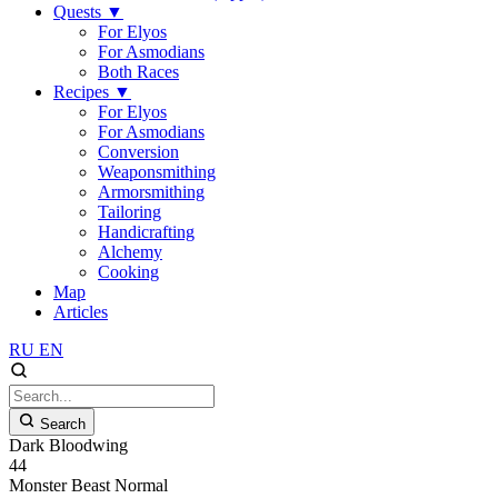
Quests
▼
For Elyos
For Asmodians
Both Races
Recipes
▼
For Elyos
For Asmodians
Conversion
Weaponsmithing
Armorsmithing
Tailoring
Handicrafting
Alchemy
Cooking
Map
Articles
RU
EN
Search
Dark Bloodwing
44
Monster
Beast
Normal