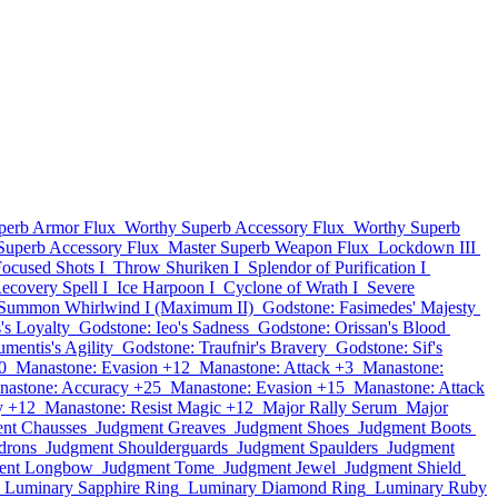
perb Armor Flux
Worthy Superb Accessory Flux
Worthy Superb
Superb Accessory Flux
Master Superb Weapon Flux
Lockdown III
ocused Shots I
Throw Shuriken I
Splendor of Purification I
ecovery Spell I
Ice Harpoon I
Cyclone of Wrath I
Severe
Summon Whirlwind I (Maximum II)
Godstone: Fasimedes' Majesty
's Loyalty
Godstone: Ieo's Sadness
Godstone: Orissan's Blood
mentis's Agility
Godstone: Traufnir's Bravery
Godstone: Sif's
0
Manastone: Evasion +12
Manastone: Attack +3
Manastone:
nastone: Accuracy +25
Manastone: Evasion +15
Manastone: Attack
y +12
Manastone: Resist Magic +12
Major Rally Serum
Major
nt Chausses
Judgment Greaves
Judgment Shoes
Judgment Boots
drons
Judgment Shoulderguards
Judgment Spaulders
Judgment
ent Longbow
Judgment Tome
Judgment Jewel
Judgment Shield
Luminary Sapphire Ring
Luminary Diamond Ring
Luminary Ruby