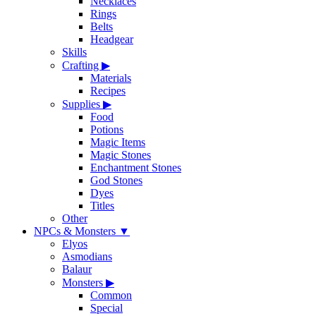
Necklaces
Rings
Belts
Headgear
Skills
Crafting
▶
Materials
Recipes
Supplies
▶
Food
Potions
Magic Items
Magic Stones
Enchantment Stones
God Stones
Dyes
Titles
Other
NPCs & Monsters
▼
Elyos
Asmodians
Balaur
Monsters
▶
Common
Special