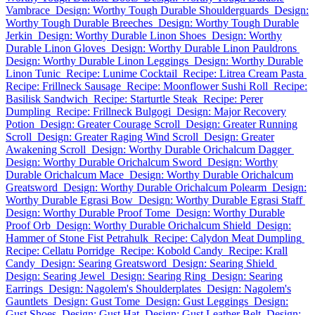
Vambrace
Design: Worthy Tough Durable Shoulderguards
Design:
Worthy Tough Durable Breeches
Design: Worthy Tough Durable
Jerkin
Design: Worthy Durable Linon Shoes
Design: Worthy
Durable Linon Gloves
Design: Worthy Durable Linon Pauldrons
Design: Worthy Durable Linon Leggings
Design: Worthy Durable
Linon Tunic
Recipe: Lunime Cocktail
Recipe: Litrea Cream Pasta
Recipe: Frillneck Sausage
Recipe: Moonflower Sushi Roll
Recipe:
Basilisk Sandwich
Recipe: Starturtle Steak
Recipe: Perer
Dumpling
Recipe: Frillneck Bulgogi
Design: Major Recovery
Potion
Design: Greater Courage Scroll
Design: Greater Running
Scroll
Design: Greater Raging Wind Scroll
Design: Greater
Awakening Scroll
Design: Worthy Durable Orichalcum Dagger
Design: Worthy Durable Orichalcum Sword
Design: Worthy
Durable Orichalcum Mace
Design: Worthy Durable Orichalcum
Greatsword
Design: Worthy Durable Orichalcum Polearm
Design:
Worthy Durable Egrasi Bow
Design: Worthy Durable Egrasi Staff
Design: Worthy Durable Proof Tome
Design: Worthy Durable
Proof Orb
Design: Worthy Durable Orichalcum Shield
Design:
Hammer of Stone Fist Petrahulk
Recipe: Calydon Meat Dumpling
Recipe: Cellatu Porridge
Recipe: Kobold Candy
Recipe: Krall
Candy
Design: Searing Greatsword
Design: Searing Shield
Design: Searing Jewel
Design: Searing Ring
Design: Searing
Earrings
Design: Nagolem's Shoulderplates
Design: Nagolem's
Gauntlets
Design: Gust Tome
Design: Gust Leggings
Design:
Gust Shoes
Design: Gust Hat
Design: Gust Leather Belt
Design: