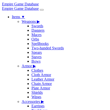
Empire Game Database
Empire Game Database
Items
▼
Weapons
▶
Swords
Daggers
Maces
Orbs
Spellbooks
Two-handed Swords
Spears
Staves
Bows
Armor
▶
Clothes
Cloth Armor
Leather Armor
Chain Armor
Plate Armor
Shields
Wings
Accessories
▶
Earrings