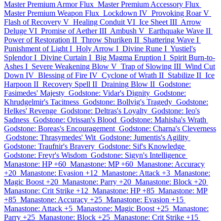
Master Premium Armor Flux
Master Premium Accessory Flux
Master Premium Weapon Flux
Lockdown IV
Provoking Roar V
Flash of Recovery V
Healing Conduit VI
Ice Sheet III
Arrow
Deluge VI
Promise of Aether III
Ambush V
Earthquake Wave II
Power of Restoration II
Throw Shuriken II
Shattering Wave I
Punishment of Light I
Holy Arrow I
Divine Rune I
Yustiel's
Splendor I
Divine Curtain I
Big Magma Eruption I
Spirit Burn-to-
Ashes I
Severe Weakening Blow V
Trap of Slowing III
Wind Cut
Down IV
Blessing of Fire IV
Cyclone of Wrath II
Stabilize II
Ice
Harpoon II
Recovery Spell II
Draining Blow II
Godstone:
Fasimedes' Majesty
Godstone: Vidar's Dignity
Godstone:
Khrudgelmir's Tacitness
Godstone: Bollvig's Tragedy
Godstone:
Helkes' Revenge
Godstone: Deltras's Loyalty
Godstone: Ieo's
Sadness
Godstone: Orissan's Blood
Godstone: Mahisha's Wrath
Godstone: Boreas's Encouragement
Godstone: Charna's Cleverness
Godstone: Thrasymedes' Wit
Godstone: Jumentis's Agility
Godstone: Traufnir's Bravery
Godstone: Sif's Knowledge
Godstone: Freyr's Wisdom
Godstone: Sigyn's Intelligence
Manastone: HP +60
Manastone: MP +60
Manastone: Accuracy
+20
Manastone: Evasion +12
Manastone: Attack +3
Manastone:
Magic Boost +20
Manastone: Parry +20
Manastone: Block +20
Manastone: Crit Strike +12
Manastone: HP +85
Manastone: MP
+85
Manastone: Accuracy +25
Manastone: Evasion +15
Manastone: Attack +5
Manastone: Magic Boost +25
Manastone:
Parry +25
Manastone: Block +25
Manastone: Crit Strike +15