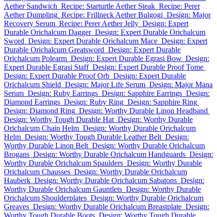
Aether Sandwich
Recipe: Starturtle Aether Steak
Recipe: Perer
Aether Dumpling
Recipe: Frillneck Aether Bulgogi
Design: Major
Recovery Serum
Recipe: Perer Aether Jelly
Design: Expert
Durable Orichalcum Dagger
Design: Expert Durable Orichalcum
Sword
Design: Expert Durable Orichalcum Mace
Design: Expert
Durable Orichalcum Greatsword
Design: Expert Durable
Orichalcum Polearm
Design: Expert Durable Egrasi Bow
Design:
Expert Durable Egrasi Staff
Design: Expert Durable Proof Tome
Design: Expert Durable Proof Orb
Design: Expert Durable
Orichalcum Shield
Design: Major Life Serum
Design: Major Mana
Serum
Design: Ruby Earrings
Design: Sapphire Earrings
Design:
Diamond Earrings
Design: Ruby Ring
Design: Sapphire Ring
Design: Diamond Ring
Design: Worthy Durable Linon Headband
Design: Worthy Tough Durable Hat
Design: Worthy Durable
Orichalcum Chain Helm
Design: Worthy Durable Orichalcum
Helm
Design: Worthy Tough Durable Leather Belt
Design:
Worthy Durable Linon Belt
Design: Worthy Durable Orichalcum
Brogans
Design: Worthy Durable Orichalcum Handguards
Design:
Worthy Durable Orichalcum Spaulders
Design: Worthy Durable
Orichalcum Chausses
Design: Worthy Durable Orichalcum
Hauberk
Design: Worthy Durable Orichalcum Sabatons
Design:
Worthy Durable Orichalcum Gauntlets
Design: Worthy Durable
Orichalcum Shoulderplates
Design: Worthy Durable Orichalcum
Greaves
Design: Worthy Durable Orichalcum Breastplate
Design:
Worthy Tough Durable Boots
Design: Worthy Tough Durable