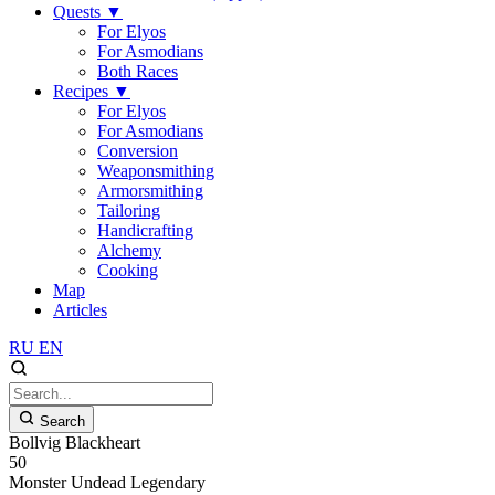
Quests
▼
For Elyos
For Asmodians
Both Races
Recipes
▼
For Elyos
For Asmodians
Conversion
Weaponsmithing
Armorsmithing
Tailoring
Handicrafting
Alchemy
Cooking
Map
Articles
RU
EN
Search
Bollvig Blackheart
50
Monster
Undead
Legendary