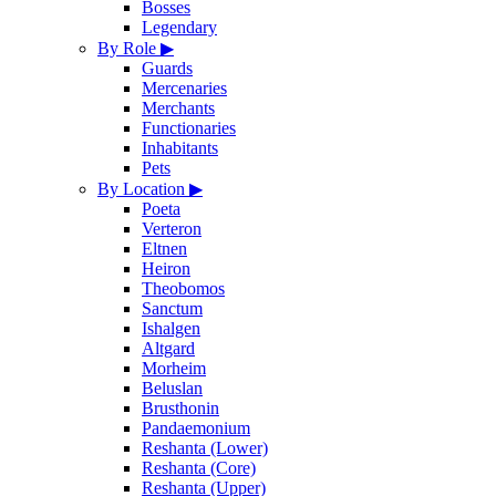
Bosses
Legendary
By Role
▶
Guards
Mercenaries
Merchants
Functionaries
Inhabitants
Pets
By Location
▶
Poeta
Verteron
Eltnen
Heiron
Theobomos
Sanctum
Ishalgen
Altgard
Morheim
Beluslan
Brusthonin
Pandaemonium
Reshanta (Lower)
Reshanta (Core)
Reshanta (Upper)