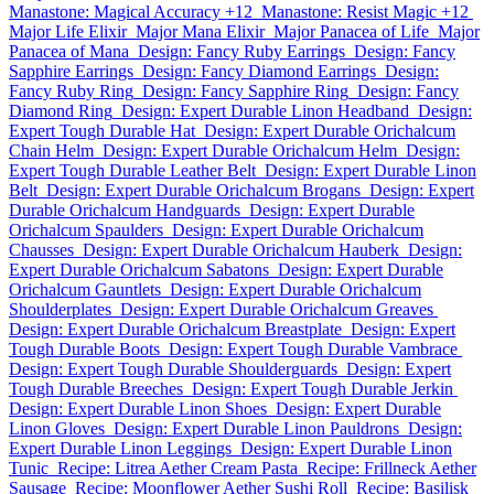
Manastone: Magical Accuracy +12
Manastone: Resist Magic +12
Major Life Elixir
Major Mana Elixir
Major Panacea of Life
Major
Panacea of Mana
Design: Fancy Ruby Earrings
Design: Fancy
Sapphire Earrings
Design: Fancy Diamond Earrings
Design:
Fancy Ruby Ring
Design: Fancy Sapphire Ring
Design: Fancy
Diamond Ring
Design: Expert Durable Linon Headband
Design:
Expert Tough Durable Hat
Design: Expert Durable Orichalcum
Chain Helm
Design: Expert Durable Orichalcum Helm
Design:
Expert Tough Durable Leather Belt
Design: Expert Durable Linon
Belt
Design: Expert Durable Orichalcum Brogans
Design: Expert
Durable Orichalcum Handguards
Design: Expert Durable
Orichalcum Spaulders
Design: Expert Durable Orichalcum
Chausses
Design: Expert Durable Orichalcum Hauberk
Design:
Expert Durable Orichalcum Sabatons
Design: Expert Durable
Orichalcum Gauntlets
Design: Expert Durable Orichalcum
Shoulderplates
Design: Expert Durable Orichalcum Greaves
Design: Expert Durable Orichalcum Breastplate
Design: Expert
Tough Durable Boots
Design: Expert Tough Durable Vambrace
Design: Expert Tough Durable Shoulderguards
Design: Expert
Tough Durable Breeches
Design: Expert Tough Durable Jerkin
Design: Expert Durable Linon Shoes
Design: Expert Durable
Linon Gloves
Design: Expert Durable Linon Pauldrons
Design:
Expert Durable Linon Leggings
Design: Expert Durable Linon
Tunic
Recipe: Litrea Aether Cream Pasta
Recipe: Frillneck Aether
Sausage
Recipe: Moonflower Aether Sushi Roll
Recipe: Basilisk