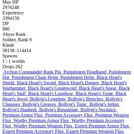
Max HP
2976248
Experience
3394159
DP
900
Abyss Rank
Soldier, Rank 9
Kinah
38138–114414
Spawns
1
/ 1 worlds
Drops
262
Archon Commander Rank Pin
Punishment Headband
Punishment
Hat
Punishment Chain Helm
Punishment Helm
Black Heart's
Shield
Black Heart's Sword
Black Heart's Dagger
Black Heart's
Warhammer
Black Heart's Greatsword
Black Heart's Spear
Black
Heart's Staff
Black Heart's Longbow
Black Heart's Tome
Black
Heart's Jewel
Bollvig's Leggings
Bollvig's Breeches
Bollvig's
Chausses
Bollvig's Greaves
Bollvig's Tunic
Bollvig's Jerkin
Bollvig's Hauberk
Bollvig's Breastplate
Bollvig's Necklace
Premium Armor Flux
Premium Accessory Flux
Premium Weapon
Flux
Worthy Premium Armor Flux
Worthy Premium Accessory
Flux
Worthy Premium Weapon Flux
Expert Premium Armor Flux
Expert Premium Accessory Flux
Expert Premium Weapon Flux