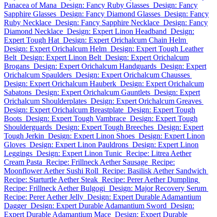
Panacea of Mana
Design: Fancy Ruby Glasses
Design: Fancy
Sapphire Glasses
Design: Fancy Diamond Glasses
Design: Fancy
Ruby Necklace
Design: Fancy Sapphire Necklace
Design: Fancy
Diamond Necklace
Design: Expert Linon Headband
Design:
Expert Tough Hat
Design: Expert Orichalcum Chain Helm
Design: Expert Orichalcum Helm
Design: Expert Tough Leather
Belt
Design: Expert Linon Belt
Design: Expert Orichalcum
Brogans
Design: Expert Orichalcum Handguards
Design: Expert
Orichalcum Spaulders
Design: Expert Orichalcum Chausses
Design: Expert Orichalcum Hauberk
Design: Expert Orichalcum
Sabatons
Design: Expert Orichalcum Gauntlets
Design: Expert
Orichalcum Shoulderplates
Design: Expert Orichalcum Greaves
Design: Expert Orichalcum Breastplate
Design: Expert Tough
Boots
Design: Expert Tough Vambrace
Design: Expert Tough
Shoulderguards
Design: Expert Tough Breeches
Design: Expert
Tough Jerkin
Design: Expert Linon Shoes
Design: Expert Linon
Gloves
Design: Expert Linon Pauldrons
Design: Expert Linon
Leggings
Design: Expert Linon Tunic
Recipe: Litrea Aether
Cream Pasta
Recipe: Frillneck Aether Sausage
Recipe:
Moonflower Aether Sushi Roll
Recipe: Basilisk Aether Sandwich
Recipe: Starturtle Aether Steak
Recipe: Perer Aether Dumpling
Recipe: Frillneck Aether Bulgogi
Design: Major Recovery Serum
Recipe: Perer Aether Jelly
Design: Expert Durable Adamantium
Dagger
Design: Expert Durable Adamantium Sword
Design:
Expert Durable Adamantium Mace
Design: Expert Durable