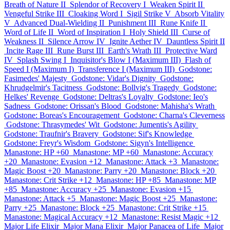
Breath of Nature II
Splendor of Recovery I
Weaken Spirit II
Vengeful Strike III
Cloaking Word I
Sigil Strike V
Absorb Vitality
V
Advanced Dual-Wielding II
Punishment III
Rune Knife II
Word of Life II
Word of Inspiration I
Holy Shield III
Curse of
Weakness II
Silence Arrow IV
Ignite Aether IV
Dauntless Spirit II
Incite Rage III
Rune Burst III
Earth's Wrath III
Protective Ward
IV
Splash Swing I
Inquisitor's Blow I (Maximum III)
Flash of
Speed I (Maximum I)
Transference I (Maximum III)
Godstone:
Fasimedes' Majesty
Godstone: Vidar's Dignity
Godstone:
Khrudgelmir's Tacitness
Godstone: Bollvig's Tragedy
Godstone:
Helkes' Revenge
Godstone: Deltras's Loyalty
Godstone: Ieo's
Sadness
Godstone: Orissan's Blood
Godstone: Mahisha's Wrath
Godstone: Boreas's Encouragement
Godstone: Charna's Cleverness
Godstone: Thrasymedes' Wit
Godstone: Jumentis's Agility
Godstone: Traufnir's Bravery
Godstone: Sif's Knowledge
Godstone: Freyr's Wisdom
Godstone: Sigyn's Intelligence
Manastone: HP +60
Manastone: MP +60
Manastone: Accuracy
+20
Manastone: Evasion +12
Manastone: Attack +3
Manastone:
Magic Boost +20
Manastone: Parry +20
Manastone: Block +20
Manastone: Crit Strike +12
Manastone: HP +85
Manastone: MP
+85
Manastone: Accuracy +25
Manastone: Evasion +15
Manastone: Attack +5
Manastone: Magic Boost +25
Manastone:
Parry +25
Manastone: Block +25
Manastone: Crit Strike +15
Manastone: Magical Accuracy +12
Manastone: Resist Magic +12
Major Life Elixir
Major Mana Elixir
Major Panacea of Life
Major