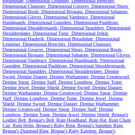
Breastplate
Dimensional Leggings
Dimensional Breeches
Dimensional Chausses
Dimensional Greaves
Dimensional Shoes
Dimensional Boots
Dimensional Brogans
Dimensional Sabatons
Dimensional Gloves
Dimensional Vambrace
Dimensional
Handguards
Dimensional Gauntlets
Dimensional Pauldrons
Dimensional Shoulderguards
Dimensional Spaulders
Dimensional
Shoulderplates
Dimensional Tunic
Dimensional Jerkin
Dimensional Hauberk
Dimensional Breastplate
Dimensional
Leggings
Dimensional Breeches
Dimensional Chausses
Dimensional Greaves
Dimensional Shoes
Dimensional Boots
Dimensional Brogans
Dimensional Sabatons
Dimensional Gloves
Dimensional Vambrace
Dimensional Handguards
Dimensional
Gauntlets
Dimensional Pauldrons
Dimensional Shoulderguards
Dimensional Spaulders
Dimensional Shoulderplates
Demise
Sword
Demise Dagger
Demise Warhammer
Demise Greatsword
Demise Spear
Demise Staff
Demise Longbow
Demise Tome
Demise Jewel
Demise Shield
Demise Sword
Demise Dagger
Demise Warhammer
Demise Greatsword
Demise Spear
Demise
Staff
Demise Longbow
Demise Tome
Demise Jewel
Demise
Shield
Demise Sword
Demise Dagger
Demise Warhammer
Demise Greatsword
Demise Spear
Demise Staff
Demise
Longbow
Demise Tome
Demise Jewel
Demise Shield
Beggar's
Leather Belt
Beggar's Belt
Ruin Headband
Ruin Hat
Ruin Chain
Cap
Ruin Helm
Beggar's Ruby Ring
Beggar's Sapphire Ring
Beggar's Diamond Ring
Beggar's Ruby Earrings
Beggar's