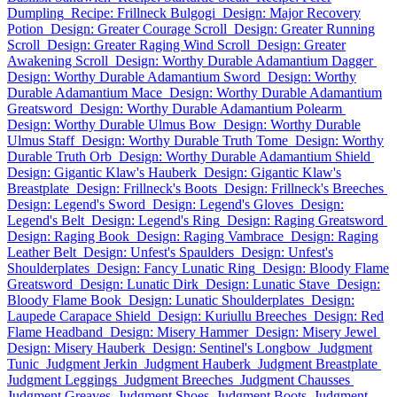
Dumpling
Recipe: Frillneck Bulgogi
Design: Major Recovery
Potion
Design: Greater Courage Scroll
Design: Greater Running
Scroll
Design: Greater Raging Wind Scroll
Design: Greater
Awakening Scroll
Design: Worthy Durable Adamantium Dagger
Design: Worthy Durable Adamantium Sword
Design: Worthy
Durable Adamantium Mace
Design: Worthy Durable Adamantium
Greatsword
Design: Worthy Durable Adamantium Polearm
Design: Worthy Durable Ulmus Bow
Design: Worthy Durable
Ulmus Staff
Design: Worthy Durable Truth Tome
Design: Worthy
Durable Truth Orb
Design: Worthy Durable Adamantium Shield
Design: Gigantic Klaw's Hauberk
Design: Gigantic Klaw's
Breastplate
Design: Frillneck's Boots
Design: Frillneck's Breeches
Design: Legend's Sword
Design: Legend's Gloves
Design:
Legend's Belt
Design: Legend's Ring
Design: Raging Greatsword
Design: Raging Book
Design: Raging Vambrace
Design: Raging
Leather Belt
Design: Unfest's Spaulders
Design: Unfest's
Shoulderplates
Design: Fancy Lunatic Ring
Design: Bloody Flame
Greatsword
Design: Lunatic Dirk
Design: Lunatic Stave
Design:
Bloody Flame Book
Design: Lunatic Shoulderplates
Design:
Laupede Carapace Shield
Design: Kuriullu Breeches
Design: Red
Flame Headband
Design: Misery Hammer
Design: Misery Jewel
Design: Misery Hauberk
Design: Sentinel's Longbow
Judgment
Tunic
Judgment Jerkin
Judgment Hauberk
Judgment Breastplate
Judgment Leggings
Judgment Breeches
Judgment Chausses
Judgment Greaves
Judgment Shoes
Judgment Boots
Judgment