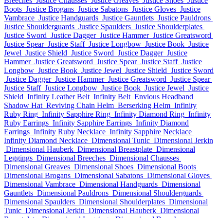
Breeches
Justice Chausses
Justice Greaves
Justice Shoes
Justice
Boots
Justice Brogans
Justice Sabatons
Justice Gloves
Justice
Vambrace
Justice Handguards
Justice Gauntlets
Justice Pauldrons
Justice Shoulderguards
Justice Spaulders
Justice Shoulderplates
Justice Sword
Justice Dagger
Justice Hammer
Justice Greatsword
Justice Spear
Justice Staff
Justice Longbow
Justice Book
Justice
Jewel
Justice Shield
Justice Sword
Justice Dagger
Justice
Hammer
Justice Greatsword
Justice Spear
Justice Staff
Justice
Longbow
Justice Book
Justice Jewel
Justice Shield
Justice Sword
Justice Dagger
Justice Hammer
Justice Greatsword
Justice Spear
Justice Staff
Justice Longbow
Justice Book
Justice Jewel
Justice
Shield
Infinity Leather Belt
Infinity Belt
Envious Headband
Shadow Hat
Reviving Chain Helm
Berserking Helm
Infinity
Ruby Ring
Infinity Sapphire Ring
Infinity Diamond Ring
Infinity
Ruby Earrings
Infinity Sapphire Earrings
Infinity Diamond
Earrings
Infinity Ruby Necklace
Infinity Sapphire Necklace
Infinity Diamond Necklace
Dimensional Tunic
Dimensional Jerkin
Dimensional Hauberk
Dimensional Breastplate
Dimensional
Leggings
Dimensional Breeches
Dimensional Chausses
Dimensional Greaves
Dimensional Shoes
Dimensional Boots
Dimensional Brogans
Dimensional Sabatons
Dimensional Gloves
Dimensional Vambrace
Dimensional Handguards
Dimensional
Gauntlets
Dimensional Pauldrons
Dimensional Shoulderguards
Dimensional Spaulders
Dimensional Shoulderplates
Dimensional
Tunic
Dimensional Jerkin
Dimensional Hauberk
Dimensional