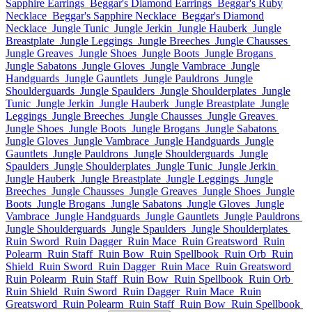
Sapphire Earrings
Beggar's Diamond Earrings
Beggar's Ruby
Necklace
Beggar's Sapphire Necklace
Beggar's Diamond
Necklace
Jungle Tunic
Jungle Jerkin
Jungle Hauberk
Jungle
Breastplate
Jungle Leggings
Jungle Breeches
Jungle Chausses
Jungle Greaves
Jungle Shoes
Jungle Boots
Jungle Brogans
Jungle Sabatons
Jungle Gloves
Jungle Vambrace
Jungle
Handguards
Jungle Gauntlets
Jungle Pauldrons
Jungle
Shoulderguards
Jungle Spaulders
Jungle Shoulderplates
Jungle
Tunic
Jungle Jerkin
Jungle Hauberk
Jungle Breastplate
Jungle
Leggings
Jungle Breeches
Jungle Chausses
Jungle Greaves
Jungle Shoes
Jungle Boots
Jungle Brogans
Jungle Sabatons
Jungle Gloves
Jungle Vambrace
Jungle Handguards
Jungle
Gauntlets
Jungle Pauldrons
Jungle Shoulderguards
Jungle
Spaulders
Jungle Shoulderplates
Jungle Tunic
Jungle Jerkin
Jungle Hauberk
Jungle Breastplate
Jungle Leggings
Jungle
Breeches
Jungle Chausses
Jungle Greaves
Jungle Shoes
Jungle
Boots
Jungle Brogans
Jungle Sabatons
Jungle Gloves
Jungle
Vambrace
Jungle Handguards
Jungle Gauntlets
Jungle Pauldrons
Jungle Shoulderguards
Jungle Spaulders
Jungle Shoulderplates
Ruin Sword
Ruin Dagger
Ruin Mace
Ruin Greatsword
Ruin
Polearm
Ruin Staff
Ruin Bow
Ruin Spellbook
Ruin Orb
Ruin
Shield
Ruin Sword
Ruin Dagger
Ruin Mace
Ruin Greatsword
Ruin Polearm
Ruin Staff
Ruin Bow
Ruin Spellbook
Ruin Orb
Ruin Shield
Ruin Sword
Ruin Dagger
Ruin Mace
Ruin
Greatsword
Ruin Polearm
Ruin Staff
Ruin Bow
Ruin Spellbook