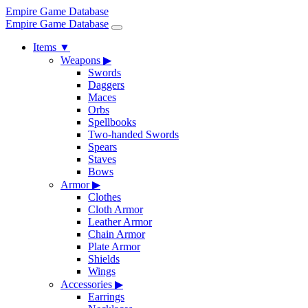
Empire Game Database
Empire Game Database
Items
▼
Weapons
▶
Swords
Daggers
Maces
Orbs
Spellbooks
Two-handed Swords
Spears
Staves
Bows
Armor
▶
Clothes
Cloth Armor
Leather Armor
Chain Armor
Plate Armor
Shields
Wings
Accessories
▶
Earrings