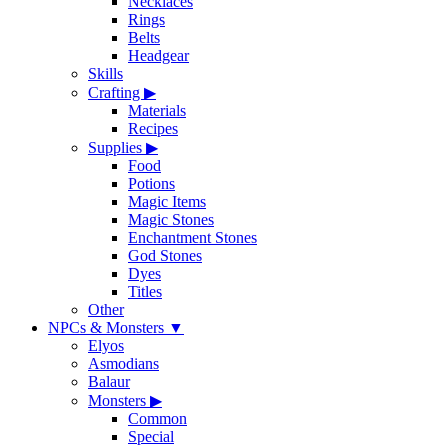
Necklaces
Rings
Belts
Headgear
Skills
Crafting
▶
Materials
Recipes
Supplies
▶
Food
Potions
Magic Items
Magic Stones
Enchantment Stones
God Stones
Dyes
Titles
Other
NPCs & Monsters
▼
Elyos
Asmodians
Balaur
Monsters
▶
Common
Special