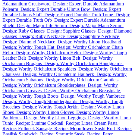
Adamantium Greatsword
Design: Expert Durable Adamantium
Polearm
Design: Expert Durable Ulmus Bow
Design: Expert
Durable Ulmus Staff
Design: Expert Durable Truth Tome
Design:
Expert Durable Truth Orb
Design: Expert Durable Adamantium
Shield
Design: Major Life Serum
Design: Major Mana Serum
Design: Ruby Glasses
Design: Sapphire Glasses
Design: Diamond
Glasses
Design: Ruby Necklace
Design: Sapphire Necklace
Design: Diamond Necklace
Design: Worthy Linon Headband
Design: Worthy Tough Hat
Design: Worthy Orichalcum Chain
Helm
Design: Worthy Orichalcum Helm
Design: Worthy Tough
Leather Belt
Design: Worthy Linon Belt
Design: Worthy
Orichalcum Brogans
Design: Worthy Orichalcum Handguards
Design: Worthy Orichalcum Spaulders
Design: Worthy Orichalcum
Chausses
Design: Worthy Orichalcum Hauberk
Design: Worthy
Orichalcum Sabatons
Design: Worthy Orichalcum Gauntlets
Design: Worthy Orichalcum Shoulderplates
Design: Worthy
Orichalcum Greaves
Design: Worthy Orichalcum Breastplate
Design: Worthy Tough Boots
Design: Worthy Tough Vambrace
Design: Worthy Tough Shoulderguards
Design: Worthy Tough
Breeches
Design: Worthy Tough Jerkin
Design: Worthy Linon
Shoes
Design: Worthy Linon Gloves
Design: Worthy Linon
Pauldrons
Design: Worthy Linon Leggings
Design: Worthy Linon
Tunic
Recipe: Lunime Cocktail
Recipe: Litrea Cream Pasta
Recipe: Frillneck Sausage
Recipe: Moonflower Sushi Roll
Recipe:
Basilisk Sandwich
Recipe: Starturtle Steak
Recipe: Perer