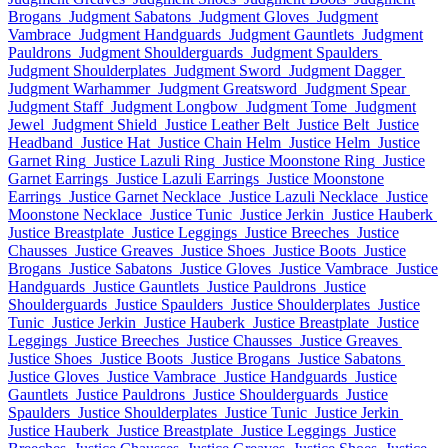
Brogans
Judgment Sabatons
Judgment Gloves
Judgment
Vambrace
Judgment Handguards
Judgment Gauntlets
Judgment
Pauldrons
Judgment Shoulderguards
Judgment Spaulders
Judgment Shoulderplates
Judgment Sword
Judgment Dagger
Judgment Warhammer
Judgment Greatsword
Judgment Spear
Judgment Staff
Judgment Longbow
Judgment Tome
Judgment
Jewel
Judgment Shield
Justice Leather Belt
Justice Belt
Justice
Headband
Justice Hat
Justice Chain Helm
Justice Helm
Justice
Garnet Ring
Justice Lazuli Ring
Justice Moonstone Ring
Justice
Garnet Earrings
Justice Lazuli Earrings
Justice Moonstone
Earrings
Justice Garnet Necklace
Justice Lazuli Necklace
Justice
Moonstone Necklace
Justice Tunic
Justice Jerkin
Justice Hauberk
Justice Breastplate
Justice Leggings
Justice Breeches
Justice
Chausses
Justice Greaves
Justice Shoes
Justice Boots
Justice
Brogans
Justice Sabatons
Justice Gloves
Justice Vambrace
Justice
Handguards
Justice Gauntlets
Justice Pauldrons
Justice
Shoulderguards
Justice Spaulders
Justice Shoulderplates
Justice
Tunic
Justice Jerkin
Justice Hauberk
Justice Breastplate
Justice
Leggings
Justice Breeches
Justice Chausses
Justice Greaves
Justice Shoes
Justice Boots
Justice Brogans
Justice Sabatons
Justice Gloves
Justice Vambrace
Justice Handguards
Justice
Gauntlets
Justice Pauldrons
Justice Shoulderguards
Justice
Spaulders
Justice Shoulderplates
Justice Tunic
Justice Jerkin
Justice Hauberk
Justice Breastplate
Justice Leggings
Justice