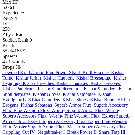
Max HP
52761
Experience
290244
DP
250
Abyss Rank
Soldier, Rank 9
Kinah
5524–16572
Spawns
4
/ 1 worlds
Drops
584
Jeweled Krall Armor
Fine Power Shard
Krall Essence
Kishar
Tunic
Kishar Jerkin
Kishar Hauberk
Kishar Breastplate
Kishar
Leggings
Kishar Breeches
Kishar Chausses
Kishar Greaves
Kishar Pauldrons
Kishar Shoulderguards
Kishar Spaulders
Kishar
Shoulderplates
Kishar Gloves
Kishar Vambrace
Kishar
Handguards
Kishar Gauntlets
Kishar Shoes
Kishar Boots
Kishar
Brogans
Kishar Sabatons
Superb Armor Flux
Superb Accessory
Flux
Fine Weapon Flux
Worthy Superb Armor Flux
Worthy
Superb Accessory Flux
Worthy Fine Weapon Flux
Expert Superb
Armor Flux
Expert Superb Accessory Flux
Expert Fine Weapon
Flux
Master Superb Armor Flux
Master Superb Accessory Flux
Crippling Cut IV
Siegebreaker I
Break Power II
Snare Trap III