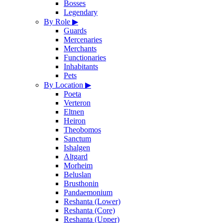
Bosses
Legendary
By Role
▶
Guards
Mercenaries
Merchants
Functionaries
Inhabitants
Pets
By Location
▶
Poeta
Verteron
Eltnen
Heiron
Theobomos
Sanctum
Ishalgen
Altgard
Morheim
Beluslan
Brusthonin
Pandaemonium
Reshanta (Lower)
Reshanta (Core)
Reshanta (Upper)