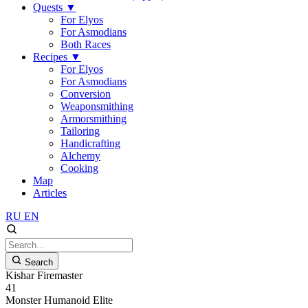
Quests
▼
For Elyos
For Asmodians
Both Races
Recipes
▼
For Elyos
For Asmodians
Conversion
Weaponsmithing
Armorsmithing
Tailoring
Handicrafting
Alchemy
Cooking
Map
Articles
RU
EN
Search
Kishar Firemaster
41
Monster
Humanoid
Elite