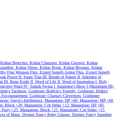
Kishar Breeches
Kishar Chausses
Kishar Greaves
Kishar
auntlets
Kishar Shoes
Kishar Boots
Kishar Brogans
Kishar
thy Fine Weapon Flux
Expert Superb Armor Flux
Expert Superb
eak Power II
Snare Trap III
Breath of Nature II
Splendor of
t III
Rune Knife II
Word of Life II
Word of Inspiration I
Holy
otective Ward IV
Splash Swing I
Inquisitor's Blow I (Maximum III)
lmir's Tacitness
Godstone: Bollvig's Tragedy
Godstone: Helkes'
s Encouragement
Godstone: Charna's Cleverness
Godstone:
tone: Sigyn's Intelligence
Manastone: HP +60
Manastone: MP +60
e: Block +20
Manastone: Crit Strike +12
Manastone: HP +85
 Parry +25
Manastone: Block +25
Manastone: Crit Strike +15
cea of Mana
Design: Fancy Ruby Glasses
Design: Fancy Sapphire