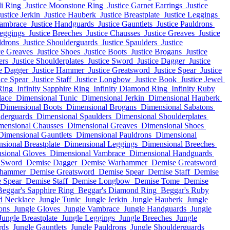
li Ring
Justice Moonstone Ring
Justice Garnet Earrings
Justice
ustice Jerkin
Justice Hauberk
Justice Breastplate
Justice Leggings
Vambrace
Justice Handguards
Justice Gauntlets
Justice Pauldrons
Leggings
Justice Breeches
Justice Chausses
Justice Greaves
Justice
ldrons
Justice Shoulderguards
Justice Spaulders
Justice
ce Greaves
Justice Shoes
Justice Boots
Justice Brogans
Justice
ers
Justice Shoulderplates
Justice Sword
Justice Dagger
Justice
ce Dagger
Justice Hammer
Justice Greatsword
Justice Spear
Justice
ice Spear
Justice Staff
Justice Longbow
Justice Book
Justice Jewel
Ring
Infinity Sapphire Ring
Infinity Diamond Ring
Infinity Ruby
lace
Dimensional Tunic
Dimensional Jerkin
Dimensional Hauberk
Dimensional Boots
Dimensional Brogans
Dimensional Sabatons
derguards
Dimensional Spaulders
Dimensional Shoulderplates
mensional Chausses
Dimensional Greaves
Dimensional Shoes
Dimensional Gauntlets
Dimensional Pauldrons
Dimensional
sional Breastplate
Dimensional Leggings
Dimensional Breeches
sional Gloves
Dimensional Vambrace
Dimensional Handguards
 Sword
Demise Dagger
Demise Warhammer
Demise Greatsword
rhammer
Demise Greatsword
Demise Spear
Demise Staff
Demise
 Spear
Demise Staff
Demise Longbow
Demise Tome
Demise
Beggar's Sapphire Ring
Beggar's Diamond Ring
Beggar's Ruby
d Necklace
Jungle Tunic
Jungle Jerkin
Jungle Hauberk
Jungle
ons
Jungle Gloves
Jungle Vambrace
Jungle Handguards
Jungle
Jungle Breastplate
Jungle Leggings
Jungle Breeches
Jungle
rds
Jungle Gauntlets
Jungle Pauldrons
Jungle Shoulderguards