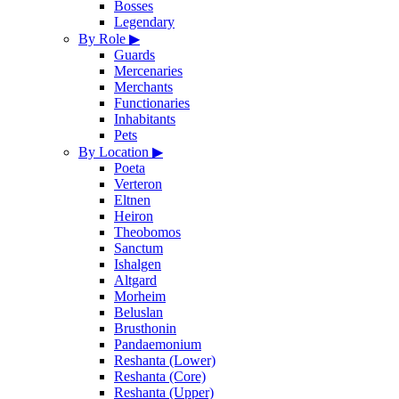
Bosses
Legendary
By Role
▶
Guards
Mercenaries
Merchants
Functionaries
Inhabitants
Pets
By Location
▶
Poeta
Verteron
Eltnen
Heiron
Theobomos
Sanctum
Ishalgen
Altgard
Morheim
Beluslan
Brusthonin
Pandaemonium
Reshanta (Lower)
Reshanta (Core)
Reshanta (Upper)