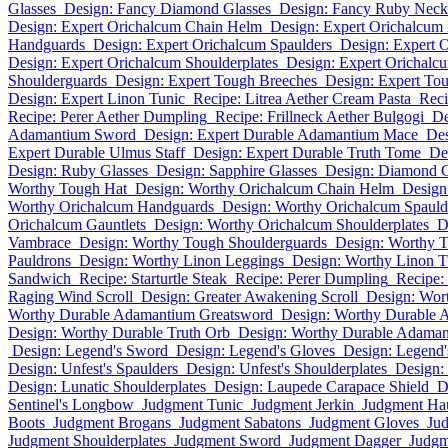
Glasses
Design: Fancy Diamond Glasses
Design: Fancy Ruby Neck
Design: Expert Orichalcum Chain Helm
Design: Expert Orichalcum
Handguards
Design: Expert Orichalcum Spaulders
Design: Expert 
Design: Expert Orichalcum Shoulderplates
Design: Expert Orichalc
Shoulderguards
Design: Expert Tough Breeches
Design: Expert Tou
Design: Expert Linon Tunic
Recipe: Litrea Aether Cream Pasta
Reci
Recipe: Perer Aether Dumpling
Recipe: Frillneck Aether Bulgogi
De
Adamantium Sword
Design: Expert Durable Adamantium Mace
Des
Expert Durable Ulmus Staff
Design: Expert Durable Truth Tome
De
Design: Ruby Glasses
Design: Sapphire Glasses
Design: Diamond G
Worthy Tough Hat
Design: Worthy Orichalcum Chain Helm
Design
Worthy Orichalcum Handguards
Design: Worthy Orichalcum Spauld
Orichalcum Gauntlets
Design: Worthy Orichalcum Shoulderplates
D
Vambrace
Design: Worthy Tough Shoulderguards
Design: Worthy 
Pauldrons
Design: Worthy Linon Leggings
Design: Worthy Linon T
Sandwich
Recipe: Starturtle Steak
Recipe: Perer Dumpling
Recipe:
Raging Wind Scroll
Design: Greater Awakening Scroll
Design: Wor
Worthy Durable Adamantium Greatsword
Design: Worthy Durable 
Design: Worthy Durable Truth Orb
Design: Worthy Durable Adaman
Design: Legend's Sword
Design: Legend's Gloves
Design: Legend'
Design: Unfest's Spaulders
Design: Unfest's Shoulderplates
Design:
Design: Lunatic Shoulderplates
Design: Laupede Carapace Shield
D
Sentinel's Longbow
Judgment Tunic
Judgment Jerkin
Judgment Ha
Boots
Judgment Brogans
Judgment Sabatons
Judgment Gloves
Ju
Judgment Shoulderplates
Judgment Sword
Judgment Dagger
Judg