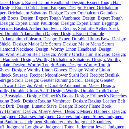
lace
Design: Expert Linon Headband
Design: Expert Tough Hat
Design: Expert Orichalcum Brogans
Design: Expert Orichalcum
pert Orichalcum Sabatons
Design: Expert Orichalcum Gauntlets
ough Boots
Design: Expert Tough Vambrace
Design: Expert Tough
Design: Expert Linon Pauldrons
Design: Expert Linon Leggings
Recipe: Basilisk Aether Sandwich
Recipe: Starturtle Aether Steak
ert Durable Adamantium Dagger
Design: Expert Durable
le Adamantium Polearm
Design: Expert Durable Ulmus Bow
Design:
Shield
Design: Major Life Serum
Design: Major Mana Serum
Diamond Necklace
Design: Worthy Linon Headband
Design:
gn: Worthy Linon Belt
Design: Worthy Orichalcum Brogans
Design:
m Hauberk
Design: Worthy Orichalcum Sabatons
Design: Worthy
tplate
Design: Worthy Tough Boots
Design: Worthy Tough
Shoes
Design: Worthy Linon Gloves
Design: Worthy Linon
illneck Sausage
Recipe: Moonflower Sushi Roll
Recipe: Basilisk
urage Scroll
Design: Greater Running Scroll
Design: Greater
um Sword
Design: Worthy Durable Adamantium Mace
Design:
orthy Durable Ulmus Staff
Design: Worthy Durable Truth Tome
s Breastplate
Design: Frillneck's Boots
Design: Frillneck's Breeches
aging Book
Design: Raging Vambrace
Design: Raging Leather Belt
tic Dirk
Design: Lunatic Stave
Design: Bloody Flame Book
ery Hammer
Design: Misery Jewel
Design: Misery Hauberk
Design:
Judgment Chausses
Judgment Greaves
Judgment Shoes
Judgment
t Pauldrons
Judgment Shoulderguards
Judgment Spaulders
aff
Judgment Longbow
Judgment Tome
Judgment Jewel
Judgment