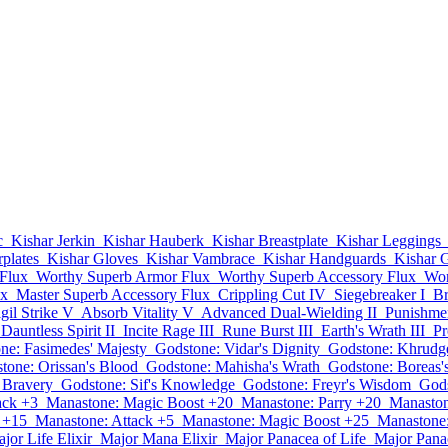
c
Kishar Jerkin
Kishar Hauberk
Kishar Breastplate
Kishar Leggings
plates
Kishar Gloves
Kishar Vambrace
Kishar Handguards
Kishar G
Flux
Worthy Superb Armor Flux
Worthy Superb Accessory Flux
Wor
ux
Master Superb Accessory Flux
Crippling Cut IV
Siegebreaker I
Br
igil Strike V
Absorb Vitality V
Advanced Dual-Wielding II
Punishmen
Dauntless Spirit II
Incite Rage III
Rune Burst III
Earth's Wrath III
Pr
ne: Fasimedes' Majesty
Godstone: Vidar's Dignity
Godstone: Khrudge
tone: Orissan's Blood
Godstone: Mahisha's Wrath
Godstone: Boreas'
s Bravery
Godstone: Sif's Knowledge
Godstone: Freyr's Wisdom
Gods
ack +3
Manastone: Magic Boost +20
Manastone: Parry +20
Manaston
 +15
Manastone: Attack +5
Manastone: Magic Boost +25
Manastone:
jor Life Elixir
Major Mana Elixir
Major Panacea of Life
Major Pana