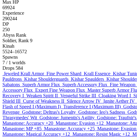
Max HP
69924
Experience
290244
DP
250
Abyss Rank
Soldier, Rank 9
Kinah
5524–16572
Spawns
7
/ 1 worlds
Drops
584
Jeweled Krall Armor
Fine Power Shard
Krall Essence
Kishar Tuni
Pauldrons
Kishar Shoulderguards
Kishar Spaulders
Kishar Shoulder
Sabatons
Superb Armor Flux
Superb Accessory Flux
Fine Weapon 
Accessory Flux
Expert Fine Weapon Flux
Master Superb Armor Fl
Recovery I
Weaken Spirit II
Vengeful Strike III
Cloaking Word I
S
Shield III
Curse of Weakness II
Silence Arrow IV
Ignite Aether IV
Flash of Speed I (Maximum I)
Transference I (Maximum III)
Godsto
Revenge
Godstone: Deltras's Loyalty
Godstone: Ieo's Sadness
Gods
Thrasymedes' Wit
Godstone: Jumentis's Agility
Godstone: Traufnir'
Manastone: Accuracy +20
Manastone: Evasion +12
Manastone: Att
Manastone: MP +85
Manastone: Accuracy +25
Manastone: Evasion
Manastone: Magical Accuracy +12
Manastone: Resist Magic +12
Ma