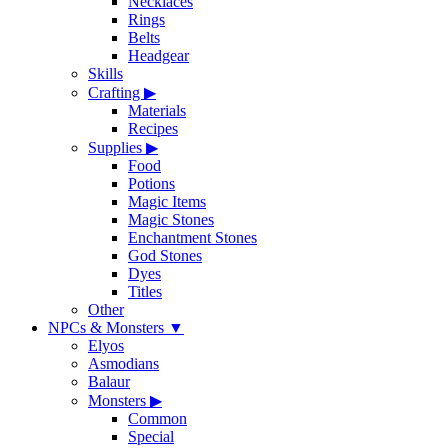
Necklaces
Rings
Belts
Headgear
Skills
Crafting
▶
Materials
Recipes
Supplies
▶
Food
Potions
Magic Items
Magic Stones
Enchantment Stones
God Stones
Dyes
Titles
Other
NPCs & Monsters
▼
Elyos
Asmodians
Balaur
Monsters
▶
Common
Special