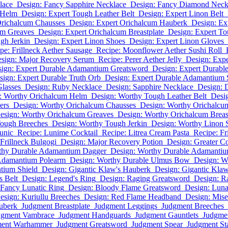
lace
Design: Fancy Sapphire Necklace
Design: Fancy Diamond Neck
 Helm
Design: Expert Tough Leather Belt
Design: Expert Linon Belt
Orichalcum Chausses
Design: Expert Orichalcum Hauberk
Design: Ex
um Greaves
Design: Expert Orichalcum Breastplate
Design: Expert T
gh Jerkin
Design: Expert Linon Shoes
Design: Expert Linon Gloves
pe: Frillneck Aether Sausage
Recipe: Moonflower Aether Sushi Roll
sign: Major Recovery Serum
Recipe: Perer Aether Jelly
Design: Exp
ign: Expert Durable Adamantium Greatsword
Design: Expert Durab
sign: Expert Durable Truth Orb
Design: Expert Durable Adamantium 
lasses
Design: Ruby Necklace
Design: Sapphire Necklace
Design: 
: Worthy Orichalcum Helm
Design: Worthy Tough Leather Belt
Desi
ers
Design: Worthy Orichalcum Chausses
Design: Worthy Orichalcu
esign: Worthy Orichalcum Greaves
Design: Worthy Orichalcum Breas
Tough Breeches
Design: Worthy Tough Jerkin
Design: Worthy Linon 
unic
Recipe: Lunime Cocktail
Recipe: Litrea Cream Pasta
Recipe: Fr
 Frillneck Bulgogi
Design: Major Recovery Potion
Design: Greater Co
thy Durable Adamantium Dagger
Design: Worthy Durable Adamanti
Adamantium Polearm
Design: Worthy Durable Ulmus Bow
Design: W
tium Shield
Design: Gigantic Klaw's Hauberk
Design: Gigantic Klaw'
s Belt
Design: Legend's Ring
Design: Raging Greatsword
Design: R
 Fancy Lunatic Ring
Design: Bloody Flame Greatsword
Design: Luna
esign: Kuriullu Breeches
Design: Red Flame Headband
Design: Mis
uberk
Judgment Breastplate
Judgment Leggings
Judgment Breeches
dgment Vambrace
Judgment Handguards
Judgment Gauntlets
Judgmen
ment Warhammer
Judgment Greatsword
Judgment Spear
Judgment St