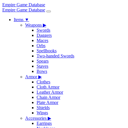
Empire Game Database
Empire Game Database
Items
▼
Weapons
▶
Swords
Daggers
Maces
Orbs
Spellbooks
Two-handed Swords
Spears
Staves
Bows
Armor
▶
Clothes
Cloth Armor
Leather Armor
Chain Armor
Plate Armor
Shields
Wings
Accessories
▶
Earrings