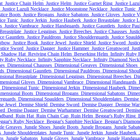
at
Justice Chain Helm
Justice Helm
Justice Garnet Ring
Justice Lazu
Justice Lazuli Necklace
Justice Moonstone Necklace
Justice Tunic
J
stice Boots
Justice Brogans
Justice Sabatons
Justice Gloves
Justice 
tice Tunic
Justice Jerkin
Justice Hauberk
Justice Breastplate
Justice 
s
Justice Vambrace
Justice Handguards
Justice Gauntlets
Justice Pau
 Breastplate
Justice Leggings
Justice Breeches
Justice Chausses
Justi
ice Gauntlets
Justice Pauldrons
Justice Shoulderguards
Justice Spauld
ngbow
Justice Book
Justice Jewel
Justice Shield
Justice Sword
Justi
ustice Sword
Justice Dagger
Justice Hammer
Justice Greatsword
Just
Shadow Hat
Reviving Chain Helm
Berserking Helm
Infinity Ruby 
ity Ruby Necklace
Infinity Sapphire Necklace
Infinity Diamond Neck
hes
Dimensional Chausses
Dimensional Greaves
Dimensional Shoes
ds
Dimensional Gauntlets
Dimensional Pauldrons
Dimensional Shoul
sional Breastplate
Dimensional Leggings
Dimensional Breeches
Di
mensional Gloves
Dimensional Vambrace
Dimensional Handguards
Dimensional Tunic
Dimensional Jerkin
Dimensional Hauberk
Dimen
mensional Boots
Dimensional Brogans
Dimensional Sabatons
Dimen
erguards
Dimensional Spaulders
Dimensional Shoulderplates
Demise
se Jewel
Demise Shield
Demise Sword
Demise Dagger
Demise Wa
ord
Demise Dagger
Demise Warhammer
Demise Greatsword
Demise
adband
Ruin Hat
Ruin Chain Cap
Ruin Helm
Beggar's Ruby Ring
ggar's Ruby Necklace
Beggar's Sapphire Necklace
Beggar's Diamon
gle Greaves
Jungle Shoes
Jungle Boots
Jungle Brogans
Jungle Sabat
s
Jungle Shoulderplates
Jungle Tunic
Jungle Jerkin
Jungle Hauberk
ns
Jungle Sabatons
Jungle Gloves
Jungle Vambrace
Jungle Handgua