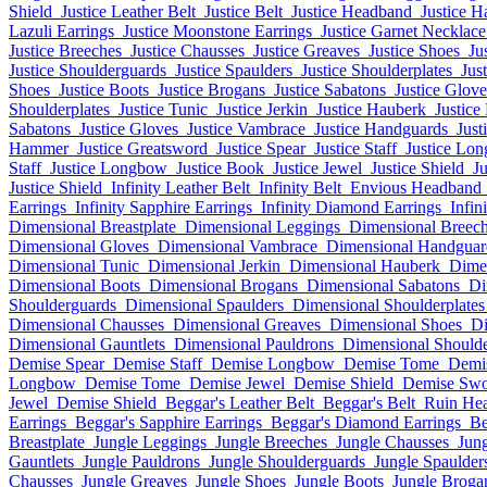
Shield
Justice Leather Belt
Justice Belt
Justice Headband
Justice H
Lazuli Earrings
Justice Moonstone Earrings
Justice Garnet Necklace
Justice Breeches
Justice Chausses
Justice Greaves
Justice Shoes
Ju
Justice Shoulderguards
Justice Spaulders
Justice Shoulderplates
Jus
Shoes
Justice Boots
Justice Brogans
Justice Sabatons
Justice Glove
Shoulderplates
Justice Tunic
Justice Jerkin
Justice Hauberk
Justice
Sabatons
Justice Gloves
Justice Vambrace
Justice Handguards
Just
Hammer
Justice Greatsword
Justice Spear
Justice Staff
Justice Lo
Staff
Justice Longbow
Justice Book
Justice Jewel
Justice Shield
J
Justice Shield
Infinity Leather Belt
Infinity Belt
Envious Headband
Earrings
Infinity Sapphire Earrings
Infinity Diamond Earrings
Infin
Dimensional Breastplate
Dimensional Leggings
Dimensional Breec
Dimensional Gloves
Dimensional Vambrace
Dimensional Handguar
Dimensional Tunic
Dimensional Jerkin
Dimensional Hauberk
Dimen
Dimensional Boots
Dimensional Brogans
Dimensional Sabatons
Di
Shoulderguards
Dimensional Spaulders
Dimensional Shoulderplates
Dimensional Chausses
Dimensional Greaves
Dimensional Shoes
Di
Dimensional Gauntlets
Dimensional Pauldrons
Dimensional Should
Demise Spear
Demise Staff
Demise Longbow
Demise Tome
Demi
Longbow
Demise Tome
Demise Jewel
Demise Shield
Demise Sw
Jewel
Demise Shield
Beggar's Leather Belt
Beggar's Belt
Ruin He
Earrings
Beggar's Sapphire Earrings
Beggar's Diamond Earrings
Be
Breastplate
Jungle Leggings
Jungle Breeches
Jungle Chausses
Jun
Gauntlets
Jungle Pauldrons
Jungle Shoulderguards
Jungle Spaulder
Chausses
Jungle Greaves
Jungle Shoes
Jungle Boots
Jungle Broga