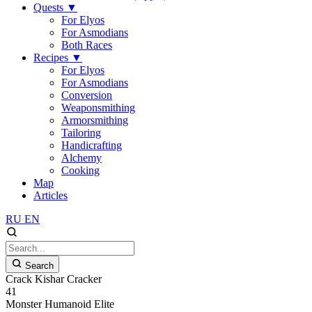
Quests
▼
For Elyos
For Asmodians
Both Races
Recipes
▼
For Elyos
For Asmodians
Conversion
Weaponsmithing
Armorsmithing
Tailoring
Handicrafting
Alchemy
Cooking
Map
Articles
RU
EN
Search
Crack Kishar Cracker
41
Monster
Humanoid
Elite