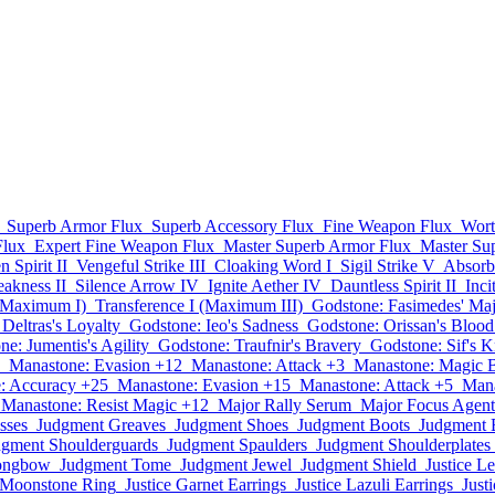
Superb Armor Flux
Superb Accessory Flux
Fine Weapon Flux
Wort
Flux
Expert Fine Weapon Flux
Master Superb Armor Flux
Master Su
 Spirit II
Vengeful Strike III
Cloaking Word I
Sigil Strike V
Absorb 
akness II
Silence Arrow IV
Ignite Aether IV
Dauntless Spirit II
Inci
 (Maximum I)
Transference I (Maximum III)
Godstone: Fasimedes' Maj
Deltras's Loyalty
Godstone: Ieo's Sadness
Godstone: Orissan's Blood
e: Jumentis's Agility
Godstone: Traufnir's Bravery
Godstone: Sif's 
Manastone: Evasion +12
Manastone: Attack +3
Manastone: Magic 
: Accuracy +25
Manastone: Evasion +15
Manastone: Attack +5
Mana
Manastone: Resist Magic +12
Major Rally Serum
Major Focus Agent
sses
Judgment Greaves
Judgment Shoes
Judgment Boots
Judgment 
dgment Shoulderguards
Judgment Spaulders
Judgment Shoulderplates
ongbow
Judgment Tome
Judgment Jewel
Judgment Shield
Justice Le
e Moonstone Ring
Justice Garnet Earrings
Justice Lazuli Earrings
Just