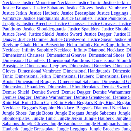
Necklace
Justice Moonstone Necklace
Justice Tunic
Justice Jerkin
Justice Brogans
Justice Sabatons
Justice Gloves
Justice Vambrace
Justice Jerkin
Justice Hauberk
Justice Breastplate
Justice Leggings
Vambrace
Justice Handguards
Justice Gauntlets
Justice Pauldrons
J
Leggings
Justice Breeches
Justice Chausses
Justice Greaves
Justic
Pauldrons
Justice Shoulderguards
Justice Spaulders
Justice Shoulde
Justice Jewel
Justice Shield
Justice Sword
Justice Dagger
Justice 
Dagger
Justice Hammer
Justice Greatsword
Justice Spear
Justice S
Reviving Chain Helm
Berserking Helm
Infinity Ruby Ring
Infinit
Necklace
Infinity Sapphire Necklace
Infinity Diamond Necklace
Di
Dimensional Chausses
Dimensional Greaves
Dimensional Shoes
Di
Dimensional Gauntlets
Dimensional Pauldrons
Dimensional Should
Breastplate
Dimensional Leggings
Dimensional Breeches
Dimensio
Gloves
Dimensional Vambrace
Dimensional Handguards
Dimension
Tunic
Dimensional Jerkin
Dimensional Hauberk
Dimensional Breas
Boots
Dimensional Brogans
Dimensional Sabatons
Dimensional Gl
Dimensional Spaulders
Dimensional Shoulderplates
Demise Sword
Demise Shield
Demise Sword
Demise Dagger
Demise Warhammer
Demise Dagger
Demise Warhammer
Demise Greatsword
Demise S
Ruin Hat
Ruin Chain Cap
Ruin Helm
Beggar's Ruby Ring
Beggar'
Necklace
Beggar's Sapphire Necklace
Beggar's Diamond Necklace
Jungle Shoes
Jungle Boots
Jungle Brogans
Jungle Sabatons
Jungle
Shoulderplates
Jungle Tunic
Jungle Jerkin
Jungle Hauberk
Jungle 
Sabatons
Jungle Gloves
Jungle Vambrace
Jungle Handguards
Jung
Hauberk
Jungle Breastplate
Jungle Leggings
Jungle Breeches
Jung