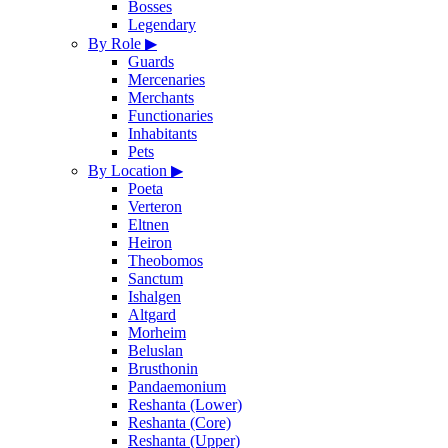
Bosses
Legendary
By Role
▶
Guards
Mercenaries
Merchants
Functionaries
Inhabitants
Pets
By Location
▶
Poeta
Verteron
Eltnen
Heiron
Theobomos
Sanctum
Ishalgen
Altgard
Morheim
Beluslan
Brusthonin
Pandaemonium
Reshanta (Lower)
Reshanta (Core)
Reshanta (Upper)