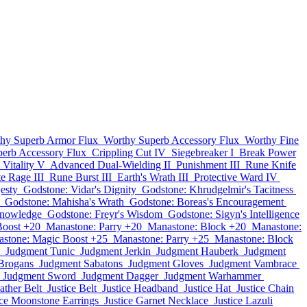
hy Superb Armor Flux
Worthy Superb Accessory Flux
Worthy Fine
perb Accessory Flux
Crippling Cut IV
Siegebreaker I
Break Power
Vitality V
Advanced Dual-Wielding II
Punishment III
Rune Knife
te Rage III
Rune Burst III
Earth's Wrath III
Protective Ward IV
esty
Godstone: Vidar's Dignity
Godstone: Khrudgelmir's Tacitness
Godstone: Mahisha's Wrath
Godstone: Boreas's Encouragement
Knowledge
Godstone: Freyr's Wisdom
Godstone: Sigyn's Intelligence
Boost +20
Manastone: Parry +20
Manastone: Block +20
Manastone:
stone: Magic Boost +25
Manastone: Parry +25
Manastone: Block
Judgment Tunic
Judgment Jerkin
Judgment Hauberk
Judgment
Brogans
Judgment Sabatons
Judgment Gloves
Judgment Vambrace
Judgment Sword
Judgment Dagger
Judgment Warhammer
ather Belt
Justice Belt
Justice Headband
Justice Hat
Justice Chain
ice Moonstone Earrings
Justice Garnet Necklace
Justice Lazuli