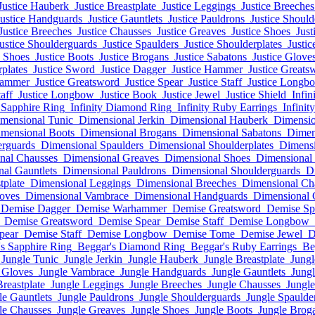
Justice Hauberk
Justice Breastplate
Justice Leggings
Justice Breeches
Justice Handguards
Justice Gauntlets
Justice Pauldrons
Justice Shoul
Justice Breeches
Justice Chausses
Justice Greaves
Justice Shoes
Just
ustice Shoulderguards
Justice Spaulders
Justice Shoulderplates
Justic
e Shoes
Justice Boots
Justice Brogans
Justice Sabatons
Justice Glove
rplates
Justice Sword
Justice Dagger
Justice Hammer
Justice Greats
Hammer
Justice Greatsword
Justice Spear
Justice Staff
Justice Longb
taff
Justice Longbow
Justice Book
Justice Jewel
Justice Shield
Infin
y Sapphire Ring
Infinity Diamond Ring
Infinity Ruby Earrings
Infinit
mensional Tunic
Dimensional Jerkin
Dimensional Hauberk
Dimensio
mensional Boots
Dimensional Brogans
Dimensional Sabatons
Dimen
erguards
Dimensional Spaulders
Dimensional Shoulderplates
Dimensi
nal Chausses
Dimensional Greaves
Dimensional Shoes
Dimensional
al Gauntlets
Dimensional Pauldrons
Dimensional Shoulderguards
D
tplate
Dimensional Leggings
Dimensional Breeches
Dimensional Ch
oves
Dimensional Vambrace
Dimensional Handguards
Dimensional 
Demise Dagger
Demise Warhammer
Demise Greatsword
Demise Sp
Demise Greatsword
Demise Spear
Demise Staff
Demise Longbow
pear
Demise Staff
Demise Longbow
Demise Tome
Demise Jewel
D
s Sapphire Ring
Beggar's Diamond Ring
Beggar's Ruby Earrings
Be
Jungle Tunic
Jungle Jerkin
Jungle Hauberk
Jungle Breastplate
Jungl
 Gloves
Jungle Vambrace
Jungle Handguards
Jungle Gauntlets
Jungl
Breastplate
Jungle Leggings
Jungle Breeches
Jungle Chausses
Jungl
le Gauntlets
Jungle Pauldrons
Jungle Shoulderguards
Jungle Spaulde
le Chausses
Jungle Greaves
Jungle Shoes
Jungle Boots
Jungle Brog