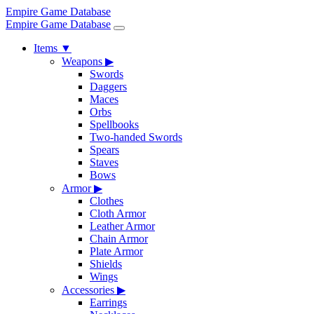
Empire Game Database
Empire Game Database
Items
▼
Weapons
▶
Swords
Daggers
Maces
Orbs
Spellbooks
Two-handed Swords
Spears
Staves
Bows
Armor
▶
Clothes
Cloth Armor
Leather Armor
Chain Armor
Plate Armor
Shields
Wings
Accessories
▶
Earrings