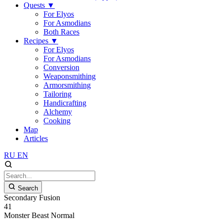
Quests
▼
For Elyos
For Asmodians
Both Races
Recipes
▼
For Elyos
For Asmodians
Conversion
Weaponsmithing
Armorsmithing
Tailoring
Handicrafting
Alchemy
Cooking
Map
Articles
RU
EN
Search
Secondary Fusion
41
Monster
Beast
Normal