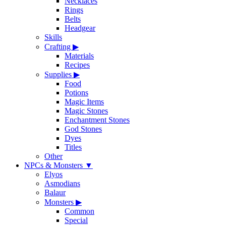
Necklaces
Rings
Belts
Headgear
Skills
Crafting
▶
Materials
Recipes
Supplies
▶
Food
Potions
Magic Items
Magic Stones
Enchantment Stones
God Stones
Dyes
Titles
Other
NPCs & Monsters
▼
Elyos
Asmodians
Balaur
Monsters
▶
Common
Special