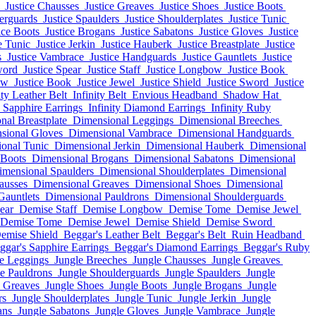
Justice Chausses
Justice Greaves
Justice Shoes
Justice Boots
derguards
Justice Spaulders
Justice Shoulderplates
Justice Tunic
ice Boots
Justice Brogans
Justice Sabatons
Justice Gloves
Justice
e Tunic
Justice Jerkin
Justice Hauberk
Justice Breastplate
Justice
s
Justice Vambrace
Justice Handguards
Justice Gauntlets
Justice
word
Justice Spear
Justice Staff
Justice Longbow
Justice Book
ow
Justice Book
Justice Jewel
Justice Shield
Justice Sword
Justice
ity Leather Belt
Infinity Belt
Envious Headband
Shadow Hat
y Sapphire Earrings
Infinity Diamond Earrings
Infinity Ruby
nal Breastplate
Dimensional Leggings
Dimensional Breeches
sional Gloves
Dimensional Vambrace
Dimensional Handguards
onal Tunic
Dimensional Jerkin
Dimensional Hauberk
Dimensional
 Boots
Dimensional Brogans
Dimensional Sabatons
Dimensional
imensional Spaulders
Dimensional Shoulderplates
Dimensional
ausses
Dimensional Greaves
Dimensional Shoes
Dimensional
Gauntlets
Dimensional Pauldrons
Dimensional Shoulderguards
ear
Demise Staff
Demise Longbow
Demise Tome
Demise Jewel
Demise Tome
Demise Jewel
Demise Shield
Demise Sword
emise Shield
Beggar's Leather Belt
Beggar's Belt
Ruin Headband
ggar's Sapphire Earrings
Beggar's Diamond Earrings
Beggar's Ruby
e Leggings
Jungle Breeches
Jungle Chausses
Jungle Greaves
e Pauldrons
Jungle Shoulderguards
Jungle Spaulders
Jungle
e Greaves
Jungle Shoes
Jungle Boots
Jungle Brogans
Jungle
rs
Jungle Shoulderplates
Jungle Tunic
Jungle Jerkin
Jungle
ans
Jungle Sabatons
Jungle Gloves
Jungle Vambrace
Jungle