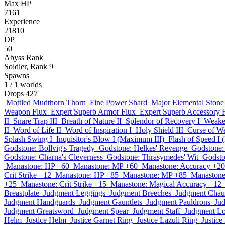
Max HP
7161
Experience
21810
DP
50
Abyss Rank
Soldier, Rank 9
Spawns
1
/ 1 worlds
Drops
427
Mottled Mudthorn Thorn
Fine Power Shard
Major Elemental Stone
Weapon Flux
Expert Superb Armor Flux
Expert Superb Accessory 
II
Snare Trap III
Breath of Nature II
Splendor of Recovery I
Weaken
II
Word of Life II
Word of Inspiration I
Holy Shield III
Curse of We
Splash Swing I
Inquisitor's Blow I (Maximum III)
Flash of Speed I
Godstone: Bollvig's Tragedy
Godstone: Helkes' Revenge
Godstone: 
Godstone: Charna's Cleverness
Godstone: Thrasymedes' Wit
Godston
Manastone: HP +60
Manastone: MP +60
Manastone: Accuracy +20
Crit Strike +12
Manastone: HP +85
Manastone: MP +85
Manastone
+25
Manastone: Crit Strike +15
Manastone: Magical Accuracy +12
Breastplate
Judgment Leggings
Judgment Breeches
Judgment Chau
Judgment Handguards
Judgment Gauntlets
Judgment Pauldrons
Ju
Judgment Greatsword
Judgment Spear
Judgment Staff
Judgment L
Helm
Justice Helm
Justice Garnet Ring
Justice Lazuli Ring
Justic