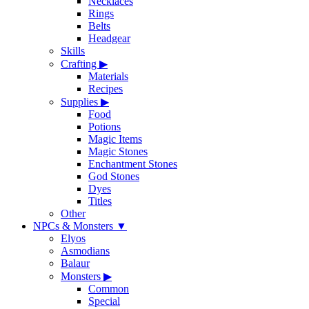
Necklaces
Rings
Belts
Headgear
Skills
Crafting
▶
Materials
Recipes
Supplies
▶
Food
Potions
Magic Items
Magic Stones
Enchantment Stones
God Stones
Dyes
Titles
Other
NPCs & Monsters
▼
Elyos
Asmodians
Balaur
Monsters
▶
Common
Special