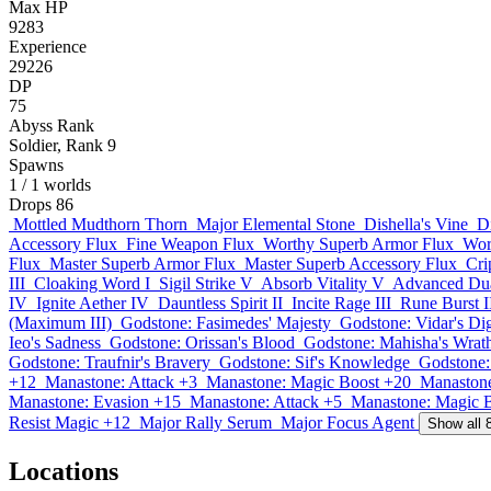
Max HP
9283
Experience
29226
DP
75
Abyss Rank
Soldier, Rank 9
Spawns
1
/ 1 worlds
Drops
86
Mottled Mudthorn Thorn
Major Elemental Stone
Dishella's Vine
D
Accessory Flux
Fine Weapon Flux
Worthy Superb Armor Flux
Wor
Flux
Master Superb Armor Flux
Master Superb Accessory Flux
Cri
III
Cloaking Word I
Sigil Strike V
Absorb Vitality V
Advanced Dua
IV
Ignite Aether IV
Dauntless Spirit II
Incite Rage III
Rune Burst I
(Maximum III)
Godstone: Fasimedes' Majesty
Godstone: Vidar's Di
Ieo's Sadness
Godstone: Orissan's Blood
Godstone: Mahisha's Wrat
Godstone: Traufnir's Bravery
Godstone: Sif's Knowledge
Godstone:
+12
Manastone: Attack +3
Manastone: Magic Boost +20
Manastone
Manastone: Evasion +15
Manastone: Attack +5
Manastone: Magic 
Resist Magic +12
Major Rally Serum
Major Focus Agent
Show all 
Locations