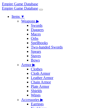
Empire Game Database
Empire Game Database
Items
▼
Weapons
▶
Swords
Daggers
Maces
Orbs
Spellbooks
Two-handed Swords
Spears
Staves
Bows
Armor
▶
Clothes
Cloth Armor
Leather Armor
Chain Armor
Plate Armor
Shields
Wings
Accessories
▶
Earrings