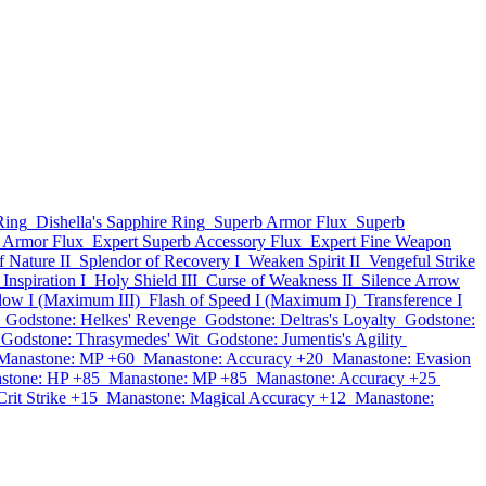
Ring
Dishella's Sapphire Ring
Superb Armor Flux
Superb
 Armor Flux
Expert Superb Accessory Flux
Expert Fine Weapon
f Nature II
Splendor of Recovery I
Weaken Spirit II
Vengeful Strike
Inspiration I
Holy Shield III
Curse of Weakness II
Silence Arrow
Blow I (Maximum III)
Flash of Speed I (Maximum I)
Transference I
Godstone: Helkes' Revenge
Godstone: Deltras's Loyalty
Godstone:
Godstone: Thrasymedes' Wit
Godstone: Jumentis's Agility
Manastone: MP +60
Manastone: Accuracy +20
Manastone: Evasion
stone: HP +85
Manastone: MP +85
Manastone: Accuracy +25
rit Strike +15
Manastone: Magical Accuracy +12
Manastone: