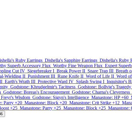
ishella's Ruby Earrings
Dishella's Sapphire Earrings
Dishella's Ruby 
thy Superb Accessory Flux
Worthy Fine Weapon Flux
Expert Superb
ppling Cut IV
Siegebreaker I
Break Power II
Snare Trap III
Breath o
l-Wielding II
Punishment III
Rune Knife II
Word of Life II
Word of 
II
Earth's Wrath III
Protective Ward IV
Splash Swing I
Inquisitor's 
gnity
Godstone: Khrudgelmir's Tacitness
Godstone: Bollvig's Tragedy
h
Godstone: Boreas's Encouragement
Godstone: Charna's Cleverness
 Freyr's Wisdom
Godstone: Sigyn's Intelligence
Manastone: HP +60
: Parry +20
Manastone: Block +20
Manastone: Crit Strike +12
Mana
Boost +25
Manastone: Parry +25
Manastone: Block +25
Manastone: C
86