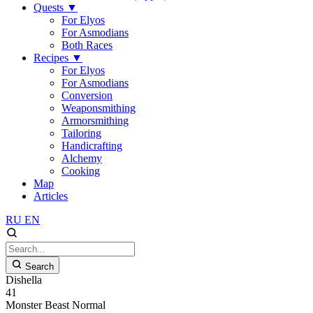
Quests
▼
For Elyos
For Asmodians
Both Races
Recipes
▼
For Elyos
For Asmodians
Conversion
Weaponsmithing
Armorsmithing
Tailoring
Handicrafting
Alchemy
Cooking
Map
Articles
RU
EN
Search
Dishella
41
Monster
Beast
Normal