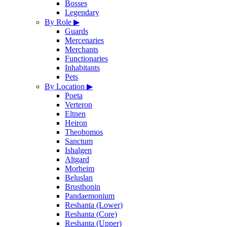
Bosses
Legendary
By Role
▶
Guards
Mercenaries
Merchants
Functionaries
Inhabitants
Pets
By Location
▶
Poeta
Verteron
Eltnen
Heiron
Theobomos
Sanctum
Ishalgen
Altgard
Morheim
Beluslan
Brusthonin
Pandaemonium
Reshanta (Lower)
Reshanta (Core)
Reshanta (Upper)