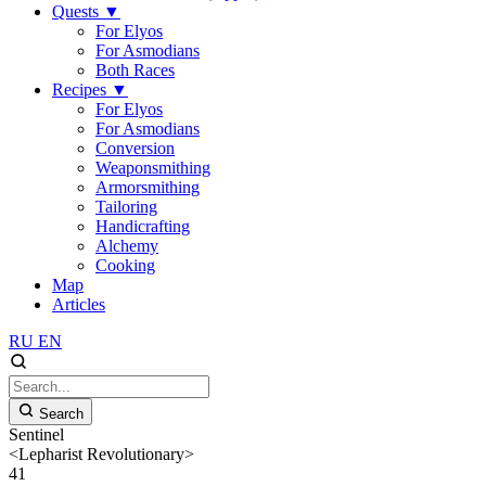
Quests
▼
For Elyos
For Asmodians
Both Races
Recipes
▼
For Elyos
For Asmodians
Conversion
Weaponsmithing
Armorsmithing
Tailoring
Handicrafting
Alchemy
Cooking
Map
Articles
RU
EN
Search
Sentinel
<Lepharist Revolutionary>
41