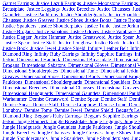
Garnet Earrings
Justice Lazuli Earrings
Justice Moonstone Earrings
Breastplate
Justice Leggings
Justice Breeches
Justice Chausses
Jus
Gauntlets
Justice Pauldrons
Justice Shoulderguards
Justice Spaulder
Chausses
Justice Greaves
Justice Shoes
Justice Boots
Justice Brog
Justice Spaulders
Justice Shoulderplates
Justice Tunic
Justice Jerkin
Justice Brogans
Justice Sabatons
Justice Gloves
Justice Vambrace
Justice Dagger
Justice Hammer
Justice Greatsword
Justice Spear
Ju
Justice Spear
Justice Staff
Justice Longbow
Justice Book
Justice J
Justice Book
Justice Jewel
Justice Shield
Infinity Leather Belt
Infin
Diamond Ring
Infinity Ruby Earrings
Infinity Sapphire Earrings
In
Jerkin
Dimensional Hauberk
Dimensional Breastplate
Dimensional
Brogans
Dimensional Sabatons
Dimensional Gloves
Dimensional 
Dimensional Shoulderplates
Dimensional Tunic
Dimensional Jerkin
Greaves
Dimensional Shoes
Dimensional Boots
Dimensional Brog
Pauldrons
Dimensional Shoulderguards
Dimensional Spaulders
Dim
Dimensional Breeches
Dimensional Chausses
Dimensional Greaves
Dimensional Handguards
Dimensional Gauntlets
Dimensional Pauld
Warhammer
Demise Greatsword
Demise Spear
Demise Staff
Demi
Demise Spear
Demise Staff
Demise Longbow
Demise Tome
Demi
Longbow
Demise Tome
Demise Jewel
Demise Shield
Beggar's Le
Diamond Ring
Beggar's Ruby Earrings
Beggar's Sapphire Earrings
Jerkin
Jungle Hauberk
Jungle Breastplate
Jungle Leggings
Jungle 
Jungle Handguards
Jungle Gauntlets
Jungle Pauldrons
Jungle Shou
Jungle Breeches
Jungle Chausses
Jungle Greaves
Jungle Shoes
Jun
Jungle Shoulderguards
Jungle Spaulders
Jungle Shoulderplates
Jung