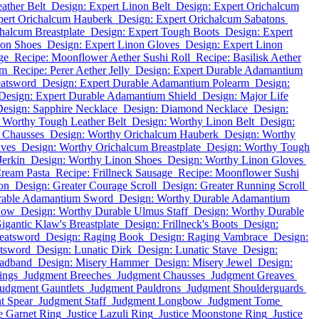
ather Belt
Design: Expert Linon Belt
Design: Expert Orichalcum
pert Orichalcum Hauberk
Design: Expert Orichalcum Sabatons
halcum Breastplate
Design: Expert Tough Boots
Design: Expert
non Shoes
Design: Expert Linon Gloves
Design: Expert Linon
ge
Recipe: Moonflower Aether Sushi Roll
Recipe: Basilisk Aether
um
Recipe: Perer Aether Jelly
Design: Expert Durable Adamantium
eatsword
Design: Expert Durable Adamantium Polearm
Design:
Design: Expert Durable Adamantium Shield
Design: Major Life
esign: Sapphire Necklace
Design: Diamond Necklace
Design:
 Worthy Tough Leather Belt
Design: Worthy Linon Belt
Design:
 Chausses
Design: Worthy Orichalcum Hauberk
Design: Worthy
aves
Design: Worthy Orichalcum Breastplate
Design: Worthy Tough
Jerkin
Design: Worthy Linon Shoes
Design: Worthy Linon Gloves
Cream Pasta
Recipe: Frillneck Sausage
Recipe: Moonflower Sushi
on
Design: Greater Courage Scroll
Design: Greater Running Scroll
rable Adamantium Sword
Design: Worthy Durable Adamantium
Bow
Design: Worthy Durable Ulmus Staff
Design: Worthy Durable
igantic Klaw's Breastplate
Design: Frillneck's Boots
Design:
eatsword
Design: Raging Book
Design: Raging Vambrace
Design:
atsword
Design: Lunatic Dirk
Design: Lunatic Stave
Design:
eadband
Design: Misery Hammer
Design: Misery Jewel
Design:
ings
Judgment Breeches
Judgment Chausses
Judgment Greaves
udgment Gauntlets
Judgment Pauldrons
Judgment Shoulderguards
t Spear
Judgment Staff
Judgment Longbow
Judgment Tome
ce Garnet Ring
Justice Lazuli Ring
Justice Moonstone Ring
Justice