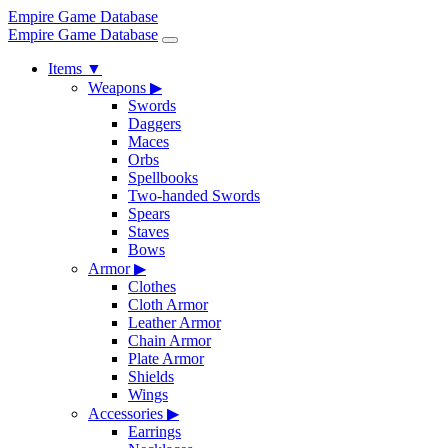
Empire Game Database
Empire Game Database
Items
▼
Weapons
▶
Swords
Daggers
Maces
Orbs
Spellbooks
Two-handed Swords
Spears
Staves
Bows
Armor
▶
Clothes
Cloth Armor
Leather Armor
Chain Armor
Plate Armor
Shields
Wings
Accessories
▶
Earrings