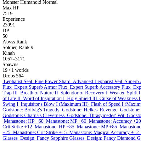
Monster
Humanoid
Normal
Max HP
7519
Experience
23991
DP
50
Abyss Rank
Soldier, Rank 9
Kinah
1057–3171
Spawns
19
/ 1 worlds
Drops
564
Lepharist Seal
Fine Power Shard
Advanced Lepharist Veil
Superb 
Flux
Expert Superb Armor Flux
Expert Superb Accessory Flux
Exp
Trap III
Breath of Nature II
Splendor of Recovery I
Weaken Spirit I
of Life II
Word of Inspiration I
Holy Shield III
Curse of Weakness I
Swing I
Inquisitor's Blow I (Maximum III)
Flash of Speed I (Maxim
Godstone: Bollvig's Tragedy
Godstone: Helkes' Revenge
Godstone: 
Godstone: Charna's Cleverness
Godstone: Thrasymedes' Wit
Godston
Manastone: HP +60
Manastone: MP +60
Manastone: Accuracy +20
Crit Strike +12
Manastone: HP +85
Manastone: MP +85
Manastone
+25
Manastone: Crit Strike +15
Manastone: Magical Accuracy +12
Glasses
Design: Fancy Sapphire Glasses
Design: Fancy Diamond Gl