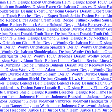
hain Helm
Design: Expert Orichalcum Helm
Design: Expert Tough Le
ichalcum Spaulders
Design: Expert Orichalcum Chausses
Design: Ex
oulderplates
Design: Expert Orichalcum Greaves
Design: Expert Oric
pert Tough Breeches
Design: Expert Tough Jerkin
Design: Expert Li
nic
Recipe: Litrea Aether Cream Pasta
Recipe: Frillneck Aether Sausa
pling
Recipe: Frillneck Aether Bulgogi
Design: Major Recovery Ser
t Durable Adamantium Mace
Design: Expert Durable Adamantium Gr
sign: Expert Durable Truth Tome
Design: Expert Durable Truth Orb
Sapphire Glasses
Design: Diamond Glasses
Design: Ruby Necklace
D
y Orichalcum Chain Helm
Design: Worthy Orichalcum Helm
Design:
ds
Design: Worthy Orichalcum Spaulders
Design: Worthy Orichalcum
: Worthy Orichalcum Shoulderplates
Design: Worthy Orichalcum Gre
ulderguards
Design: Worthy Tough Breeches
Design: Worthy Tough 
esign: Worthy Linon Tunic
Recipe: Lunime Cocktail
Recipe: Litrea 
rer Dumpling
Recipe: Frillneck Bulgogi
Design: Major Recovery Poti
oll
Design: Worthy Durable Adamantium Dagger
Design: Worthy Du
orthy Durable Adamantium Polearm
Design: Worthy Durable Ulmus 
able Adamantium Shield
Design: Gigantic Klaw's Hauberk
Design: G
ves
Design: Legend's Belt
Design: Legend's Ring
Design: Raging Gr
oulderplates
Design: Fancy Lunatic Ring
Design: Bloody Flame Gre
de Carapace Shield
Design: Kuriullu Breeches
Design: Red Flame H
ment Jerkin
Judgment Hauberk
Judgment Breastplate
Judgment Legg
atons
Judgment Gloves
Judgment Vambrace
Judgment Handguards
J
gment Dagger
Judgment Warhammer
Judgment Greatsword
Judgmen
Justice Headband
Justice Hat
Justice Chain Helm
Justice Helm
Justi