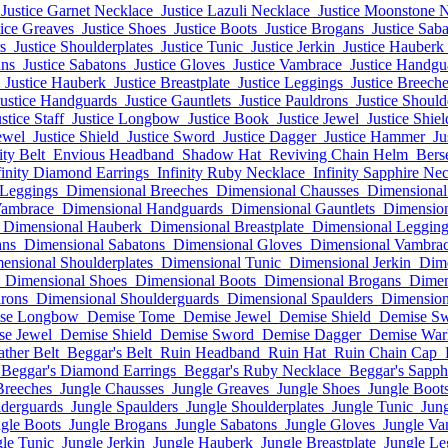
Justice Garnet Necklace
Justice Lazuli Necklace
Justice Moonstone 
tice Greaves
Justice Shoes
Justice Boots
Justice Brogans
Justice Sab
s
Justice Shoulderplates
Justice Tunic
Justice Jerkin
Justice Hauberk
ans
Justice Sabatons
Justice Gloves
Justice Vambrace
Justice Handgu
Justice Hauberk
Justice Breastplate
Justice Leggings
Justice Breech
Justice Handguards
Justice Gauntlets
Justice Pauldrons
Justice Shoul
stice Staff
Justice Longbow
Justice Book
Justice Jewel
Justice Shiel
ewel
Justice Shield
Justice Sword
Justice Dagger
Justice Hammer
Ju
ity Belt
Envious Headband
Shadow Hat
Reviving Chain Helm
Bers
finity Diamond Earrings
Infinity Ruby Necklace
Infinity Sapphire Ne
 Leggings
Dimensional Breeches
Dimensional Chausses
Dimensional
Vambrace
Dimensional Handguards
Dimensional Gauntlets
Dimension
Dimensional Hauberk
Dimensional Breastplate
Dimensional Legging
ans
Dimensional Sabatons
Dimensional Gloves
Dimensional Vambra
ensional Shoulderplates
Dimensional Tunic
Dimensional Jerkin
Dim
Dimensional Shoes
Dimensional Boots
Dimensional Brogans
Dimen
rons
Dimensional Shoulderguards
Dimensional Spaulders
Dimension
se Longbow
Demise Tome
Demise Jewel
Demise Shield
Demise S
se Jewel
Demise Shield
Demise Sword
Demise Dagger
Demise Wa
ather Belt
Beggar's Belt
Ruin Headband
Ruin Hat
Ruin Chain Cap
Beggar's Diamond Earrings
Beggar's Ruby Necklace
Beggar's Sapph
Breeches
Jungle Chausses
Jungle Greaves
Jungle Shoes
Jungle Boot
lderguards
Jungle Spaulders
Jungle Shoulderplates
Jungle Tunic
Jung
gle Boots
Jungle Brogans
Jungle Sabatons
Jungle Gloves
Jungle Va
le Tunic
Jungle Jerkin
Jungle Hauberk
Jungle Breastplate
Jungle Le