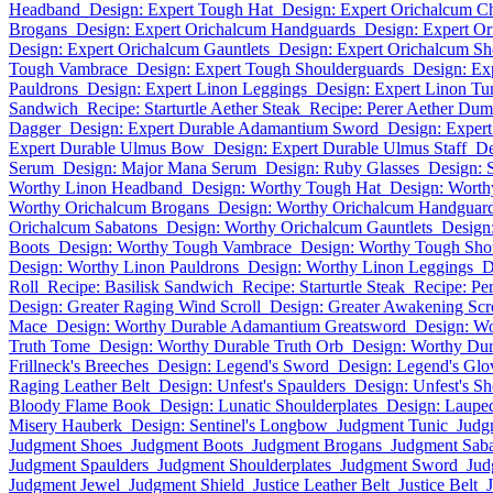
Headband
Design: Expert Tough Hat
Design: Expert Orichalcum C
Brogans
Design: Expert Orichalcum Handguards
Design: Expert Or
Design: Expert Orichalcum Gauntlets
Design: Expert Orichalcum Sh
Tough Vambrace
Design: Expert Tough Shoulderguards
Design: Ex
Pauldrons
Design: Expert Linon Leggings
Design: Expert Linon Tu
Sandwich
Recipe: Starturtle Aether Steak
Recipe: Perer Aether Dum
Dagger
Design: Expert Durable Adamantium Sword
Design: Exper
Expert Durable Ulmus Bow
Design: Expert Durable Ulmus Staff
De
Serum
Design: Major Mana Serum
Design: Ruby Glasses
Design: 
Worthy Linon Headband
Design: Worthy Tough Hat
Design: Worth
Worthy Orichalcum Brogans
Design: Worthy Orichalcum Handguar
Orichalcum Sabatons
Design: Worthy Orichalcum Gauntlets
Design
Boots
Design: Worthy Tough Vambrace
Design: Worthy Tough Sho
Design: Worthy Linon Pauldrons
Design: Worthy Linon Leggings
D
Roll
Recipe: Basilisk Sandwich
Recipe: Starturtle Steak
Recipe: Pe
Design: Greater Raging Wind Scroll
Design: Greater Awakening Scr
Mace
Design: Worthy Durable Adamantium Greatsword
Design: W
Truth Tome
Design: Worthy Durable Truth Orb
Design: Worthy Dur
Frillneck's Breeches
Design: Legend's Sword
Design: Legend's Glo
Raging Leather Belt
Design: Unfest's Spaulders
Design: Unfest's Sh
Bloody Flame Book
Design: Lunatic Shoulderplates
Design: Laupe
Misery Hauberk
Design: Sentinel's Longbow
Judgment Tunic
Judg
Judgment Shoes
Judgment Boots
Judgment Brogans
Judgment Sab
Judgment Spaulders
Judgment Shoulderplates
Judgment Sword
Jud
Judgment Jewel
Judgment Shield
Justice Leather Belt
Justice Belt