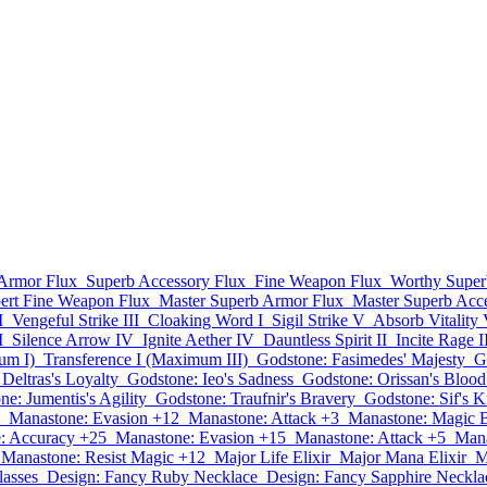
Armor Flux
Superb Accessory Flux
Fine Weapon Flux
Worthy Super
ert Fine Weapon Flux
Master Superb Armor Flux
Master Superb Acc
I
Vengeful Strike III
Cloaking Word I
Sigil Strike V
Absorb Vitality
I
Silence Arrow IV
Ignite Aether IV
Dauntless Spirit II
Incite Rage I
um I)
Transference I (Maximum III)
Godstone: Fasimedes' Majesty
G
Deltras's Loyalty
Godstone: Ieo's Sadness
Godstone: Orissan's Blood
e: Jumentis's Agility
Godstone: Traufnir's Bravery
Godstone: Sif's 
Manastone: Evasion +12
Manastone: Attack +3
Manastone: Magic 
: Accuracy +25
Manastone: Evasion +15
Manastone: Attack +5
Mana
Manastone: Resist Magic +12
Major Life Elixir
Major Mana Elixir
M
asses
Design: Fancy Ruby Necklace
Design: Fancy Sapphire Neckla