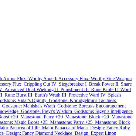
b Armor Flux
Worthy Superb Accessory Flux
Worthy Fine Weapon
essory Flux
Crippling Cut IV
Siegebreaker I
Break Power II
Snare
 V
Advanced Dual-Wielding II
Punishment III
Rune Knife II
Word
II
Rune Burst III
Earth's Wrath III
Protective Ward IV
Splash
odstone: Vidar's Dignity
Godstone: Khrudgelmir's Tacitness
Godstone: Mahisha's Wrath
Godstone: Boreas's Encouragement
Knowledge
Godstone: Freyr's Wisdom
Godstone: Sigyn's Intelligence
Boost +20
Manastone: Parry +20
Manastone: Block +20
Manastone:
stone: Magic Boost +25
Manastone: Parry +25
Manastone: Block
ajor Panacea of Life
Major Panacea of Mana
Design: Fancy Ruby
ce
Design: Fancy Diamond Necklace
Design: Expert Linon