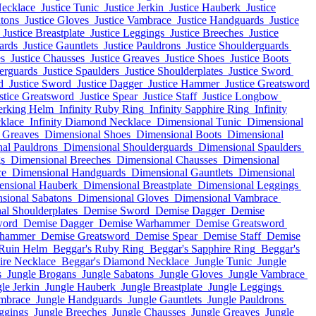
Necklace
Justice Tunic
Justice Jerkin
Justice Hauberk
Justice
atons
Justice Gloves
Justice Vambrace
Justice Handguards
Justice
Justice Breastplate
Justice Leggings
Justice Breeches
Justice
ards
Justice Gauntlets
Justice Pauldrons
Justice Shoulderguards
es
Justice Chausses
Justice Greaves
Justice Shoes
Justice Boots
derguards
Justice Spaulders
Justice Shoulderplates
Justice Sword
d
Justice Sword
Justice Dagger
Justice Hammer
Justice Greatsword
stice Greatsword
Justice Spear
Justice Staff
Justice Longbow
erking Helm
Infinity Ruby Ring
Infinity Sapphire Ring
Infinity
cklace
Infinity Diamond Necklace
Dimensional Tunic
Dimensional
 Greaves
Dimensional Shoes
Dimensional Boots
Dimensional
al Pauldrons
Dimensional Shoulderguards
Dimensional Spaulders
s
Dimensional Breeches
Dimensional Chausses
Dimensional
ce
Dimensional Handguards
Dimensional Gauntlets
Dimensional
ensional Hauberk
Dimensional Breastplate
Dimensional Leggings
sional Sabatons
Dimensional Gloves
Dimensional Vambrace
al Shoulderplates
Demise Sword
Demise Dagger
Demise
word
Demise Dagger
Demise Warhammer
Demise Greatsword
rhammer
Demise Greatsword
Demise Spear
Demise Staff
Demise
Ruin Helm
Beggar's Ruby Ring
Beggar's Sapphire Ring
Beggar's
ire Necklace
Beggar's Diamond Necklace
Jungle Tunic
Jungle
s
Jungle Brogans
Jungle Sabatons
Jungle Gloves
Jungle Vambrace
le Jerkin
Jungle Hauberk
Jungle Breastplate
Jungle Leggings
mbrace
Jungle Handguards
Jungle Gauntlets
Jungle Pauldrons
ggings
Jungle Breeches
Jungle Chausses
Jungle Greaves
Jungle