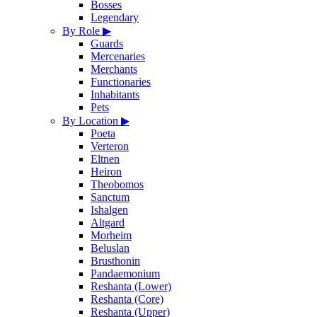
Bosses
Legendary
By Role
▶
Guards
Mercenaries
Merchants
Functionaries
Inhabitants
Pets
By Location
▶
Poeta
Verteron
Eltnen
Heiron
Theobomos
Sanctum
Ishalgen
Altgard
Morheim
Beluslan
Brusthonin
Pandaemonium
Reshanta (Lower)
Reshanta (Core)
Reshanta (Upper)