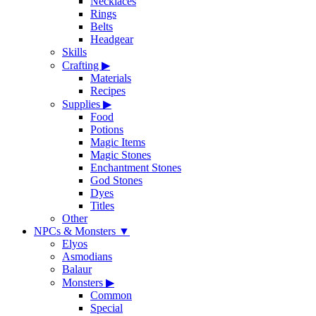
Necklaces
Rings
Belts
Headgear
Skills
Crafting
▶
Materials
Recipes
Supplies
▶
Food
Potions
Magic Items
Magic Stones
Enchantment Stones
God Stones
Dyes
Titles
Other
NPCs & Monsters
▼
Elyos
Asmodians
Balaur
Monsters
▶
Common
Special