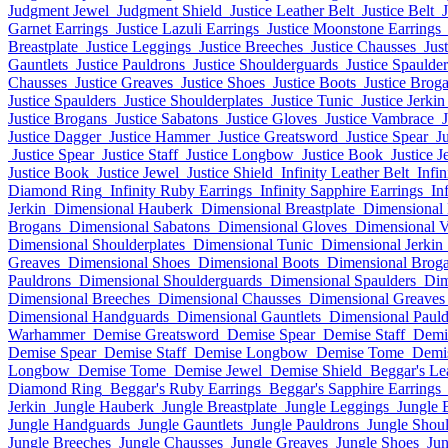
Judgment Jewel
Judgment Shield
Justice Leather Belt
Justice Belt
Garnet Earrings
Justice Lazuli Earrings
Justice Moonstone Earrings
Breastplate
Justice Leggings
Justice Breeches
Justice Chausses
Jus
Gauntlets
Justice Pauldrons
Justice Shoulderguards
Justice Spaulder
Chausses
Justice Greaves
Justice Shoes
Justice Boots
Justice Brog
Justice Spaulders
Justice Shoulderplates
Justice Tunic
Justice Jerkin
Justice Brogans
Justice Sabatons
Justice Gloves
Justice Vambrace
Justice Dagger
Justice Hammer
Justice Greatsword
Justice Spear
Ju
Justice Spear
Justice Staff
Justice Longbow
Justice Book
Justice J
Justice Book
Justice Jewel
Justice Shield
Infinity Leather Belt
Infin
Diamond Ring
Infinity Ruby Earrings
Infinity Sapphire Earrings
In
Jerkin
Dimensional Hauberk
Dimensional Breastplate
Dimensional
Brogans
Dimensional Sabatons
Dimensional Gloves
Dimensional 
Dimensional Shoulderplates
Dimensional Tunic
Dimensional Jerkin
Greaves
Dimensional Shoes
Dimensional Boots
Dimensional Brog
Pauldrons
Dimensional Shoulderguards
Dimensional Spaulders
Dim
Dimensional Breeches
Dimensional Chausses
Dimensional Greaves
Dimensional Handguards
Dimensional Gauntlets
Dimensional Pauld
Warhammer
Demise Greatsword
Demise Spear
Demise Staff
Demi
Demise Spear
Demise Staff
Demise Longbow
Demise Tome
Demi
Longbow
Demise Tome
Demise Jewel
Demise Shield
Beggar's Le
Diamond Ring
Beggar's Ruby Earrings
Beggar's Sapphire Earrings
Jerkin
Jungle Hauberk
Jungle Breastplate
Jungle Leggings
Jungle 
Jungle Handguards
Jungle Gauntlets
Jungle Pauldrons
Jungle Shou
Jungle Breeches
Jungle Chausses
Jungle Greaves
Jungle Shoes
Jun