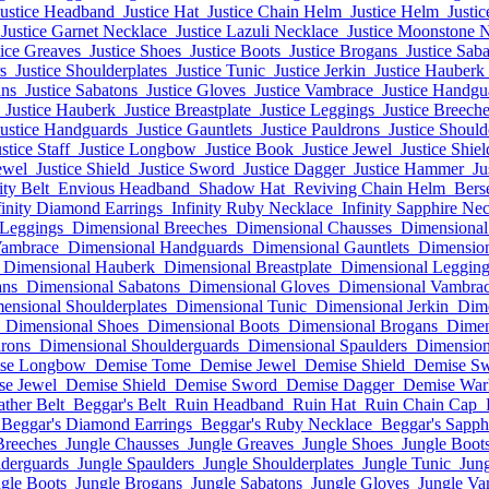
Justice Headband
Justice Hat
Justice Chain Helm
Justice Helm
Justi
Justice Garnet Necklace
Justice Lazuli Necklace
Justice Moonstone 
tice Greaves
Justice Shoes
Justice Boots
Justice Brogans
Justice Sab
s
Justice Shoulderplates
Justice Tunic
Justice Jerkin
Justice Hauberk
ans
Justice Sabatons
Justice Gloves
Justice Vambrace
Justice Handgu
Justice Hauberk
Justice Breastplate
Justice Leggings
Justice Breech
Justice Handguards
Justice Gauntlets
Justice Pauldrons
Justice Shoul
stice Staff
Justice Longbow
Justice Book
Justice Jewel
Justice Shiel
ewel
Justice Shield
Justice Sword
Justice Dagger
Justice Hammer
Ju
ity Belt
Envious Headband
Shadow Hat
Reviving Chain Helm
Bers
finity Diamond Earrings
Infinity Ruby Necklace
Infinity Sapphire Ne
 Leggings
Dimensional Breeches
Dimensional Chausses
Dimensional
Vambrace
Dimensional Handguards
Dimensional Gauntlets
Dimension
Dimensional Hauberk
Dimensional Breastplate
Dimensional Legging
ans
Dimensional Sabatons
Dimensional Gloves
Dimensional Vambra
ensional Shoulderplates
Dimensional Tunic
Dimensional Jerkin
Dim
Dimensional Shoes
Dimensional Boots
Dimensional Brogans
Dimen
rons
Dimensional Shoulderguards
Dimensional Spaulders
Dimension
se Longbow
Demise Tome
Demise Jewel
Demise Shield
Demise S
se Jewel
Demise Shield
Demise Sword
Demise Dagger
Demise Wa
ather Belt
Beggar's Belt
Ruin Headband
Ruin Hat
Ruin Chain Cap
Beggar's Diamond Earrings
Beggar's Ruby Necklace
Beggar's Sapph
Breeches
Jungle Chausses
Jungle Greaves
Jungle Shoes
Jungle Boot
lderguards
Jungle Spaulders
Jungle Shoulderplates
Jungle Tunic
Jung
gle Boots
Jungle Brogans
Jungle Sabatons
Jungle Gloves
Jungle Va