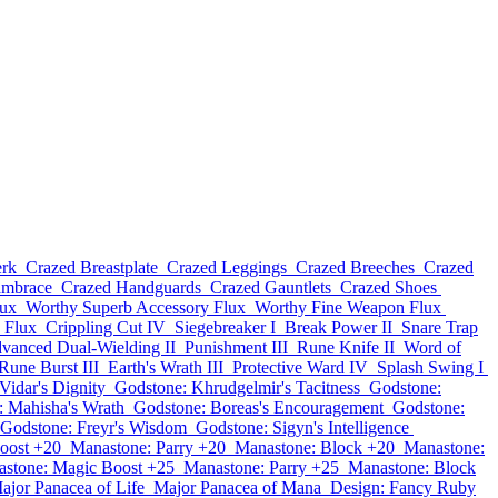
erk
Crazed Breastplate
Crazed Leggings
Crazed Breeches
Crazed
ambrace
Crazed Handguards
Crazed Gauntlets
Crazed Shoes
lux
Worthy Superb Accessory Flux
Worthy Fine Weapon Flux
 Flux
Crippling Cut IV
Siegebreaker I
Break Power II
Snare Trap
vanced Dual-Wielding II
Punishment III
Rune Knife II
Word of
Rune Burst III
Earth's Wrath III
Protective Ward IV
Splash Swing I
Vidar's Dignity
Godstone: Khrudgelmir's Tacitness
Godstone:
: Mahisha's Wrath
Godstone: Boreas's Encouragement
Godstone:
Godstone: Freyr's Wisdom
Godstone: Sigyn's Intelligence
oost +20
Manastone: Parry +20
Manastone: Block +20
Manastone:
stone: Magic Boost +25
Manastone: Parry +25
Manastone: Block
ajor Panacea of Life
Major Panacea of Mana
Design: Fancy Ruby