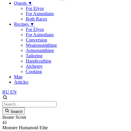
Quests
▼
For Elyos
For Asmodians
Both Races
Recipes
▼
For Elyos
For Asmodians
Conversion
Weaponsmithing
Armorsmithing
Tailoring
Handicrafting
Alchemy
Cooking
Map
Articles
RU
EN
Search
Insane Scout
41
Monster
Humanoid
Elite