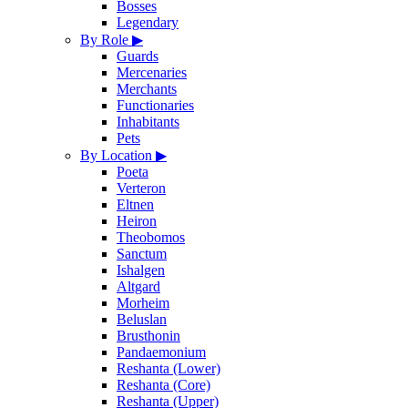
Bosses
Legendary
By Role
▶
Guards
Mercenaries
Merchants
Functionaries
Inhabitants
Pets
By Location
▶
Poeta
Verteron
Eltnen
Heiron
Theobomos
Sanctum
Ishalgen
Altgard
Morheim
Beluslan
Brusthonin
Pandaemonium
Reshanta (Lower)
Reshanta (Core)
Reshanta (Upper)