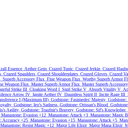
rall Essence
Aether Gem
Crazed Tunic
Crazed Jerkin
Crazed Haub
s
Crazed Spaulders
Crazed Shoulderplates
Crazed Gloves
Crazed V
x
Superb Accessory Flux
Fine Weapon Flux
Worthy Superb Armor F
ine Weapon Flux
Master Superb Armor Flux
Master Superb Accessory
geful Strike III
Cloaking Word I
Sigil Strike V
Absorb Vitality V
Ad
Silence Arrow IV
Ignite Aether IV
Dauntless Spirit II
Incite Rage III
ansference I (Maximum III)
Godstone: Fasimedes' Majesty
Godstone: 
Loyalty
Godstone: Ieo's Sadness
Godstone: Orissan's Blood
Godstone
s's Agility
Godstone: Traufnir's Bravery
Godstone: Sif's Knowledge
Manastone: Evasion +12
Manastone: Attack +3
Manastone: Magic B
: Accuracy +25
Manastone: Evasion +15
Manastone: Attack +5
Mana
Manastone: Resist Magic +12
Major Life Elixir
Major Mana Elixir
M