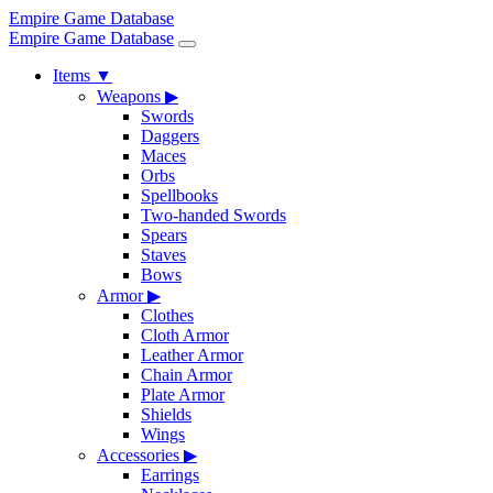
Empire Game Database
Empire Game Database
Items
▼
Weapons
▶
Swords
Daggers
Maces
Orbs
Spellbooks
Two-handed Swords
Spears
Staves
Bows
Armor
▶
Clothes
Cloth Armor
Leather Armor
Chain Armor
Plate Armor
Shields
Wings
Accessories
▶
Earrings