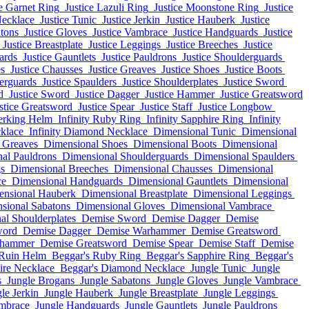
ce Garnet Ring
Justice Lazuli Ring
Justice Moonstone Ring
Justice
Necklace
Justice Tunic
Justice Jerkin
Justice Hauberk
Justice
atons
Justice Gloves
Justice Vambrace
Justice Handguards
Justice
Justice Breastplate
Justice Leggings
Justice Breeches
Justice
ards
Justice Gauntlets
Justice Pauldrons
Justice Shoulderguards
es
Justice Chausses
Justice Greaves
Justice Shoes
Justice Boots
derguards
Justice Spaulders
Justice Shoulderplates
Justice Sword
d
Justice Sword
Justice Dagger
Justice Hammer
Justice Greatsword
stice Greatsword
Justice Spear
Justice Staff
Justice Longbow
erking Helm
Infinity Ruby Ring
Infinity Sapphire Ring
Infinity
cklace
Infinity Diamond Necklace
Dimensional Tunic
Dimensional
 Greaves
Dimensional Shoes
Dimensional Boots
Dimensional
al Pauldrons
Dimensional Shoulderguards
Dimensional Spaulders
s
Dimensional Breeches
Dimensional Chausses
Dimensional
ce
Dimensional Handguards
Dimensional Gauntlets
Dimensional
ensional Hauberk
Dimensional Breastplate
Dimensional Leggings
sional Sabatons
Dimensional Gloves
Dimensional Vambrace
al Shoulderplates
Demise Sword
Demise Dagger
Demise
word
Demise Dagger
Demise Warhammer
Demise Greatsword
rhammer
Demise Greatsword
Demise Spear
Demise Staff
Demise
Ruin Helm
Beggar's Ruby Ring
Beggar's Sapphire Ring
Beggar's
ire Necklace
Beggar's Diamond Necklace
Jungle Tunic
Jungle
s
Jungle Brogans
Jungle Sabatons
Jungle Gloves
Jungle Vambrace
le Jerkin
Jungle Hauberk
Jungle Breastplate
Jungle Leggings
mbrace
Jungle Handguards
Jungle Gauntlets
Jungle Pauldrons