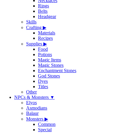
Necklaces
Rings
Belts
Headgear
Skills
Crafting
▶
Materials
Recipes
Supplies
▶
Food
Potions
Magic Items
Magic Stones
Enchantment Stones
God Stones
Dyes
Titles
Other
NPCs & Monsters
▼
Elyos
Asmodians
Balaur
Monsters
▶
Common
Special