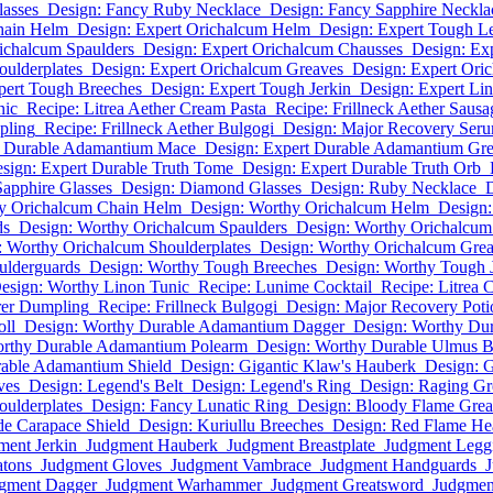
asses
Design: Fancy Ruby Necklace
Design: Fancy Sapphire Neckla
hain Helm
Design: Expert Orichalcum Helm
Design: Expert Tough Le
ichalcum Spaulders
Design: Expert Orichalcum Chausses
Design: Ex
oulderplates
Design: Expert Orichalcum Greaves
Design: Expert Oric
pert Tough Breeches
Design: Expert Tough Jerkin
Design: Expert Li
nic
Recipe: Litrea Aether Cream Pasta
Recipe: Frillneck Aether Sausa
pling
Recipe: Frillneck Aether Bulgogi
Design: Major Recovery Ser
t Durable Adamantium Mace
Design: Expert Durable Adamantium Gr
sign: Expert Durable Truth Tome
Design: Expert Durable Truth Orb
Sapphire Glasses
Design: Diamond Glasses
Design: Ruby Necklace
D
y Orichalcum Chain Helm
Design: Worthy Orichalcum Helm
Design:
ds
Design: Worthy Orichalcum Spaulders
Design: Worthy Orichalcum
: Worthy Orichalcum Shoulderplates
Design: Worthy Orichalcum Gre
ulderguards
Design: Worthy Tough Breeches
Design: Worthy Tough 
esign: Worthy Linon Tunic
Recipe: Lunime Cocktail
Recipe: Litrea 
rer Dumpling
Recipe: Frillneck Bulgogi
Design: Major Recovery Poti
oll
Design: Worthy Durable Adamantium Dagger
Design: Worthy Du
orthy Durable Adamantium Polearm
Design: Worthy Durable Ulmus 
able Adamantium Shield
Design: Gigantic Klaw's Hauberk
Design: G
ves
Design: Legend's Belt
Design: Legend's Ring
Design: Raging Gr
oulderplates
Design: Fancy Lunatic Ring
Design: Bloody Flame Gre
de Carapace Shield
Design: Kuriullu Breeches
Design: Red Flame H
ment Jerkin
Judgment Hauberk
Judgment Breastplate
Judgment Legg
atons
Judgment Gloves
Judgment Vambrace
Judgment Handguards
J
gment Dagger
Judgment Warhammer
Judgment Greatsword
Judgmen