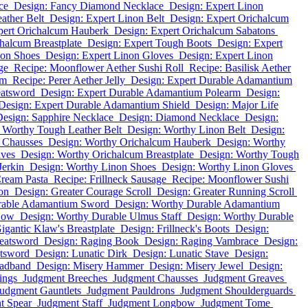
ce
Design: Fancy Diamond Necklace
Design: Expert Linon
ather Belt
Design: Expert Linon Belt
Design: Expert Orichalcum
pert Orichalcum Hauberk
Design: Expert Orichalcum Sabatons
halcum Breastplate
Design: Expert Tough Boots
Design: Expert
non Shoes
Design: Expert Linon Gloves
Design: Expert Linon
ge
Recipe: Moonflower Aether Sushi Roll
Recipe: Basilisk Aether
um
Recipe: Perer Aether Jelly
Design: Expert Durable Adamantium
eatsword
Design: Expert Durable Adamantium Polearm
Design:
Design: Expert Durable Adamantium Shield
Design: Major Life
esign: Sapphire Necklace
Design: Diamond Necklace
Design:
 Worthy Tough Leather Belt
Design: Worthy Linon Belt
Design:
 Chausses
Design: Worthy Orichalcum Hauberk
Design: Worthy
aves
Design: Worthy Orichalcum Breastplate
Design: Worthy Tough
Jerkin
Design: Worthy Linon Shoes
Design: Worthy Linon Gloves
Cream Pasta
Recipe: Frillneck Sausage
Recipe: Moonflower Sushi
on
Design: Greater Courage Scroll
Design: Greater Running Scroll
rable Adamantium Sword
Design: Worthy Durable Adamantium
Bow
Design: Worthy Durable Ulmus Staff
Design: Worthy Durable
igantic Klaw's Breastplate
Design: Frillneck's Boots
Design:
eatsword
Design: Raging Book
Design: Raging Vambrace
Design:
atsword
Design: Lunatic Dirk
Design: Lunatic Stave
Design:
eadband
Design: Misery Hammer
Design: Misery Jewel
Design:
ings
Judgment Breeches
Judgment Chausses
Judgment Greaves
udgment Gauntlets
Judgment Pauldrons
Judgment Shoulderguards
t Spear
Judgment Staff
Judgment Longbow
Judgment Tome