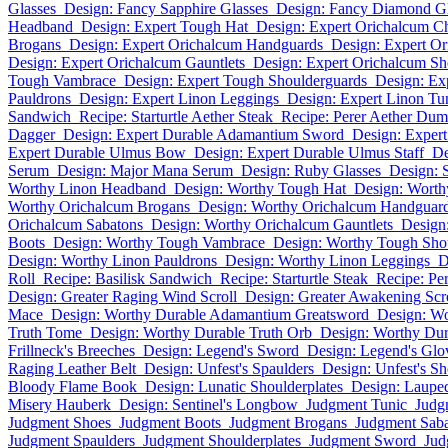
Glasses
Design: Fancy Sapphire Glasses
Design: Fancy Diamond Gl
Headband
Design: Expert Tough Hat
Design: Expert Orichalcum C
Brogans
Design: Expert Orichalcum Handguards
Design: Expert Or
Design: Expert Orichalcum Gauntlets
Design: Expert Orichalcum Sh
Tough Vambrace
Design: Expert Tough Shoulderguards
Design: Ex
Pauldrons
Design: Expert Linon Leggings
Design: Expert Linon Tu
Sandwich
Recipe: Starturtle Aether Steak
Recipe: Perer Aether Dum
Dagger
Design: Expert Durable Adamantium Sword
Design: Exper
Expert Durable Ulmus Bow
Design: Expert Durable Ulmus Staff
De
Serum
Design: Major Mana Serum
Design: Ruby Glasses
Design: 
Worthy Linon Headband
Design: Worthy Tough Hat
Design: Worth
Worthy Orichalcum Brogans
Design: Worthy Orichalcum Handguar
Orichalcum Sabatons
Design: Worthy Orichalcum Gauntlets
Design
Boots
Design: Worthy Tough Vambrace
Design: Worthy Tough Sho
Design: Worthy Linon Pauldrons
Design: Worthy Linon Leggings
D
Roll
Recipe: Basilisk Sandwich
Recipe: Starturtle Steak
Recipe: Pe
Design: Greater Raging Wind Scroll
Design: Greater Awakening Scr
Mace
Design: Worthy Durable Adamantium Greatsword
Design: W
Truth Tome
Design: Worthy Durable Truth Orb
Design: Worthy Dur
Frillneck's Breeches
Design: Legend's Sword
Design: Legend's Glo
Raging Leather Belt
Design: Unfest's Spaulders
Design: Unfest's Sh
Bloody Flame Book
Design: Lunatic Shoulderplates
Design: Laupe
Misery Hauberk
Design: Sentinel's Longbow
Judgment Tunic
Judg
Judgment Shoes
Judgment Boots
Judgment Brogans
Judgment Sab
Judgment Spaulders
Judgment Shoulderplates
Judgment Sword
Jud