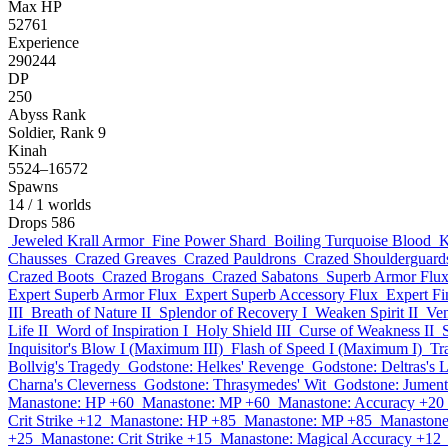
Max HP
52761
Experience
290244
DP
250
Abyss Rank
Soldier, Rank 9
Kinah
5524–16572
Spawns
14
/ 1 worlds
Drops
586
Jeweled Krall Armor
Fine Power Shard
Boiling Turquoise Blood
K
Chausses
Crazed Greaves
Crazed Pauldrons
Crazed Shoulderguard
Crazed Boots
Crazed Brogans
Crazed Sabatons
Superb Armor Flu
Expert Superb Armor Flux
Expert Superb Accessory Flux
Expert F
III
Breath of Nature II
Splendor of Recovery I
Weaken Spirit II
Ven
Life II
Word of Inspiration I
Holy Shield III
Curse of Weakness II
Inquisitor's Blow I (Maximum III)
Flash of Speed I (Maximum I)
Tr
Bollvig's Tragedy
Godstone: Helkes' Revenge
Godstone: Deltras's 
Charna's Cleverness
Godstone: Thrasymedes' Wit
Godstone: Jumenti
Manastone: HP +60
Manastone: MP +60
Manastone: Accuracy +20
Crit Strike +12
Manastone: HP +85
Manastone: MP +85
Manastone
+25
Manastone: Crit Strike +15
Manastone: Magical Accuracy +12