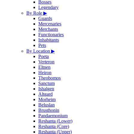
Bosses
Legendary
By Role
▶
Guards
Mercenaries
Merchants
Functionaries
Inhabitants
Pets
By Location
▶
Poeta
Verteron
Eltnen
Heiron
Theobomos
Sanctum
Ishalgen
Altgard
Morheim
Beluslan
Brusthonin
Pandaemonium
Reshanta (Lower)
Reshanta (Core)
Reshanta (Upper)