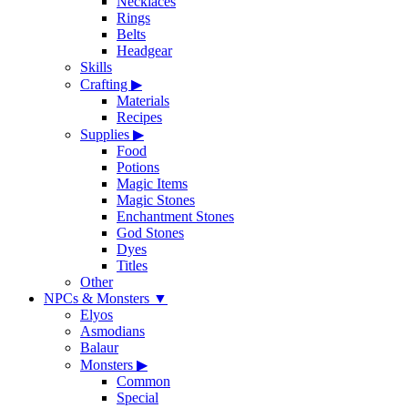
Necklaces
Rings
Belts
Headgear
Skills
Crafting
▶
Materials
Recipes
Supplies
▶
Food
Potions
Magic Items
Magic Stones
Enchantment Stones
God Stones
Dyes
Titles
Other
NPCs & Monsters
▼
Elyos
Asmodians
Balaur
Monsters
▶
Common
Special