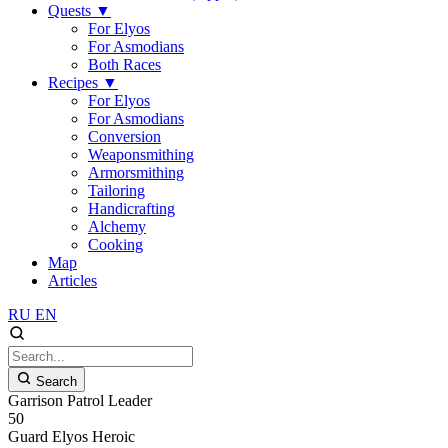
Quests
▼
For Elyos
For Asmodians
Both Races
Recipes
▼
For Elyos
For Asmodians
Conversion
Weaponsmithing
Armorsmithing
Tailoring
Handicrafting
Alchemy
Cooking
Map
Articles
RU
EN
Search
Garrison Patrol Leader
50
Guard
Elyos
Heroic