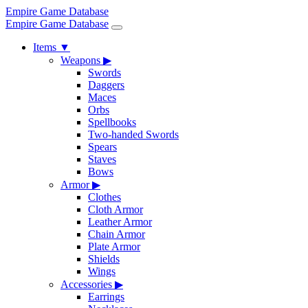
Empire Game Database
Empire Game Database
Items
▼
Weapons
▶
Swords
Daggers
Maces
Orbs
Spellbooks
Two-handed Swords
Spears
Staves
Bows
Armor
▶
Clothes
Cloth Armor
Leather Armor
Chain Armor
Plate Armor
Shields
Wings
Accessories
▶
Earrings