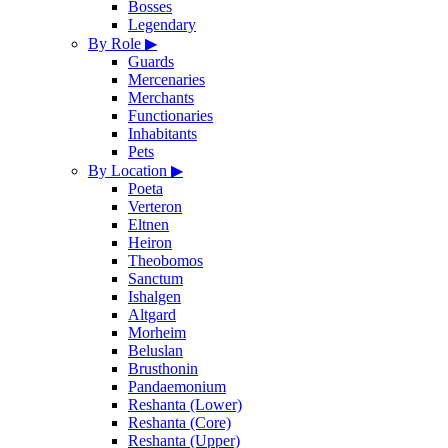
Bosses
Legendary
By Role
▶
Guards
Mercenaries
Merchants
Functionaries
Inhabitants
Pets
By Location
▶
Poeta
Verteron
Eltnen
Heiron
Theobomos
Sanctum
Ishalgen
Altgard
Morheim
Beluslan
Brusthonin
Pandaemonium
Reshanta (Lower)
Reshanta (Core)
Reshanta (Upper)