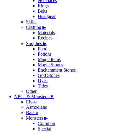
Necklaces
Rings
Belts
Headgear
Skills
Crafting
▶
Materials
Recipes
Supplies
▶
Food
Potions
Magic Items
Magic Stones
Enchantment Stones
God Stones
Dyes
Titles
Other
NPCs & Monsters
▼
Elyos
Asmodians
Balaur
Monsters
▶
Common
Special