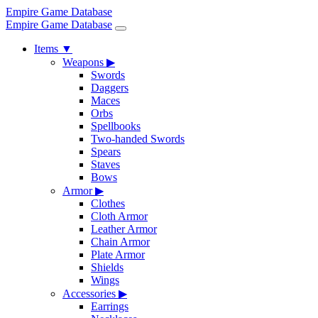
Empire Game Database
Empire Game Database
Items
▼
Weapons
▶
Swords
Daggers
Maces
Orbs
Spellbooks
Two-handed Swords
Spears
Staves
Bows
Armor
▶
Clothes
Cloth Armor
Leather Armor
Chain Armor
Plate Armor
Shields
Wings
Accessories
▶
Earrings