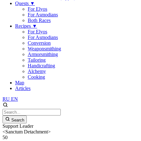
Quests
▼
For Elyos
For Asmodians
Both Races
Recipes
▼
For Elyos
For Asmodians
Conversion
Weaponsmithing
Armorsmithing
Tailoring
Handicrafting
Alchemy
Cooking
Map
Articles
RU
EN
Search
Support Leader
<Sanctum Detachment>
50