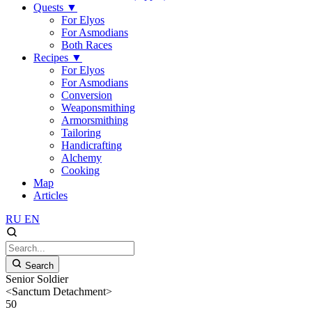
Quests
▼
For Elyos
For Asmodians
Both Races
Recipes
▼
For Elyos
For Asmodians
Conversion
Weaponsmithing
Armorsmithing
Tailoring
Handicrafting
Alchemy
Cooking
Map
Articles
RU
EN
Search
Senior Soldier
<Sanctum Detachment>
50