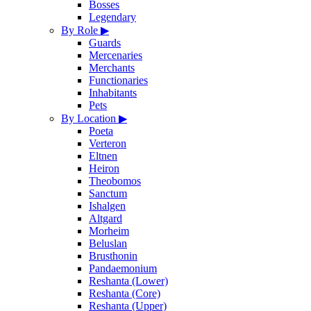
Bosses
Legendary
By Role
▶
Guards
Mercenaries
Merchants
Functionaries
Inhabitants
Pets
By Location
▶
Poeta
Verteron
Eltnen
Heiron
Theobomos
Sanctum
Ishalgen
Altgard
Morheim
Beluslan
Brusthonin
Pandaemonium
Reshanta (Lower)
Reshanta (Core)
Reshanta (Upper)