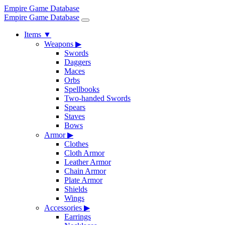
Empire Game Database
Empire Game Database
Items
▼
Weapons
▶
Swords
Daggers
Maces
Orbs
Spellbooks
Two-handed Swords
Spears
Staves
Bows
Armor
▶
Clothes
Cloth Armor
Leather Armor
Chain Armor
Plate Armor
Shields
Wings
Accessories
▶
Earrings