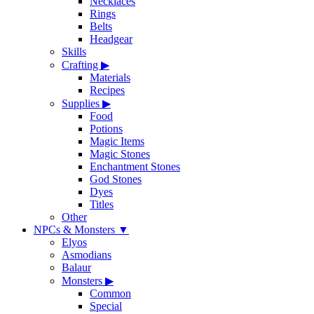
Necklaces
Rings
Belts
Headgear
Skills
Crafting
▶
Materials
Recipes
Supplies
▶
Food
Potions
Magic Items
Magic Stones
Enchantment Stones
God Stones
Dyes
Titles
Other
NPCs & Monsters
▼
Elyos
Asmodians
Balaur
Monsters
▶
Common
Special