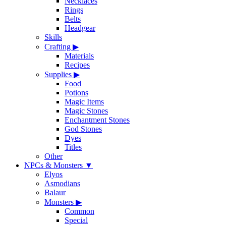
Necklaces
Rings
Belts
Headgear
Skills
Crafting
▶
Materials
Recipes
Supplies
▶
Food
Potions
Magic Items
Magic Stones
Enchantment Stones
God Stones
Dyes
Titles
Other
NPCs & Monsters
▼
Elyos
Asmodians
Balaur
Monsters
▶
Common
Special