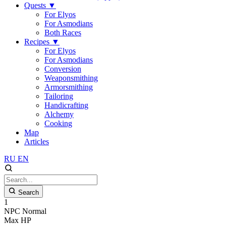
Quests
▼
For Elyos
For Asmodians
Both Races
Recipes
▼
For Elyos
For Asmodians
Conversion
Weaponsmithing
Armorsmithing
Tailoring
Handicrafting
Alchemy
Cooking
Map
Articles
RU
EN
Search
1
NPC
Normal
Max HP