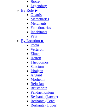
Bosses
Legendary
By Role
▶
Guards
Mercenaries
Merchants
Functionaries
Inhabitants
Pets
By Location
▶
Poeta
Verteron
Eltnen
Heiron
Theobomos
Sanctum
Ishalgen
Altgard
Morheim
Beluslan
Brusthonin
Pandaemonium
Reshanta (Lower)
Reshanta (Core)
Reshanta (Upper)