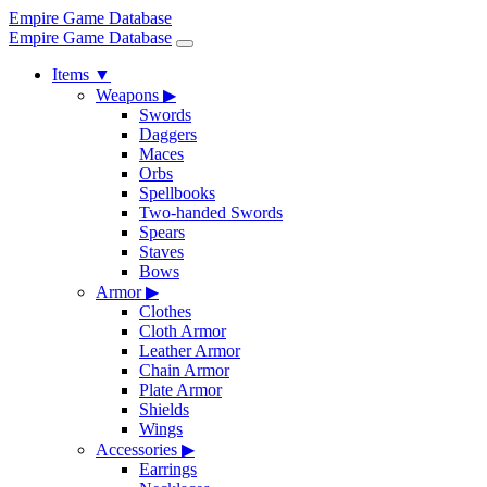
Empire Game Database
Empire Game Database
Items
▼
Weapons
▶
Swords
Daggers
Maces
Orbs
Spellbooks
Two-handed Swords
Spears
Staves
Bows
Armor
▶
Clothes
Cloth Armor
Leather Armor
Chain Armor
Plate Armor
Shields
Wings
Accessories
▶
Earrings