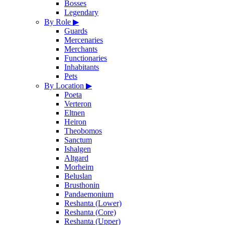
Bosses
Legendary
By Role
▶
Guards
Mercenaries
Merchants
Functionaries
Inhabitants
Pets
By Location
▶
Poeta
Verteron
Eltnen
Heiron
Theobomos
Sanctum
Ishalgen
Altgard
Morheim
Beluslan
Brusthonin
Pandaemonium
Reshanta (Lower)
Reshanta (Core)
Reshanta (Upper)