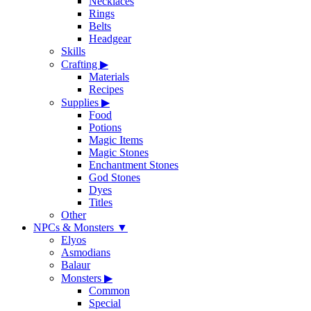
Necklaces
Rings
Belts
Headgear
Skills
Crafting
▶
Materials
Recipes
Supplies
▶
Food
Potions
Magic Items
Magic Stones
Enchantment Stones
God Stones
Dyes
Titles
Other
NPCs & Monsters
▼
Elyos
Asmodians
Balaur
Monsters
▶
Common
Special