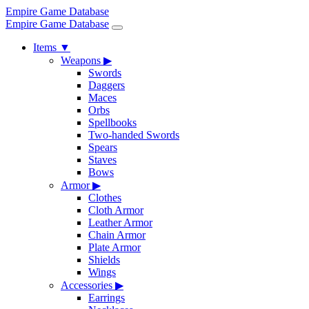
Empire Game Database
Empire Game Database
Items
▼
Weapons
▶
Swords
Daggers
Maces
Orbs
Spellbooks
Two-handed Swords
Spears
Staves
Bows
Armor
▶
Clothes
Cloth Armor
Leather Armor
Chain Armor
Plate Armor
Shields
Wings
Accessories
▶
Earrings