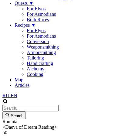
Quests
▼
For Elyos
For Asmodians
Both Races
Recipes
▼
For Elyos
For Asmodians
Conversion
Weaponsmithing
Armorsmithing
Tailoring
Handicrafting
Alchemy
Cooking
Map
Articles
RU
EN
Search
Raninia
<Daeva of Dream Reading>
50