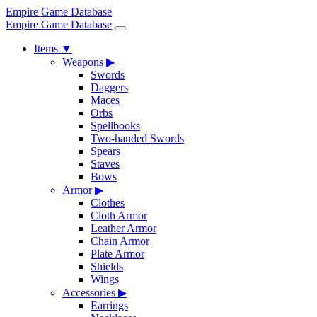
Empire Game Database
Empire Game Database
Items
▼
Weapons
▶
Swords
Daggers
Maces
Orbs
Spellbooks
Two-handed Swords
Spears
Staves
Bows
Armor
▶
Clothes
Cloth Armor
Leather Armor
Chain Armor
Plate Armor
Shields
Wings
Accessories
▶
Earrings