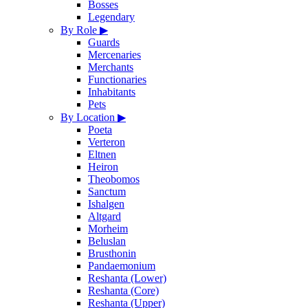
Bosses
Legendary
By Role
▶
Guards
Mercenaries
Merchants
Functionaries
Inhabitants
Pets
By Location
▶
Poeta
Verteron
Eltnen
Heiron
Theobomos
Sanctum
Ishalgen
Altgard
Morheim
Beluslan
Brusthonin
Pandaemonium
Reshanta (Lower)
Reshanta (Core)
Reshanta (Upper)