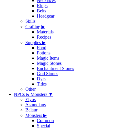
Necklaces
Rings
Belts
Headgear
Skills
Crafting
▶
Materials
Recipes
Supplies
▶
Food
Potions
Magic Items
Magic Stones
Enchantment Stones
God Stones
Dyes
Titles
Other
NPCs & Monsters
▼
Elyos
Asmodians
Balaur
Monsters
▶
Common
Special