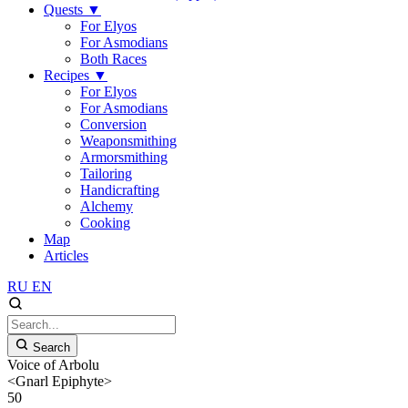
Quests
▼
For Elyos
For Asmodians
Both Races
Recipes
▼
For Elyos
For Asmodians
Conversion
Weaponsmithing
Armorsmithing
Tailoring
Handicrafting
Alchemy
Cooking
Map
Articles
RU
EN
Search
Voice of Arbolu
<Gnarl Epiphyte>
50