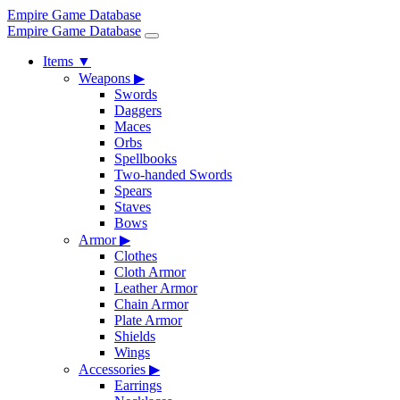
Empire Game Database
Empire Game Database
Items
▼
Weapons
▶
Swords
Daggers
Maces
Orbs
Spellbooks
Two-handed Swords
Spears
Staves
Bows
Armor
▶
Clothes
Cloth Armor
Leather Armor
Chain Armor
Plate Armor
Shields
Wings
Accessories
▶
Earrings