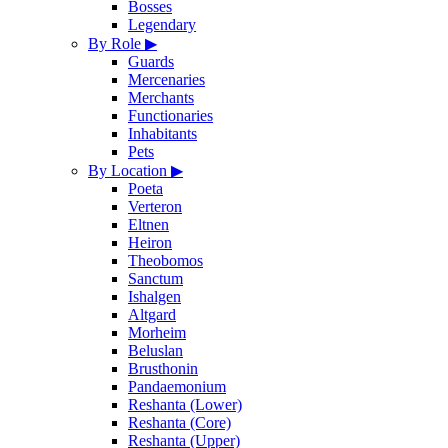
Bosses
Legendary
By Role
▶
Guards
Mercenaries
Merchants
Functionaries
Inhabitants
Pets
By Location
▶
Poeta
Verteron
Eltnen
Heiron
Theobomos
Sanctum
Ishalgen
Altgard
Morheim
Beluslan
Brusthonin
Pandaemonium
Reshanta (Lower)
Reshanta (Core)
Reshanta (Upper)