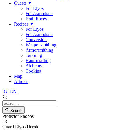
Quests
▼
For Elyos
For Asmodians
Both Races
Recipes
▼
For Elyos
For Asmodians
Conversion
Weaponsmithing
Armorsmithing
Tailoring
Handicrafting
Alchemy
Cooking
Map
Articles
RU
EN
Search
Protector Phobos
53
Guard
Elyos
Heroic