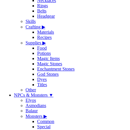
Necklaces
Rings
Belts
Headgear
Skills
Crafting
▶
Materials
Recipes
Supplies
▶
Food
Potions
Magic Items
Magic Stones
Enchantment Stones
God Stones
Dyes
Titles
Other
NPCs & Monsters
▼
Elyos
Asmodians
Balaur
Monsters
▶
Common
Special