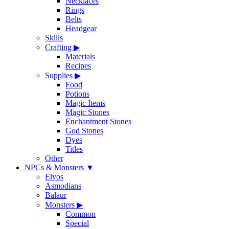
Necklaces
Rings
Belts
Headgear
Skills
Crafting
▶
Materials
Recipes
Supplies
▶
Food
Potions
Magic Items
Magic Stones
Enchantment Stones
God Stones
Dyes
Titles
Other
NPCs & Monsters
▼
Elyos
Asmodians
Balaur
Monsters
▶
Common
Special