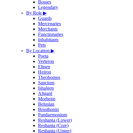
Bosses
Legendary
By Role
▶
Guards
Mercenaries
Merchants
Functionaries
Inhabitants
Pets
By Location
▶
Poeta
Verteron
Eltnen
Heiron
Theobomos
Sanctum
Ishalgen
Altgard
Morheim
Beluslan
Brusthonin
Pandaemonium
Reshanta (Lower)
Reshanta (Core)
Reshanta (Upper)