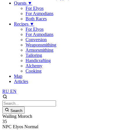
Quests
▼
For Elyos
For Asmodians
Both Races
Recipes
▼
For Elyos
For Asmodians
Conversion
Weaponsmithing
Armorsmithing
Tailoring
Handicrafting
Alchemy
Cooking
Map
Articles
RU
EN
Search
Wailing Moroch
35
NPC
Elyos
Normal