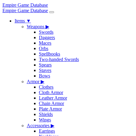
Empire Game Database
Empire Game Database
Items
▼
Weapons
▶
Swords
Daggers
Maces
Orbs
Spellbooks
Two-handed Swords
Spears
Staves
Bows
Armor
▶
Clothes
Cloth Armor
Leather Armor
Chain Armor
Plate Armor
Shields
Wings
Accessories
▶
Earrings