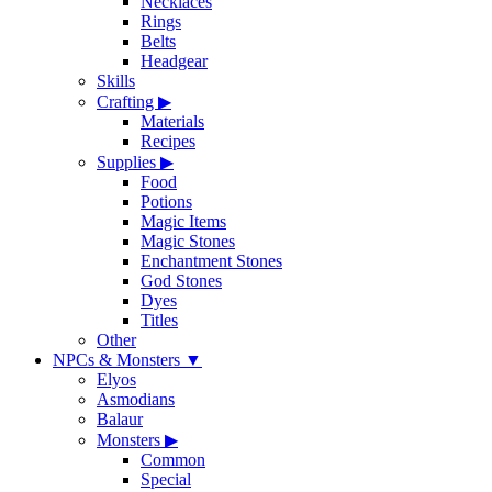
Necklaces
Rings
Belts
Headgear
Skills
Crafting
▶
Materials
Recipes
Supplies
▶
Food
Potions
Magic Items
Magic Stones
Enchantment Stones
God Stones
Dyes
Titles
Other
NPCs & Monsters
▼
Elyos
Asmodians
Balaur
Monsters
▶
Common
Special