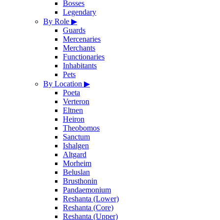
Bosses
Legendary
By Role
▶
Guards
Mercenaries
Merchants
Functionaries
Inhabitants
Pets
By Location
▶
Poeta
Verteron
Eltnen
Heiron
Theobomos
Sanctum
Ishalgen
Altgard
Morheim
Beluslan
Brusthonin
Pandaemonium
Reshanta (Lower)
Reshanta (Core)
Reshanta (Upper)