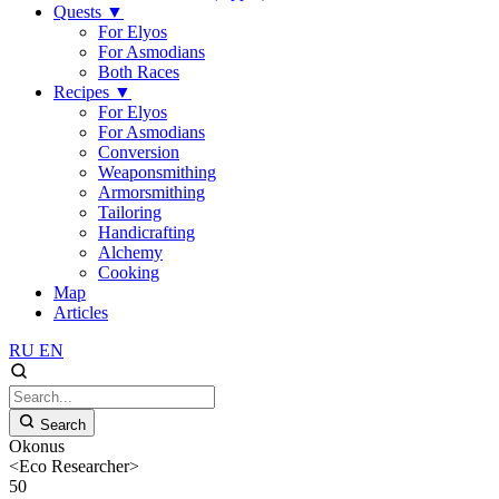
Quests
▼
For Elyos
For Asmodians
Both Races
Recipes
▼
For Elyos
For Asmodians
Conversion
Weaponsmithing
Armorsmithing
Tailoring
Handicrafting
Alchemy
Cooking
Map
Articles
RU
EN
Search
Okonus
<Eco Researcher>
50