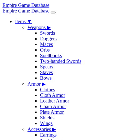
Empire Game Database
Empire Game Database
Items
▼
Weapons
▶
Swords
Daggers
Maces
Orbs
Spellbooks
Two-handed Swords
Spears
Staves
Bows
Armor
▶
Clothes
Cloth Armor
Leather Armor
Chain Armor
Plate Armor
Shields
Wings
Accessories
▶
Earrings