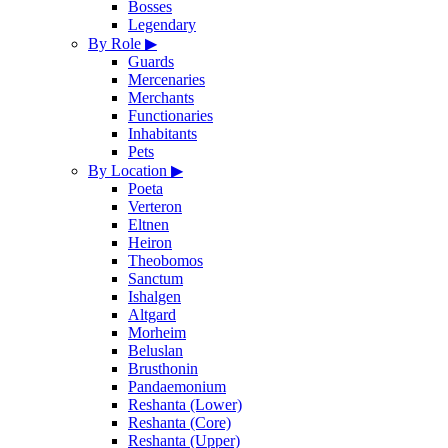
Bosses
Legendary
By Role
▶
Guards
Mercenaries
Merchants
Functionaries
Inhabitants
Pets
By Location
▶
Poeta
Verteron
Eltnen
Heiron
Theobomos
Sanctum
Ishalgen
Altgard
Morheim
Beluslan
Brusthonin
Pandaemonium
Reshanta (Lower)
Reshanta (Core)
Reshanta (Upper)