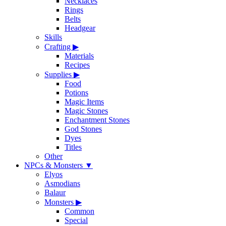
Necklaces
Rings
Belts
Headgear
Skills
Crafting
▶
Materials
Recipes
Supplies
▶
Food
Potions
Magic Items
Magic Stones
Enchantment Stones
God Stones
Dyes
Titles
Other
NPCs & Monsters
▼
Elyos
Asmodians
Balaur
Monsters
▶
Common
Special