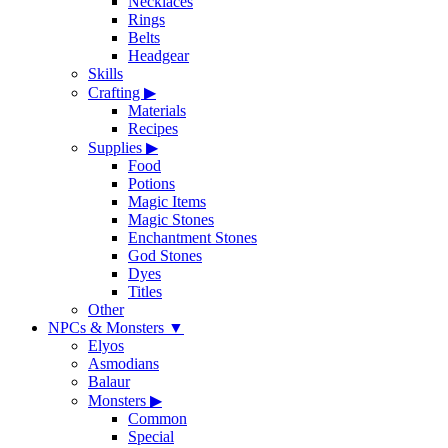
Necklaces
Rings
Belts
Headgear
Skills
Crafting
▶
Materials
Recipes
Supplies
▶
Food
Potions
Magic Items
Magic Stones
Enchantment Stones
God Stones
Dyes
Titles
Other
NPCs & Monsters
▼
Elyos
Asmodians
Balaur
Monsters
▶
Common
Special