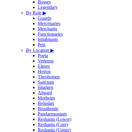
Bosses
Legendary
By Role
▶
Guards
Mercenaries
Merchants
Functionaries
Inhabitants
Pets
By Location
▶
Poeta
Verteron
Eltnen
Heiron
Theobomos
Sanctum
Ishalgen
Altgard
Morheim
Beluslan
Brusthonin
Pandaemonium
Reshanta (Lower)
Reshanta (Core)
Reshanta (Upper)