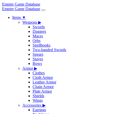
Empire Game Database
Empire Game Database
Items
▼
Weapons
▶
Swords
Daggers
Maces
Orbs
Spellbooks
Two-handed Swords
Spears
Staves
Bows
Armor
▶
Clothes
Cloth Armor
Leather Armor
Chain Armor
Plate Armor
Shields
Wings
Accessories
▶
Earrings