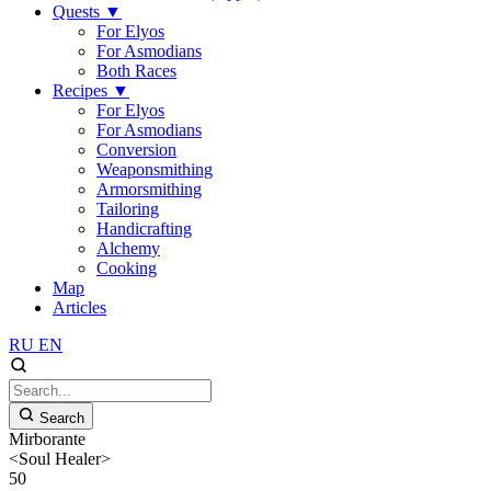
Quests
▼
For Elyos
For Asmodians
Both Races
Recipes
▼
For Elyos
For Asmodians
Conversion
Weaponsmithing
Armorsmithing
Tailoring
Handicrafting
Alchemy
Cooking
Map
Articles
RU
EN
Search
Mirborante
<Soul Healer>
50