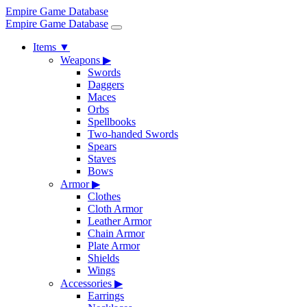
Empire Game Database
Empire Game Database
Items
▼
Weapons
▶
Swords
Daggers
Maces
Orbs
Spellbooks
Two-handed Swords
Spears
Staves
Bows
Armor
▶
Clothes
Cloth Armor
Leather Armor
Chain Armor
Plate Armor
Shields
Wings
Accessories
▶
Earrings