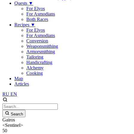
Quests
▼
For Elyos
For Asmodians
Both Races
Recipes
▼
For Elyos
For Asmodians
Conversion
Weaponsmithing
Armorsmithing
Tailoring
Handicrafting
Alchemy
Cooking
Map
Articles
RU
EN
Search
Gairos
<Sentinel>
50