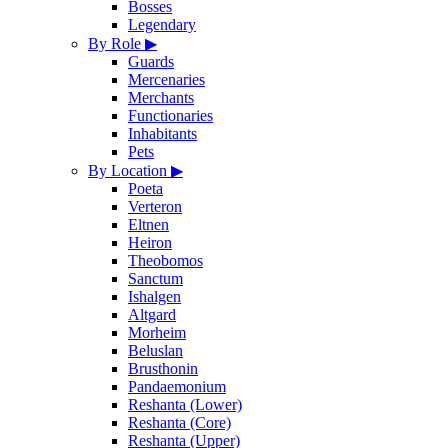
Bosses
Legendary
By Role
▶
Guards
Mercenaries
Merchants
Functionaries
Inhabitants
Pets
By Location
▶
Poeta
Verteron
Eltnen
Heiron
Theobomos
Sanctum
Ishalgen
Altgard
Morheim
Beluslan
Brusthonin
Pandaemonium
Reshanta (Lower)
Reshanta (Core)
Reshanta (Upper)