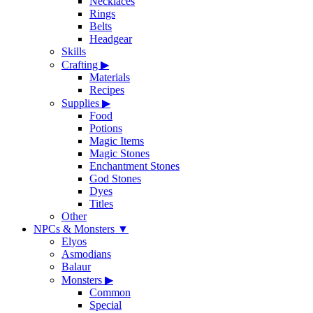
Necklaces
Rings
Belts
Headgear
Skills
Crafting
▶
Materials
Recipes
Supplies
▶
Food
Potions
Magic Items
Magic Stones
Enchantment Stones
God Stones
Dyes
Titles
Other
NPCs & Monsters
▼
Elyos
Asmodians
Balaur
Monsters
▶
Common
Special