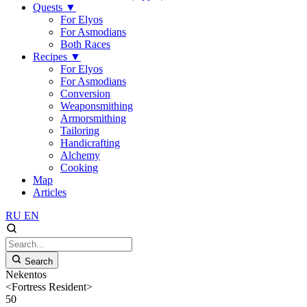
Quests
▼
For Elyos
For Asmodians
Both Races
Recipes
▼
For Elyos
For Asmodians
Conversion
Weaponsmithing
Armorsmithing
Tailoring
Handicrafting
Alchemy
Cooking
Map
Articles
RU
EN
Search
Nekentos
<Fortress Resident>
50