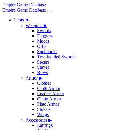
Empire Game Database
Empire Game Database
Items
▼
Weapons
▶
Swords
Daggers
Maces
Orbs
Spellbooks
Two-handed Swords
Spears
Staves
Bows
Armor
▶
Clothes
Cloth Armor
Leather Armor
Chain Armor
Plate Armor
Shields
Wings
Accessories
▶
Earrings