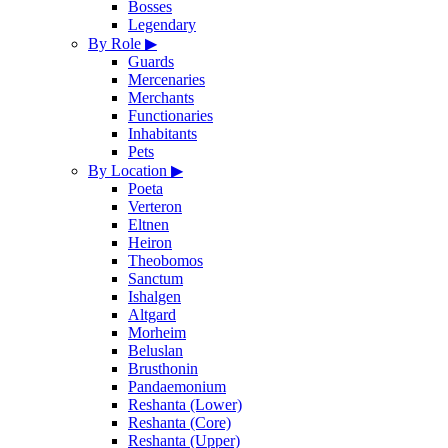
Bosses
Legendary
By Role
▶
Guards
Mercenaries
Merchants
Functionaries
Inhabitants
Pets
By Location
▶
Poeta
Verteron
Eltnen
Heiron
Theobomos
Sanctum
Ishalgen
Altgard
Morheim
Beluslan
Brusthonin
Pandaemonium
Reshanta (Lower)
Reshanta (Core)
Reshanta (Upper)