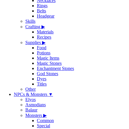
Necklaces
Rings
Belts
Headgear
Skills
Crafting
▶
Materials
Recipes
Supplies
▶
Food
Potions
Magic Items
Magic Stones
Enchantment Stones
God Stones
Dyes
Titles
Other
NPCs & Monsters
▼
Elyos
Asmodians
Balaur
Monsters
▶
Common
Special