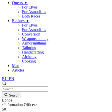
Quests
▼
For Elyos
For Asmodians
Both Races
Recipes
▼
For Elyos
For Asmodians
Conversion
Weaponsmithing
Armorsmithing
Tailoring
Handicrafting
Alchemy
Cooking
Map
Articles
RU
EN
Search
Ephos
<Information Officer>
50