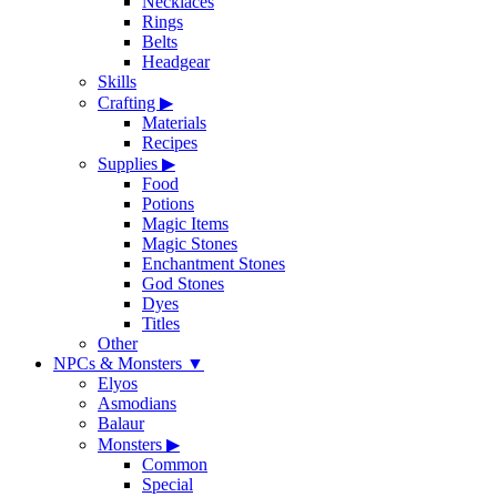
Necklaces
Rings
Belts
Headgear
Skills
Crafting
▶
Materials
Recipes
Supplies
▶
Food
Potions
Magic Items
Magic Stones
Enchantment Stones
God Stones
Dyes
Titles
Other
NPCs & Monsters
▼
Elyos
Asmodians
Balaur
Monsters
▶
Common
Special