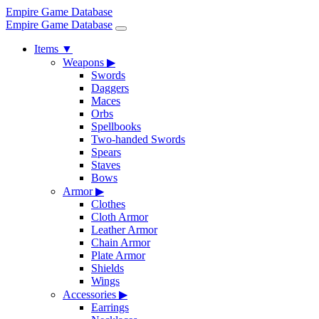
Empire Game Database
Empire Game Database
Items
▼
Weapons
▶
Swords
Daggers
Maces
Orbs
Spellbooks
Two-handed Swords
Spears
Staves
Bows
Armor
▶
Clothes
Cloth Armor
Leather Armor
Chain Armor
Plate Armor
Shields
Wings
Accessories
▶
Earrings