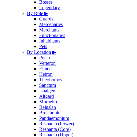
Bosses
Legendary
By Role
▶
Guards
Mercenaries
Merchants
Functionaries
Inhabitants
Pets
By Location
▶
Poeta
Verteron
Eltnen
Heiron
Theobomos
Sanctum
Ishalgen
Altgard
Morheim
Beluslan
Brusthonin
Pandaemonium
Reshanta (Lower)
Reshanta (Core)
Reshanta (Upper)