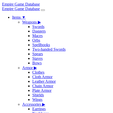
Empire Game Database
Empire Game Database
Items
▼
Weapons
▶
Swords
Daggers
Maces
Orbs
Spellbooks
Two-handed Swords
Spears
Staves
Bows
Armor
▶
Clothes
Cloth Armor
Leather Armor
Chain Armor
Plate Armor
Shields
Wings
Accessories
▶
Earrings