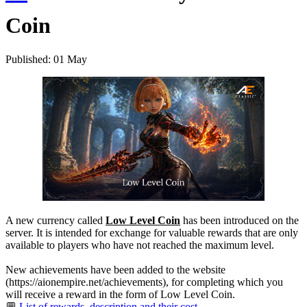
Coin
Published: 01 May
A new currency called
Low Level Coin
has been introduced on the
server. It is intended for exchange for valuable rewards that are only
available to players who have not reached the maximum level.
New achievements have been added to the website
(https://aionempire.net/achievements), for completing which you
will receive a reward in the form of Low Level Coin.
💬
List of rewards, description and their cost