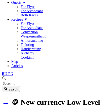
Quests
▼
For Elyos
For Asmodians
Both Races
Recipes
▼
For Elyos
For Asmodians
Conversion
Weaponsmithing
Armorsmithing
Tailoring
Handicrafting
Alchemy
Cooking
Map
Articles
RU
EN
Search
←
🪙 New currency Low Level