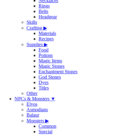
Necklaces
Rings
Belts
Headgear
Skills
Crafting
▶
Materials
Recipes
Supplies
▶
Food
Potions
Magic Items
Magic Stones
Enchantment Stones
God Stones
Dyes
Titles
Other
NPCs & Monsters
▼
Elyos
Asmodians
Balaur
Monsters
▶
Common
Special