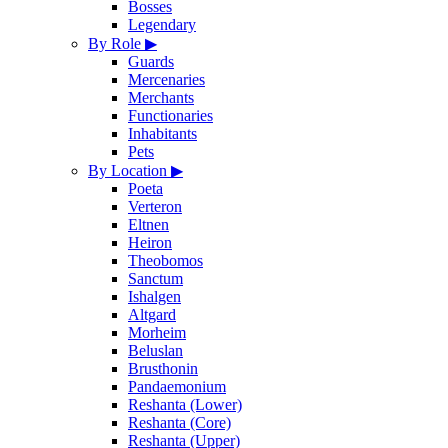
Bosses
Legendary
By Role
▶
Guards
Mercenaries
Merchants
Functionaries
Inhabitants
Pets
By Location
▶
Poeta
Verteron
Eltnen
Heiron
Theobomos
Sanctum
Ishalgen
Altgard
Morheim
Beluslan
Brusthonin
Pandaemonium
Reshanta (Lower)
Reshanta (Core)
Reshanta (Upper)