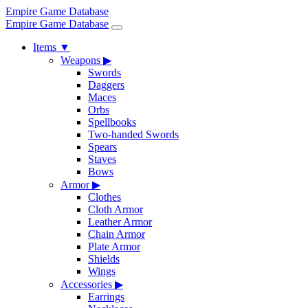
Empire Game Database
Empire Game Database
Items
▼
Weapons
▶
Swords
Daggers
Maces
Orbs
Spellbooks
Two-handed Swords
Spears
Staves
Bows
Armor
▶
Clothes
Cloth Armor
Leather Armor
Chain Armor
Plate Armor
Shields
Wings
Accessories
▶
Earrings