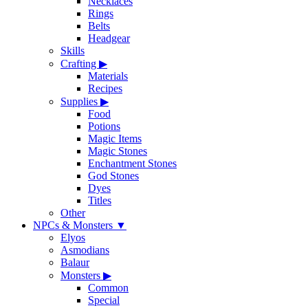
Necklaces
Rings
Belts
Headgear
Skills
Crafting
▶
Materials
Recipes
Supplies
▶
Food
Potions
Magic Items
Magic Stones
Enchantment Stones
God Stones
Dyes
Titles
Other
NPCs & Monsters
▼
Elyos
Asmodians
Balaur
Monsters
▶
Common
Special