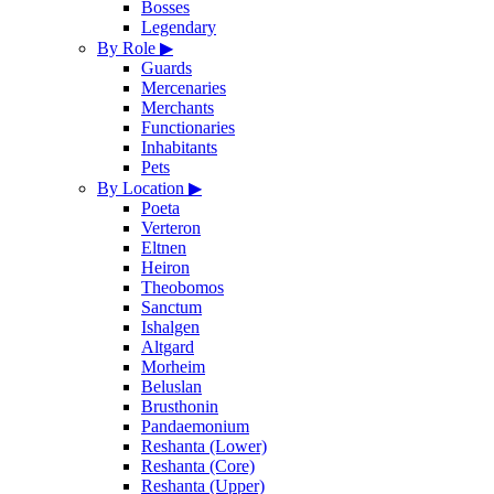
Bosses
Legendary
By Role
▶
Guards
Mercenaries
Merchants
Functionaries
Inhabitants
Pets
By Location
▶
Poeta
Verteron
Eltnen
Heiron
Theobomos
Sanctum
Ishalgen
Altgard
Morheim
Beluslan
Brusthonin
Pandaemonium
Reshanta (Lower)
Reshanta (Core)
Reshanta (Upper)