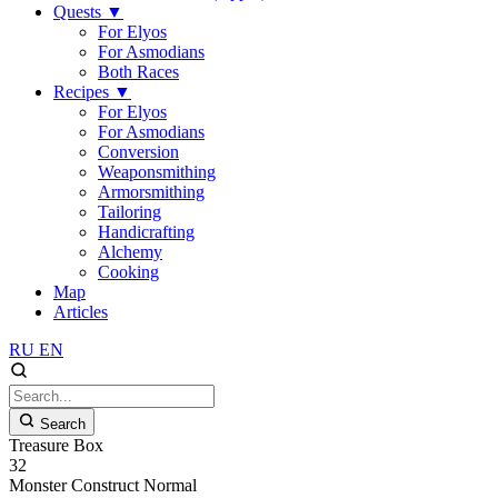
Quests
▼
For Elyos
For Asmodians
Both Races
Recipes
▼
For Elyos
For Asmodians
Conversion
Weaponsmithing
Armorsmithing
Tailoring
Handicrafting
Alchemy
Cooking
Map
Articles
RU
EN
Search
Treasure Box
32
Monster
Construct
Normal