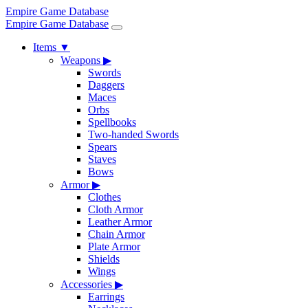
Empire Game Database
Empire Game Database
Items
▼
Weapons
▶
Swords
Daggers
Maces
Orbs
Spellbooks
Two-handed Swords
Spears
Staves
Bows
Armor
▶
Clothes
Cloth Armor
Leather Armor
Chain Armor
Plate Armor
Shields
Wings
Accessories
▶
Earrings