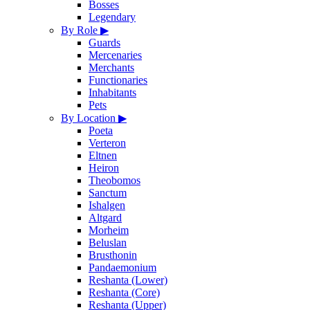
Bosses
Legendary
By Role
▶
Guards
Mercenaries
Merchants
Functionaries
Inhabitants
Pets
By Location
▶
Poeta
Verteron
Eltnen
Heiron
Theobomos
Sanctum
Ishalgen
Altgard
Morheim
Beluslan
Brusthonin
Pandaemonium
Reshanta (Lower)
Reshanta (Core)
Reshanta (Upper)