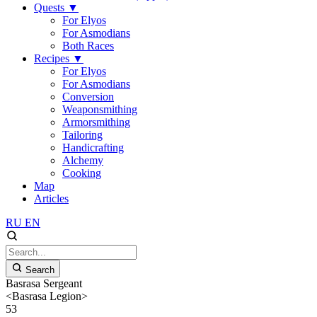
Quests
▼
For Elyos
For Asmodians
Both Races
Recipes
▼
For Elyos
For Asmodians
Conversion
Weaponsmithing
Armorsmithing
Tailoring
Handicrafting
Alchemy
Cooking
Map
Articles
RU
EN
Search
Basrasa Sergeant
<Basrasa Legion>
53