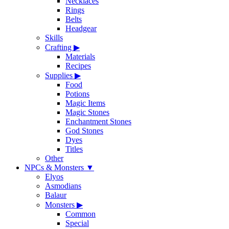
Necklaces
Rings
Belts
Headgear
Skills
Crafting
▶
Materials
Recipes
Supplies
▶
Food
Potions
Magic Items
Magic Stones
Enchantment Stones
God Stones
Dyes
Titles
Other
NPCs & Monsters
▼
Elyos
Asmodians
Balaur
Monsters
▶
Common
Special