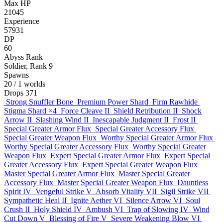
Max HP
21045
Experience
57931
DP
60
Abyss Rank
Soldier, Rank 9
Spawns
20
/ 1 worlds
Drops
371
Strong Snuffler Bone
Premium Power Shard
Firm Rawhide
Stigma Shard
×4
Force Cleave II
Shield Retribution II
Shock
Arrow II
Slashing Wind II
Inescapable Judgment II
Frost II
Special Greater Armor Flux
Special Greater Accessory Flux
Special Greater Weapon Flux
Worthy Special Greater Armor Flux
Worthy Special Greater Accessory Flux
Worthy Special Greater
Weapon Flux
Expert Special Greater Armor Flux
Expert Special
Greater Accessory Flux
Expert Special Greater Weapon Flux
Master Special Greater Armor Flux
Master Special Greater
Accessory Flux
Master Special Greater Weapon Flux
Dauntless
Spirit IV
Vengeful Strike V
Absorb Vitality VII
Sigil Strike VII
Sympathetic Heal II
Ignite Aether VI
Silence Arrow VI
Soul
Crush II
Holy Shield IV
Ambush VI
Trap of Slowing IV
Wind
Cut Down V
Blessing of Fire V
Severe Weakening Blow VI