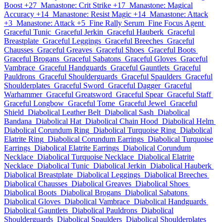
Boost +27
Manastone: Crit Strike +17
Manastone: Magical
Accuracy +14
Manastone: Resist Magic +14
Manastone: Attack
+3
Manastone: Attack +5
Fine Rally Serum
Fine Focus Agent
Graceful Tunic
Graceful Jerkin
Graceful Hauberk
Graceful
Breastplate
Graceful Leggings
Graceful Breeches
Graceful
Chausses
Graceful Greaves
Graceful Shoes
Graceful Boots
Graceful Brogans
Graceful Sabatons
Graceful Gloves
Graceful
Vambrace
Graceful Handguards
Graceful Gauntlets
Graceful
Pauldrons
Graceful Shoulderguards
Graceful Spaulders
Graceful
Shoulderplates
Graceful Sword
Graceful Dagger
Graceful
Warhammer
Graceful Greatsword
Graceful Spear
Graceful Staff
Graceful Longbow
Graceful Tome
Graceful Jewel
Graceful
Shield
Diabolical Leather Belt
Diabolical Sash
Diabolical
Bandana
Diabolical Hat
Diabolical Chain Hood
Diabolical Helm
Diabolical Corundum Ring
Diabolical Turquoise Ring
Diabolical
Elatrite Ring
Diabolical Corundum Earrings
Diabolical Turquoise
Earrings
Diabolical Elatrite Earrings
Diabolical Corundum
Necklace
Diabolical Turquoise Necklace
Diabolical Elatrite
Necklace
Diabolical Tunic
Diabolical Jerkin
Diabolical Hauberk
Diabolical Breastplate
Diabolical Leggings
Diabolical Breeches
Diabolical Chausses
Diabolical Greaves
Diabolical Shoes
Diabolical Boots
Diabolical Brogans
Diabolical Sabatons
Diabolical Gloves
Diabolical Vambrace
Diabolical Handguards
Diabolical Gauntlets
Diabolical Pauldrons
Diabolical
Shoulderguards
Diabolical Spaulders
Diabolical Shoulderplates