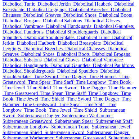
Diabolical Tunic
Diabolical Jerkin
Diabolical Hauberk
Diabolical
Breastplate
Diabolical Leggings
Diabolical Breeches
Diabolical
Chausses
Diabolical Greaves
Diabolical Shoes
Diabolical Boots
Diabolical Brogans
Diabolical Sabatons
Diabolical Gloves
Diabolical Vambrace
Diabolical Handguards
Diabolical Gauntlets
Diabolical Pauldrons
Diabolical Shoulderguards
Diabolical
Spaulders
Diabolical Shoulderplates
Diabolical Tunic
Diabolical
Jerkin
Diabolical Hauberk
Diabolical Breastplate
Diabolical
Leggings
Diabolical Breeches
Diabolical Chausses
Diabolical
Greaves
Diabolical Shoes
Diabolical Boots
Diabolical Brogans
Diabolical Sabatons
Diabolical Gloves
Diabolical Vambrace
Diabolical Handguards
Diabolical Gauntlets
Diabolical Pauldrons
Diabolical Shoulderguards
Diabolical Spaulders
Diabolical
Shoulderplates
Time Sword
Time Dagger
Time Hammer
Time
Greatsword
Time Spear
Time Staff
Time Longbow
Time Book
Time Jewel
Time Shield
Time Sword
Time Dagger
Time Hammer
Time Greatsword
Time Spear
Time Staff
Time Longbow
Time
Book
Time Jewel
Time Shield
Time Sword
Time Dagger
Time
Hammer
Time Greatsword
Time Spear
Time Staff
Time
Longbow
Time Book
Time Jewel
Time Shield
Subterranean
Sword
Subterranean Dagger
Subterranean Warhammer
Subterranean Greatsword
Subterranean Spear
Subterranean Staff
Subterranean Longbow
Subterranean Tome
Subterranean Jewel
Subterranean Shield
Subterranean Sword
Subterranean Dagger
Subterranean Warhammer
Subterranean Greatsword
Subterranean