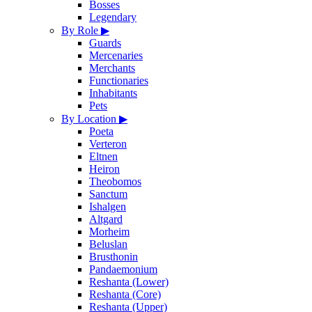
Bosses
Legendary
By Role
▶
Guards
Mercenaries
Merchants
Functionaries
Inhabitants
Pets
By Location
▶
Poeta
Verteron
Eltnen
Heiron
Theobomos
Sanctum
Ishalgen
Altgard
Morheim
Beluslan
Brusthonin
Pandaemonium
Reshanta (Lower)
Reshanta (Core)
Reshanta (Upper)