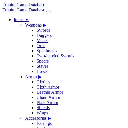
Empire Game Database
Empire Game Database
Items
▼
Weapons
▶
Swords
Daggers
Maces
Orbs
Spellbooks
Two-handed Swords
Spears
Staves
Bows
Armor
▶
Clothes
Cloth Armor
Leather Armor
Chain Armor
Plate Armor
Shields
Wings
Accessories
▶
Earrings