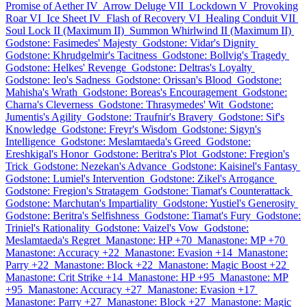
Promise of Aether IV
Arrow Deluge VII
Lockdown V
Provoking
Roar VI
Ice Sheet IV
Flash of Recovery VI
Healing Conduit VII
Soul Lock II (Maximum II)
Summon Whirlwind II (Maximum II)
Godstone: Fasimedes' Majesty
Godstone: Vidar's Dignity
Godstone: Khrudgelmir's Tacitness
Godstone: Bollvig's Tragedy
Godstone: Helkes' Revenge
Godstone: Deltras's Loyalty
Godstone: Ieo's Sadness
Godstone: Orissan's Blood
Godstone:
Mahisha's Wrath
Godstone: Boreas's Encouragement
Godstone:
Charna's Cleverness
Godstone: Thrasymedes' Wit
Godstone:
Jumentis's Agility
Godstone: Traufnir's Bravery
Godstone: Sif's
Knowledge
Godstone: Freyr's Wisdom
Godstone: Sigyn's
Intelligence
Godstone: Meslamtaeda's Greed
Godstone:
Ereshkigal's Honor
Godstone: Beritra's Plot
Godstone: Fregion's
Trick
Godstone: Nezekan's Advance
Godstone: Kaisinel's Fantasy
Godstone: Lumiel's Intervention
Godstone: Zikel's Arrogance
Godstone: Fregion's Stratagem
Godstone: Tiamat's Counterattack
Godstone: Marchutan's Impartiality
Godstone: Yustiel's Generosity
Godstone: Beritra's Selfishness
Godstone: Tiamat's Fury
Godstone:
Triniel's Rationality
Godstone: Vaizel's Vow
Godstone:
Meslamtaeda's Regret
Manastone: HP +70
Manastone: MP +70
Manastone: Accuracy +22
Manastone: Evasion +14
Manastone:
Parry +22
Manastone: Block +22
Manastone: Magic Boost +22
Manastone: Crit Strike +14
Manastone: HP +95
Manastone: MP
+95
Manastone: Accuracy +27
Manastone: Evasion +17
Manastone: Parry +27
Manastone: Block +27
Manastone: Magic