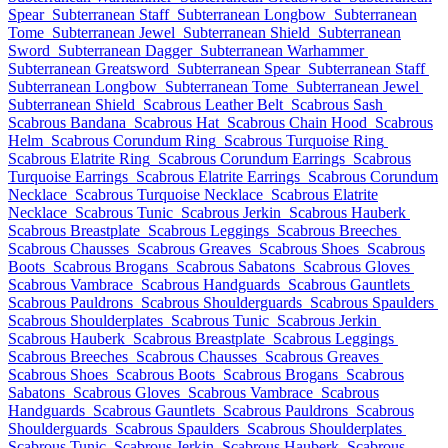
Spear
Subterranean Staff
Subterranean Longbow
Subterranean
Tome
Subterranean Jewel
Subterranean Shield
Subterranean
Sword
Subterranean Dagger
Subterranean Warhammer
Subterranean Greatsword
Subterranean Spear
Subterranean Staff
Subterranean Longbow
Subterranean Tome
Subterranean Jewel
Subterranean Shield
Scabrous Leather Belt
Scabrous Sash
Scabrous Bandana
Scabrous Hat
Scabrous Chain Hood
Scabrous
Helm
Scabrous Corundum Ring
Scabrous Turquoise Ring
Scabrous Elatrite Ring
Scabrous Corundum Earrings
Scabrous
Turquoise Earrings
Scabrous Elatrite Earrings
Scabrous Corundum
Necklace
Scabrous Turquoise Necklace
Scabrous Elatrite
Necklace
Scabrous Tunic
Scabrous Jerkin
Scabrous Hauberk
Scabrous Breastplate
Scabrous Leggings
Scabrous Breeches
Scabrous Chausses
Scabrous Greaves
Scabrous Shoes
Scabrous
Boots
Scabrous Brogans
Scabrous Sabatons
Scabrous Gloves
Scabrous Vambrace
Scabrous Handguards
Scabrous Gauntlets
Scabrous Pauldrons
Scabrous Shoulderguards
Scabrous Spaulders
Scabrous Shoulderplates
Scabrous Tunic
Scabrous Jerkin
Scabrous Hauberk
Scabrous Breastplate
Scabrous Leggings
Scabrous Breeches
Scabrous Chausses
Scabrous Greaves
Scabrous Shoes
Scabrous Boots
Scabrous Brogans
Scabrous
Sabatons
Scabrous Gloves
Scabrous Vambrace
Scabrous
Handguards
Scabrous Gauntlets
Scabrous Pauldrons
Scabrous
Shoulderguards
Scabrous Spaulders
Scabrous Shoulderplates
Scabrous Tunic
Scabrous Jerkin
Scabrous Hauberk
Scabrous