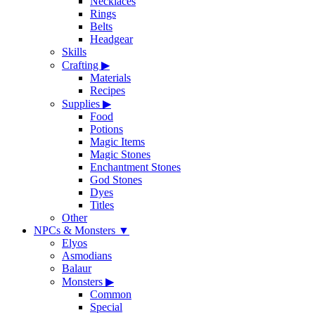
Necklaces
Rings
Belts
Headgear
Skills
Crafting
▶
Materials
Recipes
Supplies
▶
Food
Potions
Magic Items
Magic Stones
Enchantment Stones
God Stones
Dyes
Titles
Other
NPCs & Monsters
▼
Elyos
Asmodians
Balaur
Monsters
▶
Common
Special