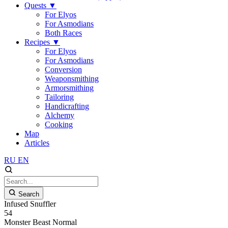
Quests
▼
For Elyos
For Asmodians
Both Races
Recipes
▼
For Elyos
For Asmodians
Conversion
Weaponsmithing
Armorsmithing
Tailoring
Handicrafting
Alchemy
Cooking
Map
Articles
RU
EN
Search
Infused Snuffler
54
Monster
Beast
Normal