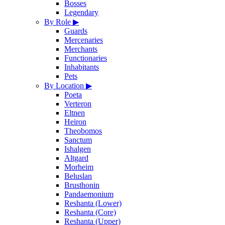
Bosses
Legendary
By Role
▶
Guards
Mercenaries
Merchants
Functionaries
Inhabitants
Pets
By Location
▶
Poeta
Verteron
Eltnen
Heiron
Theobomos
Sanctum
Ishalgen
Altgard
Morheim
Beluslan
Brusthonin
Pandaemonium
Reshanta (Lower)
Reshanta (Core)
Reshanta (Upper)