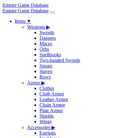
Empire Game Database
Empire Game Database
Items
▼
Weapons
▶
Swords
Daggers
Maces
Orbs
Spellbooks
Two-handed Swords
Spears
Staves
Bows
Armor
▶
Clothes
Cloth Armor
Leather Armor
Chain Armor
Plate Armor
Shields
Wings
Accessories
▶
Earrings