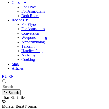
Quests
▼
For Elyos
For Asmodians
Both Races
Recipes
▼
For Elyos
For Asmodians
Conversion
Weaponsmithing
Armorsmithing
Tailoring
Handicrafting
Alchemy
Cooking
Map
Articles
RU
EN
Search
Titan Starturtle
52
Monster
Beast
Normal