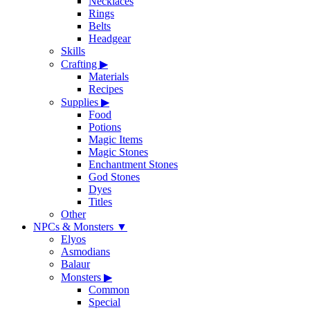
Necklaces
Rings
Belts
Headgear
Skills
Crafting
▶
Materials
Recipes
Supplies
▶
Food
Potions
Magic Items
Magic Stones
Enchantment Stones
God Stones
Dyes
Titles
Other
NPCs & Monsters
▼
Elyos
Asmodians
Balaur
Monsters
▶
Common
Special