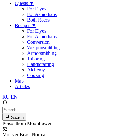
Quests
▼
For Elyos
For Asmodians
Both Races
Recipes
▼
For Elyos
For Asmodians
Conversion
Weaponsmithing
Armorsmithing
Tailoring
Handicrafting
Alchemy
Cooking
Map
Articles
RU
EN
Search
Poisonthorn Moonflower
52
Monster
Beast
Normal