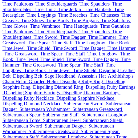
Time Pauldrons
Time Shoulderguards
Time Spaulders
Time
Shoulderplates
Time Tunic
Time Jerkin
Time Hauberk
Time
Breastplate
Time Leggings
Time Breeches
Time Chausses
Time
Greaves
Time Shoes
Time Boots
Time Brogans
Time Sabatons
Time Gloves
Time Vambrace
Time Handguards
Time Gauntlets
Time Pauldrons
Time Shoulderguards
Time Spaulders
Time
Shoulderplates
Time Sword
Time Dagger
Time Hammer
Time
Greatsword
Time Spear
Time Staff
Time Longbow
Time Book
Time Jewel
Time Shield
Time Sword
Time Dagger
Time Hammer
Time Greatsword
Time Spear
Time Staff
Time Longbow
Time
Book
Time Jewel
Time Shield
Time Sword
Time Dagger
Time
Hammer
Time Greatsword
Time Spear
Time Staff
Time
Longbow
Time Book
Time Jewel
Time Shield
Dispelling Leather
Belt
Dispelling Belt
Sage Headband
Assassin's Hat
Archbishop's
Chain Helm
Guarded Helm
Dispelling Ruby Ring
Dispelling
Sapphire Ring
Dispelling Diamond Ring
Dispelling Ruby Earrings
Dispelling Sapphire Earrings
Dispelling Diamond Earrings
Dispelling Ruby Necklace
Dispelling Sapphire Necklace
Dispelling Diamond Necklace
Subterranean Sword
Subterranean
Dagger
Subterranean Warhammer
Subterranean Greatsword
Subterranean Spear
Subterranean Staff
Subterranean Longbow
Subterranean Tome
Subterranean Jewel
Subterranean Shield
Subterranean Sword
Subterranean Dagger
Subterranean
Warhammer
Subterranean Greatsword
Subterranean Spear
Subterranean Staff
Subterranean Longbow
Subterranean Tome