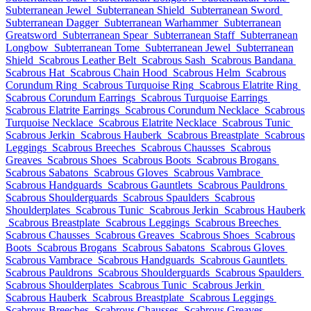
Subterranean Jewel
Subterranean Shield
Subterranean Sword
Subterranean Dagger
Subterranean Warhammer
Subterranean
Greatsword
Subterranean Spear
Subterranean Staff
Subterranean
Longbow
Subterranean Tome
Subterranean Jewel
Subterranean
Shield
Scabrous Leather Belt
Scabrous Sash
Scabrous Bandana
Scabrous Hat
Scabrous Chain Hood
Scabrous Helm
Scabrous
Corundum Ring
Scabrous Turquoise Ring
Scabrous Elatrite Ring
Scabrous Corundum Earrings
Scabrous Turquoise Earrings
Scabrous Elatrite Earrings
Scabrous Corundum Necklace
Scabrous
Turquoise Necklace
Scabrous Elatrite Necklace
Scabrous Tunic
Scabrous Jerkin
Scabrous Hauberk
Scabrous Breastplate
Scabrous
Leggings
Scabrous Breeches
Scabrous Chausses
Scabrous
Greaves
Scabrous Shoes
Scabrous Boots
Scabrous Brogans
Scabrous Sabatons
Scabrous Gloves
Scabrous Vambrace
Scabrous Handguards
Scabrous Gauntlets
Scabrous Pauldrons
Scabrous Shoulderguards
Scabrous Spaulders
Scabrous
Shoulderplates
Scabrous Tunic
Scabrous Jerkin
Scabrous Hauberk
Scabrous Breastplate
Scabrous Leggings
Scabrous Breeches
Scabrous Chausses
Scabrous Greaves
Scabrous Shoes
Scabrous
Boots
Scabrous Brogans
Scabrous Sabatons
Scabrous Gloves
Scabrous Vambrace
Scabrous Handguards
Scabrous Gauntlets
Scabrous Pauldrons
Scabrous Shoulderguards
Scabrous Spaulders
Scabrous Shoulderplates
Scabrous Tunic
Scabrous Jerkin
Scabrous Hauberk
Scabrous Breastplate
Scabrous Leggings
Scabrous Breeches
Scabrous Chausses
Scabrous Greaves