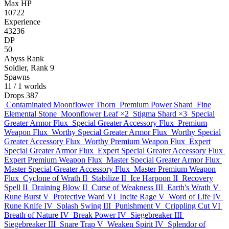
Max HP
10722
Experience
43236
DP
50
Abyss Rank
Soldier, Rank 9
Spawns
11
/ 1 worlds
Drops
387
Contaminated Moonflower Thorn
Premium Power Shard
Fine
Elemental Stone
Moonflower Leaf
×2
Stigma Shard
×3
Special
Greater Armor Flux
Special Greater Accessory Flux
Premium
Weapon Flux
Worthy Special Greater Armor Flux
Worthy Special
Greater Accessory Flux
Worthy Premium Weapon Flux
Expert
Special Greater Armor Flux
Expert Special Greater Accessory Flux
Expert Premium Weapon Flux
Master Special Greater Armor Flux
Master Special Greater Accessory Flux
Master Premium Weapon
Flux
Cyclone of Wrath II
Stabilize II
Ice Harpoon II
Recovery
Spell II
Draining Blow II
Curse of Weakness III
Earth's Wrath V
Rune Burst V
Protective Ward VI
Incite Rage V
Word of Life IV
Rune Knife IV
Splash Swing III
Punishment V
Crippling Cut VI
Breath of Nature IV
Break Power IV
Siegebreaker III
Siegebreaker III
Snare Trap V
Weaken Spirit IV
Splendor of