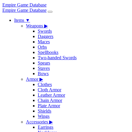
Empire Game Database
Empire Game Database
Items
▼
Weapons
▶
Swords
Daggers
Maces
Orbs
Spellbooks
Two-handed Swords
Spears
Staves
Bows
Armor
▶
Clothes
Cloth Armor
Leather Armor
Chain Armor
Plate Armor
Shields
Wings
Accessories
▶
Earrings