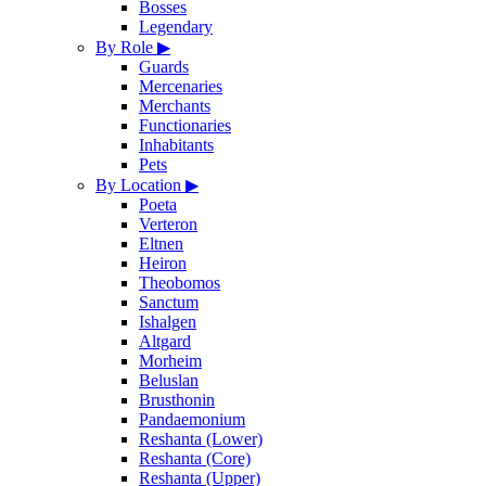
Bosses
Legendary
By Role
▶
Guards
Mercenaries
Merchants
Functionaries
Inhabitants
Pets
By Location
▶
Poeta
Verteron
Eltnen
Heiron
Theobomos
Sanctum
Ishalgen
Altgard
Morheim
Beluslan
Brusthonin
Pandaemonium
Reshanta (Lower)
Reshanta (Core)
Reshanta (Upper)