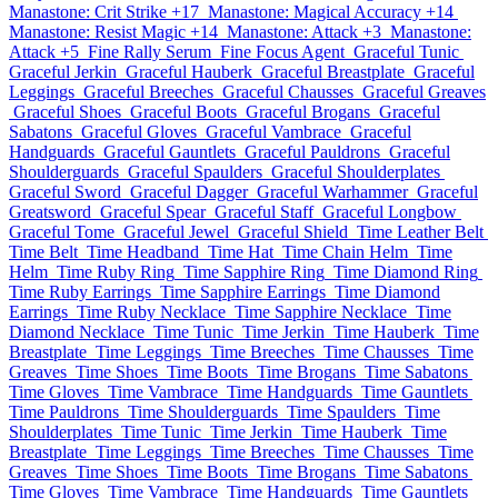
Manastone: Crit Strike +17
Manastone: Magical Accuracy +14
Manastone: Resist Magic +14
Manastone: Attack +3
Manastone:
Attack +5
Fine Rally Serum
Fine Focus Agent
Graceful Tunic
Graceful Jerkin
Graceful Hauberk
Graceful Breastplate
Graceful
Leggings
Graceful Breeches
Graceful Chausses
Graceful Greaves
Graceful Shoes
Graceful Boots
Graceful Brogans
Graceful
Sabatons
Graceful Gloves
Graceful Vambrace
Graceful
Handguards
Graceful Gauntlets
Graceful Pauldrons
Graceful
Shoulderguards
Graceful Spaulders
Graceful Shoulderplates
Graceful Sword
Graceful Dagger
Graceful Warhammer
Graceful
Greatsword
Graceful Spear
Graceful Staff
Graceful Longbow
Graceful Tome
Graceful Jewel
Graceful Shield
Time Leather Belt
Time Belt
Time Headband
Time Hat
Time Chain Helm
Time
Helm
Time Ruby Ring
Time Sapphire Ring
Time Diamond Ring
Time Ruby Earrings
Time Sapphire Earrings
Time Diamond
Earrings
Time Ruby Necklace
Time Sapphire Necklace
Time
Diamond Necklace
Time Tunic
Time Jerkin
Time Hauberk
Time
Breastplate
Time Leggings
Time Breeches
Time Chausses
Time
Greaves
Time Shoes
Time Boots
Time Brogans
Time Sabatons
Time Gloves
Time Vambrace
Time Handguards
Time Gauntlets
Time Pauldrons
Time Shoulderguards
Time Spaulders
Time
Shoulderplates
Time Tunic
Time Jerkin
Time Hauberk
Time
Breastplate
Time Leggings
Time Breeches
Time Chausses
Time
Greaves
Time Shoes
Time Boots
Time Brogans
Time Sabatons
Time Gloves
Time Vambrace
Time Handguards
Time Gauntlets