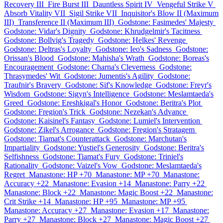
Recovery III
Fire Burst III
Dauntless Spirit IV
Vengeful Strike V
Absorb Vitality VII
Sigil Strike VII
Inquisitor's Blow II (Maximum
III)
Transference II (Maximum III)
Godstone: Fasimedes' Majesty
Godstone: Vidar's Dignity
Godstone: Khrudgelmir's Tacitness
Godstone: Bollvig's Tragedy
Godstone: Helkes' Revenge
Godstone: Deltras's Loyalty
Godstone: Ieo's Sadness
Godstone:
Orissan's Blood
Godstone: Mahisha's Wrath
Godstone: Boreas's
Encouragement
Godstone: Charna's Cleverness
Godstone:
Thrasymedes' Wit
Godstone: Jumentis's Agility
Godstone:
Traufnir's Bravery
Godstone: Sif's Knowledge
Godstone: Freyr's
Wisdom
Godstone: Sigyn's Intelligence
Godstone: Meslamtaeda's
Greed
Godstone: Ereshkigal's Honor
Godstone: Beritra's Plot
Godstone: Fregion's Trick
Godstone: Nezekan's Advance
Godstone: Kaisinel's Fantasy
Godstone: Lumiel's Intervention
Godstone: Zikel's Arrogance
Godstone: Fregion's Stratagem
Godstone: Tiamat's Counterattack
Godstone: Marchutan's
Impartiality
Godstone: Yustiel's Generosity
Godstone: Beritra's
Selfishness
Godstone: Tiamat's Fury
Godstone: Triniel's
Rationality
Godstone: Vaizel's Vow
Godstone: Meslamtaeda's
Regret
Manastone: HP +70
Manastone: MP +70
Manastone:
Accuracy +22
Manastone: Evasion +14
Manastone: Parry +22
Manastone: Block +22
Manastone: Magic Boost +22
Manastone:
Crit Strike +14
Manastone: HP +95
Manastone: MP +95
Manastone: Accuracy +27
Manastone: Evasion +17
Manastone:
Parry +27
Manastone: Block +27
Manastone: Magic Boost +27