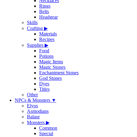
Necklaces
Rings
Belts
Headgear
Skills
Crafting
▶
Materials
Recipes
Supplies
▶
Food
Potions
Magic Items
Magic Stones
Enchantment Stones
God Stones
Dyes
Titles
Other
NPCs & Monsters
▼
Elyos
Asmodians
Balaur
Monsters
▶
Common
Special