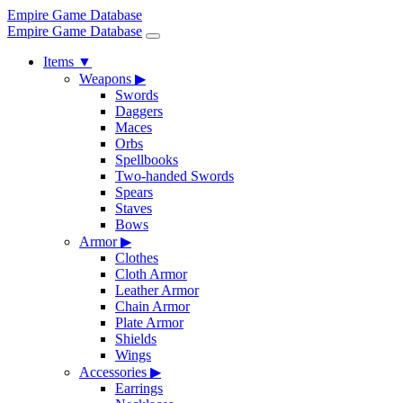
Empire Game Database
Empire Game Database
Items
▼
Weapons
▶
Swords
Daggers
Maces
Orbs
Spellbooks
Two-handed Swords
Spears
Staves
Bows
Armor
▶
Clothes
Cloth Armor
Leather Armor
Chain Armor
Plate Armor
Shields
Wings
Accessories
▶
Earrings