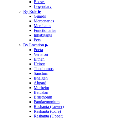
Bosses
Legendary
By Role
▶
Guards
Mercenaries
Merchants
Functionaries
Inhabitants
Pets
By Location
▶
Poeta
Verteron
Eltnen
Heiron
Theobomos
Sanctum
Ishalgen
Altgard
Morheim
Beluslan
Brusthonin
Pandaemonium
Reshanta (Lower)
Reshanta (Core)
Reshanta (Upper)