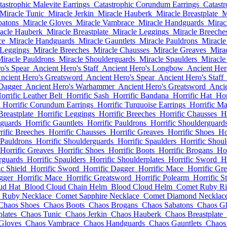
tastrophic Malevite Earrings
Catastrophic Corundum Earrings
Catastr
Miracle Tunic
Miracle Jerkin
Miracle Hauberk
Miracle Breastplate
M
batons
Miracle Gloves
Miracle Vambrace
Miracle Handguards
Mirac
acle Hauberk
Miracle Breastplate
Miracle Leggings
Miracle Breeche
ce
Miracle Handguards
Miracle Gauntlets
Miracle Pauldrons
Miracle
 Leggings
Miracle Breeches
Miracle Chausses
Miracle Greaves
Mira
iracle Pauldrons
Miracle Shoulderguards
Miracle Spaulders
Miracle
o's Spear
Ancient Hero's Staff
Ancient Hero's Longbow
Ancient Her
ncient Hero's Greatsword
Ancient Hero's Spear
Ancient Hero's Staff
 Dagger
Ancient Hero's Warhammer
Ancient Hero's Greatsword
Ancie
orrific Leather Belt
Horrific Sash
Horrific Bandana
Horrific Hat
Hor
Horrific Corundum Earrings
Horrific Turquoise Earrings
Horrific Ma
Breastplate
Horrific Leggings
Horrific Breeches
Horrific Chausses
H
dguards
Horrific Gauntlets
Horrific Pauldrons
Horrific Shoulderguard
rific Breeches
Horrific Chausses
Horrific Greaves
Horrific Shoes
Ho
 Pauldrons
Horrific Shoulderguards
Horrific Spaulders
Horrific Shoul
Horrific Greaves
Horrific Shoes
Horrific Boots
Horrific Brogans
Hor
rguards
Horrific Spaulders
Horrific Shoulderplates
Horrific Sword
H
ic Shield
Horrific Sword
Horrific Dagger
Horrific Mace
Horrific Gr
gger
Horrific Mace
Horrific Greatsword
Horrific Polearm
Horrific St
ud Hat
Blood Cloud Chain Helm
Blood Cloud Helm
Comet Ruby R
 Ruby Necklace
Comet Sapphire Necklace
Comet Diamond Necklac
Chaos Shoes
Chaos Boots
Chaos Brogans
Chaos Sabatons
Chaos G
lates
Chaos Tunic
Chaos Jerkin
Chaos Hauberk
Chaos Breastplate
Gloves
Chaos Vambrace
Chaos Handguards
Chaos Gauntlets
Chaos