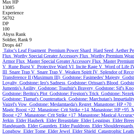
Max HP
13085
Experience
56702
DP
100
Abyss Rank
Soldier, Rank 9
Drops
447
Taloc's Leaf Fragment
Premium Power Shard
Hard Seed
Aether Pe
Flux
Worthy Special Greater Accessory Flux
Worthy Premium Weap
Armor Flux
Master Special Greater Accessory Flux
Master Premiu
V
Rune Burst V
Protective Ward VI
Incite Rage V
Word of Life I
III
Snare Trap V
Snare Trap V
Weaken Spirit IV
Splendor of Recov
Transference II (Maximum III)
Godstone: Fasimedes' Majesty
Godst
Loyalty
Godstone: Ieo's Sadness
Godstone: Orissan's Blood
Godsto
Jumentis's Agility
Godstone: Traufnir's Bravery
Godstone: Sif's Kn
Godstone: Beritra's Plot
Godstone: Fregion's Trick
Godstone: Nezek
Godstone: Tiamat's Counterattack
Godstone: Marchutan's Impartialit
Vaizel's Vow
Godstone: Meslamtaeda's Regret
Manastone: HP +70
Magic Boost +22
Manastone: Crit Strike +14
Manastone: HP +95
M
Boost +27
Manastone: Crit Strike +17
Manastone: Magical Accurac
Jerkin
Elder Hauberk
Elder Breastplate
Elder Leggings
Elder Bree
Handguards
Elder Gauntlets
Elder Pauldrons
Elder Shoulderguards
Longbow
Elder Tome
Elder Jewel
Elder Shield
Catastrophic Leath