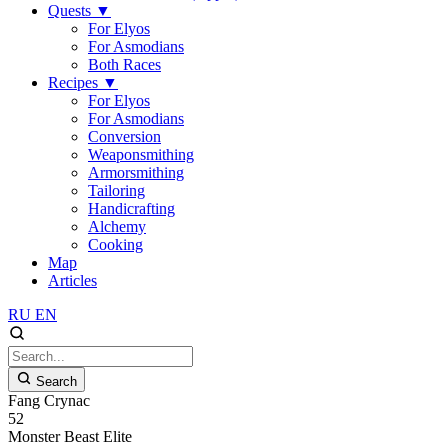
Quests
▼
For Elyos
For Asmodians
Both Races
Recipes
▼
For Elyos
For Asmodians
Conversion
Weaponsmithing
Armorsmithing
Tailoring
Handicrafting
Alchemy
Cooking
Map
Articles
RU
EN
Search
Fang Crynac
52
Monster
Beast
Elite