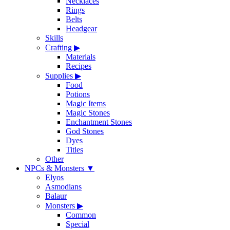
Necklaces
Rings
Belts
Headgear
Skills
Crafting
▶
Materials
Recipes
Supplies
▶
Food
Potions
Magic Items
Magic Stones
Enchantment Stones
God Stones
Dyes
Titles
Other
NPCs & Monsters
▼
Elyos
Asmodians
Balaur
Monsters
▶
Common
Special