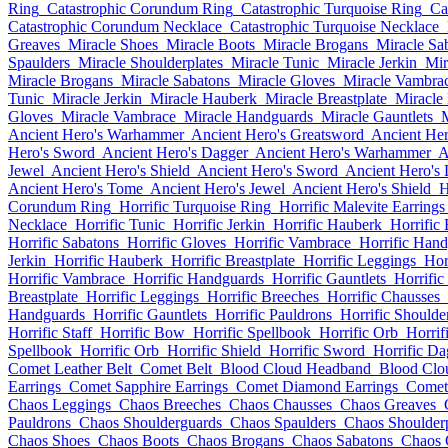
Ring
Catastrophic Corundum Ring
Catastrophic Turquoise Ring
Ca
Catastrophic Corundum Necklace
Catastrophic Turquoise Necklace
Greaves
Miracle Shoes
Miracle Boots
Miracle Brogans
Miracle Sa
Spaulders
Miracle Shoulderplates
Miracle Tunic
Miracle Jerkin
Mir
Miracle Brogans
Miracle Sabatons
Miracle Gloves
Miracle Vambra
Tunic
Miracle Jerkin
Miracle Hauberk
Miracle Breastplate
Miracle
Gloves
Miracle Vambrace
Miracle Handguards
Miracle Gauntlets
M
Ancient Hero's Warhammer
Ancient Hero's Greatsword
Ancient Her
Hero's Sword
Ancient Hero's Dagger
Ancient Hero's Warhammer
A
Jewel
Ancient Hero's Shield
Ancient Hero's Sword
Ancient Hero's
Ancient Hero's Tome
Ancient Hero's Jewel
Ancient Hero's Shield
H
Corundum Ring
Horrific Turquoise Ring
Horrific Malevite Earrings
Necklace
Horrific Tunic
Horrific Jerkin
Horrific Hauberk
Horrific 
Horrific Sabatons
Horrific Gloves
Horrific Vambrace
Horrific Han
Jerkin
Horrific Hauberk
Horrific Breastplate
Horrific Leggings
Hor
Horrific Vambrace
Horrific Handguards
Horrific Gauntlets
Horrific
Breastplate
Horrific Leggings
Horrific Breeches
Horrific Chausses
Handguards
Horrific Gauntlets
Horrific Pauldrons
Horrific Shoulde
Horrific Staff
Horrific Bow
Horrific Spellbook
Horrific Orb
Horrif
Spellbook
Horrific Orb
Horrific Shield
Horrific Sword
Horrific Da
Comet Leather Belt
Comet Belt
Blood Cloud Headband
Blood Clo
Earrings
Comet Sapphire Earrings
Comet Diamond Earrings
Comet
Chaos Leggings
Chaos Breeches
Chaos Chausses
Chaos Greaves
Pauldrons
Chaos Shoulderguards
Chaos Spaulders
Chaos Shoulderp
Chaos Shoes
Chaos Boots
Chaos Brogans
Chaos Sabatons
Chaos 