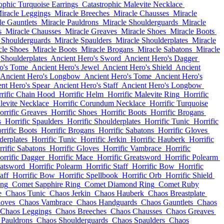
ophic Turquoise Earrings
Catastrophic Malevite Necklace
iracle Leggings
Miracle Breeches
Miracle Chausses
Miracle
le Gauntlets
Miracle Pauldrons
Miracle Shoulderguards
Miracle
s
Miracle Chausses
Miracle Greaves
Miracle Shoes
Miracle Boots
 Shoulderguards
Miracle Spaulders
Miracle Shoulderplates
Miracle
cle Shoes
Miracle Boots
Miracle Brogans
Miracle Sabatons
Miracle
 Shoulderplates
Ancient Hero's Sword
Ancient Hero's Dagger
o's Tome
Ancient Hero's Jewel
Ancient Hero's Shield
Ancient
Ancient Hero's Longbow
Ancient Hero's Tome
Ancient Hero's
nt Hero's Spear
Ancient Hero's Staff
Ancient Hero's Longbow
rific Chain Hood
Horrific Helm
Horrific Malevite Ring
Horrific
levite Necklace
Horrific Corundum Necklace
Horrific Turquoise
orrific Greaves
Horrific Shoes
Horrific Boots
Horrific Brogans
s
Horrific Spaulders
Horrific Shoulderplates
Horrific Tunic
Horrific
rrific Boots
Horrific Brogans
Horrific Sabatons
Horrific Gloves
derplates
Horrific Tunic
Horrific Jerkin
Horrific Hauberk
Horrific
rific Sabatons
Horrific Gloves
Horrific Vambrace
Horrific
orrific Dagger
Horrific Mace
Horrific Greatsword
Horrific Polearm
eatsword
Horrific Polearm
Horrific Staff
Horrific Bow
Horrific
aff
Horrific Bow
Horrific Spellbook
Horrific Orb
Horrific Shield
ing
Comet Sapphire Ring
Comet Diamond Ring
Comet Ruby
e
Chaos Tunic
Chaos Jerkin
Chaos Hauberk
Chaos Breastplate
loves
Chaos Vambrace
Chaos Handguards
Chaos Gauntlets
Chaos
Chaos Leggings
Chaos Breeches
Chaos Chausses
Chaos Greaves
 Pauldrons
Chaos Shoulderguards
Chaos Spaulders
Chaos