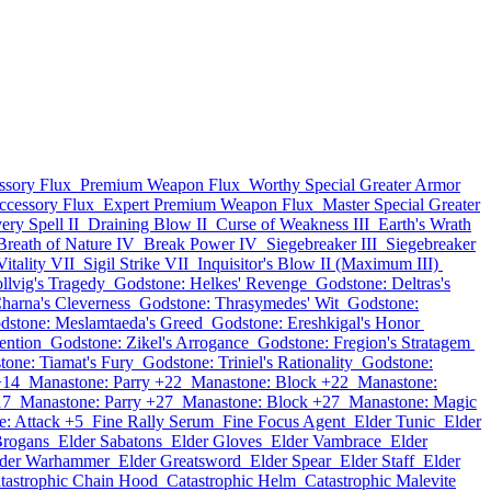
ssory Flux
Premium Weapon Flux
Worthy Special Greater Armor
ccessory Flux
Expert Premium Weapon Flux
Master Special Greater
ery Spell II
Draining Blow II
Curse of Weakness III
Earth's Wrath
Breath of Nature IV
Break Power IV
Siegebreaker III
Siegebreaker
itality VII
Sigil Strike VII
Inquisitor's Blow II (Maximum III)
llvig's Tragedy
Godstone: Helkes' Revenge
Godstone: Deltras's
harna's Cleverness
Godstone: Thrasymedes' Wit
Godstone:
dstone: Meslamtaeda's Greed
Godstone: Ereshkigal's Honor
ention
Godstone: Zikel's Arrogance
Godstone: Fregion's Stratagem
tone: Tiamat's Fury
Godstone: Triniel's Rationality
Godstone:
+14
Manastone: Parry +22
Manastone: Block +22
Manastone:
17
Manastone: Parry +27
Manastone: Block +27
Manastone: Magic
: Attack +5
Fine Rally Serum
Fine Focus Agent
Elder Tunic
Elder
Brogans
Elder Sabatons
Elder Gloves
Elder Vambrace
Elder
lder Warhammer
Elder Greatsword
Elder Spear
Elder Staff
Elder
tastrophic Chain Hood
Catastrophic Helm
Catastrophic Malevite