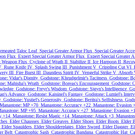
rmeated Taloc Leaf
Special Greater Armor Flux
Special Greater Acce
on Flux
Expert Special Greater Armor Flux
Expert Special Greater A
m Weapon Flux
Cyclone of Wrath II
Stabilize II
Ice Harpoon II
Recov
V
Rune Knife IV
Splash Swing III
Punishment V
Crippling Cut VI
ery III
Fire Burst III
Dauntless Spirit IV
Vengeful Strike V
Absorb V
one: Vidar's Dignity
Godstone: Khrudgelmir's Tacitness
Godstone: Bo
ne: Mahisha's Wrath
Godstone: Boreas's Encouragement
Godstone: C
owledge
Godstone: Freyr's Wisdom
Godstone: Sigyn's Intelligence
Go
an's Advance
Godstone: Kaisinel's Fantasy
Godstone: Lumiel's Interv
y
Godstone: Yustiel's Generosity
Godstone: Beritra's Selfishness
Gods
Manastone: MP +70
Manastone: Accuracy +22
Manastone: Evasion 
anastone: MP +95
Manastone: Accuracy +27
Manastone: Evasion +
y +14
Manastone: Resist Magic +14
Manastone: Attack +3
Manastone
ches
Elder Chausses
Elder Greaves
Elder Shoes
Elder Boots
Elder 
Elder Spaulders
Elder Shoulderplates
Elder Sword
Elder Dagger
E
er Belt
Catastrophic Sash
Catastrophic Bandana
Catastrophic Hat
Ca