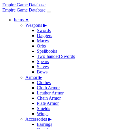
Empire Game Database
Empire Game Database
Items
▼
Weapons
▶
Swords
Daggers
Maces
Orbs
Spellbooks
Two-handed Swords
Spears
Staves
Bows
Armor
▶
Clothes
Cloth Armor
Leather Armor
Chain Armor
Plate Armor
Shields
Wings
Accessories
▶
Earrings