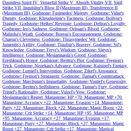
Dauntless Spirit IV
Vengeful Strike V
Absorb Vitality VII
Sigil
Strike VII
Inquisitor's Blow II (Maximum III)
Transference II
(Maximum III)
Godstone: Fasimedes' Majesty
Godstone: Vidar's
Dignity
Godstone: Khrudgelmir's Tacitness
Godstone: Bollvig's
Tragedy
Godstone: Helkes' Revenge
Godstone: Deltras's Loyalty
Godstone: Ieo's Sadness
Godstone: Orissan's Blood
Godstone:
Mahisha's Wrath
Godstone: Boreas's Encouragement
Godstone:
Charna's Cleverness
Godstone: Thrasymedes' Wit
Godstone:
Jumentis's Agility
Godstone: Traufnir's Bravery
Godstone: Sif's
Knowledge
Godstone: Freyr's Wisdom
Godstone: Sigyn's
Intelligence
Godstone: Meslamtaeda's Greed
Godstone:
Ereshkigal's Honor
Godstone: Beritra's Plot
Godstone: Fregion's
Trick
Godstone: Nezekan's Advance
Godstone: Kaisinel's Fantasy
Godstone: Lumiel's Intervention
Godstone: Zikel's Arrogance
Godstone: Fregion's Stratagem
Godstone: Tiamat's Counterattack
Godstone: Marchutan's Impartiality
Godstone: Yustiel's Generosity
Godstone: Beritra's Selfishness
Godstone: Tiamat's Fury
Godstone:
Triniel's Rationality
Godstone: Vaizel's Vow
Godstone:
Meslamtaeda's Regret
Manastone: HP +70
Manastone: MP +70
Manastone: Accuracy +22
Manastone: Evasion +14
Manastone:
Parry +22
Manastone: Block +22
Manastone: Magic Boost +22
Manastone: Crit Strike +14
Manastone: HP +95
Manastone: MP
+95
Manastone: Accuracy +27
Manastone: Evasion +17
Manastone: Parry +27
Manastone: Block +27
Manastone: Magic
Boost +27
Manastone: Crit Strike +17
Manastone: Magical