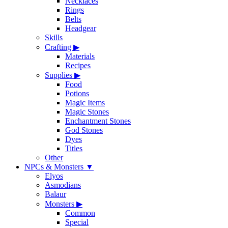
Necklaces
Rings
Belts
Headgear
Skills
Crafting
▶
Materials
Recipes
Supplies
▶
Food
Potions
Magic Items
Magic Stones
Enchantment Stones
God Stones
Dyes
Titles
Other
NPCs & Monsters
▼
Elyos
Asmodians
Balaur
Monsters
▶
Common
Special