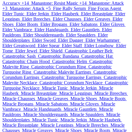
Accuracy +14
Manastone: Resist Magic +14
Manastone: Attack
+3
Manastone: Attack +5
Fine Rally Serum
Fine Focus Agent
Elder Tunic
Elder Jerkin
Elder Hauberk
Elder Breastplate
Elder
Leggings
Elder Breeches
Elder Chausses
Elder Greaves
Elder
Shoes
Elder Boots
Elder Brogans
Elder Sabatons
Elder Gloves
Elder Vambrace
Elder Handguards
Elder Gauntlets
Elder
Pauldrons
Elder Shoulderguards
Elder Spaulders
Elder
Shoulderplates
Elder Sword
Elder Dagger
Elder Warhammer
Elder Greatsword
Elder Spear
Elder Staff
Elder Longbow
Elder
Tome
Elder Jewel
Elder Shield
Catastrophic Leather Belt
Catastrophic Sash
Catastrophic Bandana
Catastrophic Hat
Catastrophic Chain Hood
Catastrophic Helm
Catastrophic
Malevite Ring
Catastrophic Corundum Ring
Catastrophic
Turquoise Ring
Catastrophic Malevite Earrings
Catastrophic
Corundum Earrings
Catastrophic Turquoise Earrings
Catastrophic
Malevite Necklace
Catastrophic Corundum Necklace
Catastrophic
Turquoise Necklace
Miracle Tunic
Miracle Jerkin
Miracle
Hauberk
Miracle Breastplate
Miracle Leggings
Miracle Breeches
Miracle Chausses
Miracle Greaves
Miracle Shoes
Miracle Boots
Miracle Brogans
Miracle Sabatons
Miracle Gloves
Miracle
Vambrace
Miracle Handguards
Miracle Gauntlets
Miracle
Pauldrons
Miracle Shoulderguards
Miracle Spaulders
Miracle
Shoulderplates
Miracle Tunic
Miracle Jerkin
Miracle Hauberk
Miracle Breastplate
Miracle Leggings
Miracle Breeches
Miracle
Chausses
Miracle Greaves
Miracle Shoes
Miracle Boots
Miracle