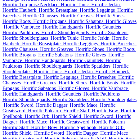
Horrific Turquoise Necklace
Horrific Tunic
Horrific Jerkin
Horrific Hauberk
Horrific Breastplate
Horrific Leggings
Horrific
Breeches
Horrific Chausses
Horrific Greaves
Horrific Shoes
Horrific Boots
Horrific Brogans
Horrific Sabatons
Horrific Gloves
Horrific Vambrace
Horrific Handguards
Horrific Gauntlets
Horrific Pauldrons
Horrific Shoulderguards
Horrific Spaulders
Horrific Shoulderplates
Horrific Tunic
Horrific Jerkin
Horrific
Hauberk
Horrific Breastplate
Horrific Leggings
Horrific Breeches
Horrific Chausses
Horrific Greaves
Horrific Shoes
Horrific Boots
Horrific Brogans
Horrific Sabatons
Horrific Gloves
Horrific
Vambrace
Horrific Handguards
Horrific Gauntlets
Horrific
Pauldrons
Horrific Shoulderguards
Horrific Spaulders
Horrific
Shoulderplates
Horrific Tunic
Horrific Jerkin
Horrific Hauberk
Horrific Breastplate
Horrific Leggings
Horrific Breeches
Horrific
Chausses
Horrific Greaves
Horrific Shoes
Horrific Boots
Horrific
Brogans
Horrific Sabatons
Horrific Gloves
Horrific Vambrace
Horrific Handguards
Horrific Gauntlets
Horrific Pauldrons
Horrific Shoulderguards
Horrific Spaulders
Horrific Shoulderplates
Horrific Sword
Horrific Dagger
Horrific Mace
Horrific
Greatsword
Horrific Polearm
Horrific Staff
Horrific Bow
Horrific
Spellbook
Horrific Orb
Horrific Shield
Horrific Sword
Horrific
Dagger
Horrific Mace
Horrific Greatsword
Horrific Polearm
Horrific Staff
Horrific Bow
Horrific Spellbook
Horrific Orb
Horrific Shield
Horrific Sword
Horrific Dagger
Horrific Mace
Horrific Greatsword
Horrific Polearm
Horrific Staff
Horrific Bow