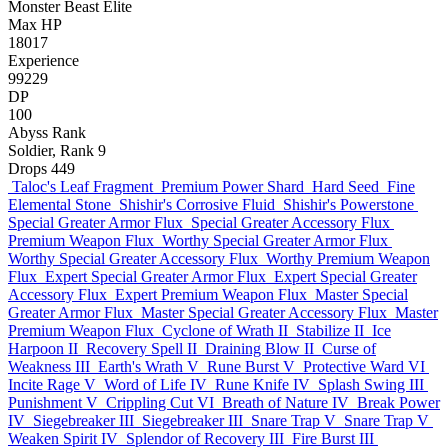
Monster
Beast
Elite
Max HP
18017
Experience
99229
DP
100
Abyss Rank
Soldier, Rank 9
Drops
449
Taloc's Leaf Fragment
Premium Power Shard
Hard Seed
Fine
Elemental Stone
Shishir's Corrosive Fluid
Shishir's Powerstone
Special Greater Armor Flux
Special Greater Accessory Flux
Premium Weapon Flux
Worthy Special Greater Armor Flux
Worthy Special Greater Accessory Flux
Worthy Premium Weapon
Flux
Expert Special Greater Armor Flux
Expert Special Greater
Accessory Flux
Expert Premium Weapon Flux
Master Special
Greater Armor Flux
Master Special Greater Accessory Flux
Master
Premium Weapon Flux
Cyclone of Wrath II
Stabilize II
Ice
Harpoon II
Recovery Spell II
Draining Blow II
Curse of
Weakness III
Earth's Wrath V
Rune Burst V
Protective Ward VI
Incite Rage V
Word of Life IV
Rune Knife IV
Splash Swing III
Punishment V
Crippling Cut VI
Breath of Nature IV
Break Power
IV
Siegebreaker III
Siegebreaker III
Snare Trap V
Snare Trap V
Weaken Spirit IV
Splendor of Recovery III
Fire Burst III