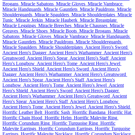
Brogans
Miracle Sabatons
Miracle Gloves
Miracle Vambrace
Miracle Handguards
Miracle Gauntlets
Miracle Pauldrons
Miracle
Shoulderguards
Miracle Spaulders
Miracle Shoulderplates
Miracle
Tunic
Miracle Jerkin
Miracle Hauberk
Miracle Breastplate
Miracle Leggings
Miracle Breeches
Miracle Chausses
Miracle
Greaves
Miracle Shoes
Miracle Boots
Miracle Brogans
Miracle
Sabatons
Miracle Gloves
Miracle Vambrace
Miracle Handguards
Miracle Gauntlets
Miracle Pauldrons
Miracle Shoulderguards
Miracle Spaulders
Miracle Shoulderplates
Ancient Hero's Sword
Ancient Hero's Dagger
Ancient Hero's Warhammer
Ancient Hero's
Greatsword
Ancient Hero's Spear
Ancient Hero's Staff
Ancient
Hero's Longbow
Ancient Hero's Tome
Ancient Hero's Jewel
Ancient Hero's Shield
Ancient Hero's Sword
Ancient Hero's
Dagger
Ancient Hero's Warhammer
Ancient Hero's Greatsword
Ancient Hero's Spear
Ancient Hero's Staff
Ancient Hero's
Longbow
Ancient Hero's Tome
Ancient Hero's Jewel
Ancient
Hero's Shield
Ancient Hero's Sword
Ancient Hero's Dagger
Ancient Hero's Warhammer
Ancient Hero's Greatsword
Ancient
Hero's Spear
Ancient Hero's Staff
Ancient Hero's Longbow
Ancient Hero's Tome
Ancient Hero's Jewel
Ancient Hero's Shield
Horrific Leather Belt
Horrific Sash
Horrific Bandana
Horrific Hat
Horrific Chain Hood
Horrific Helm
Horrific Malevite Ring
Horrific Corundum Ring
Horrific Turquoise Ring
Horrific
Malevite Earrings
Horrific Corundum Earrings
Horrific Turquoise
Earrings
Horrific Malevite Necklace
Horrific Corundum Necklace