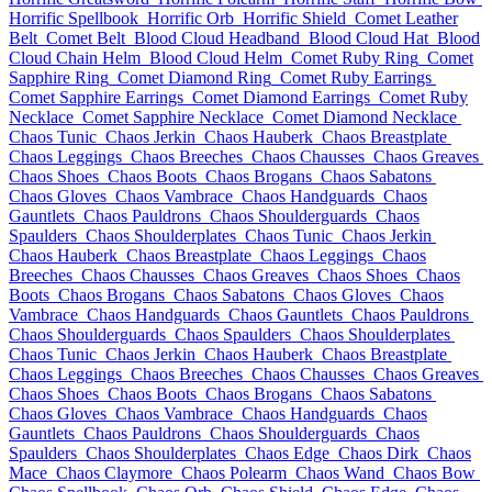
Horrific Spellbook
Horrific Orb
Horrific Shield
Comet Leather
Belt
Comet Belt
Blood Cloud Headband
Blood Cloud Hat
Blood
Cloud Chain Helm
Blood Cloud Helm
Comet Ruby Ring
Comet
Sapphire Ring
Comet Diamond Ring
Comet Ruby Earrings
Comet Sapphire Earrings
Comet Diamond Earrings
Comet Ruby
Necklace
Comet Sapphire Necklace
Comet Diamond Necklace
Chaos Tunic
Chaos Jerkin
Chaos Hauberk
Chaos Breastplate
Chaos Leggings
Chaos Breeches
Chaos Chausses
Chaos Greaves
Chaos Shoes
Chaos Boots
Chaos Brogans
Chaos Sabatons
Chaos Gloves
Chaos Vambrace
Chaos Handguards
Chaos
Gauntlets
Chaos Pauldrons
Chaos Shoulderguards
Chaos
Spaulders
Chaos Shoulderplates
Chaos Tunic
Chaos Jerkin
Chaos Hauberk
Chaos Breastplate
Chaos Leggings
Chaos
Breeches
Chaos Chausses
Chaos Greaves
Chaos Shoes
Chaos
Boots
Chaos Brogans
Chaos Sabatons
Chaos Gloves
Chaos
Vambrace
Chaos Handguards
Chaos Gauntlets
Chaos Pauldrons
Chaos Shoulderguards
Chaos Spaulders
Chaos Shoulderplates
Chaos Tunic
Chaos Jerkin
Chaos Hauberk
Chaos Breastplate
Chaos Leggings
Chaos Breeches
Chaos Chausses
Chaos Greaves
Chaos Shoes
Chaos Boots
Chaos Brogans
Chaos Sabatons
Chaos Gloves
Chaos Vambrace
Chaos Handguards
Chaos
Gauntlets
Chaos Pauldrons
Chaos Shoulderguards
Chaos
Spaulders
Chaos Shoulderplates
Chaos Edge
Chaos Dirk
Chaos
Mace
Chaos Claymore
Chaos Polearm
Chaos Wand
Chaos Bow