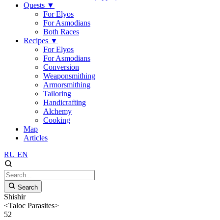
Quests
▼
For Elyos
For Asmodians
Both Races
Recipes
▼
For Elyos
For Asmodians
Conversion
Weaponsmithing
Armorsmithing
Tailoring
Handicrafting
Alchemy
Cooking
Map
Articles
RU
EN
Search
Shishir
<Taloc Parasites>
52