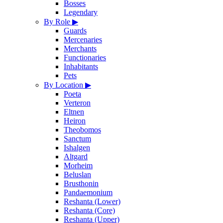
Bosses
Legendary
By Role
▶
Guards
Mercenaries
Merchants
Functionaries
Inhabitants
Pets
By Location
▶
Poeta
Verteron
Eltnen
Heiron
Theobomos
Sanctum
Ishalgen
Altgard
Morheim
Beluslan
Brusthonin
Pandaemonium
Reshanta (Lower)
Reshanta (Core)
Reshanta (Upper)