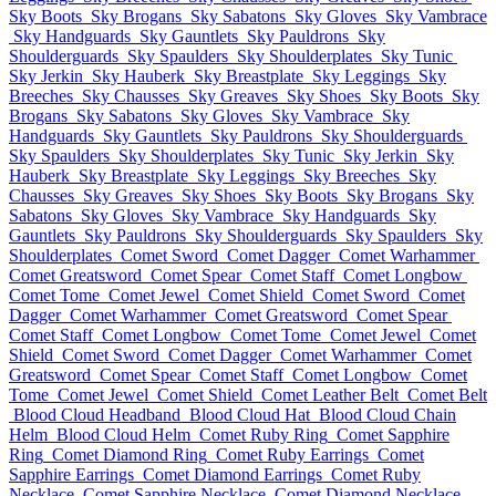
Sky Boots
Sky Brogans
Sky Sabatons
Sky Gloves
Sky Vambrace
Sky Handguards
Sky Gauntlets
Sky Pauldrons
Sky
Shoulderguards
Sky Spaulders
Sky Shoulderplates
Sky Tunic
Sky Jerkin
Sky Hauberk
Sky Breastplate
Sky Leggings
Sky
Breeches
Sky Chausses
Sky Greaves
Sky Shoes
Sky Boots
Sky
Brogans
Sky Sabatons
Sky Gloves
Sky Vambrace
Sky
Handguards
Sky Gauntlets
Sky Pauldrons
Sky Shoulderguards
Sky Spaulders
Sky Shoulderplates
Sky Tunic
Sky Jerkin
Sky
Hauberk
Sky Breastplate
Sky Leggings
Sky Breeches
Sky
Chausses
Sky Greaves
Sky Shoes
Sky Boots
Sky Brogans
Sky
Sabatons
Sky Gloves
Sky Vambrace
Sky Handguards
Sky
Gauntlets
Sky Pauldrons
Sky Shoulderguards
Sky Spaulders
Sky
Shoulderplates
Comet Sword
Comet Dagger
Comet Warhammer
Comet Greatsword
Comet Spear
Comet Staff
Comet Longbow
Comet Tome
Comet Jewel
Comet Shield
Comet Sword
Comet
Dagger
Comet Warhammer
Comet Greatsword
Comet Spear
Comet Staff
Comet Longbow
Comet Tome
Comet Jewel
Comet
Shield
Comet Sword
Comet Dagger
Comet Warhammer
Comet
Greatsword
Comet Spear
Comet Staff
Comet Longbow
Comet
Tome
Comet Jewel
Comet Shield
Comet Leather Belt
Comet Belt
Blood Cloud Headband
Blood Cloud Hat
Blood Cloud Chain
Helm
Blood Cloud Helm
Comet Ruby Ring
Comet Sapphire
Ring
Comet Diamond Ring
Comet Ruby Earrings
Comet
Sapphire Earrings
Comet Diamond Earrings
Comet Ruby
Necklace
Comet Sapphire Necklace
Comet Diamond Necklace