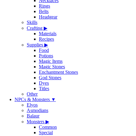
Necklaces
Rings
Belts
Headgear
Skills
Crafting
▶
Materials
Recipes
Supplies
▶
Food
Potions
Magic Items
Magic Stones
Enchantment Stones
God Stones
Dyes
Titles
Other
NPCs & Monsters
▼
Elyos
Asmodians
Balaur
Monsters
▶
Common
Special