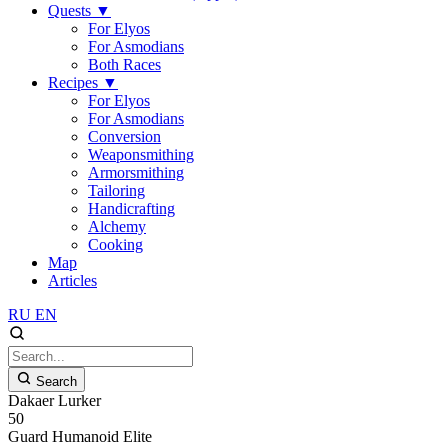
Quests
▼
For Elyos
For Asmodians
Both Races
Recipes
▼
For Elyos
For Asmodians
Conversion
Weaponsmithing
Armorsmithing
Tailoring
Handicrafting
Alchemy
Cooking
Map
Articles
RU
EN
Search
Dakaer Lurker
50
Guard
Humanoid
Elite