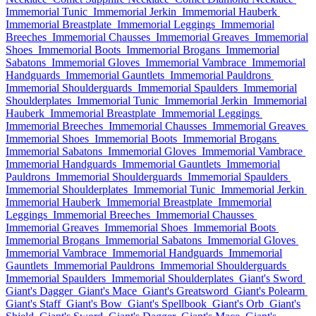
Immemorial Tunic
Immemorial Jerkin
Immemorial Hauberk
Immemorial Breastplate
Immemorial Leggings
Immemorial
Breeches
Immemorial Chausses
Immemorial Greaves
Immemorial
Shoes
Immemorial Boots
Immemorial Brogans
Immemorial
Sabatons
Immemorial Gloves
Immemorial Vambrace
Immemorial
Handguards
Immemorial Gauntlets
Immemorial Pauldrons
Immemorial Shoulderguards
Immemorial Spaulders
Immemorial
Shoulderplates
Immemorial Tunic
Immemorial Jerkin
Immemorial
Hauberk
Immemorial Breastplate
Immemorial Leggings
Immemorial Breeches
Immemorial Chausses
Immemorial Greaves
Immemorial Shoes
Immemorial Boots
Immemorial Brogans
Immemorial Sabatons
Immemorial Gloves
Immemorial Vambrace
Immemorial Handguards
Immemorial Gauntlets
Immemorial
Pauldrons
Immemorial Shoulderguards
Immemorial Spaulders
Immemorial Shoulderplates
Immemorial Tunic
Immemorial Jerkin
Immemorial Hauberk
Immemorial Breastplate
Immemorial
Leggings
Immemorial Breeches
Immemorial Chausses
Immemorial Greaves
Immemorial Shoes
Immemorial Boots
Immemorial Brogans
Immemorial Sabatons
Immemorial Gloves
Immemorial Vambrace
Immemorial Handguards
Immemorial
Gauntlets
Immemorial Pauldrons
Immemorial Shoulderguards
Immemorial Spaulders
Immemorial Shoulderplates
Giant's Sword
Giant's Dagger
Giant's Mace
Giant's Greatsword
Giant's Polearm
Giant's Staff
Giant's Bow
Giant's Spellbook
Giant's Orb
Giant's