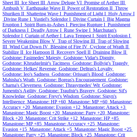
Sheet III
Ice Sheet III
Arrow Deluge VI
Promise of Aether III
Ambush V
Earthquake Wave II
Power of Restoration II
Throw
Shuriken II
Shattering Wave I
Punishment of Light I
Holy Arrow I
Divine Rune I
Yustiel's Splendor I
Divine Curtain I
Big Magma
Eruption I
Spirit Burn-to-Ashes I
Piercing Rupture I
Punishment
of Darkness I
Deadly Arrow I
Rune Swipe I
Marchutan's
Splendor I
Curtain of Aether I
Lava Tempest I
Spirit Explosion I
Severe Weakening Blow V
Trap of Slowing III
Trap of Slowing
III
Wind Cut Down IV
Blessing of Fire IV
Cyclone of Wrath II
Stabilize II
Ice Harpoon II
Recovery Spell II
Draining Blow II
Godstone: Fasimedes' Majesty
Godstone: Vidar's Dignity
Godstone: Khrudgelmir's Tacitness
Godstone: Bollvig's Tragedy
Godstone: Helkes' Revenge
Godstone: Deltras's Loyalty
Godstone: Ieo's Sadness
Godstone: Orissan's Blood
Godstone:
Mahisha's Wrath
Godstone: Boreas's Encouragement
Godstone:
Charna's Cleverness
Godstone: Thrasymedes' Wit
Godstone:
Jumentis's Agility
Godstone: Traufnir's Bravery
Godstone: Sif's
Knowledge
Godstone: Freyr's Wisdom
Godstone: Sigyn's
Intelligence
Manastone: HP +60
Manastone: MP +60
Manastone:
Accuracy +20
Manastone: Evasion +12
Manastone: Attack +3
Manastone: Magic Boost +20
Manastone: Parry +20
Manastone:
Block +20
Manastone: Crit Strike +12
Manastone: HP +85
Manastone: MP +85
Manastone: Accuracy +25
Manastone:
Evasion +15
Manastone: Attack +5
Manastone: Magic Boost +25
Manastone: Parry +25
Manastone: Block +25
Manastone: Crit