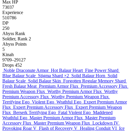
Max HP
73037
Experience
510786
DP
250
Abyss Rank
Soldier, Rank 2
Abyss Points
5
Kinah
9709–29127
Drops
452
Noble Draconute Armor
Hot Balaur Heart
Fine Power Shard
Blue Balaur Scale
Stigma Shard
×2
Solid Balaur Horn
Solid
Balaur Scale
Solid Balaur Skin
Forgotten Regular Memory Shard
Fresh Balaur Meat
Premium Armor Flux
Premium Accessory Flux
Premium Weapon Flux
Worthy Premium Armor Flux
Worthy
Premium Accessory Flux
Worthy Premium Weapon Flux
Terrifying Ego
Violent Ego
Wrathful Ego
Expert Premium Armor
Flux
Expert Premium Accessory Flux
Expert Premium Weapon
Flux
Berserk Terrifying Ego
Fatal Violent Ego
Maddened
Wrathful Ego
Master Premium Armor Flux
Master Premium
Accessory Flux
Master Premium Weapon Flux
Lockdown IV
Provoking Roar V
Flash of Recovery V
Healing Conduit VI
Ice