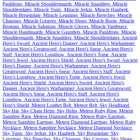
Pauldrons
Miracle Shoulderguards
Miracle Spaulders
Miracle
Shoulderplates
Miracle Tunic
Miracle Jerkin
Miracle Hauberk
Miracle Breastplate
Miracle Leggings
Miracle Breeches
Miracle
Chausses
Miracle Greaves
Miracle Shoes
Miracle Boots
Miracle
Brogans
Miracle Sabatons
Miracle Gloves
Miracle Vambrace
Miracle Handguards
Miracle Gauntlets
Miracle Pauldrons
Miracle
Shoulderguards
Miracle Spaulders
Miracle Shoulderplates
Ancient
Hero's Sword
Ancient Hero's Dagger
Ancient Hero's Warhammer
Ancient Hero's Greatsword
Ancient Hero's Spear
Ancient Hero's
Staff
Ancient Hero's Longbow
Ancient Hero's Tome
Ancient
Hero's Jewel
Ancient Hero's Shield
Ancient Hero's Sword
Ancient
Hero's Dagger
Ancient Hero's Warhammer
Ancient Hero's
Greatsword
Ancient Hero's Spear
Ancient Hero's Staff
Ancient
Hero's Longbow
Ancient Hero's Tome
Ancient Hero's Jewel
Ancient Hero's Shield
Ancient Hero's Sword
Ancient Hero's
Dagger
Ancient Hero's Warhammer
Ancient Hero's Greatsword
Ancient Hero's Spear
Ancient Hero's Staff
Ancient Hero's
Longbow
Ancient Hero's Tome
Ancient Hero's Jewel
Ancient
Hero's Shield
Meteor Leather Belt
Meteor Belt
Sky Headband
Sky Hat
Sky Chain Helm
Sky Helm
Meteor Ruby Ring
Meteor
Sapphire Ring
Meteor Diamond Ring
Meteor Ruby Earrings
Meteor Sapphire Earrings
Meteor Diamond Earrings
Meteor Ruby
Necklace
Meteor Sapphire Necklace
Meteor Diamond Necklace
Sky Tunic
Sky Jerkin
Sky Hauberk
Sky Breastplate
Sky
Leggings
Sky Breeches
Sky Chausses
Sky Greaves
Sky Shoes