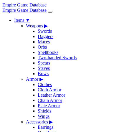
Empire Game Database
Empire Game Database
Items
▼
Weapons
▶
Swords
Daggers
Maces
Orbs
Spellbooks
Two-handed Swords
Spears
Staves
Bows
Armor
▶
Clothes
Cloth Armor
Leather Armor
Chain Armor
Plate Armor
Shields
Wings
Accessories
▶
Earrings