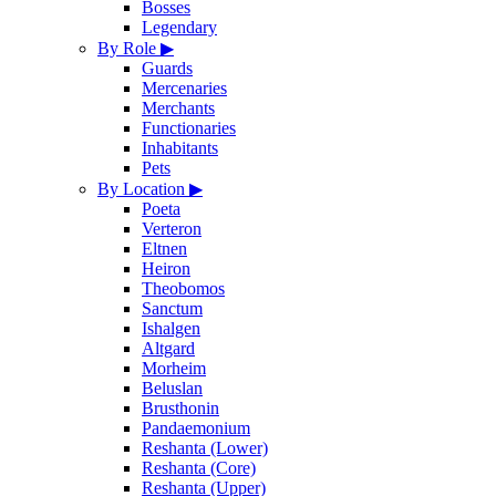
Bosses
Legendary
By Role
▶
Guards
Mercenaries
Merchants
Functionaries
Inhabitants
Pets
By Location
▶
Poeta
Verteron
Eltnen
Heiron
Theobomos
Sanctum
Ishalgen
Altgard
Morheim
Beluslan
Brusthonin
Pandaemonium
Reshanta (Lower)
Reshanta (Core)
Reshanta (Upper)