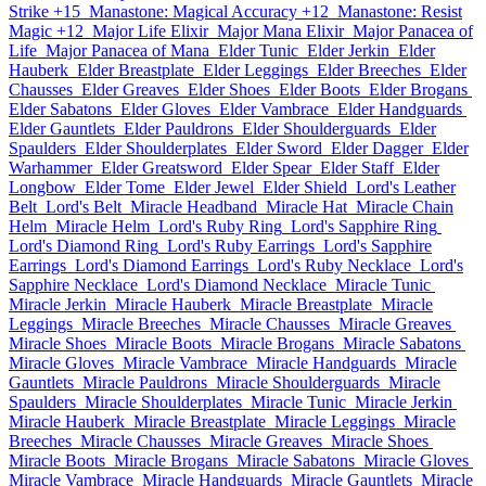
Strike +15
Manastone: Magical Accuracy +12
Manastone: Resist
Magic +12
Major Life Elixir
Major Mana Elixir
Major Panacea of
Life
Major Panacea of Mana
Elder Tunic
Elder Jerkin
Elder
Hauberk
Elder Breastplate
Elder Leggings
Elder Breeches
Elder
Chausses
Elder Greaves
Elder Shoes
Elder Boots
Elder Brogans
Elder Sabatons
Elder Gloves
Elder Vambrace
Elder Handguards
Elder Gauntlets
Elder Pauldrons
Elder Shoulderguards
Elder
Spaulders
Elder Shoulderplates
Elder Sword
Elder Dagger
Elder
Warhammer
Elder Greatsword
Elder Spear
Elder Staff
Elder
Longbow
Elder Tome
Elder Jewel
Elder Shield
Lord's Leather
Belt
Lord's Belt
Miracle Headband
Miracle Hat
Miracle Chain
Helm
Miracle Helm
Lord's Ruby Ring
Lord's Sapphire Ring
Lord's Diamond Ring
Lord's Ruby Earrings
Lord's Sapphire
Earrings
Lord's Diamond Earrings
Lord's Ruby Necklace
Lord's
Sapphire Necklace
Lord's Diamond Necklace
Miracle Tunic
Miracle Jerkin
Miracle Hauberk
Miracle Breastplate
Miracle
Leggings
Miracle Breeches
Miracle Chausses
Miracle Greaves
Miracle Shoes
Miracle Boots
Miracle Brogans
Miracle Sabatons
Miracle Gloves
Miracle Vambrace
Miracle Handguards
Miracle
Gauntlets
Miracle Pauldrons
Miracle Shoulderguards
Miracle
Spaulders
Miracle Shoulderplates
Miracle Tunic
Miracle Jerkin
Miracle Hauberk
Miracle Breastplate
Miracle Leggings
Miracle
Breeches
Miracle Chausses
Miracle Greaves
Miracle Shoes
Miracle Boots
Miracle Brogans
Miracle Sabatons
Miracle Gloves
Miracle Vambrace
Miracle Handguards
Miracle Gauntlets
Miracle