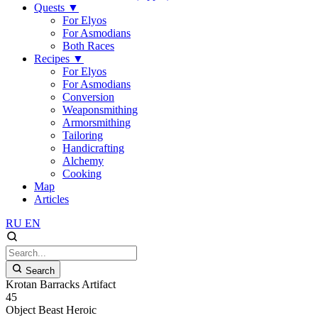
Quests
▼
For Elyos
For Asmodians
Both Races
Recipes
▼
For Elyos
For Asmodians
Conversion
Weaponsmithing
Armorsmithing
Tailoring
Handicrafting
Alchemy
Cooking
Map
Articles
RU
EN
Search
Krotan Barracks Artifact
45
Object
Beast
Heroic