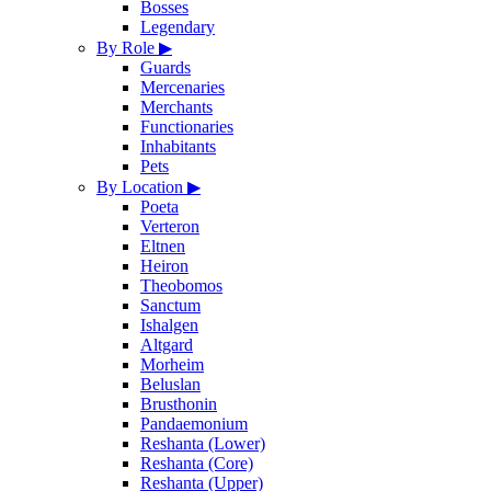
Bosses
Legendary
By Role
▶
Guards
Mercenaries
Merchants
Functionaries
Inhabitants
Pets
By Location
▶
Poeta
Verteron
Eltnen
Heiron
Theobomos
Sanctum
Ishalgen
Altgard
Morheim
Beluslan
Brusthonin
Pandaemonium
Reshanta (Lower)
Reshanta (Core)
Reshanta (Upper)