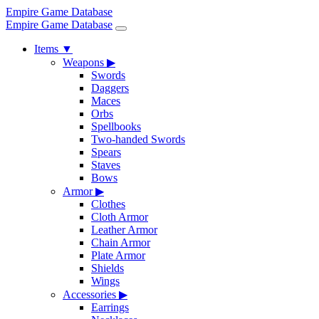
Empire Game Database
Empire Game Database
Items
▼
Weapons
▶
Swords
Daggers
Maces
Orbs
Spellbooks
Two-handed Swords
Spears
Staves
Bows
Armor
▶
Clothes
Cloth Armor
Leather Armor
Chain Armor
Plate Armor
Shields
Wings
Accessories
▶
Earrings