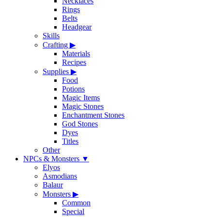
Necklaces
Rings
Belts
Headgear
Skills
Crafting
▶
Materials
Recipes
Supplies
▶
Food
Potions
Magic Items
Magic Stones
Enchantment Stones
God Stones
Dyes
Titles
Other
NPCs & Monsters
▼
Elyos
Asmodians
Balaur
Monsters
▶
Common
Special