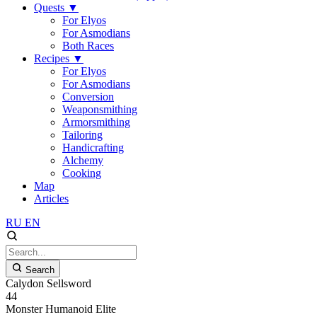
Quests
▼
For Elyos
For Asmodians
Both Races
Recipes
▼
For Elyos
For Asmodians
Conversion
Weaponsmithing
Armorsmithing
Tailoring
Handicrafting
Alchemy
Cooking
Map
Articles
RU
EN
Search
Calydon Sellsword
44
Monster
Humanoid
Elite