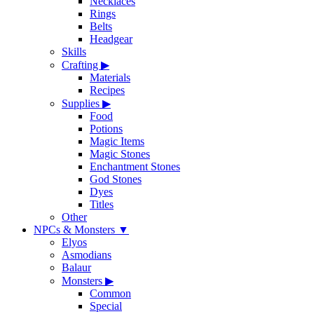
Necklaces
Rings
Belts
Headgear
Skills
Crafting
▶
Materials
Recipes
Supplies
▶
Food
Potions
Magic Items
Magic Stones
Enchantment Stones
God Stones
Dyes
Titles
Other
NPCs & Monsters
▼
Elyos
Asmodians
Balaur
Monsters
▶
Common
Special