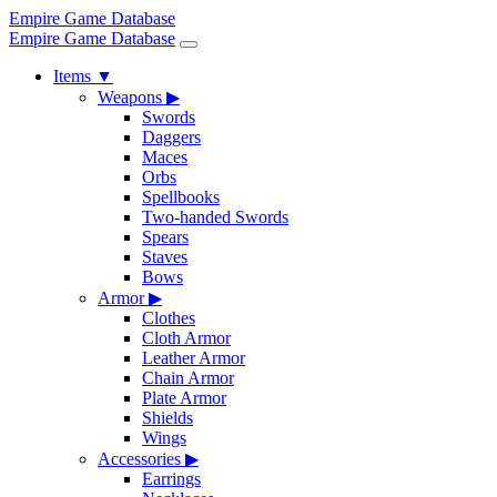
Empire Game Database
Empire Game Database
Items
▼
Weapons
▶
Swords
Daggers
Maces
Orbs
Spellbooks
Two-handed Swords
Spears
Staves
Bows
Armor
▶
Clothes
Cloth Armor
Leather Armor
Chain Armor
Plate Armor
Shields
Wings
Accessories
▶
Earrings