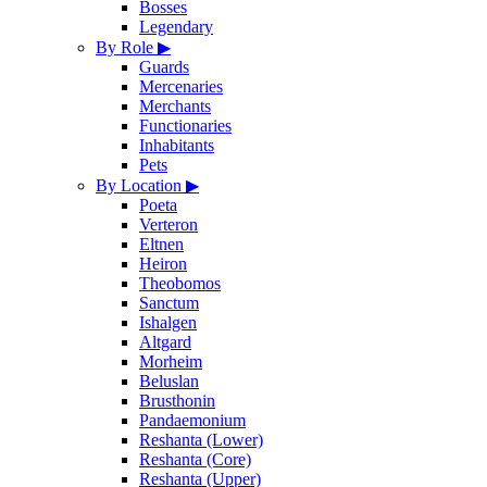
Bosses
Legendary
By Role
▶
Guards
Mercenaries
Merchants
Functionaries
Inhabitants
Pets
By Location
▶
Poeta
Verteron
Eltnen
Heiron
Theobomos
Sanctum
Ishalgen
Altgard
Morheim
Beluslan
Brusthonin
Pandaemonium
Reshanta (Lower)
Reshanta (Core)
Reshanta (Upper)