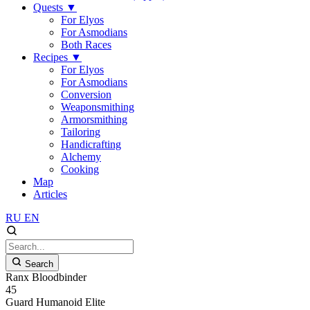
Quests
▼
For Elyos
For Asmodians
Both Races
Recipes
▼
For Elyos
For Asmodians
Conversion
Weaponsmithing
Armorsmithing
Tailoring
Handicrafting
Alchemy
Cooking
Map
Articles
RU
EN
Search
Ranx Bloodbinder
45
Guard
Humanoid
Elite