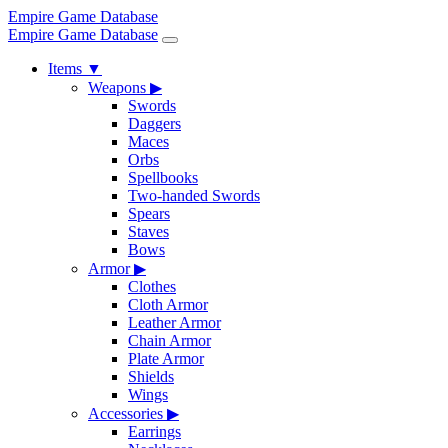
Empire Game Database
Empire Game Database
Items
▼
Weapons
▶
Swords
Daggers
Maces
Orbs
Spellbooks
Two-handed Swords
Spears
Staves
Bows
Armor
▶
Clothes
Cloth Armor
Leather Armor
Chain Armor
Plate Armor
Shields
Wings
Accessories
▶
Earrings