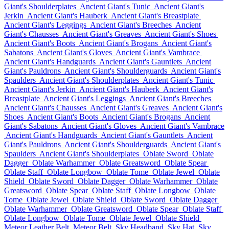
Giant's Shoulderplates
Ancient Giant's Tunic
Ancient Giant's
Jerkin
Ancient Giant's Hauberk
Ancient Giant's Breastplate
Ancient Giant's Leggings
Ancient Giant's Breeches
Ancient
Giant's Chausses
Ancient Giant's Greaves
Ancient Giant's Shoes
Ancient Giant's Boots
Ancient Giant's Brogans
Ancient Giant's
Sabatons
Ancient Giant's Gloves
Ancient Giant's Vambrace
Ancient Giant's Handguards
Ancient Giant's Gauntlets
Ancient
Giant's Pauldrons
Ancient Giant's Shoulderguards
Ancient Giant's
Spaulders
Ancient Giant's Shoulderplates
Ancient Giant's Tunic
Ancient Giant's Jerkin
Ancient Giant's Hauberk
Ancient Giant's
Breastplate
Ancient Giant's Leggings
Ancient Giant's Breeches
Ancient Giant's Chausses
Ancient Giant's Greaves
Ancient Giant's
Shoes
Ancient Giant's Boots
Ancient Giant's Brogans
Ancient
Giant's Sabatons
Ancient Giant's Gloves
Ancient Giant's Vambrace
Ancient Giant's Handguards
Ancient Giant's Gauntlets
Ancient
Giant's Pauldrons
Ancient Giant's Shoulderguards
Ancient Giant's
Spaulders
Ancient Giant's Shoulderplates
Oblate Sword
Oblate
Dagger
Oblate Warhammer
Oblate Greatsword
Oblate Spear
Oblate Staff
Oblate Longbow
Oblate Tome
Oblate Jewel
Oblate
Shield
Oblate Sword
Oblate Dagger
Oblate Warhammer
Oblate
Greatsword
Oblate Spear
Oblate Staff
Oblate Longbow
Oblate
Tome
Oblate Jewel
Oblate Shield
Oblate Sword
Oblate Dagger
Oblate Warhammer
Oblate Greatsword
Oblate Spear
Oblate Staff
Oblate Longbow
Oblate Tome
Oblate Jewel
Oblate Shield
Meteor Leather Belt
Meteor Belt
Sky Headband
Sky Hat
Sky