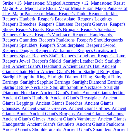
Strike +15
Manastone: Magical Accuracy +12
Manastone: Resist
Magic +12
Major Life Elixir
Major Mana Elixir
Major Panacea of
Life
Major Panacea of Mana
Reaper's Tunic
Reaper's Jerkin
Reaper's Hauberk
Reaper's Breastplate
Reaper's Leggings
Reaper's Breeches
Reaper's Chausses
Reaper's Greaves
Reaper's
Shoes
Reaper's Boots
Reaper's Brogans
Reaper's Sabatons
Reaper's Gloves
Reaper's Vambrace
Reaper's Handguards
Reaper's Gauntlets
Reaper's Pauldrons
Reaper's Shoulderguards
Reaper's Spaulders
Reaper's Shoulderplates
Reaper's Sword
Reaper's Dagger
Reaper's Warhammer
Reaper's Greatsword
Reaper's Spear
Reaper's Staff
Reaper's Longbow
Reaper's Tome
Reaper's Jewel
Reaper's Shield
Starlight Leather Belt
Starlight
Belt
Ancient Giant's Headband
Ancient Giant's Hat
Ancient
Giant's Chain Helm
Ancient Giant's Helm
Starlight Ruby Ring
Starlight Sapphire Ring
Starlight Diamond Ring
Starlight Ruby
Earrings
Starlight Sapphire Earrings
Starlight Diamond Earrings
Starlight Ruby Necklace
Starlight Sapphire Necklace
Starlight
Diamond Necklace
Ancient Giant's Tunic
Ancient Giant's Jerkin
Ancient Giant's Hauberk
Ancient Giant's Breastplate
Ancient
Giant's Leggings
Ancient Giant's Breeches
Ancient Giant's
Chausses
Ancient Giant's Greaves
Ancient Giant's Shoes
Ancient
Giant's Boots
Ancient Giant's Brogans
Ancient Giant's Sabatons
Ancient Giant's Gloves
Ancient Giant's Vambrace
Ancient Giant's
Handguards
Ancient Giant's Gauntlets
Ancient Giant's Pauldrons
Ancient Giant's Shoulderguards
Ancient Giant's Spaulders
Ancient