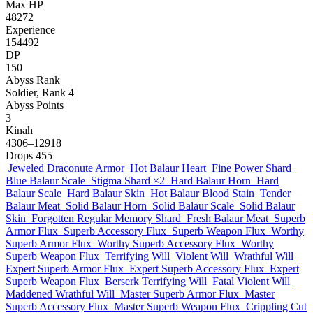
Max HP
48272
Experience
154492
DP
150
Abyss Rank
Soldier, Rank 4
Abyss Points
3
Kinah
4306–12918
Drops
455
Jeweled Draconute Armor
Hot Balaur Heart
Fine Power Shard
Blue Balaur Scale
Stigma Shard
×2
Hard Balaur Horn
Hard
Balaur Scale
Hard Balaur Skin
Hot Balaur Blood Stain
Tender
Balaur Meat
Solid Balaur Horn
Solid Balaur Scale
Solid Balaur
Skin
Forgotten Regular Memory Shard
Fresh Balaur Meat
Superb
Armor Flux
Superb Accessory Flux
Superb Weapon Flux
Worthy
Superb Armor Flux
Worthy Superb Accessory Flux
Worthy
Superb Weapon Flux
Terrifying Will
Violent Will
Wrathful Will
Expert Superb Armor Flux
Expert Superb Accessory Flux
Expert
Superb Weapon Flux
Berserk Terrifying Will
Fatal Violent Will
Maddened Wrathful Will
Master Superb Armor Flux
Master
Superb Accessory Flux
Master Superb Weapon Flux
Crippling Cut