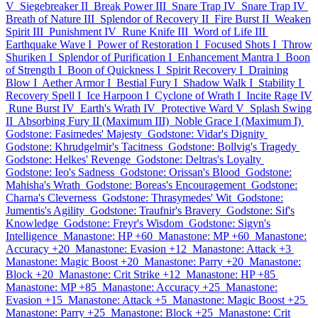
V
Siegebreaker II
Break Power III
Snare Trap IV
Snare Trap IV
Breath of Nature III
Splendor of Recovery II
Fire Burst II
Weaken
Spirit III
Punishment IV
Rune Knife III
Word of Life III
Earthquake Wave I
Power of Restoration I
Focused Shots I
Throw
Shuriken I
Splendor of Purification I
Enhancement Mantra I
Boon
of Strength I
Boon of Quickness I
Spirit Recovery I
Draining
Blow I
Aether Armor I
Bestial Fury I
Shadow Walk I
Stability I
Recovery Spell I
Ice Harpoon I
Cyclone of Wrath I
Incite Rage IV
Rune Burst IV
Earth's Wrath IV
Protective Ward V
Splash Swing
II
Absorbing Fury II (Maximum III)
Noble Grace I (Maximum I)
Godstone: Fasimedes' Majesty
Godstone: Vidar's Dignity
Godstone: Khrudgelmir's Tacitness
Godstone: Bollvig's Tragedy
Godstone: Helkes' Revenge
Godstone: Deltras's Loyalty
Godstone: Ieo's Sadness
Godstone: Orissan's Blood
Godstone:
Mahisha's Wrath
Godstone: Boreas's Encouragement
Godstone:
Charna's Cleverness
Godstone: Thrasymedes' Wit
Godstone:
Jumentis's Agility
Godstone: Traufnir's Bravery
Godstone: Sif's
Knowledge
Godstone: Freyr's Wisdom
Godstone: Sigyn's
Intelligence
Manastone: HP +60
Manastone: MP +60
Manastone:
Accuracy +20
Manastone: Evasion +12
Manastone: Attack +3
Manastone: Magic Boost +20
Manastone: Parry +20
Manastone:
Block +20
Manastone: Crit Strike +12
Manastone: HP +85
Manastone: MP +85
Manastone: Accuracy +25
Manastone:
Evasion +15
Manastone: Attack +5
Manastone: Magic Boost +25
Manastone: Parry +25
Manastone: Block +25
Manastone: Crit