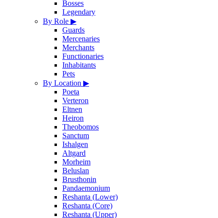
Bosses
Legendary
By Role
▶
Guards
Mercenaries
Merchants
Functionaries
Inhabitants
Pets
By Location
▶
Poeta
Verteron
Eltnen
Heiron
Theobomos
Sanctum
Ishalgen
Altgard
Morheim
Beluslan
Brusthonin
Pandaemonium
Reshanta (Lower)
Reshanta (Core)
Reshanta (Upper)