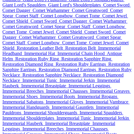
Giant Lord's Spaulders
Giant Lord's Shoulderplates
Comet Sword
Comet Dagger
Comet Warhammer
Comet Greatsword
Comet
Spear
Comet Staff
Comet Longbow
Comet Tome
Comet Jewel
Comet Shield
Comet Sword
Comet Dagger
Comet Warhammer
Comet Greatsword
Comet Spear
Comet Staff
Comet Longbow
Comet Tome
Comet Jewel
Comet Shield
Comet Sword
Comet
Dagger
Comet Warhammer
Comet Greatsword
Comet Spear
Comet Staff
Comet Longbow
Comet Tome
Comet Jewel
Comet
Shield
Restoration Leather Belt
Restoration Belt
Immemorial
Headband
Immemorial Hat
Immemorial Chain Hood
Antique
Helm
Restoration Ruby Ring
Restoration Sapphire Ring
Restoration Diamond Ring
Restoration Ruby Earrings
Restoration
Sapphire Earrings
Restoration Diamond Earrings
Restoration Ruby
Necklace
Restoration Sapphire Necklace
Restoration Diamond
Necklace
Immemorial Tunic
Immemorial Jerkin
Immemorial
Hauberk
Immemorial Breastplate
Immemorial Leggings
Immemorial Breeches
Immemorial Chausses
Immemorial Greaves
Immemorial Shoes
Immemorial Boots
Immemorial Brogans
Immemorial Sabatons
Immemorial Gloves
Immemorial Vambrace
Immemorial Handguards
Immemorial Gauntlets
Immemorial
Pauldrons
Immemorial Shoulderguards
Immemorial Spaulders
Immemorial Shoulderplates
Immemorial Tunic
Immemorial Jerkin
Immemorial Hauberk
Immemorial Breastplate
Immemorial
Leggings
Immemorial Breeches
Immemorial Chausses