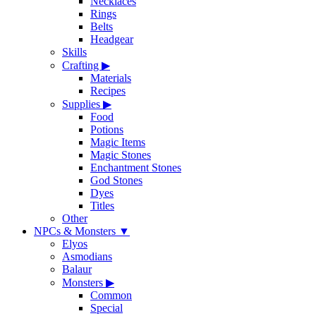
Necklaces
Rings
Belts
Headgear
Skills
Crafting
▶
Materials
Recipes
Supplies
▶
Food
Potions
Magic Items
Magic Stones
Enchantment Stones
God Stones
Dyes
Titles
Other
NPCs & Monsters
▼
Elyos
Asmodians
Balaur
Monsters
▶
Common
Special