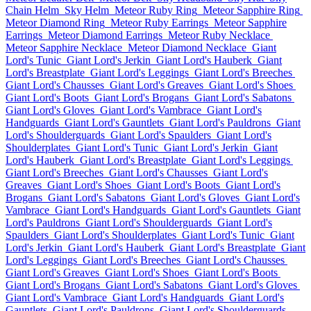
Chain Helm
Sky Helm
Meteor Ruby Ring
Meteor Sapphire Ring
Meteor Diamond Ring
Meteor Ruby Earrings
Meteor Sapphire
Earrings
Meteor Diamond Earrings
Meteor Ruby Necklace
Meteor Sapphire Necklace
Meteor Diamond Necklace
Giant
Lord's Tunic
Giant Lord's Jerkin
Giant Lord's Hauberk
Giant
Lord's Breastplate
Giant Lord's Leggings
Giant Lord's Breeches
Giant Lord's Chausses
Giant Lord's Greaves
Giant Lord's Shoes
Giant Lord's Boots
Giant Lord's Brogans
Giant Lord's Sabatons
Giant Lord's Gloves
Giant Lord's Vambrace
Giant Lord's
Handguards
Giant Lord's Gauntlets
Giant Lord's Pauldrons
Giant
Lord's Shoulderguards
Giant Lord's Spaulders
Giant Lord's
Shoulderplates
Giant Lord's Tunic
Giant Lord's Jerkin
Giant
Lord's Hauberk
Giant Lord's Breastplate
Giant Lord's Leggings
Giant Lord's Breeches
Giant Lord's Chausses
Giant Lord's
Greaves
Giant Lord's Shoes
Giant Lord's Boots
Giant Lord's
Brogans
Giant Lord's Sabatons
Giant Lord's Gloves
Giant Lord's
Vambrace
Giant Lord's Handguards
Giant Lord's Gauntlets
Giant
Lord's Pauldrons
Giant Lord's Shoulderguards
Giant Lord's
Spaulders
Giant Lord's Shoulderplates
Giant Lord's Tunic
Giant
Lord's Jerkin
Giant Lord's Hauberk
Giant Lord's Breastplate
Giant
Lord's Leggings
Giant Lord's Breeches
Giant Lord's Chausses
Giant Lord's Greaves
Giant Lord's Shoes
Giant Lord's Boots
Giant Lord's Brogans
Giant Lord's Sabatons
Giant Lord's Gloves
Giant Lord's Vambrace
Giant Lord's Handguards
Giant Lord's
Gauntlets
Giant Lord's Pauldrons
Giant Lord's Shoulderguards