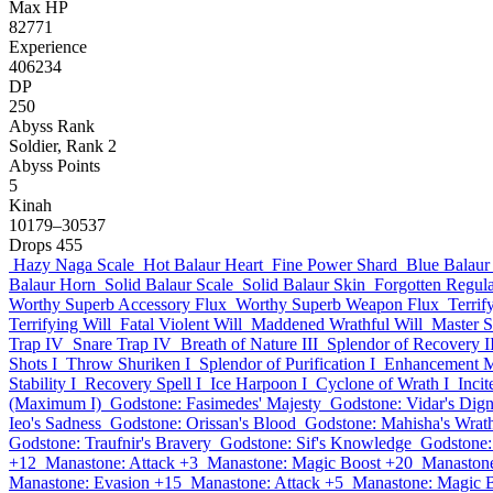
Max HP
82771
Experience
406234
DP
250
Abyss Rank
Soldier, Rank 2
Abyss Points
5
Kinah
10179–30537
Drops
455
Hazy Naga Scale
Hot Balaur Heart
Fine Power Shard
Blue Balaur
Balaur Horn
Solid Balaur Scale
Solid Balaur Skin
Forgotten Regul
Worthy Superb Accessory Flux
Worthy Superb Weapon Flux
Terrif
Terrifying Will
Fatal Violent Will
Maddened Wrathful Will
Master 
Trap IV
Snare Trap IV
Breath of Nature III
Splendor of Recovery I
Shots I
Throw Shuriken I
Splendor of Purification I
Enhancement M
Stability I
Recovery Spell I
Ice Harpoon I
Cyclone of Wrath I
Inci
(Maximum I)
Godstone: Fasimedes' Majesty
Godstone: Vidar's Dign
Ieo's Sadness
Godstone: Orissan's Blood
Godstone: Mahisha's Wrat
Godstone: Traufnir's Bravery
Godstone: Sif's Knowledge
Godstone:
+12
Manastone: Attack +3
Manastone: Magic Boost +20
Manastone
Manastone: Evasion +15
Manastone: Attack +5
Manastone: Magic 