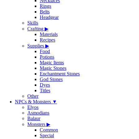
Necklaces
Rings
Belts
Headgear
Skills
Crafting
▶
Materials
Recipes
Supplies
▶
Food
Potions
Magic Items
Magic Stones
Enchantment Stones
God Stones
Dyes
Titles
Other
NPCs & Monsters
▼
Elyos
Asmodians
Balaur
Monsters
▶
Common
Special