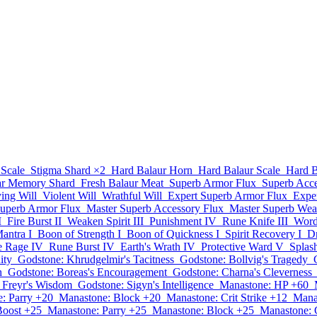
 Scale
Stigma Shard
×2
Hard Balaur Horn
Hard Balaur Scale
Hard B
ar Memory Shard
Fresh Balaur Meat
Superb Armor Flux
Superb Acce
ying Will
Violent Will
Wrathful Will
Expert Superb Armor Flux
Expe
Superb Armor Flux
Master Superb Accessory Flux
Master Superb Wea
I
Fire Burst II
Weaken Spirit III
Punishment IV
Rune Knife III
Word 
antra I
Boon of Strength I
Boon of Quickness I
Spirit Recovery I
Dr
te Rage IV
Rune Burst IV
Earth's Wrath IV
Protective Ward V
Splas
ity
Godstone: Khrudgelmir's Tacitness
Godstone: Bollvig's Tragedy
h
Godstone: Boreas's Encouragement
Godstone: Charna's Cleverness
 Freyr's Wisdom
Godstone: Sigyn's Intelligence
Manastone: HP +60
: Parry +20
Manastone: Block +20
Manastone: Crit Strike +12
Mana
Boost +25
Manastone: Parry +25
Manastone: Block +25
Manastone: C