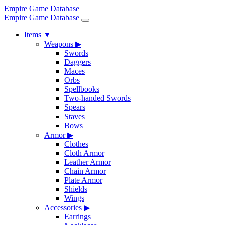
Empire Game Database
Empire Game Database
Items
▼
Weapons
▶
Swords
Daggers
Maces
Orbs
Spellbooks
Two-handed Swords
Spears
Staves
Bows
Armor
▶
Clothes
Cloth Armor
Leather Armor
Chain Armor
Plate Armor
Shields
Wings
Accessories
▶
Earrings