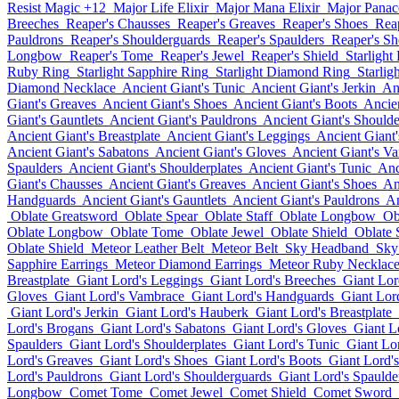
Resist Magic +12
Major Life Elixir
Major Mana Elixir
Major Panace
Breeches
Reaper's Chausses
Reaper's Greaves
Reaper's Shoes
Rea
Pauldrons
Reaper's Shoulderguards
Reaper's Spaulders
Reaper's Sh
Longbow
Reaper's Tome
Reaper's Jewel
Reaper's Shield
Starlight
Ruby Ring
Starlight Sapphire Ring
Starlight Diamond Ring
Starlig
Diamond Necklace
Ancient Giant's Tunic
Ancient Giant's Jerkin
An
Giant's Greaves
Ancient Giant's Shoes
Ancient Giant's Boots
Ancie
Giant's Gauntlets
Ancient Giant's Pauldrons
Ancient Giant's Should
Ancient Giant's Breastplate
Ancient Giant's Leggings
Ancient Giant
Ancient Giant's Sabatons
Ancient Giant's Gloves
Ancient Giant's V
Spaulders
Ancient Giant's Shoulderplates
Ancient Giant's Tunic
Anc
Giant's Chausses
Ancient Giant's Greaves
Ancient Giant's Shoes
An
Handguards
Ancient Giant's Gauntlets
Ancient Giant's Pauldrons
An
Oblate Greatsword
Oblate Spear
Oblate Staff
Oblate Longbow
Ob
Oblate Longbow
Oblate Tome
Oblate Jewel
Oblate Shield
Oblate
Oblate Shield
Meteor Leather Belt
Meteor Belt
Sky Headband
Sky
Sapphire Earrings
Meteor Diamond Earrings
Meteor Ruby Necklac
Breastplate
Giant Lord's Leggings
Giant Lord's Breeches
Giant Lor
Gloves
Giant Lord's Vambrace
Giant Lord's Handguards
Giant Lord
Giant Lord's Jerkin
Giant Lord's Hauberk
Giant Lord's Breastplate
Lord's Brogans
Giant Lord's Sabatons
Giant Lord's Gloves
Giant L
Spaulders
Giant Lord's Shoulderplates
Giant Lord's Tunic
Giant Lor
Lord's Greaves
Giant Lord's Shoes
Giant Lord's Boots
Giant Lord'
Lord's Pauldrons
Giant Lord's Shoulderguards
Giant Lord's Spaulde
Longbow
Comet Tome
Comet Jewel
Comet Shield
Comet Sword