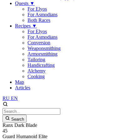
Quests
▼
For Elyos
For Asmodians
Both Races
Recipes
▼
For Elyos
For Asmodians
Conversion
Weaponsmithing
Armorsmithing
Tailoring
Handicrafting
Alchemy
Cooking
Map
Articles
RU
EN
Search
Ranx Dark Blade
45
Guard
Humanoid
Elite