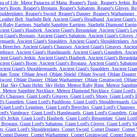
a of Life
Major Panacea of Mana
Reaper's Tunic
Reaper's Jerkin
Re
per's Boots
Reaper's Brogans
Reaper's Sabatons
Reaper's Gloves
Re
oulderplates
Reaper's Sword
Reaper's Dagger
Reaper's Warhammer
 Leather Belt
Starlight Belt
Ancient Giant's Headband
Ancient Giant's
ht Ruby Earrings
Starlight Sapphire Earrings
Starlight Diamond Earrin
cient Giant's Hauberk
Ancient Giant's Breastplate
Ancient Giant's Le
nt Giant's Brogans
Ancient Giant's Sabatons
Ancient Giant's Gloves
erguards
Ancient Giant's Spaulders
Ancient Giant's Shoulderplates
Anc
's Breeches
Ancient Giant's Chausses
Ancient Giant's Greaves
Ancien
ambrace
Ancient Giant's Handguards
Ancient Giant's Gauntlets
Ancien
ient Giant's Jerkin
Ancient Giant's Hauberk
Ancient Giant's Breastpla
cient Giant's Boots
Ancient Giant's Brogans
Ancient Giant's Sabaton
cient Giant's Shoulderguards
Ancient Giant's Spaulders
Ancient Gian
late Tome
Oblate Jewel
Oblate Shield
Oblate Sword
Oblate Dagger
 Sword
Oblate Dagger
Oblate Warhammer
Oblate Greatsword
Oblate
 Hat
Sky Chain Helm
Sky Helm
Meteor Ruby Ring
Meteor Sapphir
e
Meteor Sapphire Necklace
Meteor Diamond Necklace
Giant Lord's
d's Chausses
Giant Lord's Greaves
Giant Lord's Shoes
Giant Lord's 
's Gauntlets
Giant Lord's Pauldrons
Giant Lord's Shoulderguards
Gi
Giant Lord's Leggings
Giant Lord's Breeches
Giant Lord's Chausses
ord's Vambrace
Giant Lord's Handguards
Giant Lord's Gauntlets
Gia
d's Jerkin
Giant Lord's Hauberk
Giant Lord's Breastplate
Giant Lord
s Brogans
Giant Lord's Sabatons
Giant Lord's Gloves
Giant Lord's V
rs
Giant Lord's Shoulderplates
Comet Sword
Comet Dagger
Comet
Comet Dagger
Comet Warhammer
Comet Greatsword
Comet Spear