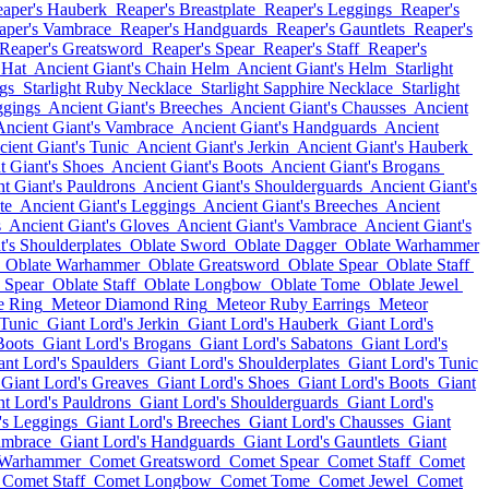
aper's Hauberk
Reaper's Breastplate
Reaper's Leggings
Reaper's
aper's Vambrace
Reaper's Handguards
Reaper's Gauntlets
Reaper's
Reaper's Greatsword
Reaper's Spear
Reaper's Staff
Reaper's
 Hat
Ancient Giant's Chain Helm
Ancient Giant's Helm
Starlight
gs
Starlight Ruby Necklace
Starlight Sapphire Necklace
Starlight
ggings
Ancient Giant's Breeches
Ancient Giant's Chausses
Ancient
Ancient Giant's Vambrace
Ancient Giant's Handguards
Ancient
ient Giant's Tunic
Ancient Giant's Jerkin
Ancient Giant's Hauberk
t Giant's Shoes
Ancient Giant's Boots
Ancient Giant's Brogans
t Giant's Pauldrons
Ancient Giant's Shoulderguards
Ancient Giant's
te
Ancient Giant's Leggings
Ancient Giant's Breeches
Ancient
s
Ancient Giant's Gloves
Ancient Giant's Vambrace
Ancient Giant's
t's Shoulderplates
Oblate Sword
Oblate Dagger
Oblate Warhammer
Oblate Warhammer
Oblate Greatsword
Oblate Spear
Oblate Staff
 Spear
Oblate Staff
Oblate Longbow
Oblate Tome
Oblate Jewel
e Ring
Meteor Diamond Ring
Meteor Ruby Earrings
Meteor
 Tunic
Giant Lord's Jerkin
Giant Lord's Hauberk
Giant Lord's
Boots
Giant Lord's Brogans
Giant Lord's Sabatons
Giant Lord's
ant Lord's Spaulders
Giant Lord's Shoulderplates
Giant Lord's Tunic
Giant Lord's Greaves
Giant Lord's Shoes
Giant Lord's Boots
Giant
nt Lord's Pauldrons
Giant Lord's Shoulderguards
Giant Lord's
's Leggings
Giant Lord's Breeches
Giant Lord's Chausses
Giant
ambrace
Giant Lord's Handguards
Giant Lord's Gauntlets
Giant
 Warhammer
Comet Greatsword
Comet Spear
Comet Staff
Comet
Comet Staff
Comet Longbow
Comet Tome
Comet Jewel
Comet