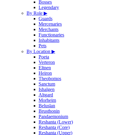
Bosses
Legendary
By Role
▶
Guards
Mercenaries
Merchants
Functionaries
Inhabitants
Pets
By Location
▶
Poeta
Verteron
Eltnen
Heiron
Theobomos
Sanctum
Ishalgen
Altgard
Morheim
Beluslan
Brusthonin
Pandaemonium
Reshanta (Lower)
Reshanta (Core)
Reshanta (Upper)