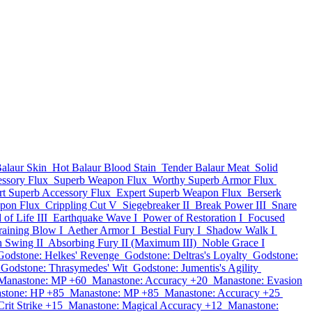
alaur Skin
Hot Balaur Blood Stain
Tender Balaur Meat
Solid
ssory Flux
Superb Weapon Flux
Worthy Superb Armor Flux
rt Superb Accessory Flux
Expert Superb Weapon Flux
Berserk
pon Flux
Crippling Cut V
Siegebreaker II
Break Power III
Snare
of Life III
Earthquake Wave I
Power of Restoration I
Focused
aining Blow I
Aether Armor I
Bestial Fury I
Shadow Walk I
h Swing II
Absorbing Fury II (Maximum III)
Noble Grace I
Godstone: Helkes' Revenge
Godstone: Deltras's Loyalty
Godstone:
Godstone: Thrasymedes' Wit
Godstone: Jumentis's Agility
Manastone: MP +60
Manastone: Accuracy +20
Manastone: Evasion
stone: HP +85
Manastone: MP +85
Manastone: Accuracy +25
rit Strike +15
Manastone: Magical Accuracy +12
Manastone: