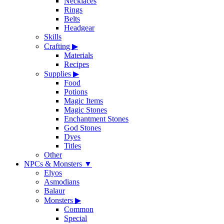
Necklaces
Rings
Belts
Headgear
Skills
Crafting
▶
Materials
Recipes
Supplies
▶
Food
Potions
Magic Items
Magic Stones
Enchantment Stones
God Stones
Dyes
Titles
Other
NPCs & Monsters
▼
Elyos
Asmodians
Balaur
Monsters
▶
Common
Special