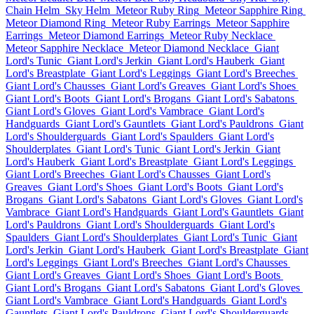
Chain Helm
Sky Helm
Meteor Ruby Ring
Meteor Sapphire Ring
Meteor Diamond Ring
Meteor Ruby Earrings
Meteor Sapphire
Earrings
Meteor Diamond Earrings
Meteor Ruby Necklace
Meteor Sapphire Necklace
Meteor Diamond Necklace
Giant
Lord's Tunic
Giant Lord's Jerkin
Giant Lord's Hauberk
Giant
Lord's Breastplate
Giant Lord's Leggings
Giant Lord's Breeches
Giant Lord's Chausses
Giant Lord's Greaves
Giant Lord's Shoes
Giant Lord's Boots
Giant Lord's Brogans
Giant Lord's Sabatons
Giant Lord's Gloves
Giant Lord's Vambrace
Giant Lord's
Handguards
Giant Lord's Gauntlets
Giant Lord's Pauldrons
Giant
Lord's Shoulderguards
Giant Lord's Spaulders
Giant Lord's
Shoulderplates
Giant Lord's Tunic
Giant Lord's Jerkin
Giant
Lord's Hauberk
Giant Lord's Breastplate
Giant Lord's Leggings
Giant Lord's Breeches
Giant Lord's Chausses
Giant Lord's
Greaves
Giant Lord's Shoes
Giant Lord's Boots
Giant Lord's
Brogans
Giant Lord's Sabatons
Giant Lord's Gloves
Giant Lord's
Vambrace
Giant Lord's Handguards
Giant Lord's Gauntlets
Giant
Lord's Pauldrons
Giant Lord's Shoulderguards
Giant Lord's
Spaulders
Giant Lord's Shoulderplates
Giant Lord's Tunic
Giant
Lord's Jerkin
Giant Lord's Hauberk
Giant Lord's Breastplate
Giant
Lord's Leggings
Giant Lord's Breeches
Giant Lord's Chausses
Giant Lord's Greaves
Giant Lord's Shoes
Giant Lord's Boots
Giant Lord's Brogans
Giant Lord's Sabatons
Giant Lord's Gloves
Giant Lord's Vambrace
Giant Lord's Handguards
Giant Lord's
Gauntlets
Giant Lord's Pauldrons
Giant Lord's Shoulderguards