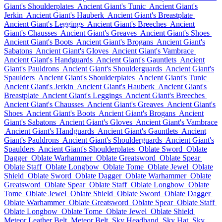
Giant's Shoulderplates
Ancient Giant's Tunic
Ancient Giant's
Jerkin
Ancient Giant's Hauberk
Ancient Giant's Breastplate
Ancient Giant's Leggings
Ancient Giant's Breeches
Ancient
Giant's Chausses
Ancient Giant's Greaves
Ancient Giant's Shoes
Ancient Giant's Boots
Ancient Giant's Brogans
Ancient Giant's
Sabatons
Ancient Giant's Gloves
Ancient Giant's Vambrace
Ancient Giant's Handguards
Ancient Giant's Gauntlets
Ancient
Giant's Pauldrons
Ancient Giant's Shoulderguards
Ancient Giant's
Spaulders
Ancient Giant's Shoulderplates
Ancient Giant's Tunic
Ancient Giant's Jerkin
Ancient Giant's Hauberk
Ancient Giant's
Breastplate
Ancient Giant's Leggings
Ancient Giant's Breeches
Ancient Giant's Chausses
Ancient Giant's Greaves
Ancient Giant's
Shoes
Ancient Giant's Boots
Ancient Giant's Brogans
Ancient
Giant's Sabatons
Ancient Giant's Gloves
Ancient Giant's Vambrace
Ancient Giant's Handguards
Ancient Giant's Gauntlets
Ancient
Giant's Pauldrons
Ancient Giant's Shoulderguards
Ancient Giant's
Spaulders
Ancient Giant's Shoulderplates
Oblate Sword
Oblate
Dagger
Oblate Warhammer
Oblate Greatsword
Oblate Spear
Oblate Staff
Oblate Longbow
Oblate Tome
Oblate Jewel
Oblate
Shield
Oblate Sword
Oblate Dagger
Oblate Warhammer
Oblate
Greatsword
Oblate Spear
Oblate Staff
Oblate Longbow
Oblate
Tome
Oblate Jewel
Oblate Shield
Oblate Sword
Oblate Dagger
Oblate Warhammer
Oblate Greatsword
Oblate Spear
Oblate Staff
Oblate Longbow
Oblate Tome
Oblate Jewel
Oblate Shield
Meteor Leather Belt
Meteor Belt
Sky Headband
Sky Hat
Sky