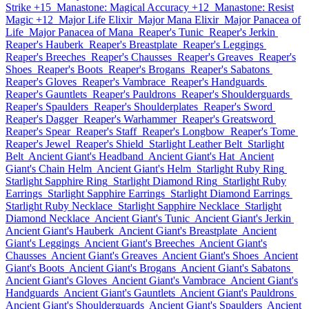
Strike +15
Manastone: Magical Accuracy +12
Manastone: Resist
Magic +12
Major Life Elixir
Major Mana Elixir
Major Panacea of
Life
Major Panacea of Mana
Reaper's Tunic
Reaper's Jerkin
Reaper's Hauberk
Reaper's Breastplate
Reaper's Leggings
Reaper's Breeches
Reaper's Chausses
Reaper's Greaves
Reaper's
Shoes
Reaper's Boots
Reaper's Brogans
Reaper's Sabatons
Reaper's Gloves
Reaper's Vambrace
Reaper's Handguards
Reaper's Gauntlets
Reaper's Pauldrons
Reaper's Shoulderguards
Reaper's Spaulders
Reaper's Shoulderplates
Reaper's Sword
Reaper's Dagger
Reaper's Warhammer
Reaper's Greatsword
Reaper's Spear
Reaper's Staff
Reaper's Longbow
Reaper's Tome
Reaper's Jewel
Reaper's Shield
Starlight Leather Belt
Starlight
Belt
Ancient Giant's Headband
Ancient Giant's Hat
Ancient
Giant's Chain Helm
Ancient Giant's Helm
Starlight Ruby Ring
Starlight Sapphire Ring
Starlight Diamond Ring
Starlight Ruby
Earrings
Starlight Sapphire Earrings
Starlight Diamond Earrings
Starlight Ruby Necklace
Starlight Sapphire Necklace
Starlight
Diamond Necklace
Ancient Giant's Tunic
Ancient Giant's Jerkin
Ancient Giant's Hauberk
Ancient Giant's Breastplate
Ancient
Giant's Leggings
Ancient Giant's Breeches
Ancient Giant's
Chausses
Ancient Giant's Greaves
Ancient Giant's Shoes
Ancient
Giant's Boots
Ancient Giant's Brogans
Ancient Giant's Sabatons
Ancient Giant's Gloves
Ancient Giant's Vambrace
Ancient Giant's
Handguards
Ancient Giant's Gauntlets
Ancient Giant's Pauldrons
Ancient Giant's Shoulderguards
Ancient Giant's Spaulders
Ancient