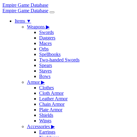
Empire Game Database
Empire Game Database
Items
▼
Weapons
▶
Swords
Daggers
Maces
Orbs
Spellbooks
Two-handed Swords
Spears
Staves
Bows
Armor
▶
Clothes
Cloth Armor
Leather Armor
Chain Armor
Plate Armor
Shields
Wings
Accessories
▶
Earrings