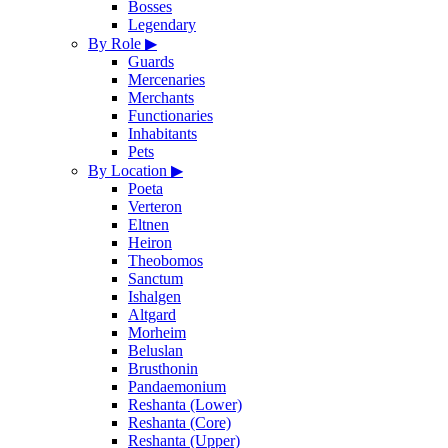
Bosses
Legendary
By Role
▶
Guards
Mercenaries
Merchants
Functionaries
Inhabitants
Pets
By Location
▶
Poeta
Verteron
Eltnen
Heiron
Theobomos
Sanctum
Ishalgen
Altgard
Morheim
Beluslan
Brusthonin
Pandaemonium
Reshanta (Lower)
Reshanta (Core)
Reshanta (Upper)