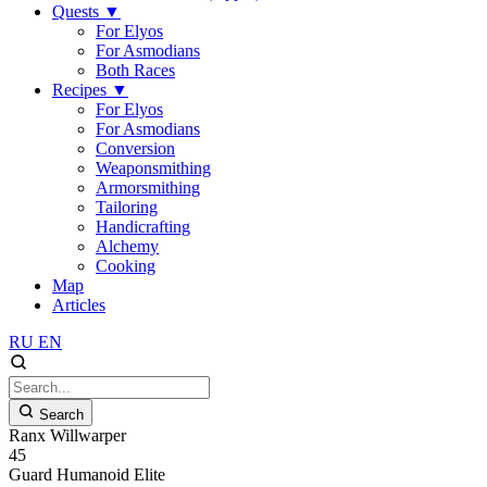
Quests
▼
For Elyos
For Asmodians
Both Races
Recipes
▼
For Elyos
For Asmodians
Conversion
Weaponsmithing
Armorsmithing
Tailoring
Handicrafting
Alchemy
Cooking
Map
Articles
RU
EN
Search
Ranx Willwarper
45
Guard
Humanoid
Elite