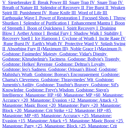
V
Siegebreaker II
Break Power III
Snare Trap IV
Snare Trap IV
Breath of Nature III
Splendor of Recovery II
Fire Burst II
Weaken
Spirit III
Punishment IV
Rune Knife III
Word of Life III
Earthquake Wave I
Power of Restoration I
Focused Shots I
Throw
Shuriken I
Splendor of Purification I
Enhancement Mantra I
Boon
of Strength I
Boon of Quickness I
Spirit Recovery I
Draining
Blow I
Aether Armor I
Bestial Fury I
Shadow Walk I
Stability I
Recovery Spell I
Ice Harpoon I
Cyclone of Wrath I
Incite Rage IV
Rune Burst IV
Earth's Wrath IV
Protective Ward V
Splash Swing
II
Absorbing Fury II (Maximum III)
Noble Grace I (Maximum I)
Godstone: Fasimedes' Majesty
Godstone: Vidar's Dignity
Godstone: Khrudgelmir's Tacitness
Godstone: Bollvig's Tragedy
Godstone: Helkes' Revenge
Godstone: Deltras's Loyalty
Godstone: Ieo's Sadness
Godstone: Orissan's Blood
Godstone:
Mahisha's Wrath
Godstone: Boreas's Encouragement
Godstone:
Charna's Cleverness
Godstone: Thrasymedes' Wit
Godstone:
Jumentis's Agility
Godstone: Traufnir's Bravery
Godstone: Sif's
Knowledge
Godstone: Freyr's Wisdom
Godstone: Sigyn's
Intelligence
Manastone: HP +60
Manastone: MP +60
Manastone:
Accuracy +20
Manastone: Evasion +12
Manastone: Attack +3
Manastone: Magic Boost +20
Manastone: Parry +20
Manastone:
Block +20
Manastone: Crit Strike +12
Manastone: HP +85
Manastone: MP +85
Manastone: Accuracy +25
Manastone:
Evasion +15
Manastone: Attack +5
Manastone: Magic Boost +25
Manastone: Parry +25
Manastone: Block +25
Manastone: Crit