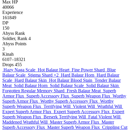
Max HP
40066
Experience
161849
DP
150
Abyss Rank
Soldier, Rank 4
Abyss Points
3
Kinah
6107–18321
Drops
455
Hazy Naga Scale
Hot Balaur Heart
Fine Power Shard
Blue
Balaur Scale
Stigma Shard
×2
Hard Balaur Horn
Hard Balaur
Scale
Hard Balaur Skin
Hot Balaur Blood Stain
Tender Balaur
Meat
Solid Balaur Horn
Solid Balaur Scale
Solid Balaur Skin
Forgotten Regular Memory Shard
Fresh Balaur Meat
Superb
Armor Flux
Superb Accessory Flux
Superb Weapon Flux
Worthy
Superb Armor Flux
Worthy Superb Accessory Flux
Worthy
Superb Weapon Flux
Terrifying Will
Violent Will
Wrathful Will
Expert Superb Armor Flux
Expert Superb Accessory Flux
Expert
Superb Weapon Flux
Berserk Terrifying Will
Fatal Violent Will
Maddened Wrathful Will
Master Superb Armor Flux
Master
Superb Accessory Flux
Master Superb Weapon Flux
Crippling Cut