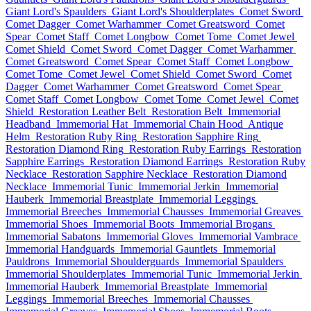
Giant Lord's Spaulders
Giant Lord's Shoulderplates
Comet Sword
Comet Dagger
Comet Warhammer
Comet Greatsword
Comet
Spear
Comet Staff
Comet Longbow
Comet Tome
Comet Jewel
Comet Shield
Comet Sword
Comet Dagger
Comet Warhammer
Comet Greatsword
Comet Spear
Comet Staff
Comet Longbow
Comet Tome
Comet Jewel
Comet Shield
Comet Sword
Comet
Dagger
Comet Warhammer
Comet Greatsword
Comet Spear
Comet Staff
Comet Longbow
Comet Tome
Comet Jewel
Comet
Shield
Restoration Leather Belt
Restoration Belt
Immemorial
Headband
Immemorial Hat
Immemorial Chain Hood
Antique
Helm
Restoration Ruby Ring
Restoration Sapphire Ring
Restoration Diamond Ring
Restoration Ruby Earrings
Restoration
Sapphire Earrings
Restoration Diamond Earrings
Restoration Ruby
Necklace
Restoration Sapphire Necklace
Restoration Diamond
Necklace
Immemorial Tunic
Immemorial Jerkin
Immemorial
Hauberk
Immemorial Breastplate
Immemorial Leggings
Immemorial Breeches
Immemorial Chausses
Immemorial Greaves
Immemorial Shoes
Immemorial Boots
Immemorial Brogans
Immemorial Sabatons
Immemorial Gloves
Immemorial Vambrace
Immemorial Handguards
Immemorial Gauntlets
Immemorial
Pauldrons
Immemorial Shoulderguards
Immemorial Spaulders
Immemorial Shoulderplates
Immemorial Tunic
Immemorial Jerkin
Immemorial Hauberk
Immemorial Breastplate
Immemorial
Leggings
Immemorial Breeches
Immemorial Chausses