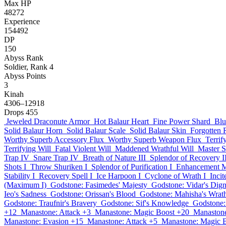
Max HP
48272
Experience
154492
DP
150
Abyss Rank
Soldier, Rank 4
Abyss Points
3
Kinah
4306–12918
Drops
455
Jeweled Draconute Armor
Hot Balaur Heart
Fine Power Shard
Blu
Solid Balaur Horn
Solid Balaur Scale
Solid Balaur Skin
Forgotten
Worthy Superb Accessory Flux
Worthy Superb Weapon Flux
Terrif
Terrifying Will
Fatal Violent Will
Maddened Wrathful Will
Master 
Trap IV
Snare Trap IV
Breath of Nature III
Splendor of Recovery I
Shots I
Throw Shuriken I
Splendor of Purification I
Enhancement M
Stability I
Recovery Spell I
Ice Harpoon I
Cyclone of Wrath I
Inci
(Maximum I)
Godstone: Fasimedes' Majesty
Godstone: Vidar's Dign
Ieo's Sadness
Godstone: Orissan's Blood
Godstone: Mahisha's Wrat
Godstone: Traufnir's Bravery
Godstone: Sif's Knowledge
Godstone:
+12
Manastone: Attack +3
Manastone: Magic Boost +20
Manastone
Manastone: Evasion +15
Manastone: Attack +5
Manastone: Magic 