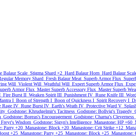
e Balaur Scale
Stigma Shard
×2
Hard Balaur Horn
Hard Balaur Scal
 Regular Memory Shard
Fresh Balaur Meat
Superb Armor Flux
Super
ying Will
Violent Will
Wrathful Will
Expert Superb Armor Flux
Expe
Superb Armor Flux
Master Superb Accessory Flux
Master Superb Wea
I
Fire Burst II
Weaken Spirit III
Punishment IV
Rune Knife III
Word 
antra I
Boon of Strength I
Boon of Quickness I
Spirit Recovery I
Dr
te Rage IV
Rune Burst IV
Earth's Wrath IV
Protective Ward V
Splas
ity
Godstone: Khrudgelmir's Tacitness
Godstone: Bollvig's Tragedy
h
Godstone: Boreas's Encouragement
Godstone: Charna's Cleverness
 Freyr's Wisdom
Godstone: Sigyn's Intelligence
Manastone: HP +60
: Parry +20
Manastone: Block +20
Manastone: Crit Strike +12
Mana
Boost +25
Manastone: Parry +25
Manastone: Block +25
Manastone: C