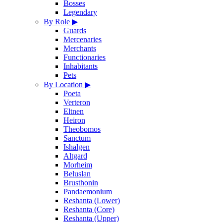
Bosses
Legendary
By Role
▶
Guards
Mercenaries
Merchants
Functionaries
Inhabitants
Pets
By Location
▶
Poeta
Verteron
Eltnen
Heiron
Theobomos
Sanctum
Ishalgen
Altgard
Morheim
Beluslan
Brusthonin
Pandaemonium
Reshanta (Lower)
Reshanta (Core)
Reshanta (Upper)