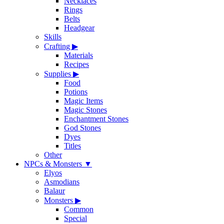
Necklaces
Rings
Belts
Headgear
Skills
Crafting
▶
Materials
Recipes
Supplies
▶
Food
Potions
Magic Items
Magic Stones
Enchantment Stones
God Stones
Dyes
Titles
Other
NPCs & Monsters
▼
Elyos
Asmodians
Balaur
Monsters
▶
Common
Special