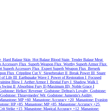
e
Hard Balaur Skin
Hot Balaur Blood Stain
Tender Balaur Meat
b Accessory Flux
Superb Weapon Flux
Worthy Superb Armor Flux
rt Superb Accessory Flux
Expert Superb Weapon Flux
Berserk
pon Flux
Crippling Cut V
Siegebreaker II
Break Power III
Snare
of Life III
Earthquake Wave I
Power of Restoration I
Focused
aining Blow I
Aether Armor I
Bestial Fury I
Shadow Walk I
h Swing II
Absorbing Fury II (Maximum III)
Noble Grace I
Godstone: Helkes' Revenge
Godstone: Deltras's Loyalty
Godstone:
Godstone: Thrasymedes' Wit
Godstone: Jumentis's Agility
Manastone: MP +60
Manastone: Accuracy +20
Manastone: Evasion
stone: HP +85
Manastone: MP +85
Manastone: Accuracy +25
rit Strike +15
Manastone: Magical Accuracy +12
Manastone: