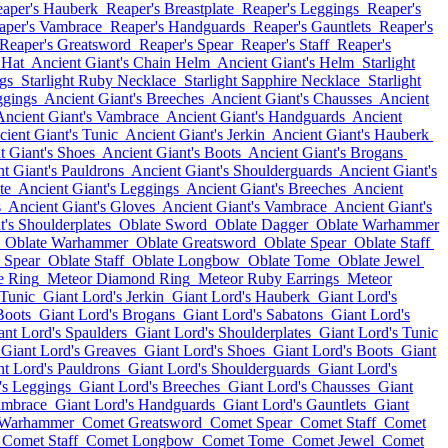
aper's Hauberk
Reaper's Breastplate
Reaper's Leggings
Reaper's
aper's Vambrace
Reaper's Handguards
Reaper's Gauntlets
Reaper's
Reaper's Greatsword
Reaper's Spear
Reaper's Staff
Reaper's
 Hat
Ancient Giant's Chain Helm
Ancient Giant's Helm
Starlight
gs
Starlight Ruby Necklace
Starlight Sapphire Necklace
Starlight
ggings
Ancient Giant's Breeches
Ancient Giant's Chausses
Ancient
Ancient Giant's Vambrace
Ancient Giant's Handguards
Ancient
ient Giant's Tunic
Ancient Giant's Jerkin
Ancient Giant's Hauberk
t Giant's Shoes
Ancient Giant's Boots
Ancient Giant's Brogans
t Giant's Pauldrons
Ancient Giant's Shoulderguards
Ancient Giant's
te
Ancient Giant's Leggings
Ancient Giant's Breeches
Ancient
s
Ancient Giant's Gloves
Ancient Giant's Vambrace
Ancient Giant's
t's Shoulderplates
Oblate Sword
Oblate Dagger
Oblate Warhammer
Oblate Warhammer
Oblate Greatsword
Oblate Spear
Oblate Staff
 Spear
Oblate Staff
Oblate Longbow
Oblate Tome
Oblate Jewel
e Ring
Meteor Diamond Ring
Meteor Ruby Earrings
Meteor
 Tunic
Giant Lord's Jerkin
Giant Lord's Hauberk
Giant Lord's
Boots
Giant Lord's Brogans
Giant Lord's Sabatons
Giant Lord's
ant Lord's Spaulders
Giant Lord's Shoulderplates
Giant Lord's Tunic
Giant Lord's Greaves
Giant Lord's Shoes
Giant Lord's Boots
Giant
nt Lord's Pauldrons
Giant Lord's Shoulderguards
Giant Lord's
's Leggings
Giant Lord's Breeches
Giant Lord's Chausses
Giant
ambrace
Giant Lord's Handguards
Giant Lord's Gauntlets
Giant
 Warhammer
Comet Greatsword
Comet Spear
Comet Staff
Comet
Comet Staff
Comet Longbow
Comet Tome
Comet Jewel
Comet