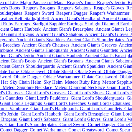
a of Life
Major Panacea of Mana
Reaper's Tunic
Reaper's Jerkin
Re
per's Boots
Reaper's Brogans
Reaper's Sabatons
Reaper's Gloves
Re
oulderplates
Reaper's Sword
Reaper's Dagger
Reaper's Warhammer
 Leather Belt
Starlight Belt
Ancient Giant's Headband
Ancient Giant's
ht Ruby Earrings
Starlight Sapphire Earrings
Starlight Diamond Earrin
cient Giant's Hauberk
Ancient Giant's Breastplate
Ancient Giant's Le
nt Giant's Brogans
Ancient Giant's Sabatons
Ancient Giant's Gloves
erguards
Ancient Giant's Spaulders
Ancient Giant's Shoulderplates
Anc
's Breeches
Ancient Giant's Chausses
Ancient Giant's Greaves
Ancien
ambrace
Ancient Giant's Handguards
Ancient Giant's Gauntlets
Ancien
ient Giant's Jerkin
Ancient Giant's Hauberk
Ancient Giant's Breastpla
cient Giant's Boots
Ancient Giant's Brogans
Ancient Giant's Sabaton
cient Giant's Shoulderguards
Ancient Giant's Spaulders
Ancient Gian
late Tome
Oblate Jewel
Oblate Shield
Oblate Sword
Oblate Dagger
 Sword
Oblate Dagger
Oblate Warhammer
Oblate Greatsword
Oblate
 Hat
Sky Chain Helm
Sky Helm
Meteor Ruby Ring
Meteor Sapphir
e
Meteor Sapphire Necklace
Meteor Diamond Necklace
Giant Lord's
d's Chausses
Giant Lord's Greaves
Giant Lord's Shoes
Giant Lord's 
's Gauntlets
Giant Lord's Pauldrons
Giant Lord's Shoulderguards
Gi
Giant Lord's Leggings
Giant Lord's Breeches
Giant Lord's Chausses
ord's Vambrace
Giant Lord's Handguards
Giant Lord's Gauntlets
Gia
d's Jerkin
Giant Lord's Hauberk
Giant Lord's Breastplate
Giant Lord
s Brogans
Giant Lord's Sabatons
Giant Lord's Gloves
Giant Lord's V
rs
Giant Lord's Shoulderplates
Comet Sword
Comet Dagger
Comet
Comet Dagger
Comet Warhammer
Comet Greatsword
Comet Spear