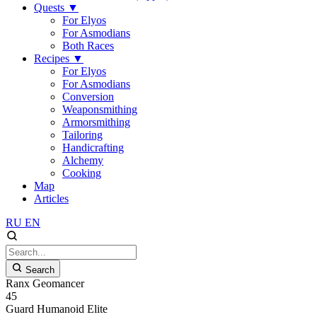
Quests
▼
For Elyos
For Asmodians
Both Races
Recipes
▼
For Elyos
For Asmodians
Conversion
Weaponsmithing
Armorsmithing
Tailoring
Handicrafting
Alchemy
Cooking
Map
Articles
RU
EN
Search
Ranx Geomancer
45
Guard
Humanoid
Elite