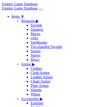
Empire Game Database
Empire Game Database
Items
▼
Weapons
▶
Swords
Daggers
Maces
Orbs
Spellbooks
Two-handed Swords
Spears
Staves
Bows
Armor
▶
Clothes
Cloth Armor
Leather Armor
Chain Armor
Plate Armor
Shields
Wings
Accessories
▶
Earrings