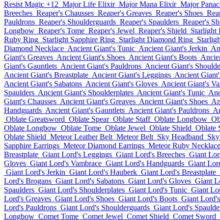
Resist Magic +12
Major Life Elixir
Major Mana Elixir
Major Panace
Breeches
Reaper's Chausses
Reaper's Greaves
Reaper's Shoes
Rea
Pauldrons
Reaper's Shoulderguards
Reaper's Spaulders
Reaper's Sh
Longbow
Reaper's Tome
Reaper's Jewel
Reaper's Shield
Starlight
Ruby Ring
Starlight Sapphire Ring
Starlight Diamond Ring
Starlig
Diamond Necklace
Ancient Giant's Tunic
Ancient Giant's Jerkin
An
Giant's Greaves
Ancient Giant's Shoes
Ancient Giant's Boots
Ancie
Giant's Gauntlets
Ancient Giant's Pauldrons
Ancient Giant's Should
Ancient Giant's Breastplate
Ancient Giant's Leggings
Ancient Giant
Ancient Giant's Sabatons
Ancient Giant's Gloves
Ancient Giant's V
Spaulders
Ancient Giant's Shoulderplates
Ancient Giant's Tunic
Anc
Giant's Chausses
Ancient Giant's Greaves
Ancient Giant's Shoes
An
Handguards
Ancient Giant's Gauntlets
Ancient Giant's Pauldrons
An
Oblate Greatsword
Oblate Spear
Oblate Staff
Oblate Longbow
Ob
Oblate Longbow
Oblate Tome
Oblate Jewel
Oblate Shield
Oblate
Oblate Shield
Meteor Leather Belt
Meteor Belt
Sky Headband
Sky
Sapphire Earrings
Meteor Diamond Earrings
Meteor Ruby Necklac
Breastplate
Giant Lord's Leggings
Giant Lord's Breeches
Giant Lor
Gloves
Giant Lord's Vambrace
Giant Lord's Handguards
Giant Lord
Giant Lord's Jerkin
Giant Lord's Hauberk
Giant Lord's Breastplate
Lord's Brogans
Giant Lord's Sabatons
Giant Lord's Gloves
Giant L
Spaulders
Giant Lord's Shoulderplates
Giant Lord's Tunic
Giant Lor
Lord's Greaves
Giant Lord's Shoes
Giant Lord's Boots
Giant Lord'
Lord's Pauldrons
Giant Lord's Shoulderguards
Giant Lord's Spaulde
Longbow
Comet Tome
Comet Jewel
Comet Shield
Comet Sword