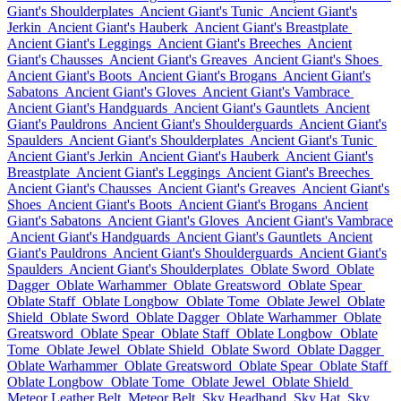
Giant's Shoulderplates
Ancient Giant's Tunic
Ancient Giant's
Jerkin
Ancient Giant's Hauberk
Ancient Giant's Breastplate
Ancient Giant's Leggings
Ancient Giant's Breeches
Ancient
Giant's Chausses
Ancient Giant's Greaves
Ancient Giant's Shoes
Ancient Giant's Boots
Ancient Giant's Brogans
Ancient Giant's
Sabatons
Ancient Giant's Gloves
Ancient Giant's Vambrace
Ancient Giant's Handguards
Ancient Giant's Gauntlets
Ancient
Giant's Pauldrons
Ancient Giant's Shoulderguards
Ancient Giant's
Spaulders
Ancient Giant's Shoulderplates
Ancient Giant's Tunic
Ancient Giant's Jerkin
Ancient Giant's Hauberk
Ancient Giant's
Breastplate
Ancient Giant's Leggings
Ancient Giant's Breeches
Ancient Giant's Chausses
Ancient Giant's Greaves
Ancient Giant's
Shoes
Ancient Giant's Boots
Ancient Giant's Brogans
Ancient
Giant's Sabatons
Ancient Giant's Gloves
Ancient Giant's Vambrace
Ancient Giant's Handguards
Ancient Giant's Gauntlets
Ancient
Giant's Pauldrons
Ancient Giant's Shoulderguards
Ancient Giant's
Spaulders
Ancient Giant's Shoulderplates
Oblate Sword
Oblate
Dagger
Oblate Warhammer
Oblate Greatsword
Oblate Spear
Oblate Staff
Oblate Longbow
Oblate Tome
Oblate Jewel
Oblate
Shield
Oblate Sword
Oblate Dagger
Oblate Warhammer
Oblate
Greatsword
Oblate Spear
Oblate Staff
Oblate Longbow
Oblate
Tome
Oblate Jewel
Oblate Shield
Oblate Sword
Oblate Dagger
Oblate Warhammer
Oblate Greatsword
Oblate Spear
Oblate Staff
Oblate Longbow
Oblate Tome
Oblate Jewel
Oblate Shield
Meteor Leather Belt
Meteor Belt
Sky Headband
Sky Hat
Sky