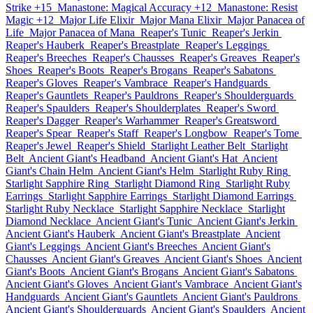
Strike +15
Manastone: Magical Accuracy +12
Manastone: Resist
Magic +12
Major Life Elixir
Major Mana Elixir
Major Panacea of
Life
Major Panacea of Mana
Reaper's Tunic
Reaper's Jerkin
Reaper's Hauberk
Reaper's Breastplate
Reaper's Leggings
Reaper's Breeches
Reaper's Chausses
Reaper's Greaves
Reaper's
Shoes
Reaper's Boots
Reaper's Brogans
Reaper's Sabatons
Reaper's Gloves
Reaper's Vambrace
Reaper's Handguards
Reaper's Gauntlets
Reaper's Pauldrons
Reaper's Shoulderguards
Reaper's Spaulders
Reaper's Shoulderplates
Reaper's Sword
Reaper's Dagger
Reaper's Warhammer
Reaper's Greatsword
Reaper's Spear
Reaper's Staff
Reaper's Longbow
Reaper's Tome
Reaper's Jewel
Reaper's Shield
Starlight Leather Belt
Starlight
Belt
Ancient Giant's Headband
Ancient Giant's Hat
Ancient
Giant's Chain Helm
Ancient Giant's Helm
Starlight Ruby Ring
Starlight Sapphire Ring
Starlight Diamond Ring
Starlight Ruby
Earrings
Starlight Sapphire Earrings
Starlight Diamond Earrings
Starlight Ruby Necklace
Starlight Sapphire Necklace
Starlight
Diamond Necklace
Ancient Giant's Tunic
Ancient Giant's Jerkin
Ancient Giant's Hauberk
Ancient Giant's Breastplate
Ancient
Giant's Leggings
Ancient Giant's Breeches
Ancient Giant's
Chausses
Ancient Giant's Greaves
Ancient Giant's Shoes
Ancient
Giant's Boots
Ancient Giant's Brogans
Ancient Giant's Sabatons
Ancient Giant's Gloves
Ancient Giant's Vambrace
Ancient Giant's
Handguards
Ancient Giant's Gauntlets
Ancient Giant's Pauldrons
Ancient Giant's Shoulderguards
Ancient Giant's Spaulders
Ancient