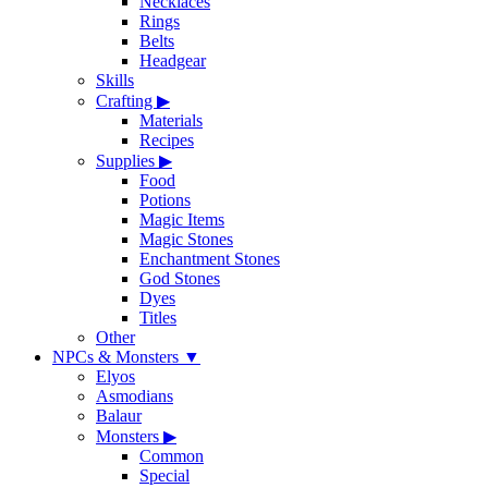
Necklaces
Rings
Belts
Headgear
Skills
Crafting
▶
Materials
Recipes
Supplies
▶
Food
Potions
Magic Items
Magic Stones
Enchantment Stones
God Stones
Dyes
Titles
Other
NPCs & Monsters
▼
Elyos
Asmodians
Balaur
Monsters
▶
Common
Special