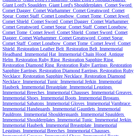
Giant Lord's Spaulders
Giant Lord's Shoulderplates
Comet Sword
Comet Dagger
Comet Warhammer
Comet Greatsword
Comet
Spear
Comet Staff
Comet Longbow
Comet Tome
Comet Jewel
Comet Shield
Comet Sword
Comet Dagger
Comet Warhammer
Comet Greatsword
Comet Spear
Comet Staff
Comet Longbow
Comet Tome
Comet Jewel
Comet Shield
Comet Sword
Comet
Dagger
Comet Warhammer
Comet Greatsword
Comet Spear
Comet Staff
Comet Longbow
Comet Tome
Comet Jewel
Comet
Shield
Restoration Leather Belt
Restoration Belt
Immemorial
Headband
Immemorial Hat
Immemorial Chain Hood
Antique
Helm
Restoration Ruby Ring
Restoration Sapphire Ring
Restoration Diamond Ring
Restoration Ruby Earrings
Restoration
Sapphire Earrings
Restoration Diamond Earrings
Restoration Ruby
Necklace
Restoration Sapphire Necklace
Restoration Diamond
Necklace
Immemorial Tunic
Immemorial Jerkin
Immemorial
Hauberk
Immemorial Breastplate
Immemorial Leggings
Immemorial Breeches
Immemorial Chausses
Immemorial Greaves
Immemorial Shoes
Immemorial Boots
Immemorial Brogans
Immemorial Sabatons
Immemorial Gloves
Immemorial Vambrace
Immemorial Handguards
Immemorial Gauntlets
Immemorial
Pauldrons
Immemorial Shoulderguards
Immemorial Spaulders
Immemorial Shoulderplates
Immemorial Tunic
Immemorial Jerkin
Immemorial Hauberk
Immemorial Breastplate
Immemorial
Leggings
Immemorial Breeches
Immemorial Chausses