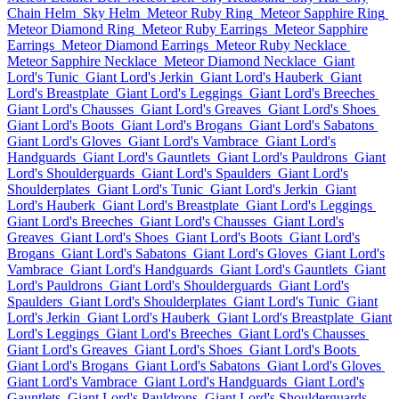
Chain Helm
Sky Helm
Meteor Ruby Ring
Meteor Sapphire Ring
Meteor Diamond Ring
Meteor Ruby Earrings
Meteor Sapphire
Earrings
Meteor Diamond Earrings
Meteor Ruby Necklace
Meteor Sapphire Necklace
Meteor Diamond Necklace
Giant
Lord's Tunic
Giant Lord's Jerkin
Giant Lord's Hauberk
Giant
Lord's Breastplate
Giant Lord's Leggings
Giant Lord's Breeches
Giant Lord's Chausses
Giant Lord's Greaves
Giant Lord's Shoes
Giant Lord's Boots
Giant Lord's Brogans
Giant Lord's Sabatons
Giant Lord's Gloves
Giant Lord's Vambrace
Giant Lord's
Handguards
Giant Lord's Gauntlets
Giant Lord's Pauldrons
Giant
Lord's Shoulderguards
Giant Lord's Spaulders
Giant Lord's
Shoulderplates
Giant Lord's Tunic
Giant Lord's Jerkin
Giant
Lord's Hauberk
Giant Lord's Breastplate
Giant Lord's Leggings
Giant Lord's Breeches
Giant Lord's Chausses
Giant Lord's
Greaves
Giant Lord's Shoes
Giant Lord's Boots
Giant Lord's
Brogans
Giant Lord's Sabatons
Giant Lord's Gloves
Giant Lord's
Vambrace
Giant Lord's Handguards
Giant Lord's Gauntlets
Giant
Lord's Pauldrons
Giant Lord's Shoulderguards
Giant Lord's
Spaulders
Giant Lord's Shoulderplates
Giant Lord's Tunic
Giant
Lord's Jerkin
Giant Lord's Hauberk
Giant Lord's Breastplate
Giant
Lord's Leggings
Giant Lord's Breeches
Giant Lord's Chausses
Giant Lord's Greaves
Giant Lord's Shoes
Giant Lord's Boots
Giant Lord's Brogans
Giant Lord's Sabatons
Giant Lord's Gloves
Giant Lord's Vambrace
Giant Lord's Handguards
Giant Lord's
Gauntlets
Giant Lord's Pauldrons
Giant Lord's Shoulderguards