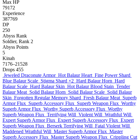
Max HP
79172
Experience
387769
DP
250
Abyss Rank
Soldier, Rank 2
Abyss Points
5
Kinah
7176–21528
Drops
455
Jeweled Draconute Armor
Hot Balaur Heart
Fine Power Shard
Blue Balaur Scale
Stigma Shard
×2
Hard Balaur Horn
Hard
Balaur Scale
Hard Balaur Skin
Hot Balaur Blood Stain
Tender
Balaur Meat
Solid Balaur Horn
Solid Balaur Scale
Solid Balaur
Skin
Forgotten Regular Memory Shard
Fresh Balaur Meat
Superb
Armor Flux
Superb Accessory Flux
Superb Weapon Flux
Worthy
Superb Armor Flux
Worthy Superb Accessory Flux
Worthy
Superb Weapon Flux
Terrifying Will
Violent Will
Wrathful Will
Expert Superb Armor Flux
Expert Superb Accessory Flux
Expert
Superb Weapon Flux
Berserk Terrifying Will
Fatal Violent Will
Maddened Wrathful Will
Master Superb Armor Flux
Master
Superb Accessory Flux
Master Superb Weapon Flux
Crippling Cut