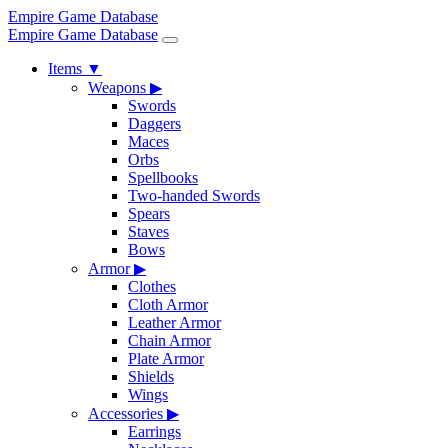
Empire Game Database
Empire Game Database
Items
▼
Weapons
▶
Swords
Daggers
Maces
Orbs
Spellbooks
Two-handed Swords
Spears
Staves
Bows
Armor
▶
Clothes
Cloth Armor
Leather Armor
Chain Armor
Plate Armor
Shields
Wings
Accessories
▶
Earrings