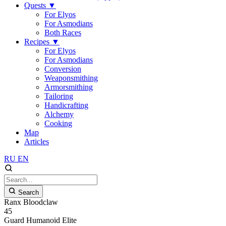
Quests
▼
For Elyos
For Asmodians
Both Races
Recipes
▼
For Elyos
For Asmodians
Conversion
Weaponsmithing
Armorsmithing
Tailoring
Handicrafting
Alchemy
Cooking
Map
Articles
RU
EN
Search
Ranx Bloodclaw
45
Guard
Humanoid
Elite