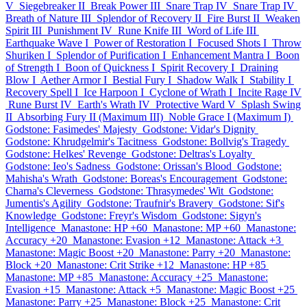
V
Siegebreaker II
Break Power III
Snare Trap IV
Snare Trap IV
Breath of Nature III
Splendor of Recovery II
Fire Burst II
Weaken
Spirit III
Punishment IV
Rune Knife III
Word of Life III
Earthquake Wave I
Power of Restoration I
Focused Shots I
Throw
Shuriken I
Splendor of Purification I
Enhancement Mantra I
Boon
of Strength I
Boon of Quickness I
Spirit Recovery I
Draining
Blow I
Aether Armor I
Bestial Fury I
Shadow Walk I
Stability I
Recovery Spell I
Ice Harpoon I
Cyclone of Wrath I
Incite Rage IV
Rune Burst IV
Earth's Wrath IV
Protective Ward V
Splash Swing
II
Absorbing Fury II (Maximum III)
Noble Grace I (Maximum I)
Godstone: Fasimedes' Majesty
Godstone: Vidar's Dignity
Godstone: Khrudgelmir's Tacitness
Godstone: Bollvig's Tragedy
Godstone: Helkes' Revenge
Godstone: Deltras's Loyalty
Godstone: Ieo's Sadness
Godstone: Orissan's Blood
Godstone:
Mahisha's Wrath
Godstone: Boreas's Encouragement
Godstone:
Charna's Cleverness
Godstone: Thrasymedes' Wit
Godstone:
Jumentis's Agility
Godstone: Traufnir's Bravery
Godstone: Sif's
Knowledge
Godstone: Freyr's Wisdom
Godstone: Sigyn's
Intelligence
Manastone: HP +60
Manastone: MP +60
Manastone:
Accuracy +20
Manastone: Evasion +12
Manastone: Attack +3
Manastone: Magic Boost +20
Manastone: Parry +20
Manastone:
Block +20
Manastone: Crit Strike +12
Manastone: HP +85
Manastone: MP +85
Manastone: Accuracy +25
Manastone:
Evasion +15
Manastone: Attack +5
Manastone: Magic Boost +25
Manastone: Parry +25
Manastone: Block +25
Manastone: Crit