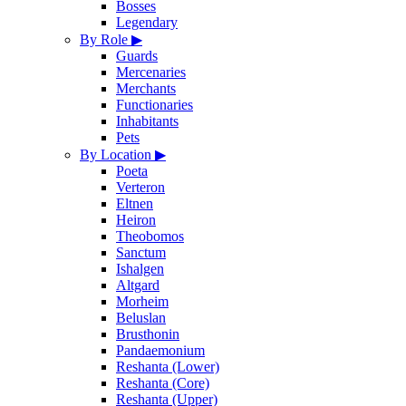
Bosses
Legendary
By Role
▶
Guards
Mercenaries
Merchants
Functionaries
Inhabitants
Pets
By Location
▶
Poeta
Verteron
Eltnen
Heiron
Theobomos
Sanctum
Ishalgen
Altgard
Morheim
Beluslan
Brusthonin
Pandaemonium
Reshanta (Lower)
Reshanta (Core)
Reshanta (Upper)