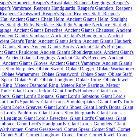
aper's Hauberk
Reaper's Breastplate
Reaper's Leggings
Reaper's
aper's Vambrace
Reaper's Handguards
Reaper's Gauntlets
Reaper's
Reaper's Greatsword
Reaper's Spear
Reaper's Staff
Reaper's
 Hat
Ancient Giant's Chain Helm
Ancient Giant's Helm
Starlight
gs
Starlight Ruby Necklace
Starlight Sapphire Necklace
Starlight
ggings
Ancient Giant's Breeches
Ancient Giant's Chausses
Ancient
Ancient Giant's Vambrace
Ancient Giant's Handguards
Ancient
ient Giant's Tunic
Ancient Giant's Jerkin
Ancient Giant's Hauberk
t Giant's Shoes
Ancient Giant's Boots
Ancient Giant's Brogans
t Giant's Pauldrons
Ancient Giant's Shoulderguards
Ancient Giant's
te
Ancient Giant's Leggings
Ancient Giant's Breeches
Ancient
s
Ancient Giant's Gloves
Ancient Giant's Vambrace
Ancient Giant's
t's Shoulderplates
Oblate Sword
Oblate Dagger
Oblate Warhammer
Oblate Warhammer
Oblate Greatsword
Oblate Spear
Oblate Staff
 Spear
Oblate Staff
Oblate Longbow
Oblate Tome
Oblate Jewel
e Ring
Meteor Diamond Ring
Meteor Ruby Earrings
Meteor
 Tunic
Giant Lord's Jerkin
Giant Lord's Hauberk
Giant Lord's
Boots
Giant Lord's Brogans
Giant Lord's Sabatons
Giant Lord's
ant Lord's Spaulders
Giant Lord's Shoulderplates
Giant Lord's Tunic
Giant Lord's Greaves
Giant Lord's Shoes
Giant Lord's Boots
Giant
nt Lord's Pauldrons
Giant Lord's Shoulderguards
Giant Lord's
's Leggings
Giant Lord's Breeches
Giant Lord's Chausses
Giant
ambrace
Giant Lord's Handguards
Giant Lord's Gauntlets
Giant
 Warhammer
Comet Greatsword
Comet Spear
Comet Staff
Comet
Comet Staff
Comet Longbow
Comet Tome
Comet Jewel
Comet