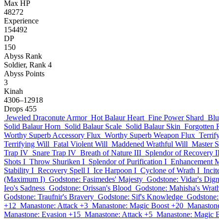
Max HP
48272
Experience
154492
DP
150
Abyss Rank
Soldier, Rank 4
Abyss Points
3
Kinah
4306–12918
Drops
455
Jeweled Draconute Armor
Hot Balaur Heart
Fine Power Shard
Blu
Solid Balaur Horn
Solid Balaur Scale
Solid Balaur Skin
Forgotten
Worthy Superb Accessory Flux
Worthy Superb Weapon Flux
Terrif
Terrifying Will
Fatal Violent Will
Maddened Wrathful Will
Master 
Trap IV
Snare Trap IV
Breath of Nature III
Splendor of Recovery I
Shots I
Throw Shuriken I
Splendor of Purification I
Enhancement M
Stability I
Recovery Spell I
Ice Harpoon I
Cyclone of Wrath I
Inci
(Maximum I)
Godstone: Fasimedes' Majesty
Godstone: Vidar's Dign
Ieo's Sadness
Godstone: Orissan's Blood
Godstone: Mahisha's Wrat
Godstone: Traufnir's Bravery
Godstone: Sif's Knowledge
Godstone:
+12
Manastone: Attack +3
Manastone: Magic Boost +20
Manastone
Manastone: Evasion +15
Manastone: Attack +5
Manastone: Magic 