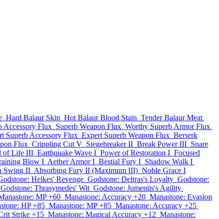
e
Hard Balaur Skin
Hot Balaur Blood Stain
Tender Balaur Meat
b Accessory Flux
Superb Weapon Flux
Worthy Superb Armor Flux
rt Superb Accessory Flux
Expert Superb Weapon Flux
Berserk
pon Flux
Crippling Cut V
Siegebreaker II
Break Power III
Snare
of Life III
Earthquake Wave I
Power of Restoration I
Focused
aining Blow I
Aether Armor I
Bestial Fury I
Shadow Walk I
h Swing II
Absorbing Fury II (Maximum III)
Noble Grace I
Godstone: Helkes' Revenge
Godstone: Deltras's Loyalty
Godstone:
Godstone: Thrasymedes' Wit
Godstone: Jumentis's Agility
Manastone: MP +60
Manastone: Accuracy +20
Manastone: Evasion
stone: HP +85
Manastone: MP +85
Manastone: Accuracy +25
rit Strike +15
Manastone: Magical Accuracy +12
Manastone: