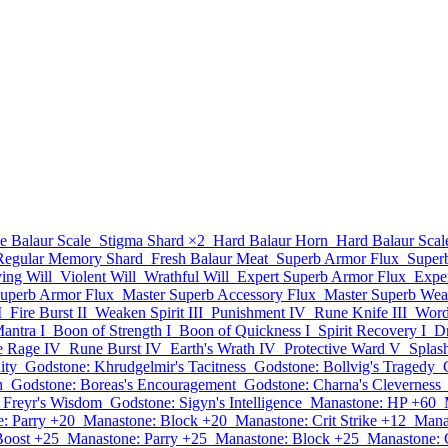
e Balaur Scale
Stigma Shard
×2
Hard Balaur Horn
Hard Balaur Scal
 Regular Memory Shard
Fresh Balaur Meat
Superb Armor Flux
Super
ying Will
Violent Will
Wrathful Will
Expert Superb Armor Flux
Expe
Superb Armor Flux
Master Superb Accessory Flux
Master Superb Wea
I
Fire Burst II
Weaken Spirit III
Punishment IV
Rune Knife III
Word 
antra I
Boon of Strength I
Boon of Quickness I
Spirit Recovery I
Dr
te Rage IV
Rune Burst IV
Earth's Wrath IV
Protective Ward V
Splas
ity
Godstone: Khrudgelmir's Tacitness
Godstone: Bollvig's Tragedy
h
Godstone: Boreas's Encouragement
Godstone: Charna's Cleverness
 Freyr's Wisdom
Godstone: Sigyn's Intelligence
Manastone: HP +60
: Parry +20
Manastone: Block +20
Manastone: Crit Strike +12
Mana
Boost +25
Manastone: Parry +25
Manastone: Block +25
Manastone: C