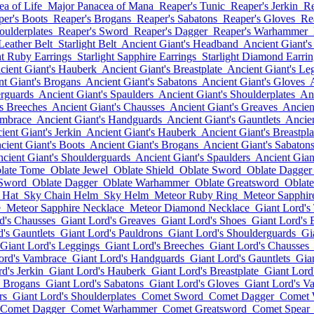
a of Life
Major Panacea of Mana
Reaper's Tunic
Reaper's Jerkin
Re
per's Boots
Reaper's Brogans
Reaper's Sabatons
Reaper's Gloves
Re
oulderplates
Reaper's Sword
Reaper's Dagger
Reaper's Warhammer
 Leather Belt
Starlight Belt
Ancient Giant's Headband
Ancient Giant's
ht Ruby Earrings
Starlight Sapphire Earrings
Starlight Diamond Earrin
cient Giant's Hauberk
Ancient Giant's Breastplate
Ancient Giant's Le
nt Giant's Brogans
Ancient Giant's Sabatons
Ancient Giant's Gloves
erguards
Ancient Giant's Spaulders
Ancient Giant's Shoulderplates
Anc
's Breeches
Ancient Giant's Chausses
Ancient Giant's Greaves
Ancien
ambrace
Ancient Giant's Handguards
Ancient Giant's Gauntlets
Ancien
ient Giant's Jerkin
Ancient Giant's Hauberk
Ancient Giant's Breastpla
cient Giant's Boots
Ancient Giant's Brogans
Ancient Giant's Sabaton
cient Giant's Shoulderguards
Ancient Giant's Spaulders
Ancient Gian
late Tome
Oblate Jewel
Oblate Shield
Oblate Sword
Oblate Dagger
 Sword
Oblate Dagger
Oblate Warhammer
Oblate Greatsword
Oblate
 Hat
Sky Chain Helm
Sky Helm
Meteor Ruby Ring
Meteor Sapphir
e
Meteor Sapphire Necklace
Meteor Diamond Necklace
Giant Lord's
d's Chausses
Giant Lord's Greaves
Giant Lord's Shoes
Giant Lord's 
's Gauntlets
Giant Lord's Pauldrons
Giant Lord's Shoulderguards
Gi
Giant Lord's Leggings
Giant Lord's Breeches
Giant Lord's Chausses
ord's Vambrace
Giant Lord's Handguards
Giant Lord's Gauntlets
Gia
d's Jerkin
Giant Lord's Hauberk
Giant Lord's Breastplate
Giant Lord
s Brogans
Giant Lord's Sabatons
Giant Lord's Gloves
Giant Lord's V
rs
Giant Lord's Shoulderplates
Comet Sword
Comet Dagger
Comet
Comet Dagger
Comet Warhammer
Comet Greatsword
Comet Spear