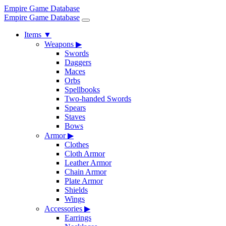
Empire Game Database
Empire Game Database
Items
▼
Weapons
▶
Swords
Daggers
Maces
Orbs
Spellbooks
Two-handed Swords
Spears
Staves
Bows
Armor
▶
Clothes
Cloth Armor
Leather Armor
Chain Armor
Plate Armor
Shields
Wings
Accessories
▶
Earrings