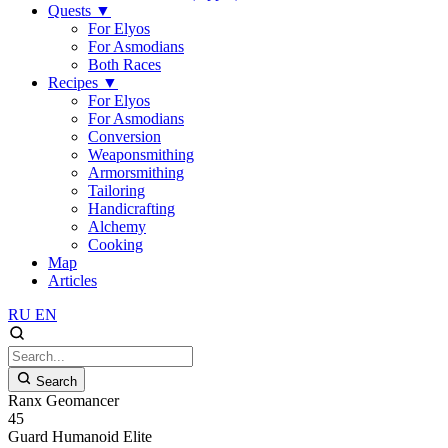
Quests
▼
For Elyos
For Asmodians
Both Races
Recipes
▼
For Elyos
For Asmodians
Conversion
Weaponsmithing
Armorsmithing
Tailoring
Handicrafting
Alchemy
Cooking
Map
Articles
RU
EN
Search
Ranx Geomancer
45
Guard
Humanoid
Elite