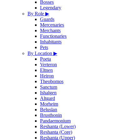
Bosses
Legendary
By Role
▶
Guards
Mercenaries
Merchants
Functionaries
Inhabitants
Pets
By Location
▶
Poeta
Verteron
Eltnen
Heiron
Theobomos
Sanctum
Ishalgen
Altgard
Morheim
Beluslan
Brusthonin
Pandaemonium
Reshanta (Lower)
Reshanta (Core)
Reshanta (Upper)