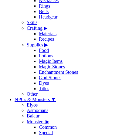
Necklaces
Rings
Belts
Headgear
Skills
Crafting
▶
Materials
Recipes
Supplies
▶
Food
Potions
Magic Items
Magic Stones
Enchantment Stones
God Stones
Dyes
Titles
Other
NPCs & Monsters
▼
Elyos
Asmodians
Balaur
Monsters
▶
Common
Special