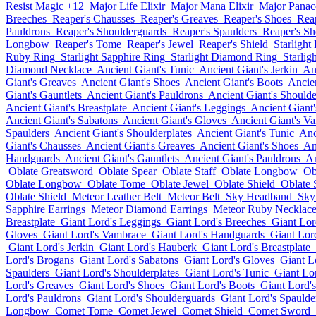
Resist Magic +12
Major Life Elixir
Major Mana Elixir
Major Panace
Breeches
Reaper's Chausses
Reaper's Greaves
Reaper's Shoes
Rea
Pauldrons
Reaper's Shoulderguards
Reaper's Spaulders
Reaper's Sh
Longbow
Reaper's Tome
Reaper's Jewel
Reaper's Shield
Starlight
Ruby Ring
Starlight Sapphire Ring
Starlight Diamond Ring
Starlig
Diamond Necklace
Ancient Giant's Tunic
Ancient Giant's Jerkin
An
Giant's Greaves
Ancient Giant's Shoes
Ancient Giant's Boots
Ancie
Giant's Gauntlets
Ancient Giant's Pauldrons
Ancient Giant's Should
Ancient Giant's Breastplate
Ancient Giant's Leggings
Ancient Giant
Ancient Giant's Sabatons
Ancient Giant's Gloves
Ancient Giant's V
Spaulders
Ancient Giant's Shoulderplates
Ancient Giant's Tunic
Anc
Giant's Chausses
Ancient Giant's Greaves
Ancient Giant's Shoes
An
Handguards
Ancient Giant's Gauntlets
Ancient Giant's Pauldrons
An
Oblate Greatsword
Oblate Spear
Oblate Staff
Oblate Longbow
Ob
Oblate Longbow
Oblate Tome
Oblate Jewel
Oblate Shield
Oblate
Oblate Shield
Meteor Leather Belt
Meteor Belt
Sky Headband
Sky
Sapphire Earrings
Meteor Diamond Earrings
Meteor Ruby Necklac
Breastplate
Giant Lord's Leggings
Giant Lord's Breeches
Giant Lor
Gloves
Giant Lord's Vambrace
Giant Lord's Handguards
Giant Lord
Giant Lord's Jerkin
Giant Lord's Hauberk
Giant Lord's Breastplate
Lord's Brogans
Giant Lord's Sabatons
Giant Lord's Gloves
Giant L
Spaulders
Giant Lord's Shoulderplates
Giant Lord's Tunic
Giant Lor
Lord's Greaves
Giant Lord's Shoes
Giant Lord's Boots
Giant Lord'
Lord's Pauldrons
Giant Lord's Shoulderguards
Giant Lord's Spaulde
Longbow
Comet Tome
Comet Jewel
Comet Shield
Comet Sword