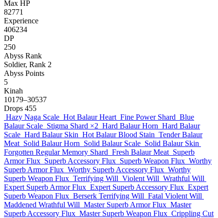
Max HP
82771
Experience
406234
DP
250
Abyss Rank
Soldier, Rank 2
Abyss Points
5
Kinah
10179–30537
Drops
455
Hazy Naga Scale
Hot Balaur Heart
Fine Power Shard
Blue
Balaur Scale
Stigma Shard
×2
Hard Balaur Horn
Hard Balaur
Scale
Hard Balaur Skin
Hot Balaur Blood Stain
Tender Balaur
Meat
Solid Balaur Horn
Solid Balaur Scale
Solid Balaur Skin
Forgotten Regular Memory Shard
Fresh Balaur Meat
Superb
Armor Flux
Superb Accessory Flux
Superb Weapon Flux
Worthy
Superb Armor Flux
Worthy Superb Accessory Flux
Worthy
Superb Weapon Flux
Terrifying Will
Violent Will
Wrathful Will
Expert Superb Armor Flux
Expert Superb Accessory Flux
Expert
Superb Weapon Flux
Berserk Terrifying Will
Fatal Violent Will
Maddened Wrathful Will
Master Superb Armor Flux
Master
Superb Accessory Flux
Master Superb Weapon Flux
Crippling Cut