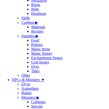
Necklaces
Rings
Belts
Headgear
Skills
Crafting
▶
Materials
Recipes
Supplies
▶
Food
Potions
Magic Items
Magic Stones
Enchantment Stones
God Stones
Dyes
Titles
Other
NPCs & Monsters
▼
Elyos
Asmodians
Balaur
Monsters
▶
Common
Special