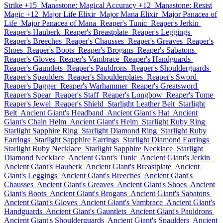
Strike +15
Manastone: Magical Accuracy +12
Manastone: Resist
Magic +12
Major Life Elixir
Major Mana Elixir
Major Panacea of
Life
Major Panacea of Mana
Reaper's Tunic
Reaper's Jerkin
Reaper's Hauberk
Reaper's Breastplate
Reaper's Leggings
Reaper's Breeches
Reaper's Chausses
Reaper's Greaves
Reaper's
Shoes
Reaper's Boots
Reaper's Brogans
Reaper's Sabatons
Reaper's Gloves
Reaper's Vambrace
Reaper's Handguards
Reaper's Gauntlets
Reaper's Pauldrons
Reaper's Shoulderguards
Reaper's Spaulders
Reaper's Shoulderplates
Reaper's Sword
Reaper's Dagger
Reaper's Warhammer
Reaper's Greatsword
Reaper's Spear
Reaper's Staff
Reaper's Longbow
Reaper's Tome
Reaper's Jewel
Reaper's Shield
Starlight Leather Belt
Starlight
Belt
Ancient Giant's Headband
Ancient Giant's Hat
Ancient
Giant's Chain Helm
Ancient Giant's Helm
Starlight Ruby Ring
Starlight Sapphire Ring
Starlight Diamond Ring
Starlight Ruby
Earrings
Starlight Sapphire Earrings
Starlight Diamond Earrings
Starlight Ruby Necklace
Starlight Sapphire Necklace
Starlight
Diamond Necklace
Ancient Giant's Tunic
Ancient Giant's Jerkin
Ancient Giant's Hauberk
Ancient Giant's Breastplate
Ancient
Giant's Leggings
Ancient Giant's Breeches
Ancient Giant's
Chausses
Ancient Giant's Greaves
Ancient Giant's Shoes
Ancient
Giant's Boots
Ancient Giant's Brogans
Ancient Giant's Sabatons
Ancient Giant's Gloves
Ancient Giant's Vambrace
Ancient Giant's
Handguards
Ancient Giant's Gauntlets
Ancient Giant's Pauldrons
Ancient Giant's Shoulderguards
Ancient Giant's Spaulders
Ancient