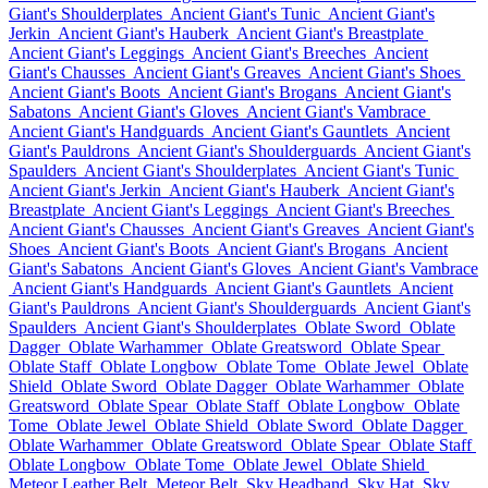
Giant's Shoulderplates
Ancient Giant's Tunic
Ancient Giant's
Jerkin
Ancient Giant's Hauberk
Ancient Giant's Breastplate
Ancient Giant's Leggings
Ancient Giant's Breeches
Ancient
Giant's Chausses
Ancient Giant's Greaves
Ancient Giant's Shoes
Ancient Giant's Boots
Ancient Giant's Brogans
Ancient Giant's
Sabatons
Ancient Giant's Gloves
Ancient Giant's Vambrace
Ancient Giant's Handguards
Ancient Giant's Gauntlets
Ancient
Giant's Pauldrons
Ancient Giant's Shoulderguards
Ancient Giant's
Spaulders
Ancient Giant's Shoulderplates
Ancient Giant's Tunic
Ancient Giant's Jerkin
Ancient Giant's Hauberk
Ancient Giant's
Breastplate
Ancient Giant's Leggings
Ancient Giant's Breeches
Ancient Giant's Chausses
Ancient Giant's Greaves
Ancient Giant's
Shoes
Ancient Giant's Boots
Ancient Giant's Brogans
Ancient
Giant's Sabatons
Ancient Giant's Gloves
Ancient Giant's Vambrace
Ancient Giant's Handguards
Ancient Giant's Gauntlets
Ancient
Giant's Pauldrons
Ancient Giant's Shoulderguards
Ancient Giant's
Spaulders
Ancient Giant's Shoulderplates
Oblate Sword
Oblate
Dagger
Oblate Warhammer
Oblate Greatsword
Oblate Spear
Oblate Staff
Oblate Longbow
Oblate Tome
Oblate Jewel
Oblate
Shield
Oblate Sword
Oblate Dagger
Oblate Warhammer
Oblate
Greatsword
Oblate Spear
Oblate Staff
Oblate Longbow
Oblate
Tome
Oblate Jewel
Oblate Shield
Oblate Sword
Oblate Dagger
Oblate Warhammer
Oblate Greatsword
Oblate Spear
Oblate Staff
Oblate Longbow
Oblate Tome
Oblate Jewel
Oblate Shield
Meteor Leather Belt
Meteor Belt
Sky Headband
Sky Hat
Sky