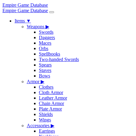
Empire Game Database
Empire Game Database
Items
▼
Weapons
▶
Swords
Daggers
Maces
Orbs
Spellbooks
Two-handed Swords
Spears
Staves
Bows
Armor
▶
Clothes
Cloth Armor
Leather Armor
Chain Armor
Plate Armor
Shields
Wings
Accessories
▶
Earrings