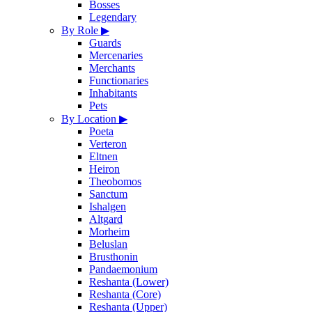
Bosses
Legendary
By Role
▶
Guards
Mercenaries
Merchants
Functionaries
Inhabitants
Pets
By Location
▶
Poeta
Verteron
Eltnen
Heiron
Theobomos
Sanctum
Ishalgen
Altgard
Morheim
Beluslan
Brusthonin
Pandaemonium
Reshanta (Lower)
Reshanta (Core)
Reshanta (Upper)