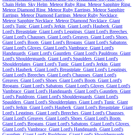
Chain Helm
Sky Helm
Meteor Ruby Ring
Meteor Sapphire Ring
Meteor Diamond Ring
Meteor Ruby Earrings
Meteor Sapphire
Earrings
Meteor Diamond Earrings
Meteor Ruby Necklace
Meteor Sapphire Necklace
Meteor Diamond Necklace
Giant
Lord's Tunic
Giant Lord's Jerkin
Giant Lord's Hauberk
Giant
Lord's Breastplate
Giant Lord's Leggings
Giant Lord's Breeches
Giant Lord's Chausses
Giant Lord's Greaves
Giant Lord's Shoes
Giant Lord's Boots
Giant Lord's Brogans
Giant Lord's Sabatons
Giant Lord's Gloves
Giant Lord's Vambrace
Giant Lord's
Handguards
Giant Lord's Gauntlets
Giant Lord's Pauldrons
Giant
Lord's Shoulderguards
Giant Lord's Spaulders
Giant Lord's
Shoulderplates
Giant Lord's Tunic
Giant Lord's Jerkin
Giant
Lord's Hauberk
Giant Lord's Breastplate
Giant Lord's Leggings
Giant Lord's Breeches
Giant Lord's Chausses
Giant Lord's
Greaves
Giant Lord's Shoes
Giant Lord's Boots
Giant Lord's
Brogans
Giant Lord's Sabatons
Giant Lord's Gloves
Giant Lord's
Vambrace
Giant Lord's Handguards
Giant Lord's Gauntlets
Giant
Lord's Pauldrons
Giant Lord's Shoulderguards
Giant Lord's
Spaulders
Giant Lord's Shoulderplates
Giant Lord's Tunic
Giant
Lord's Jerkin
Giant Lord's Hauberk
Giant Lord's Breastplate
Giant
Lord's Leggings
Giant Lord's Breeches
Giant Lord's Chausses
Giant Lord's Greaves
Giant Lord's Shoes
Giant Lord's Boots
Giant Lord's Brogans
Giant Lord's Sabatons
Giant Lord's Gloves
Giant Lord's Vambrace
Giant Lord's Handguards
Giant Lord's
Gauntlets
Giant Lord's Pauldrons
Giant Lord's Shoulderguards