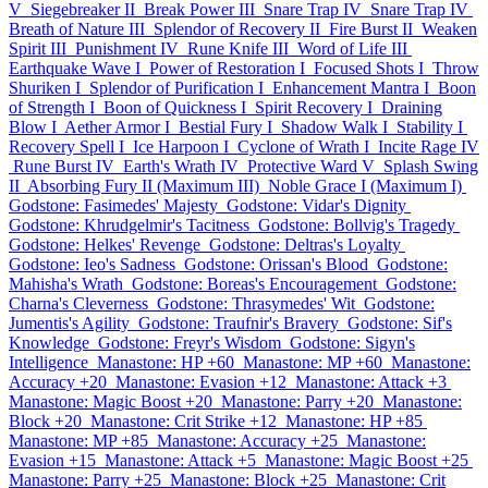
V
Siegebreaker II
Break Power III
Snare Trap IV
Snare Trap IV
Breath of Nature III
Splendor of Recovery II
Fire Burst II
Weaken
Spirit III
Punishment IV
Rune Knife III
Word of Life III
Earthquake Wave I
Power of Restoration I
Focused Shots I
Throw
Shuriken I
Splendor of Purification I
Enhancement Mantra I
Boon
of Strength I
Boon of Quickness I
Spirit Recovery I
Draining
Blow I
Aether Armor I
Bestial Fury I
Shadow Walk I
Stability I
Recovery Spell I
Ice Harpoon I
Cyclone of Wrath I
Incite Rage IV
Rune Burst IV
Earth's Wrath IV
Protective Ward V
Splash Swing
II
Absorbing Fury II (Maximum III)
Noble Grace I (Maximum I)
Godstone: Fasimedes' Majesty
Godstone: Vidar's Dignity
Godstone: Khrudgelmir's Tacitness
Godstone: Bollvig's Tragedy
Godstone: Helkes' Revenge
Godstone: Deltras's Loyalty
Godstone: Ieo's Sadness
Godstone: Orissan's Blood
Godstone:
Mahisha's Wrath
Godstone: Boreas's Encouragement
Godstone:
Charna's Cleverness
Godstone: Thrasymedes' Wit
Godstone:
Jumentis's Agility
Godstone: Traufnir's Bravery
Godstone: Sif's
Knowledge
Godstone: Freyr's Wisdom
Godstone: Sigyn's
Intelligence
Manastone: HP +60
Manastone: MP +60
Manastone:
Accuracy +20
Manastone: Evasion +12
Manastone: Attack +3
Manastone: Magic Boost +20
Manastone: Parry +20
Manastone:
Block +20
Manastone: Crit Strike +12
Manastone: HP +85
Manastone: MP +85
Manastone: Accuracy +25
Manastone:
Evasion +15
Manastone: Attack +5
Manastone: Magic Boost +25
Manastone: Parry +25
Manastone: Block +25
Manastone: Crit