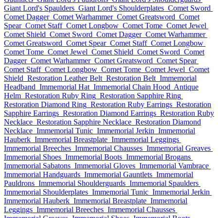
Giant Lord's Spaulders
Giant Lord's Shoulderplates
Comet Sword
Comet Dagger
Comet Warhammer
Comet Greatsword
Comet
Spear
Comet Staff
Comet Longbow
Comet Tome
Comet Jewel
Comet Shield
Comet Sword
Comet Dagger
Comet Warhammer
Comet Greatsword
Comet Spear
Comet Staff
Comet Longbow
Comet Tome
Comet Jewel
Comet Shield
Comet Sword
Comet
Dagger
Comet Warhammer
Comet Greatsword
Comet Spear
Comet Staff
Comet Longbow
Comet Tome
Comet Jewel
Comet
Shield
Restoration Leather Belt
Restoration Belt
Immemorial
Headband
Immemorial Hat
Immemorial Chain Hood
Antique
Helm
Restoration Ruby Ring
Restoration Sapphire Ring
Restoration Diamond Ring
Restoration Ruby Earrings
Restoration
Sapphire Earrings
Restoration Diamond Earrings
Restoration Ruby
Necklace
Restoration Sapphire Necklace
Restoration Diamond
Necklace
Immemorial Tunic
Immemorial Jerkin
Immemorial
Hauberk
Immemorial Breastplate
Immemorial Leggings
Immemorial Breeches
Immemorial Chausses
Immemorial Greaves
Immemorial Shoes
Immemorial Boots
Immemorial Brogans
Immemorial Sabatons
Immemorial Gloves
Immemorial Vambrace
Immemorial Handguards
Immemorial Gauntlets
Immemorial
Pauldrons
Immemorial Shoulderguards
Immemorial Spaulders
Immemorial Shoulderplates
Immemorial Tunic
Immemorial Jerkin
Immemorial Hauberk
Immemorial Breastplate
Immemorial
Leggings
Immemorial Breeches
Immemorial Chausses