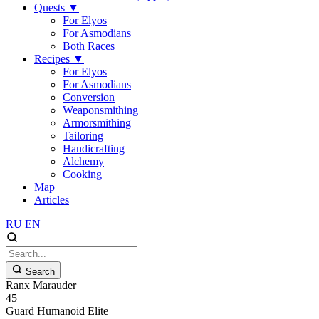
Quests
▼
For Elyos
For Asmodians
Both Races
Recipes
▼
For Elyos
For Asmodians
Conversion
Weaponsmithing
Armorsmithing
Tailoring
Handicrafting
Alchemy
Cooking
Map
Articles
RU
EN
Search
Ranx Marauder
45
Guard
Humanoid
Elite