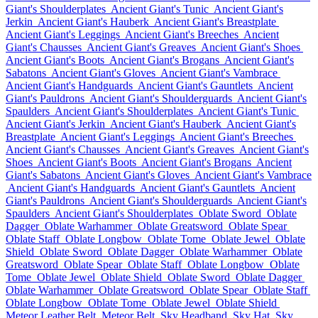
Giant's Shoulderplates
Ancient Giant's Tunic
Ancient Giant's
Jerkin
Ancient Giant's Hauberk
Ancient Giant's Breastplate
Ancient Giant's Leggings
Ancient Giant's Breeches
Ancient
Giant's Chausses
Ancient Giant's Greaves
Ancient Giant's Shoes
Ancient Giant's Boots
Ancient Giant's Brogans
Ancient Giant's
Sabatons
Ancient Giant's Gloves
Ancient Giant's Vambrace
Ancient Giant's Handguards
Ancient Giant's Gauntlets
Ancient
Giant's Pauldrons
Ancient Giant's Shoulderguards
Ancient Giant's
Spaulders
Ancient Giant's Shoulderplates
Ancient Giant's Tunic
Ancient Giant's Jerkin
Ancient Giant's Hauberk
Ancient Giant's
Breastplate
Ancient Giant's Leggings
Ancient Giant's Breeches
Ancient Giant's Chausses
Ancient Giant's Greaves
Ancient Giant's
Shoes
Ancient Giant's Boots
Ancient Giant's Brogans
Ancient
Giant's Sabatons
Ancient Giant's Gloves
Ancient Giant's Vambrace
Ancient Giant's Handguards
Ancient Giant's Gauntlets
Ancient
Giant's Pauldrons
Ancient Giant's Shoulderguards
Ancient Giant's
Spaulders
Ancient Giant's Shoulderplates
Oblate Sword
Oblate
Dagger
Oblate Warhammer
Oblate Greatsword
Oblate Spear
Oblate Staff
Oblate Longbow
Oblate Tome
Oblate Jewel
Oblate
Shield
Oblate Sword
Oblate Dagger
Oblate Warhammer
Oblate
Greatsword
Oblate Spear
Oblate Staff
Oblate Longbow
Oblate
Tome
Oblate Jewel
Oblate Shield
Oblate Sword
Oblate Dagger
Oblate Warhammer
Oblate Greatsword
Oblate Spear
Oblate Staff
Oblate Longbow
Oblate Tome
Oblate Jewel
Oblate Shield
Meteor Leather Belt
Meteor Belt
Sky Headband
Sky Hat
Sky