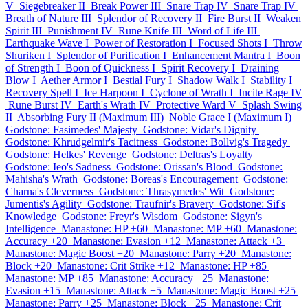
V
Siegebreaker II
Break Power III
Snare Trap IV
Snare Trap IV
Breath of Nature III
Splendor of Recovery II
Fire Burst II
Weaken
Spirit III
Punishment IV
Rune Knife III
Word of Life III
Earthquake Wave I
Power of Restoration I
Focused Shots I
Throw
Shuriken I
Splendor of Purification I
Enhancement Mantra I
Boon
of Strength I
Boon of Quickness I
Spirit Recovery I
Draining
Blow I
Aether Armor I
Bestial Fury I
Shadow Walk I
Stability I
Recovery Spell I
Ice Harpoon I
Cyclone of Wrath I
Incite Rage IV
Rune Burst IV
Earth's Wrath IV
Protective Ward V
Splash Swing
II
Absorbing Fury II (Maximum III)
Noble Grace I (Maximum I)
Godstone: Fasimedes' Majesty
Godstone: Vidar's Dignity
Godstone: Khrudgelmir's Tacitness
Godstone: Bollvig's Tragedy
Godstone: Helkes' Revenge
Godstone: Deltras's Loyalty
Godstone: Ieo's Sadness
Godstone: Orissan's Blood
Godstone:
Mahisha's Wrath
Godstone: Boreas's Encouragement
Godstone:
Charna's Cleverness
Godstone: Thrasymedes' Wit
Godstone:
Jumentis's Agility
Godstone: Traufnir's Bravery
Godstone: Sif's
Knowledge
Godstone: Freyr's Wisdom
Godstone: Sigyn's
Intelligence
Manastone: HP +60
Manastone: MP +60
Manastone:
Accuracy +20
Manastone: Evasion +12
Manastone: Attack +3
Manastone: Magic Boost +20
Manastone: Parry +20
Manastone:
Block +20
Manastone: Crit Strike +12
Manastone: HP +85
Manastone: MP +85
Manastone: Accuracy +25
Manastone:
Evasion +15
Manastone: Attack +5
Manastone: Magic Boost +25
Manastone: Parry +25
Manastone: Block +25
Manastone: Crit