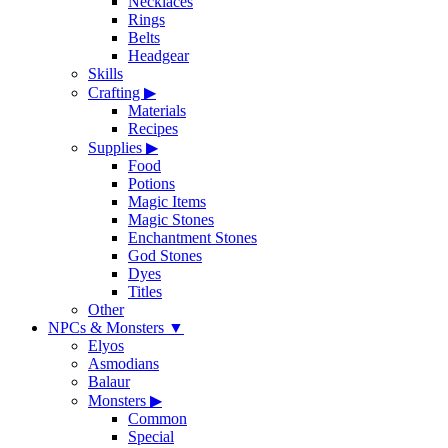
Necklaces
Rings
Belts
Headgear
Skills
Crafting
▶
Materials
Recipes
Supplies
▶
Food
Potions
Magic Items
Magic Stones
Enchantment Stones
God Stones
Dyes
Titles
Other
NPCs & Monsters
▼
Elyos
Asmodians
Balaur
Monsters
▶
Common
Special