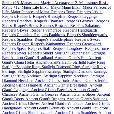
Strike +15
Manastone: Magical Accuracy +12
Manastone: Resist
Magic +12
Major Life Elixir
Major Mana Elixir
Major Panacea of
Life
Major Panacea of Mana
Reaper's Tunic
Reaper's Jerkin
Reaper's Hauberk
Reaper's Breastplate
Reaper's Leggings
Reaper's Breeches
Reaper's Chausses
Reaper's Greaves
Reaper's
Shoes
Reaper's Boots
Reaper's Brogans
Reaper's Sabatons
Reaper's Gloves
Reaper's Vambrace
Reaper's Handguards
Reaper's Gauntlets
Reaper's Pauldrons
Reaper's Shoulderguards
Reaper's Spaulders
Reaper's Shoulderplates
Reaper's Sword
Reaper's Dagger
Reaper's Warhammer
Reaper's Greatsword
Reaper's Spear
Reaper's Staff
Reaper's Longbow
Reaper's Tome
Reaper's Jewel
Reaper's Shield
Starlight Leather Belt
Starlight
Belt
Ancient Giant's Headband
Ancient Giant's Hat
Ancient
Giant's Chain Helm
Ancient Giant's Helm
Starlight Ruby Ring
Starlight Sapphire Ring
Starlight Diamond Ring
Starlight Ruby
Earrings
Starlight Sapphire Earrings
Starlight Diamond Earrings
Starlight Ruby Necklace
Starlight Sapphire Necklace
Starlight
Diamond Necklace
Ancient Giant's Tunic
Ancient Giant's Jerkin
Ancient Giant's Hauberk
Ancient Giant's Breastplate
Ancient
Giant's Leggings
Ancient Giant's Breeches
Ancient Giant's
Chausses
Ancient Giant's Greaves
Ancient Giant's Shoes
Ancient
Giant's Boots
Ancient Giant's Brogans
Ancient Giant's Sabatons
Ancient Giant's Gloves
Ancient Giant's Vambrace
Ancient Giant's
Handguards
Ancient Giant's Gauntlets
Ancient Giant's Pauldrons
Ancient Giant's Shoulderguards
Ancient Giant's Spaulders
Ancient