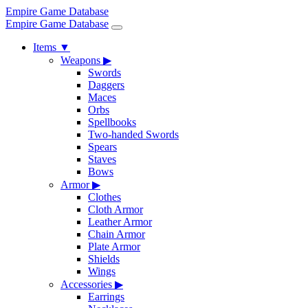
Empire Game Database
Empire Game Database
Items
▼
Weapons
▶
Swords
Daggers
Maces
Orbs
Spellbooks
Two-handed Swords
Spears
Staves
Bows
Armor
▶
Clothes
Cloth Armor
Leather Armor
Chain Armor
Plate Armor
Shields
Wings
Accessories
▶
Earrings