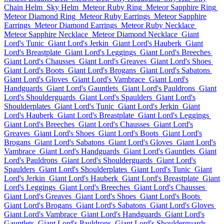
Chain Helm
Sky Helm
Meteor Ruby Ring
Meteor Sapphire Ring
Meteor Diamond Ring
Meteor Ruby Earrings
Meteor Sapphire
Earrings
Meteor Diamond Earrings
Meteor Ruby Necklace
Meteor Sapphire Necklace
Meteor Diamond Necklace
Giant
Lord's Tunic
Giant Lord's Jerkin
Giant Lord's Hauberk
Giant
Lord's Breastplate
Giant Lord's Leggings
Giant Lord's Breeches
Giant Lord's Chausses
Giant Lord's Greaves
Giant Lord's Shoes
Giant Lord's Boots
Giant Lord's Brogans
Giant Lord's Sabatons
Giant Lord's Gloves
Giant Lord's Vambrace
Giant Lord's
Handguards
Giant Lord's Gauntlets
Giant Lord's Pauldrons
Giant
Lord's Shoulderguards
Giant Lord's Spaulders
Giant Lord's
Shoulderplates
Giant Lord's Tunic
Giant Lord's Jerkin
Giant
Lord's Hauberk
Giant Lord's Breastplate
Giant Lord's Leggings
Giant Lord's Breeches
Giant Lord's Chausses
Giant Lord's
Greaves
Giant Lord's Shoes
Giant Lord's Boots
Giant Lord's
Brogans
Giant Lord's Sabatons
Giant Lord's Gloves
Giant Lord's
Vambrace
Giant Lord's Handguards
Giant Lord's Gauntlets
Giant
Lord's Pauldrons
Giant Lord's Shoulderguards
Giant Lord's
Spaulders
Giant Lord's Shoulderplates
Giant Lord's Tunic
Giant
Lord's Jerkin
Giant Lord's Hauberk
Giant Lord's Breastplate
Giant
Lord's Leggings
Giant Lord's Breeches
Giant Lord's Chausses
Giant Lord's Greaves
Giant Lord's Shoes
Giant Lord's Boots
Giant Lord's Brogans
Giant Lord's Sabatons
Giant Lord's Gloves
Giant Lord's Vambrace
Giant Lord's Handguards
Giant Lord's
Gauntlets
Giant Lord's Pauldrons
Giant Lord's Shoulderguards