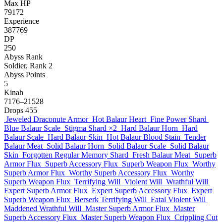
Max HP
79172
Experience
387769
DP
250
Abyss Rank
Soldier, Rank 2
Abyss Points
5
Kinah
7176–21528
Drops
455
Jeweled Draconute Armor
Hot Balaur Heart
Fine Power Shard
Blue Balaur Scale
Stigma Shard
×2
Hard Balaur Horn
Hard
Balaur Scale
Hard Balaur Skin
Hot Balaur Blood Stain
Tender
Balaur Meat
Solid Balaur Horn
Solid Balaur Scale
Solid Balaur
Skin
Forgotten Regular Memory Shard
Fresh Balaur Meat
Superb
Armor Flux
Superb Accessory Flux
Superb Weapon Flux
Worthy
Superb Armor Flux
Worthy Superb Accessory Flux
Worthy
Superb Weapon Flux
Terrifying Will
Violent Will
Wrathful Will
Expert Superb Armor Flux
Expert Superb Accessory Flux
Expert
Superb Weapon Flux
Berserk Terrifying Will
Fatal Violent Will
Maddened Wrathful Will
Master Superb Armor Flux
Master
Superb Accessory Flux
Master Superb Weapon Flux
Crippling Cut