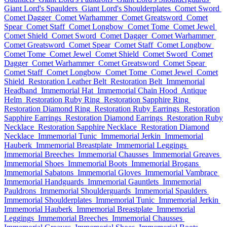
Giant Lord's Spaulders
Giant Lord's Shoulderplates
Comet Sword
Comet Dagger
Comet Warhammer
Comet Greatsword
Comet
Spear
Comet Staff
Comet Longbow
Comet Tome
Comet Jewel
Comet Shield
Comet Sword
Comet Dagger
Comet Warhammer
Comet Greatsword
Comet Spear
Comet Staff
Comet Longbow
Comet Tome
Comet Jewel
Comet Shield
Comet Sword
Comet
Dagger
Comet Warhammer
Comet Greatsword
Comet Spear
Comet Staff
Comet Longbow
Comet Tome
Comet Jewel
Comet
Shield
Restoration Leather Belt
Restoration Belt
Immemorial
Headband
Immemorial Hat
Immemorial Chain Hood
Antique
Helm
Restoration Ruby Ring
Restoration Sapphire Ring
Restoration Diamond Ring
Restoration Ruby Earrings
Restoration
Sapphire Earrings
Restoration Diamond Earrings
Restoration Ruby
Necklace
Restoration Sapphire Necklace
Restoration Diamond
Necklace
Immemorial Tunic
Immemorial Jerkin
Immemorial
Hauberk
Immemorial Breastplate
Immemorial Leggings
Immemorial Breeches
Immemorial Chausses
Immemorial Greaves
Immemorial Shoes
Immemorial Boots
Immemorial Brogans
Immemorial Sabatons
Immemorial Gloves
Immemorial Vambrace
Immemorial Handguards
Immemorial Gauntlets
Immemorial
Pauldrons
Immemorial Shoulderguards
Immemorial Spaulders
Immemorial Shoulderplates
Immemorial Tunic
Immemorial Jerkin
Immemorial Hauberk
Immemorial Breastplate
Immemorial
Leggings
Immemorial Breeches
Immemorial Chausses