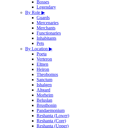
Bosses
Legendary
By Role
▶
Guards
Mercenaries
Merchants
Functionaries
Inhabitants
Pets
By Location
▶
Poeta
Verteron
Eltnen
Heiron
Theobomos
Sanctum
Ishalgen
Altgard
Morheim
Beluslan
Brusthonin
Pandaemonium
Reshanta (Lower)
Reshanta (Core)
Reshanta (Upper)