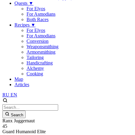
Quests
▼
For Elyos
For Asmodians
Both Races
Recipes
▼
For Elyos
For Asmodians
Conversion
Weaponsmithing
Armorsmithing
Tailoring
Handicrafting
Alchemy
Cooking
Map
Articles
RU
EN
Search
Ranx Juggernaut
45
Guard
Humanoid
Elite