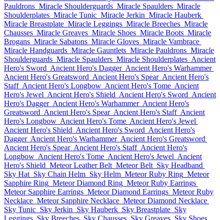
Pauldrons
Miracle Shoulderguards
Miracle Spaulders
Miracle
Shoulderplates
Miracle Tunic
Miracle Jerkin
Miracle Hauberk
Miracle Breastplate
Miracle Leggings
Miracle Breeches
Miracle
Chausses
Miracle Greaves
Miracle Shoes
Miracle Boots
Miracle
Brogans
Miracle Sabatons
Miracle Gloves
Miracle Vambrace
Miracle Handguards
Miracle Gauntlets
Miracle Pauldrons
Miracle
Shoulderguards
Miracle Spaulders
Miracle Shoulderplates
Ancient
Hero's Sword
Ancient Hero's Dagger
Ancient Hero's Warhammer
Ancient Hero's Greatsword
Ancient Hero's Spear
Ancient Hero's
Staff
Ancient Hero's Longbow
Ancient Hero's Tome
Ancient
Hero's Jewel
Ancient Hero's Shield
Ancient Hero's Sword
Ancient
Hero's Dagger
Ancient Hero's Warhammer
Ancient Hero's
Greatsword
Ancient Hero's Spear
Ancient Hero's Staff
Ancient
Hero's Longbow
Ancient Hero's Tome
Ancient Hero's Jewel
Ancient Hero's Shield
Ancient Hero's Sword
Ancient Hero's
Dagger
Ancient Hero's Warhammer
Ancient Hero's Greatsword
Ancient Hero's Spear
Ancient Hero's Staff
Ancient Hero's
Longbow
Ancient Hero's Tome
Ancient Hero's Jewel
Ancient
Hero's Shield
Meteor Leather Belt
Meteor Belt
Sky Headband
Sky Hat
Sky Chain Helm
Sky Helm
Meteor Ruby Ring
Meteor
Sapphire Ring
Meteor Diamond Ring
Meteor Ruby Earrings
Meteor Sapphire Earrings
Meteor Diamond Earrings
Meteor Ruby
Necklace
Meteor Sapphire Necklace
Meteor Diamond Necklace
Sky Tunic
Sky Jerkin
Sky Hauberk
Sky Breastplate
Sky
Leggings
Sky Breeches
Sky Chausses
Sky Greaves
Sky Shoes