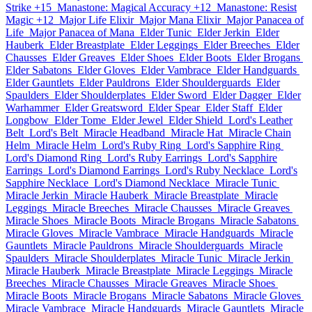
Strike +15
Manastone: Magical Accuracy +12
Manastone: Resist
Magic +12
Major Life Elixir
Major Mana Elixir
Major Panacea of
Life
Major Panacea of Mana
Elder Tunic
Elder Jerkin
Elder
Hauberk
Elder Breastplate
Elder Leggings
Elder Breeches
Elder
Chausses
Elder Greaves
Elder Shoes
Elder Boots
Elder Brogans
Elder Sabatons
Elder Gloves
Elder Vambrace
Elder Handguards
Elder Gauntlets
Elder Pauldrons
Elder Shoulderguards
Elder
Spaulders
Elder Shoulderplates
Elder Sword
Elder Dagger
Elder
Warhammer
Elder Greatsword
Elder Spear
Elder Staff
Elder
Longbow
Elder Tome
Elder Jewel
Elder Shield
Lord's Leather
Belt
Lord's Belt
Miracle Headband
Miracle Hat
Miracle Chain
Helm
Miracle Helm
Lord's Ruby Ring
Lord's Sapphire Ring
Lord's Diamond Ring
Lord's Ruby Earrings
Lord's Sapphire
Earrings
Lord's Diamond Earrings
Lord's Ruby Necklace
Lord's
Sapphire Necklace
Lord's Diamond Necklace
Miracle Tunic
Miracle Jerkin
Miracle Hauberk
Miracle Breastplate
Miracle
Leggings
Miracle Breeches
Miracle Chausses
Miracle Greaves
Miracle Shoes
Miracle Boots
Miracle Brogans
Miracle Sabatons
Miracle Gloves
Miracle Vambrace
Miracle Handguards
Miracle
Gauntlets
Miracle Pauldrons
Miracle Shoulderguards
Miracle
Spaulders
Miracle Shoulderplates
Miracle Tunic
Miracle Jerkin
Miracle Hauberk
Miracle Breastplate
Miracle Leggings
Miracle
Breeches
Miracle Chausses
Miracle Greaves
Miracle Shoes
Miracle Boots
Miracle Brogans
Miracle Sabatons
Miracle Gloves
Miracle Vambrace
Miracle Handguards
Miracle Gauntlets
Miracle