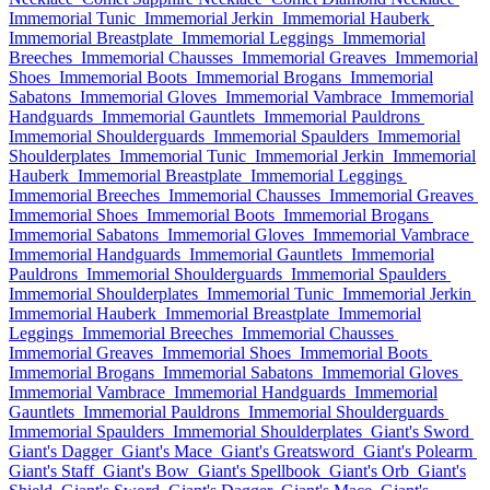
Immemorial Tunic
Immemorial Jerkin
Immemorial Hauberk
Immemorial Breastplate
Immemorial Leggings
Immemorial
Breeches
Immemorial Chausses
Immemorial Greaves
Immemorial
Shoes
Immemorial Boots
Immemorial Brogans
Immemorial
Sabatons
Immemorial Gloves
Immemorial Vambrace
Immemorial
Handguards
Immemorial Gauntlets
Immemorial Pauldrons
Immemorial Shoulderguards
Immemorial Spaulders
Immemorial
Shoulderplates
Immemorial Tunic
Immemorial Jerkin
Immemorial
Hauberk
Immemorial Breastplate
Immemorial Leggings
Immemorial Breeches
Immemorial Chausses
Immemorial Greaves
Immemorial Shoes
Immemorial Boots
Immemorial Brogans
Immemorial Sabatons
Immemorial Gloves
Immemorial Vambrace
Immemorial Handguards
Immemorial Gauntlets
Immemorial
Pauldrons
Immemorial Shoulderguards
Immemorial Spaulders
Immemorial Shoulderplates
Immemorial Tunic
Immemorial Jerkin
Immemorial Hauberk
Immemorial Breastplate
Immemorial
Leggings
Immemorial Breeches
Immemorial Chausses
Immemorial Greaves
Immemorial Shoes
Immemorial Boots
Immemorial Brogans
Immemorial Sabatons
Immemorial Gloves
Immemorial Vambrace
Immemorial Handguards
Immemorial
Gauntlets
Immemorial Pauldrons
Immemorial Shoulderguards
Immemorial Spaulders
Immemorial Shoulderplates
Giant's Sword
Giant's Dagger
Giant's Mace
Giant's Greatsword
Giant's Polearm
Giant's Staff
Giant's Bow
Giant's Spellbook
Giant's Orb
Giant's