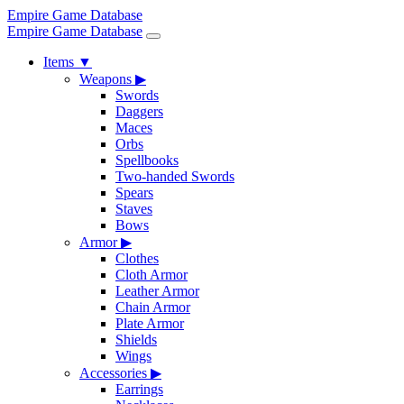
Empire Game Database
Empire Game Database
Items
▼
Weapons
▶
Swords
Daggers
Maces
Orbs
Spellbooks
Two-handed Swords
Spears
Staves
Bows
Armor
▶
Clothes
Cloth Armor
Leather Armor
Chain Armor
Plate Armor
Shields
Wings
Accessories
▶
Earrings