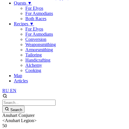
Quests
▼
For Elyos
For Asmodians
Both Races
Recipes
▼
For Elyos
For Asmodians
Conversion
Weaponsmithing
Armorsmithing
Tailoring
Handicrafting
Alchemy
Cooking
Map
Articles
RU
EN
Search
Anuhart Conjurer
<Anuhart Legion>
50