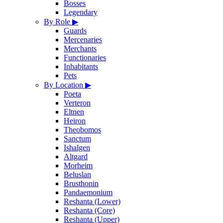
Bosses
Legendary
By Role
▶
Guards
Mercenaries
Merchants
Functionaries
Inhabitants
Pets
By Location
▶
Poeta
Verteron
Eltnen
Heiron
Theobomos
Sanctum
Ishalgen
Altgard
Morheim
Beluslan
Brusthonin
Pandaemonium
Reshanta (Lower)
Reshanta (Core)
Reshanta (Upper)