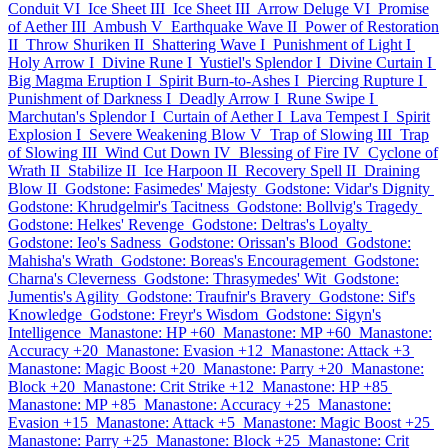
Conduit VI
Ice Sheet III
Ice Sheet III
Arrow Deluge VI
Promise
of Aether III
Ambush V
Earthquake Wave II
Power of Restoration
II
Throw Shuriken II
Shattering Wave I
Punishment of Light I
Holy Arrow I
Divine Rune I
Yustiel's Splendor I
Divine Curtain I
Big Magma Eruption I
Spirit Burn-to-Ashes I
Piercing Rupture I
Punishment of Darkness I
Deadly Arrow I
Rune Swipe I
Marchutan's Splendor I
Curtain of Aether I
Lava Tempest I
Spirit
Explosion I
Severe Weakening Blow V
Trap of Slowing III
Trap
of Slowing III
Wind Cut Down IV
Blessing of Fire IV
Cyclone of
Wrath II
Stabilize II
Ice Harpoon II
Recovery Spell II
Draining
Blow II
Godstone: Fasimedes' Majesty
Godstone: Vidar's Dignity
Godstone: Khrudgelmir's Tacitness
Godstone: Bollvig's Tragedy
Godstone: Helkes' Revenge
Godstone: Deltras's Loyalty
Godstone: Ieo's Sadness
Godstone: Orissan's Blood
Godstone:
Mahisha's Wrath
Godstone: Boreas's Encouragement
Godstone:
Charna's Cleverness
Godstone: Thrasymedes' Wit
Godstone:
Jumentis's Agility
Godstone: Traufnir's Bravery
Godstone: Sif's
Knowledge
Godstone: Freyr's Wisdom
Godstone: Sigyn's
Intelligence
Manastone: HP +60
Manastone: MP +60
Manastone:
Accuracy +20
Manastone: Evasion +12
Manastone: Attack +3
Manastone: Magic Boost +20
Manastone: Parry +20
Manastone:
Block +20
Manastone: Crit Strike +12
Manastone: HP +85
Manastone: MP +85
Manastone: Accuracy +25
Manastone:
Evasion +15
Manastone: Attack +5
Manastone: Magic Boost +25
Manastone: Parry +25
Manastone: Block +25
Manastone: Crit