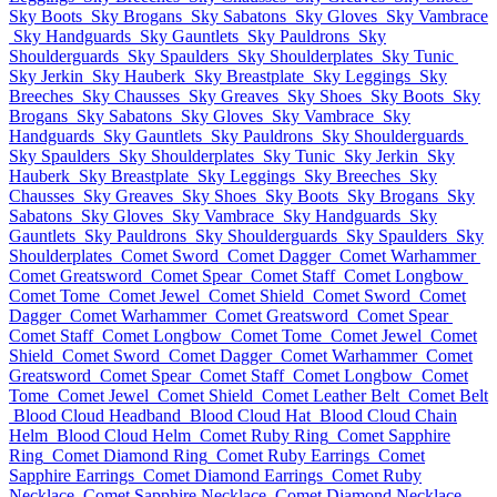
Sky Boots
Sky Brogans
Sky Sabatons
Sky Gloves
Sky Vambrace
Sky Handguards
Sky Gauntlets
Sky Pauldrons
Sky
Shoulderguards
Sky Spaulders
Sky Shoulderplates
Sky Tunic
Sky Jerkin
Sky Hauberk
Sky Breastplate
Sky Leggings
Sky
Breeches
Sky Chausses
Sky Greaves
Sky Shoes
Sky Boots
Sky
Brogans
Sky Sabatons
Sky Gloves
Sky Vambrace
Sky
Handguards
Sky Gauntlets
Sky Pauldrons
Sky Shoulderguards
Sky Spaulders
Sky Shoulderplates
Sky Tunic
Sky Jerkin
Sky
Hauberk
Sky Breastplate
Sky Leggings
Sky Breeches
Sky
Chausses
Sky Greaves
Sky Shoes
Sky Boots
Sky Brogans
Sky
Sabatons
Sky Gloves
Sky Vambrace
Sky Handguards
Sky
Gauntlets
Sky Pauldrons
Sky Shoulderguards
Sky Spaulders
Sky
Shoulderplates
Comet Sword
Comet Dagger
Comet Warhammer
Comet Greatsword
Comet Spear
Comet Staff
Comet Longbow
Comet Tome
Comet Jewel
Comet Shield
Comet Sword
Comet
Dagger
Comet Warhammer
Comet Greatsword
Comet Spear
Comet Staff
Comet Longbow
Comet Tome
Comet Jewel
Comet
Shield
Comet Sword
Comet Dagger
Comet Warhammer
Comet
Greatsword
Comet Spear
Comet Staff
Comet Longbow
Comet
Tome
Comet Jewel
Comet Shield
Comet Leather Belt
Comet Belt
Blood Cloud Headband
Blood Cloud Hat
Blood Cloud Chain
Helm
Blood Cloud Helm
Comet Ruby Ring
Comet Sapphire
Ring
Comet Diamond Ring
Comet Ruby Earrings
Comet
Sapphire Earrings
Comet Diamond Earrings
Comet Ruby
Necklace
Comet Sapphire Necklace
Comet Diamond Necklace