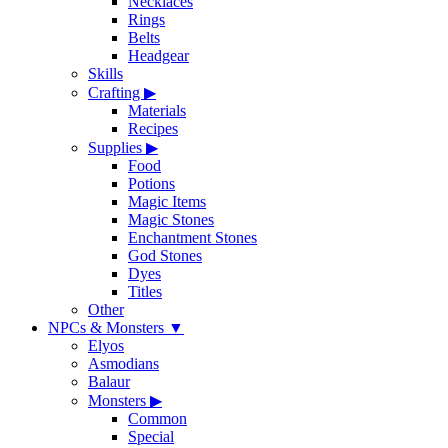
Necklaces
Rings
Belts
Headgear
Skills
Crafting
▶
Materials
Recipes
Supplies
▶
Food
Potions
Magic Items
Magic Stones
Enchantment Stones
God Stones
Dyes
Titles
Other
NPCs & Monsters
▼
Elyos
Asmodians
Balaur
Monsters
▶
Common
Special