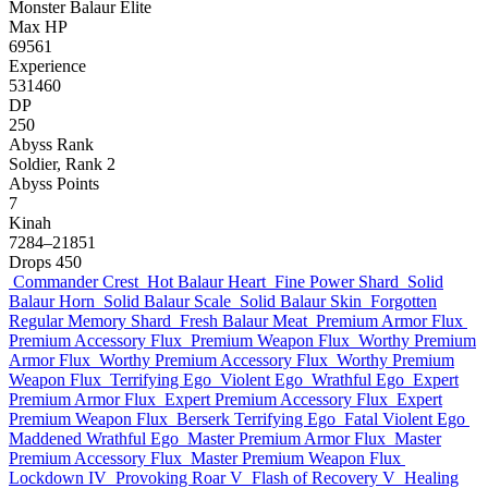
Monster
Balaur
Elite
Max HP
69561
Experience
531460
DP
250
Abyss Rank
Soldier, Rank 2
Abyss Points
7
Kinah
7284–21851
Drops
450
Commander Crest
Hot Balaur Heart
Fine Power Shard
Solid
Balaur Horn
Solid Balaur Scale
Solid Balaur Skin
Forgotten
Regular Memory Shard
Fresh Balaur Meat
Premium Armor Flux
Premium Accessory Flux
Premium Weapon Flux
Worthy Premium
Armor Flux
Worthy Premium Accessory Flux
Worthy Premium
Weapon Flux
Terrifying Ego
Violent Ego
Wrathful Ego
Expert
Premium Armor Flux
Expert Premium Accessory Flux
Expert
Premium Weapon Flux
Berserk Terrifying Ego
Fatal Violent Ego
Maddened Wrathful Ego
Master Premium Armor Flux
Master
Premium Accessory Flux
Master Premium Weapon Flux
Lockdown IV
Provoking Roar V
Flash of Recovery V
Healing