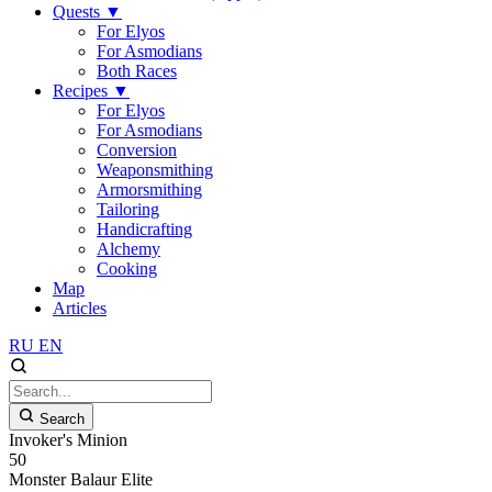
Quests
▼
For Elyos
For Asmodians
Both Races
Recipes
▼
For Elyos
For Asmodians
Conversion
Weaponsmithing
Armorsmithing
Tailoring
Handicrafting
Alchemy
Cooking
Map
Articles
RU
EN
Search
Invoker's Minion
50
Monster
Balaur
Elite