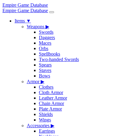
Empire Game Database
Empire Game Database
Items
▼
Weapons
▶
Swords
Daggers
Maces
Orbs
Spellbooks
Two-handed Swords
Spears
Staves
Bows
Armor
▶
Clothes
Cloth Armor
Leather Armor
Chain Armor
Plate Armor
Shields
Wings
Accessories
▶
Earrings