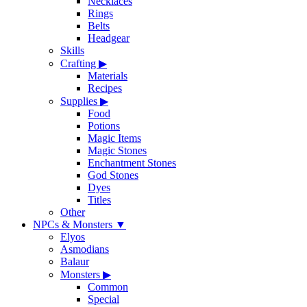
Necklaces
Rings
Belts
Headgear
Skills
Crafting
▶
Materials
Recipes
Supplies
▶
Food
Potions
Magic Items
Magic Stones
Enchantment Stones
God Stones
Dyes
Titles
Other
NPCs & Monsters
▼
Elyos
Asmodians
Balaur
Monsters
▶
Common
Special