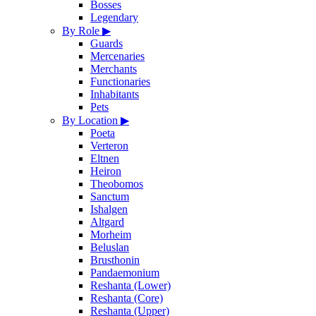
Bosses
Legendary
By Role
▶
Guards
Mercenaries
Merchants
Functionaries
Inhabitants
Pets
By Location
▶
Poeta
Verteron
Eltnen
Heiron
Theobomos
Sanctum
Ishalgen
Altgard
Morheim
Beluslan
Brusthonin
Pandaemonium
Reshanta (Lower)
Reshanta (Core)
Reshanta (Upper)