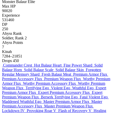
Monster
Balaur
Elite
Max HP
90020
Experience
531460
DP
250
Abyss Rank
Soldier, Rank 2
Abyss Points
7
Kinah
7284–21851
Drops
450
Commander Crest
Hot Balaur Heart
Fine Power Shard
Solid
Balaur Horn
Solid Balaur Scale
Solid Balaur Skin
Forgotten
Regular Memory Shard
Fresh Balaur Meat
Premium Armor Flux
Premium Accessory Flux
Premium Weapon Flux
Worthy Premium
Armor Flux
Worthy Premium Accessory Flux
Worthy Premium
Weapon Flux
Terrifying Ego
Violent Ego
Wrathful Ego
Expert
Premium Armor Flux
Expert Premium Accessory Flux
Expert
Premium Weapon Flux
Berserk Terrifying Ego
Fatal Violent Ego
Maddened Wrathful Ego
Master Premium Armor Flux
Master
Premium Accessory Flux
Master Premium Weapon Flux
Lockdown IV
Provoking Roar V
Flash of Recovery V
Healing