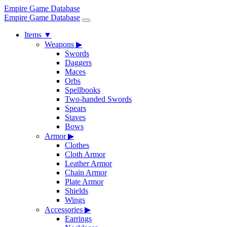
Empire Game Database
Empire Game Database
Items
▼
Weapons
▶
Swords
Daggers
Maces
Orbs
Spellbooks
Two-handed Swords
Spears
Staves
Bows
Armor
▶
Clothes
Cloth Armor
Leather Armor
Chain Armor
Plate Armor
Shields
Wings
Accessories
▶
Earrings