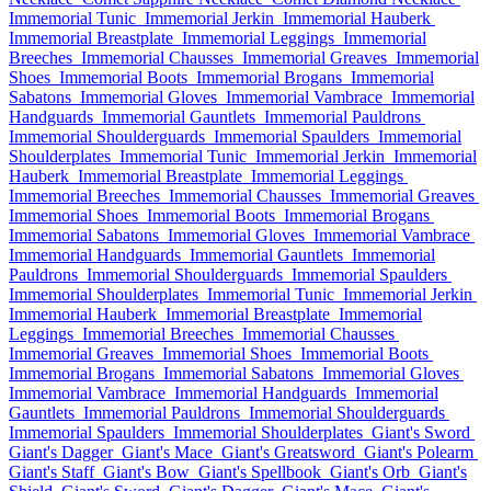
Immemorial Tunic
Immemorial Jerkin
Immemorial Hauberk
Immemorial Breastplate
Immemorial Leggings
Immemorial
Breeches
Immemorial Chausses
Immemorial Greaves
Immemorial
Shoes
Immemorial Boots
Immemorial Brogans
Immemorial
Sabatons
Immemorial Gloves
Immemorial Vambrace
Immemorial
Handguards
Immemorial Gauntlets
Immemorial Pauldrons
Immemorial Shoulderguards
Immemorial Spaulders
Immemorial
Shoulderplates
Immemorial Tunic
Immemorial Jerkin
Immemorial
Hauberk
Immemorial Breastplate
Immemorial Leggings
Immemorial Breeches
Immemorial Chausses
Immemorial Greaves
Immemorial Shoes
Immemorial Boots
Immemorial Brogans
Immemorial Sabatons
Immemorial Gloves
Immemorial Vambrace
Immemorial Handguards
Immemorial Gauntlets
Immemorial
Pauldrons
Immemorial Shoulderguards
Immemorial Spaulders
Immemorial Shoulderplates
Immemorial Tunic
Immemorial Jerkin
Immemorial Hauberk
Immemorial Breastplate
Immemorial
Leggings
Immemorial Breeches
Immemorial Chausses
Immemorial Greaves
Immemorial Shoes
Immemorial Boots
Immemorial Brogans
Immemorial Sabatons
Immemorial Gloves
Immemorial Vambrace
Immemorial Handguards
Immemorial
Gauntlets
Immemorial Pauldrons
Immemorial Shoulderguards
Immemorial Spaulders
Immemorial Shoulderplates
Giant's Sword
Giant's Dagger
Giant's Mace
Giant's Greatsword
Giant's Polearm
Giant's Staff
Giant's Bow
Giant's Spellbook
Giant's Orb
Giant's