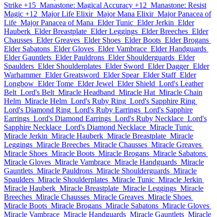
Strike +15
Manastone: Magical Accuracy +12
Manastone: Resist
Magic +12
Major Life Elixir
Major Mana Elixir
Major Panacea of
Life
Major Panacea of Mana
Elder Tunic
Elder Jerkin
Elder
Hauberk
Elder Breastplate
Elder Leggings
Elder Breeches
Elder
Chausses
Elder Greaves
Elder Shoes
Elder Boots
Elder Brogans
Elder Sabatons
Elder Gloves
Elder Vambrace
Elder Handguards
Elder Gauntlets
Elder Pauldrons
Elder Shoulderguards
Elder
Spaulders
Elder Shoulderplates
Elder Sword
Elder Dagger
Elder
Warhammer
Elder Greatsword
Elder Spear
Elder Staff
Elder
Longbow
Elder Tome
Elder Jewel
Elder Shield
Lord's Leather
Belt
Lord's Belt
Miracle Headband
Miracle Hat
Miracle Chain
Helm
Miracle Helm
Lord's Ruby Ring
Lord's Sapphire Ring
Lord's Diamond Ring
Lord's Ruby Earrings
Lord's Sapphire
Earrings
Lord's Diamond Earrings
Lord's Ruby Necklace
Lord's
Sapphire Necklace
Lord's Diamond Necklace
Miracle Tunic
Miracle Jerkin
Miracle Hauberk
Miracle Breastplate
Miracle
Leggings
Miracle Breeches
Miracle Chausses
Miracle Greaves
Miracle Shoes
Miracle Boots
Miracle Brogans
Miracle Sabatons
Miracle Gloves
Miracle Vambrace
Miracle Handguards
Miracle
Gauntlets
Miracle Pauldrons
Miracle Shoulderguards
Miracle
Spaulders
Miracle Shoulderplates
Miracle Tunic
Miracle Jerkin
Miracle Hauberk
Miracle Breastplate
Miracle Leggings
Miracle
Breeches
Miracle Chausses
Miracle Greaves
Miracle Shoes
Miracle Boots
Miracle Brogans
Miracle Sabatons
Miracle Gloves
Miracle Vambrace
Miracle Handguards
Miracle Gauntlets
Miracle