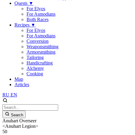
Quests
▼
For Elyos
For Asmodians
Both Races
Recipes
▼
For Elyos
For Asmodians
Conversion
Weaponsmithing
Armorsmithing
Tailoring
Handicrafting
Alchemy
Cooking
Map
Articles
RU
EN
Search
Anuhart Overseer
<Anuhart Legion>
50