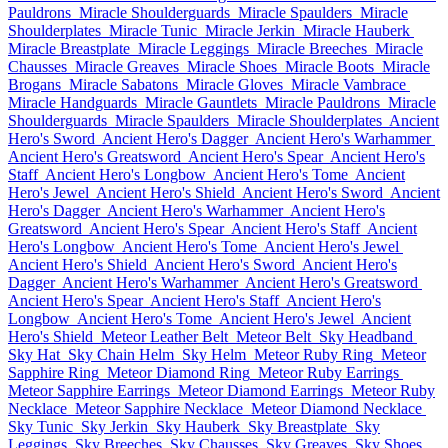
Pauldrons
Miracle Shoulderguards
Miracle Spaulders
Miracle
Shoulderplates
Miracle Tunic
Miracle Jerkin
Miracle Hauberk
Miracle Breastplate
Miracle Leggings
Miracle Breeches
Miracle
Chausses
Miracle Greaves
Miracle Shoes
Miracle Boots
Miracle
Brogans
Miracle Sabatons
Miracle Gloves
Miracle Vambrace
Miracle Handguards
Miracle Gauntlets
Miracle Pauldrons
Miracle
Shoulderguards
Miracle Spaulders
Miracle Shoulderplates
Ancient
Hero's Sword
Ancient Hero's Dagger
Ancient Hero's Warhammer
Ancient Hero's Greatsword
Ancient Hero's Spear
Ancient Hero's
Staff
Ancient Hero's Longbow
Ancient Hero's Tome
Ancient
Hero's Jewel
Ancient Hero's Shield
Ancient Hero's Sword
Ancient
Hero's Dagger
Ancient Hero's Warhammer
Ancient Hero's
Greatsword
Ancient Hero's Spear
Ancient Hero's Staff
Ancient
Hero's Longbow
Ancient Hero's Tome
Ancient Hero's Jewel
Ancient Hero's Shield
Ancient Hero's Sword
Ancient Hero's
Dagger
Ancient Hero's Warhammer
Ancient Hero's Greatsword
Ancient Hero's Spear
Ancient Hero's Staff
Ancient Hero's
Longbow
Ancient Hero's Tome
Ancient Hero's Jewel
Ancient
Hero's Shield
Meteor Leather Belt
Meteor Belt
Sky Headband
Sky Hat
Sky Chain Helm
Sky Helm
Meteor Ruby Ring
Meteor
Sapphire Ring
Meteor Diamond Ring
Meteor Ruby Earrings
Meteor Sapphire Earrings
Meteor Diamond Earrings
Meteor Ruby
Necklace
Meteor Sapphire Necklace
Meteor Diamond Necklace
Sky Tunic
Sky Jerkin
Sky Hauberk
Sky Breastplate
Sky
Leggings
Sky Breeches
Sky Chausses
Sky Greaves
Sky Shoes