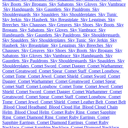
Sky Boots
Sky Brogans
Sky Sabatons
Sky Gloves
Sky Vambrace
Sky Handguards
Sky Gauntlets
Sky Pauldrons
Sky
Shoulderguards
Sky Spaulders
Sky Shoulderplates
Sky Tunic
Sky Jerkin
Sky Hauberk
Sky Breastplate
Sky Leggings
Sky
Breeches
Sky Chausses
Sky Greaves
Sky Shoes
Sky Boots
Sky
Brogans
Sky Sabatons
Sky Gloves
Sky Vambrace
Sky
Handguards
Sky Gauntlets
Sky Pauldrons
Sky Shoulderguards
Sky Spaulders
Sky Shoulderplates
Sky Tunic
Sky Jerkin
Sky
Hauberk
Sky Breastplate
Sky Leggings
Sky Breeches
Sky
Chausses
Sky Greaves
Sky Shoes
Sky Boots
Sky Brogans
Sky
Sabatons
Sky Gloves
Sky Vambrace
Sky Handguards
Sky
Gauntlets
Sky Pauldrons
Sky Shoulderguards
Sky Spaulders
Sky
Shoulderplates
Comet Sword
Comet Dagger
Comet Warhammer
Comet Greatsword
Comet Spear
Comet Staff
Comet Longbow
Comet Tome
Comet Jewel
Comet Shield
Comet Sword
Comet
Dagger
Comet Warhammer
Comet Greatsword
Comet Spear
Comet Staff
Comet Longbow
Comet Tome
Comet Jewel
Comet
Shield
Comet Sword
Comet Dagger
Comet Warhammer
Comet
Greatsword
Comet Spear
Comet Staff
Comet Longbow
Comet
Tome
Comet Jewel
Comet Shield
Comet Leather Belt
Comet Belt
Blood Cloud Headband
Blood Cloud Hat
Blood Cloud Chain
Helm
Blood Cloud Helm
Comet Ruby Ring
Comet Sapphire
Ring
Comet Diamond Ring
Comet Ruby Earrings
Comet
Sapphire Earrings
Comet Diamond Earrings
Comet Ruby
Necklace
Comet Sapphire Necklace
Comet Diamond Necklace