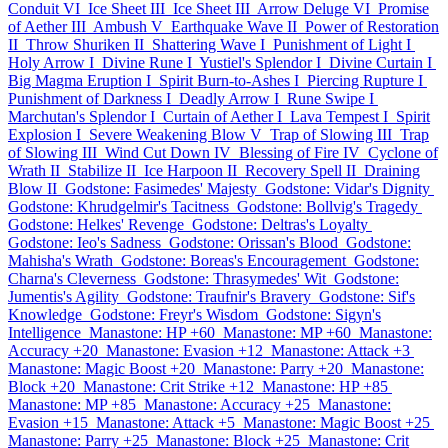
Conduit VI
Ice Sheet III
Ice Sheet III
Arrow Deluge VI
Promise
of Aether III
Ambush V
Earthquake Wave II
Power of Restoration
II
Throw Shuriken II
Shattering Wave I
Punishment of Light I
Holy Arrow I
Divine Rune I
Yustiel's Splendor I
Divine Curtain I
Big Magma Eruption I
Spirit Burn-to-Ashes I
Piercing Rupture I
Punishment of Darkness I
Deadly Arrow I
Rune Swipe I
Marchutan's Splendor I
Curtain of Aether I
Lava Tempest I
Spirit
Explosion I
Severe Weakening Blow V
Trap of Slowing III
Trap
of Slowing III
Wind Cut Down IV
Blessing of Fire IV
Cyclone of
Wrath II
Stabilize II
Ice Harpoon II
Recovery Spell II
Draining
Blow II
Godstone: Fasimedes' Majesty
Godstone: Vidar's Dignity
Godstone: Khrudgelmir's Tacitness
Godstone: Bollvig's Tragedy
Godstone: Helkes' Revenge
Godstone: Deltras's Loyalty
Godstone: Ieo's Sadness
Godstone: Orissan's Blood
Godstone:
Mahisha's Wrath
Godstone: Boreas's Encouragement
Godstone:
Charna's Cleverness
Godstone: Thrasymedes' Wit
Godstone:
Jumentis's Agility
Godstone: Traufnir's Bravery
Godstone: Sif's
Knowledge
Godstone: Freyr's Wisdom
Godstone: Sigyn's
Intelligence
Manastone: HP +60
Manastone: MP +60
Manastone:
Accuracy +20
Manastone: Evasion +12
Manastone: Attack +3
Manastone: Magic Boost +20
Manastone: Parry +20
Manastone:
Block +20
Manastone: Crit Strike +12
Manastone: HP +85
Manastone: MP +85
Manastone: Accuracy +25
Manastone:
Evasion +15
Manastone: Attack +5
Manastone: Magic Boost +25
Manastone: Parry +25
Manastone: Block +25
Manastone: Crit