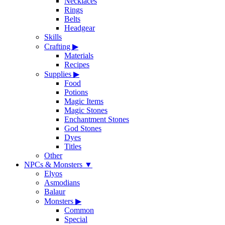
Necklaces
Rings
Belts
Headgear
Skills
Crafting
▶
Materials
Recipes
Supplies
▶
Food
Potions
Magic Items
Magic Stones
Enchantment Stones
God Stones
Dyes
Titles
Other
NPCs & Monsters
▼
Elyos
Asmodians
Balaur
Monsters
▶
Common
Special