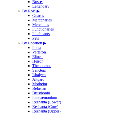
Bosses
Legendary
By Role
▶
Guards
Mercenaries
Merchants
Functionaries
Inhabitants
Pets
By Location
▶
Poeta
Verteron
Eltnen
Heiron
Theobomos
Sanctum
Ishalgen
Altgard
Morheim
Beluslan
Brusthonin
Pandaemonium
Reshanta (Lower)
Reshanta (Core)
Reshanta (Upper)