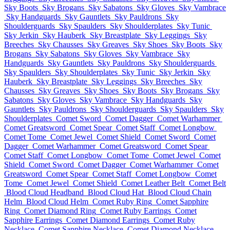
Sky Boots
Sky Brogans
Sky Sabatons
Sky Gloves
Sky Vambrace
Sky Handguards
Sky Gauntlets
Sky Pauldrons
Sky
Shoulderguards
Sky Spaulders
Sky Shoulderplates
Sky Tunic
Sky Jerkin
Sky Hauberk
Sky Breastplate
Sky Leggings
Sky
Breeches
Sky Chausses
Sky Greaves
Sky Shoes
Sky Boots
Sky
Brogans
Sky Sabatons
Sky Gloves
Sky Vambrace
Sky
Handguards
Sky Gauntlets
Sky Pauldrons
Sky Shoulderguards
Sky Spaulders
Sky Shoulderplates
Sky Tunic
Sky Jerkin
Sky
Hauberk
Sky Breastplate
Sky Leggings
Sky Breeches
Sky
Chausses
Sky Greaves
Sky Shoes
Sky Boots
Sky Brogans
Sky
Sabatons
Sky Gloves
Sky Vambrace
Sky Handguards
Sky
Gauntlets
Sky Pauldrons
Sky Shoulderguards
Sky Spaulders
Sky
Shoulderplates
Comet Sword
Comet Dagger
Comet Warhammer
Comet Greatsword
Comet Spear
Comet Staff
Comet Longbow
Comet Tome
Comet Jewel
Comet Shield
Comet Sword
Comet
Dagger
Comet Warhammer
Comet Greatsword
Comet Spear
Comet Staff
Comet Longbow
Comet Tome
Comet Jewel
Comet
Shield
Comet Sword
Comet Dagger
Comet Warhammer
Comet
Greatsword
Comet Spear
Comet Staff
Comet Longbow
Comet
Tome
Comet Jewel
Comet Shield
Comet Leather Belt
Comet Belt
Blood Cloud Headband
Blood Cloud Hat
Blood Cloud Chain
Helm
Blood Cloud Helm
Comet Ruby Ring
Comet Sapphire
Ring
Comet Diamond Ring
Comet Ruby Earrings
Comet
Sapphire Earrings
Comet Diamond Earrings
Comet Ruby
Necklace
Comet Sapphire Necklace
Comet Diamond Necklace