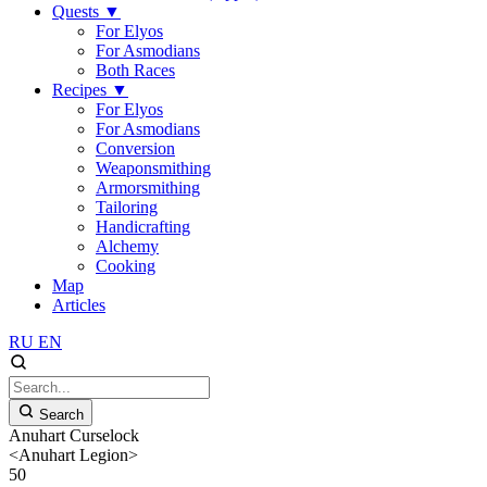
Quests
▼
For Elyos
For Asmodians
Both Races
Recipes
▼
For Elyos
For Asmodians
Conversion
Weaponsmithing
Armorsmithing
Tailoring
Handicrafting
Alchemy
Cooking
Map
Articles
RU
EN
Search
Anuhart Curselock
<Anuhart Legion>
50