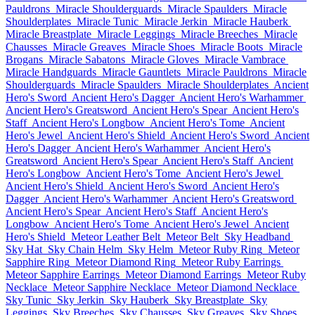
Pauldrons
Miracle Shoulderguards
Miracle Spaulders
Miracle
Shoulderplates
Miracle Tunic
Miracle Jerkin
Miracle Hauberk
Miracle Breastplate
Miracle Leggings
Miracle Breeches
Miracle
Chausses
Miracle Greaves
Miracle Shoes
Miracle Boots
Miracle
Brogans
Miracle Sabatons
Miracle Gloves
Miracle Vambrace
Miracle Handguards
Miracle Gauntlets
Miracle Pauldrons
Miracle
Shoulderguards
Miracle Spaulders
Miracle Shoulderplates
Ancient
Hero's Sword
Ancient Hero's Dagger
Ancient Hero's Warhammer
Ancient Hero's Greatsword
Ancient Hero's Spear
Ancient Hero's
Staff
Ancient Hero's Longbow
Ancient Hero's Tome
Ancient
Hero's Jewel
Ancient Hero's Shield
Ancient Hero's Sword
Ancient
Hero's Dagger
Ancient Hero's Warhammer
Ancient Hero's
Greatsword
Ancient Hero's Spear
Ancient Hero's Staff
Ancient
Hero's Longbow
Ancient Hero's Tome
Ancient Hero's Jewel
Ancient Hero's Shield
Ancient Hero's Sword
Ancient Hero's
Dagger
Ancient Hero's Warhammer
Ancient Hero's Greatsword
Ancient Hero's Spear
Ancient Hero's Staff
Ancient Hero's
Longbow
Ancient Hero's Tome
Ancient Hero's Jewel
Ancient
Hero's Shield
Meteor Leather Belt
Meteor Belt
Sky Headband
Sky Hat
Sky Chain Helm
Sky Helm
Meteor Ruby Ring
Meteor
Sapphire Ring
Meteor Diamond Ring
Meteor Ruby Earrings
Meteor Sapphire Earrings
Meteor Diamond Earrings
Meteor Ruby
Necklace
Meteor Sapphire Necklace
Meteor Diamond Necklace
Sky Tunic
Sky Jerkin
Sky Hauberk
Sky Breastplate
Sky
Leggings
Sky Breeches
Sky Chausses
Sky Greaves
Sky Shoes