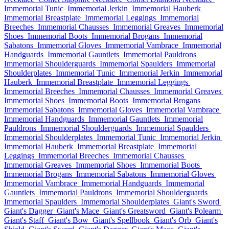
Immemorial Tunic
Immemorial Jerkin
Immemorial Hauberk
Immemorial Breastplate
Immemorial Leggings
Immemorial
Breeches
Immemorial Chausses
Immemorial Greaves
Immemorial
Shoes
Immemorial Boots
Immemorial Brogans
Immemorial
Sabatons
Immemorial Gloves
Immemorial Vambrace
Immemorial
Handguards
Immemorial Gauntlets
Immemorial Pauldrons
Immemorial Shoulderguards
Immemorial Spaulders
Immemorial
Shoulderplates
Immemorial Tunic
Immemorial Jerkin
Immemorial
Hauberk
Immemorial Breastplate
Immemorial Leggings
Immemorial Breeches
Immemorial Chausses
Immemorial Greaves
Immemorial Shoes
Immemorial Boots
Immemorial Brogans
Immemorial Sabatons
Immemorial Gloves
Immemorial Vambrace
Immemorial Handguards
Immemorial Gauntlets
Immemorial
Pauldrons
Immemorial Shoulderguards
Immemorial Spaulders
Immemorial Shoulderplates
Immemorial Tunic
Immemorial Jerkin
Immemorial Hauberk
Immemorial Breastplate
Immemorial
Leggings
Immemorial Breeches
Immemorial Chausses
Immemorial Greaves
Immemorial Shoes
Immemorial Boots
Immemorial Brogans
Immemorial Sabatons
Immemorial Gloves
Immemorial Vambrace
Immemorial Handguards
Immemorial
Gauntlets
Immemorial Pauldrons
Immemorial Shoulderguards
Immemorial Spaulders
Immemorial Shoulderplates
Giant's Sword
Giant's Dagger
Giant's Mace
Giant's Greatsword
Giant's Polearm
Giant's Staff
Giant's Bow
Giant's Spellbook
Giant's Orb
Giant's