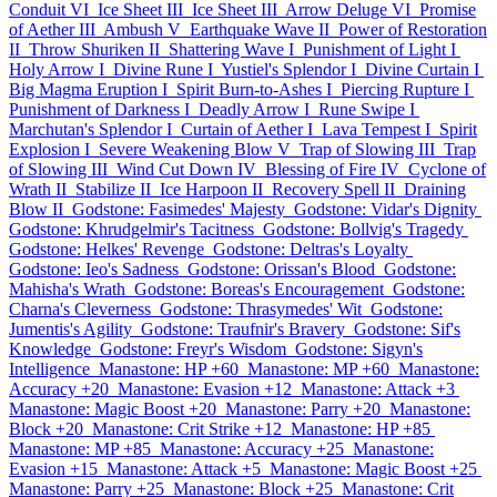
Conduit VI
Ice Sheet III
Ice Sheet III
Arrow Deluge VI
Promise
of Aether III
Ambush V
Earthquake Wave II
Power of Restoration
II
Throw Shuriken II
Shattering Wave I
Punishment of Light I
Holy Arrow I
Divine Rune I
Yustiel's Splendor I
Divine Curtain I
Big Magma Eruption I
Spirit Burn-to-Ashes I
Piercing Rupture I
Punishment of Darkness I
Deadly Arrow I
Rune Swipe I
Marchutan's Splendor I
Curtain of Aether I
Lava Tempest I
Spirit
Explosion I
Severe Weakening Blow V
Trap of Slowing III
Trap
of Slowing III
Wind Cut Down IV
Blessing of Fire IV
Cyclone of
Wrath II
Stabilize II
Ice Harpoon II
Recovery Spell II
Draining
Blow II
Godstone: Fasimedes' Majesty
Godstone: Vidar's Dignity
Godstone: Khrudgelmir's Tacitness
Godstone: Bollvig's Tragedy
Godstone: Helkes' Revenge
Godstone: Deltras's Loyalty
Godstone: Ieo's Sadness
Godstone: Orissan's Blood
Godstone:
Mahisha's Wrath
Godstone: Boreas's Encouragement
Godstone:
Charna's Cleverness
Godstone: Thrasymedes' Wit
Godstone:
Jumentis's Agility
Godstone: Traufnir's Bravery
Godstone: Sif's
Knowledge
Godstone: Freyr's Wisdom
Godstone: Sigyn's
Intelligence
Manastone: HP +60
Manastone: MP +60
Manastone:
Accuracy +20
Manastone: Evasion +12
Manastone: Attack +3
Manastone: Magic Boost +20
Manastone: Parry +20
Manastone:
Block +20
Manastone: Crit Strike +12
Manastone: HP +85
Manastone: MP +85
Manastone: Accuracy +25
Manastone:
Evasion +15
Manastone: Attack +5
Manastone: Magic Boost +25
Manastone: Parry +25
Manastone: Block +25
Manastone: Crit