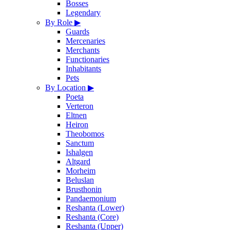
Bosses
Legendary
By Role
▶
Guards
Mercenaries
Merchants
Functionaries
Inhabitants
Pets
By Location
▶
Poeta
Verteron
Eltnen
Heiron
Theobomos
Sanctum
Ishalgen
Altgard
Morheim
Beluslan
Brusthonin
Pandaemonium
Reshanta (Lower)
Reshanta (Core)
Reshanta (Upper)