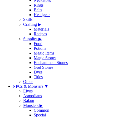
Necklaces
Rings
Belts
Headgear
Skills
Crafting
▶
Materials
Recipes
Supplies
▶
Food
Potions
Magic Items
Magic Stones
Enchantment Stones
God Stones
Dyes
Titles
Other
NPCs & Monsters
▼
Elyos
Asmodians
Balaur
Monsters
▶
Common
Special