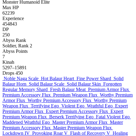
Monster
Humanoid
Elite
Max HP
62239
Experience
454843
DP
250
Abyss Rank
Soldier, Rank 2
Abyss Points
7
Kinah
5297–15891
Drops
450
Noble Naga Scale
Hot Balaur Heart
Fine Power Shard
Solid
Balaur Horn
Solid Balaur Scale
Solid Balaur Skin
Forgotten
Regular Memory Shard
Fresh Balaur Meat
Premium Armor Flux
Premium Accessory Flux
Premium Weapon Flux
Worthy Premium
Armor Flux
Worthy Premium Accessory Flux
Worthy Premium
Weapon Flux
Terrifying Ego
Violent Ego
Wrathful Ego
Expert
Premium Armor Flux
Expert Premium Accessory Flux
Expert
Premium Weapon Flux
Berserk Terrifying Ego
Fatal Violent Ego
Maddened Wrathful Ego
Master Premium Armor Flux
Master
Premium Accessory Flux
Master Premium Weapon Flux
Lockdown IV
Provoking Roar V
Flash of Recovery V
Healing