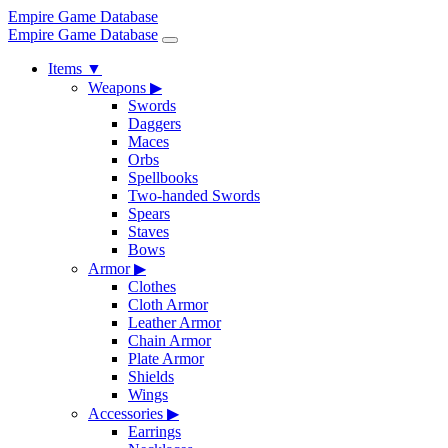
Empire Game Database
Empire Game Database
Items
▼
Weapons
▶
Swords
Daggers
Maces
Orbs
Spellbooks
Two-handed Swords
Spears
Staves
Bows
Armor
▶
Clothes
Cloth Armor
Leather Armor
Chain Armor
Plate Armor
Shields
Wings
Accessories
▶
Earrings