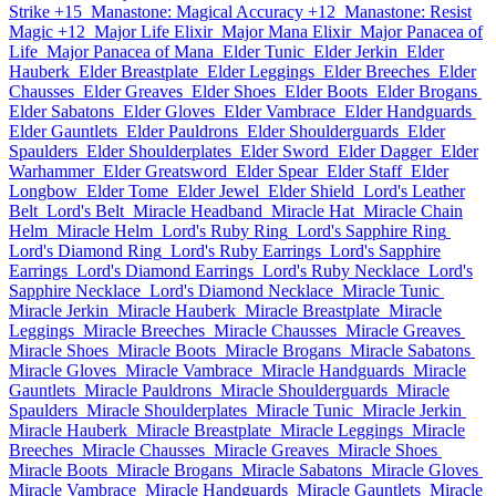
Strike +15
Manastone: Magical Accuracy +12
Manastone: Resist
Magic +12
Major Life Elixir
Major Mana Elixir
Major Panacea of
Life
Major Panacea of Mana
Elder Tunic
Elder Jerkin
Elder
Hauberk
Elder Breastplate
Elder Leggings
Elder Breeches
Elder
Chausses
Elder Greaves
Elder Shoes
Elder Boots
Elder Brogans
Elder Sabatons
Elder Gloves
Elder Vambrace
Elder Handguards
Elder Gauntlets
Elder Pauldrons
Elder Shoulderguards
Elder
Spaulders
Elder Shoulderplates
Elder Sword
Elder Dagger
Elder
Warhammer
Elder Greatsword
Elder Spear
Elder Staff
Elder
Longbow
Elder Tome
Elder Jewel
Elder Shield
Lord's Leather
Belt
Lord's Belt
Miracle Headband
Miracle Hat
Miracle Chain
Helm
Miracle Helm
Lord's Ruby Ring
Lord's Sapphire Ring
Lord's Diamond Ring
Lord's Ruby Earrings
Lord's Sapphire
Earrings
Lord's Diamond Earrings
Lord's Ruby Necklace
Lord's
Sapphire Necklace
Lord's Diamond Necklace
Miracle Tunic
Miracle Jerkin
Miracle Hauberk
Miracle Breastplate
Miracle
Leggings
Miracle Breeches
Miracle Chausses
Miracle Greaves
Miracle Shoes
Miracle Boots
Miracle Brogans
Miracle Sabatons
Miracle Gloves
Miracle Vambrace
Miracle Handguards
Miracle
Gauntlets
Miracle Pauldrons
Miracle Shoulderguards
Miracle
Spaulders
Miracle Shoulderplates
Miracle Tunic
Miracle Jerkin
Miracle Hauberk
Miracle Breastplate
Miracle Leggings
Miracle
Breeches
Miracle Chausses
Miracle Greaves
Miracle Shoes
Miracle Boots
Miracle Brogans
Miracle Sabatons
Miracle Gloves
Miracle Vambrace
Miracle Handguards
Miracle Gauntlets
Miracle