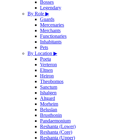
Bosses
Legendary
By Role
▶
Guards
Mercenaries
Merchants
Functionaries
Inhabitants
Pets
By Location
▶
Poeta
Verteron
Eltnen
Heiron
Theobomos
Sanctum
Ishalgen
Altgard
Morheim
Beluslan
Brusthonin
Pandaemonium
Reshanta (Lower)
Reshanta (Core)
Reshanta (Upper)