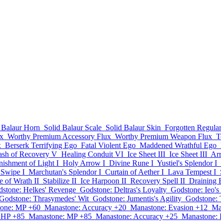
 Balaur Horn
Solid Balaur Scale
Solid Balaur Skin
Forgotten Regul
x
Worthy Premium Accessory Flux
Worthy Premium Weapon Flux
T
x
Berserk Terrifying Ego
Fatal Violent Ego
Maddened Wrathful Ego
ash of Recovery V
Healing Conduit VI
Ice Sheet III
Ice Sheet III
Ar
nishment of Light I
Holy Arrow I
Divine Rune I
Yustiel's Splendor I
Swipe I
Marchutan's Splendor I
Curtain of Aether I
Lava Tempest I
 of Wrath II
Stabilize II
Ice Harpoon II
Recovery Spell II
Draining 
stone: Helkes' Revenge
Godstone: Deltras's Loyalty
Godstone: Ieo's
Godstone: Thrasymedes' Wit
Godstone: Jumentis's Agility
Godstone: 
one: MP +60
Manastone: Accuracy +20
Manastone: Evasion +12
Ma
 HP +85
Manastone: MP +85
Manastone: Accuracy +25
Manastone: 