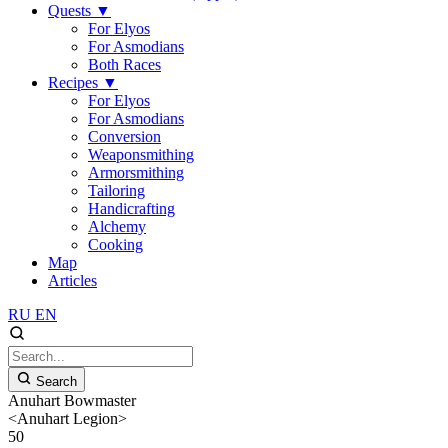
Quests
▼
For Elyos
For Asmodians
Both Races
Recipes
▼
For Elyos
For Asmodians
Conversion
Weaponsmithing
Armorsmithing
Tailoring
Handicrafting
Alchemy
Cooking
Map
Articles
RU
EN
Search
Anuhart Bowmaster
<Anuhart Legion>
50