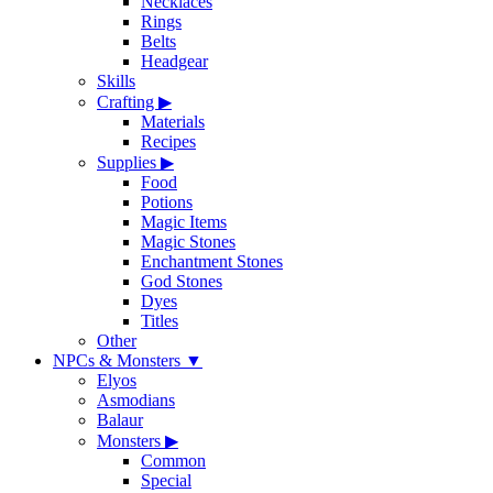
Necklaces
Rings
Belts
Headgear
Skills
Crafting
▶
Materials
Recipes
Supplies
▶
Food
Potions
Magic Items
Magic Stones
Enchantment Stones
God Stones
Dyes
Titles
Other
NPCs & Monsters
▼
Elyos
Asmodians
Balaur
Monsters
▶
Common
Special