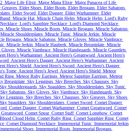
12
Major Life Elixir
Major Mana Elixir
Major Panacea of Life
r Greaves
Elder Shoes
Elder Boots
Elder Brogans
Elder Sabatons
plates
Elder Sword
Elder Dagger
Elder Warhammer
Elder
dband
Miracle Hat
Miracle Chain Helm
Miracle Helm
Lord's Ruby
 Necklace
Lord's Sapphire Necklace
Lord's Diamond Necklace
es
Miracle Shoes
Miracle Boots
Miracle Brogans
Miracle Sabatons
Miracle Shoulderplates
Miracle Tunic
Miracle Jerkin
Miracle
cle Brogans
Miracle Sabatons
Miracle Gloves
Miracle Vambrace
nic
Miracle Jerkin
Miracle Hauberk
Miracle Breastplate
Miracle
e Gloves
Miracle Vambrace
Miracle Handguards
Miracle Gauntlets
ent Hero's Warhammer
Ancient Hero's Greatsword
Ancient Hero's
Sword
Ancient Hero's Dagger
Ancient Hero's Warhammer
Ancient
ent Hero's Shield
Ancient Hero's Sword
Ancient Hero's Dagger
o's Tome
Ancient Hero's Jewel
Ancient Hero's Shield
Meteor
nd Ring
Meteor Ruby Earrings
Meteor Sapphire Earrings
Meteor
y Breastplate
Sky Leggings
Sky Breeches
Sky Chausses
Sky
Sky Shoulderguards
Sky Spaulders
Sky Shoulderplates
Sky Tunic
Sky Sabatons
Sky Gloves
Sky Vambrace
Sky Handguards
Sky
ky Leggings
Sky Breeches
Sky Chausses
Sky Greaves
Sky Shoes
Sky Spaulders
Sky Shoulderplates
Comet Sword
Comet Dagger
ord
Comet Dagger
Comet Warhammer
Comet Greatsword
Comet
 Greatsword
Comet Spear
Comet Staff
Comet Longbow
Comet
Blood Cloud Helm
Comet Ruby Ring
Comet Sapphire Ring
Comet
ce
Comet Diamond Necklace
Immemorial Tunic
Immemorial Jerkin
Immemorial Shoes
Immemorial Boots
Immemorial Brogans