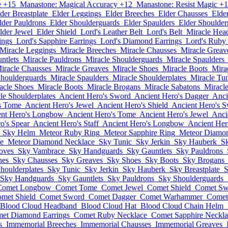
e +15
Manastone: Magical Accuracy +12
Manastone: Resist Magic +
der Breastplate
Elder Leggings
Elder Breeches
Elder Chausses
Elde
lder Pauldrons
Elder Shoulderguards
Elder Spaulders
Elder Shoulder
lder Jewel
Elder Shield
Lord's Leather Belt
Lord's Belt
Miracle Hea
ings
Lord's Sapphire Earrings
Lord's Diamond Earrings
Lord's Ruby
Miracle Leggings
Miracle Breeches
Miracle Chausses
Miracle Greav
ntlets
Miracle Pauldrons
Miracle Shoulderguards
Miracle Spaulders
iracle Chausses
Miracle Greaves
Miracle Shoes
Miracle Boots
Mira
Shoulderguards
Miracle Spaulders
Miracle Shoulderplates
Miracle Tu
acle Shoes
Miracle Boots
Miracle Brogans
Miracle Sabatons
Miracl
le Shoulderplates
Ancient Hero's Sword
Ancient Hero's Dagger
Anci
s Tome
Ancient Hero's Jewel
Ancient Hero's Shield
Ancient Hero's 
ent Hero's Longbow
Ancient Hero's Tome
Ancient Hero's Jewel
Anci
o's Spear
Ancient Hero's Staff
Ancient Hero's Longbow
Ancient Her
Sky Helm
Meteor Ruby Ring
Meteor Sapphire Ring
Meteor Diamo
e
Meteor Diamond Necklace
Sky Tunic
Sky Jerkin
Sky Hauberk
Sk
oves
Sky Vambrace
Sky Handguards
Sky Gauntlets
Sky Pauldrons
hes
Sky Chausses
Sky Greaves
Sky Shoes
Sky Boots
Sky Brogans
houlderplates
Sky Tunic
Sky Jerkin
Sky Hauberk
Sky Breastplate
S
Sky Handguards
Sky Gauntlets
Sky Pauldrons
Sky Shoulderguards
Comet Longbow
Comet Tome
Comet Jewel
Comet Shield
Comet Sw
met Shield
Comet Sword
Comet Dagger
Comet Warhammer
Comet
Blood Cloud Headband
Blood Cloud Hat
Blood Cloud Chain Helm
et Diamond Earrings
Comet Ruby Necklace
Comet Sapphire Neckla
s
Immemorial Breeches
Immemorial Chausses
Immemorial Greaves