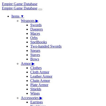
Empire Game Database
Empire Game Database
Items
▼
Weapons
▶
Swords
Daggers
Maces
Orbs
Spellbooks
Two-handed Swords
Spears
Staves
Bows
Armor
▶
Clothes
Cloth Armor
Leather Armor
Chain Armor
Plate Armor
Shields
Wings
Accessories
▶
Earrings