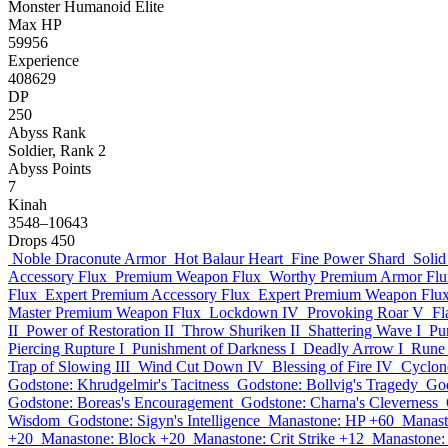
Monster
Humanoid
Elite
Max HP
59956
Experience
408629
DP
250
Abyss Rank
Soldier, Rank 2
Abyss Points
7
Kinah
3548–10643
Drops
450
Noble Draconute Armor
Hot Balaur Heart
Fine Power Shard
Solid
Accessory Flux
Premium Weapon Flux
Worthy Premium Armor Flu
Flux
Expert Premium Accessory Flux
Expert Premium Weapon Flu
Master Premium Weapon Flux
Lockdown IV
Provoking Roar V
Fl
II
Power of Restoration II
Throw Shuriken II
Shattering Wave I
Pu
Piercing Rupture I
Punishment of Darkness I
Deadly Arrow I
Rune 
Trap of Slowing III
Wind Cut Down IV
Blessing of Fire IV
Cyclone
Godstone: Khrudgelmir's Tacitness
Godstone: Bollvig's Tragedy
God
Godstone: Boreas's Encouragement
Godstone: Charna's Cleverness
Wisdom
Godstone: Sigyn's Intelligence
Manastone: HP +60
Manast
+20
Manastone: Block +20
Manastone: Crit Strike +12
Manastone: