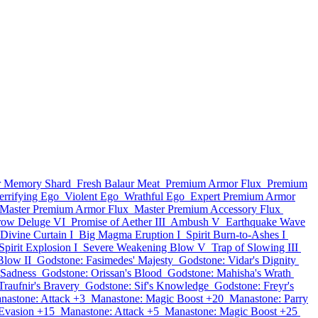
ar Memory Shard
Fresh Balaur Meat
Premium Armor Flux
Premium
errifying Ego
Violent Ego
Wrathful Ego
Expert Premium Armor
Master Premium Armor Flux
Master Premium Accessory Flux
row Deluge VI
Promise of Aether III
Ambush V
Earthquake Wave
Divine Curtain I
Big Magma Eruption I
Spirit Burn-to-Ashes I
Spirit Explosion I
Severe Weakening Blow V
Trap of Slowing III
Blow II
Godstone: Fasimedes' Majesty
Godstone: Vidar's Dignity
 Sadness
Godstone: Orissan's Blood
Godstone: Mahisha's Wrath
Traufnir's Bravery
Godstone: Sif's Knowledge
Godstone: Freyr's
nastone: Attack +3
Manastone: Magic Boost +20
Manastone: Parry
Evasion +15
Manastone: Attack +5
Manastone: Magic Boost +25