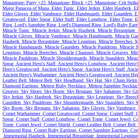
Manastone: Parry +25
Manastone: Block +25
Manastone: Crit Strik
Major Panacea of Mana
Elder Tunic
Elder Jerkin
Elder Hauberk
El
Elder Gloves
Elder Vambrace
Elder Handguards
Elder Gauntlets
E
Greatsword
Elder Spear
Elder Staff
Elder Longbow
Elder Tome
E
Ring
Lord's Sapphire Ring
Lord's Diamond Ring
Lord's Ruby Earr
Miracle Tunic
Miracle Jerkin
Miracle Hauberk
Miracle Breastplate
Miracle Gloves
Miracle Vambrace
Miracle Handguards
Miracle Gau
Hauberk
Miracle Breastplate
Miracle Leggings
Miracle Breeches
M
Miracle Handguards
Miracle Gauntlets
Miracle Pauldrons
Miracle 
Leggings
Miracle Breeches
Miracle Chausses
Miracle Greaves
Mir
Miracle Pauldrons
Miracle Shoulderguards
Miracle Spaulders
Mirac
Spear
Ancient Hero's Staff
Ancient Hero's Longbow
Ancient Hero'
Hero's Greatsword
Ancient Hero's Spear
Ancient Hero's Staff
Anci
Ancient Hero's Warhammer
Ancient Hero's Greatsword
Ancient Her
Leather Belt
Meteor Belt
Sky Headband
Sky Hat
Sky Chain Helm
Diamond Earrings
Meteor Ruby Necklace
Meteor Sapphire Necklac
Greaves
Sky Shoes
Sky Boots
Sky Brogans
Sky Sabatons
Sky Gl
Sky Jerkin
Sky Hauberk
Sky Breastplate
Sky Leggings
Sky Breec
Gauntlets
Sky Pauldrons
Sky Shoulderguards
Sky Spaulders
Sky S
Sky Boots
Sky Brogans
Sky Sabatons
Sky Gloves
Sky Vambrace
Comet Warhammer
Comet Greatsword
Comet Spear
Comet Staff
Spear
Comet Staff
Comet Longbow
Comet Tome
Comet Jewel
Co
Tome
Comet Jewel
Comet Shield
Comet Leather Belt
Comet Belt
Diamond Ring
Comet Ruby Earrings
Comet Sapphire Earrings
Com
Immemorial Hauberk
Immemorial Breastplate
Immemorial Legging