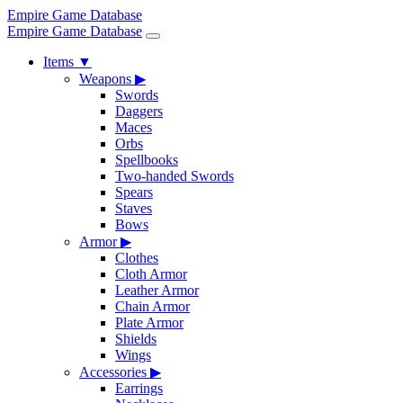
Empire Game Database
Empire Game Database
Items
▼
Weapons
▶
Swords
Daggers
Maces
Orbs
Spellbooks
Two-handed Swords
Spears
Staves
Bows
Armor
▶
Clothes
Cloth Armor
Leather Armor
Chain Armor
Plate Armor
Shields
Wings
Accessories
▶
Earrings