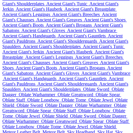
Giant's Shoulderplates
Ancient Giant's Tunic
Ancient Giant's
Jerkin
Ancient Giant's Hauberk
Ancient Giant's Breastplate
Ancient Giant's Leggings
Ancient Giant's Breeches
Ancient
Giant's Chausses
Ancient Giant's Greaves
Ancient Giant's Shoes
Ancient Giant's Boots
Ancient Giant's Brogans
Ancient Giant's
Sabatons
Ancient Giant's Gloves
Ancient Giant's Vambrace
Ancient Giant's Handguards
Ancient Giant's Gauntlets
Ancient
Giant's Pauldrons
Ancient Giant's Shoulderguards
Ancient Giant's
Spaulders
Ancient Giant's Shoulderplates
Ancient Giant's Tunic
Ancient Giant's Jerkin
Ancient Giant's Hauberk
Ancient Giant's
Breastplate
Ancient Giant's Leggings
Ancient Giant's Breeches
Ancient Giant's Chausses
Ancient Giant's Greaves
Ancient Giant's
Shoes
Ancient Giant's Boots
Ancient Giant's Brogans
Ancient
Giant's Sabatons
Ancient Giant's Gloves
Ancient Giant's Vambrace
Ancient Giant's Handguards
Ancient Giant's Gauntlets
Ancient
Giant's Pauldrons
Ancient Giant's Shoulderguards
Ancient Giant's
Spaulders
Ancient Giant's Shoulderplates
Oblate Sword
Oblate
Dagger
Oblate Warhammer
Oblate Greatsword
Oblate Spear
Oblate Staff
Oblate Longbow
Oblate Tome
Oblate Jewel
Oblate
Shield
Oblate Sword
Oblate Dagger
Oblate Warhammer
Oblate
Greatsword
Oblate Spear
Oblate Staff
Oblate Longbow
Oblate
Tome
Oblate Jewel
Oblate Shield
Oblate Sword
Oblate Dagger
Oblate Warhammer
Oblate Greatsword
Oblate Spear
Oblate Staff
Oblate Longbow
Oblate Tome
Oblate Jewel
Oblate Shield
Meteor Leather Belt
Meteor Belt
Sky Headband
Sky Hat
Sky