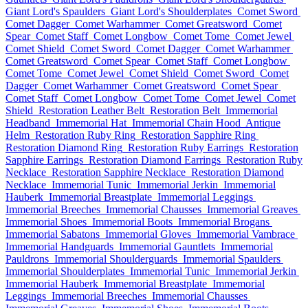
Giant Lord's Spaulders
Giant Lord's Shoulderplates
Comet Sword
Comet Dagger
Comet Warhammer
Comet Greatsword
Comet
Spear
Comet Staff
Comet Longbow
Comet Tome
Comet Jewel
Comet Shield
Comet Sword
Comet Dagger
Comet Warhammer
Comet Greatsword
Comet Spear
Comet Staff
Comet Longbow
Comet Tome
Comet Jewel
Comet Shield
Comet Sword
Comet
Dagger
Comet Warhammer
Comet Greatsword
Comet Spear
Comet Staff
Comet Longbow
Comet Tome
Comet Jewel
Comet
Shield
Restoration Leather Belt
Restoration Belt
Immemorial
Headband
Immemorial Hat
Immemorial Chain Hood
Antique
Helm
Restoration Ruby Ring
Restoration Sapphire Ring
Restoration Diamond Ring
Restoration Ruby Earrings
Restoration
Sapphire Earrings
Restoration Diamond Earrings
Restoration Ruby
Necklace
Restoration Sapphire Necklace
Restoration Diamond
Necklace
Immemorial Tunic
Immemorial Jerkin
Immemorial
Hauberk
Immemorial Breastplate
Immemorial Leggings
Immemorial Breeches
Immemorial Chausses
Immemorial Greaves
Immemorial Shoes
Immemorial Boots
Immemorial Brogans
Immemorial Sabatons
Immemorial Gloves
Immemorial Vambrace
Immemorial Handguards
Immemorial Gauntlets
Immemorial
Pauldrons
Immemorial Shoulderguards
Immemorial Spaulders
Immemorial Shoulderplates
Immemorial Tunic
Immemorial Jerkin
Immemorial Hauberk
Immemorial Breastplate
Immemorial
Leggings
Immemorial Breeches
Immemorial Chausses