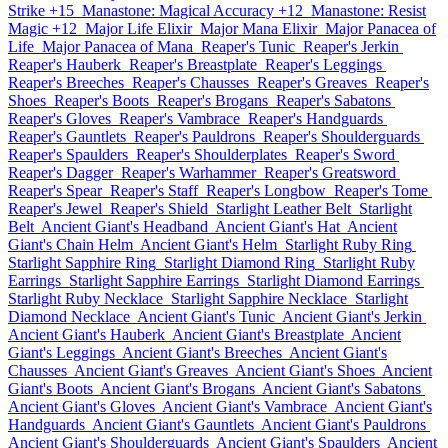
Strike +15
Manastone: Magical Accuracy +12
Manastone: Resist
Magic +12
Major Life Elixir
Major Mana Elixir
Major Panacea of
Life
Major Panacea of Mana
Reaper's Tunic
Reaper's Jerkin
Reaper's Hauberk
Reaper's Breastplate
Reaper's Leggings
Reaper's Breeches
Reaper's Chausses
Reaper's Greaves
Reaper's
Shoes
Reaper's Boots
Reaper's Brogans
Reaper's Sabatons
Reaper's Gloves
Reaper's Vambrace
Reaper's Handguards
Reaper's Gauntlets
Reaper's Pauldrons
Reaper's Shoulderguards
Reaper's Spaulders
Reaper's Shoulderplates
Reaper's Sword
Reaper's Dagger
Reaper's Warhammer
Reaper's Greatsword
Reaper's Spear
Reaper's Staff
Reaper's Longbow
Reaper's Tome
Reaper's Jewel
Reaper's Shield
Starlight Leather Belt
Starlight
Belt
Ancient Giant's Headband
Ancient Giant's Hat
Ancient
Giant's Chain Helm
Ancient Giant's Helm
Starlight Ruby Ring
Starlight Sapphire Ring
Starlight Diamond Ring
Starlight Ruby
Earrings
Starlight Sapphire Earrings
Starlight Diamond Earrings
Starlight Ruby Necklace
Starlight Sapphire Necklace
Starlight
Diamond Necklace
Ancient Giant's Tunic
Ancient Giant's Jerkin
Ancient Giant's Hauberk
Ancient Giant's Breastplate
Ancient
Giant's Leggings
Ancient Giant's Breeches
Ancient Giant's
Chausses
Ancient Giant's Greaves
Ancient Giant's Shoes
Ancient
Giant's Boots
Ancient Giant's Brogans
Ancient Giant's Sabatons
Ancient Giant's Gloves
Ancient Giant's Vambrace
Ancient Giant's
Handguards
Ancient Giant's Gauntlets
Ancient Giant's Pauldrons
Ancient Giant's Shoulderguards
Ancient Giant's Spaulders
Ancient