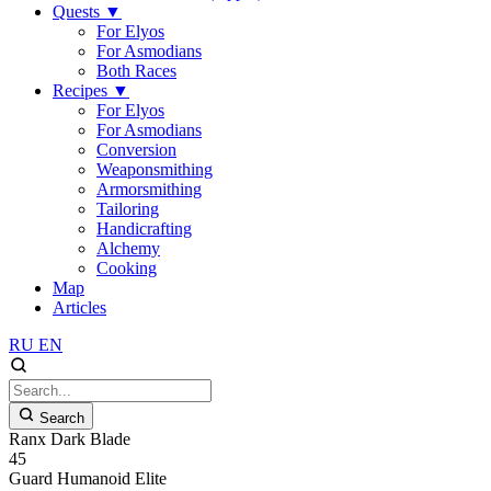
Quests
▼
For Elyos
For Asmodians
Both Races
Recipes
▼
For Elyos
For Asmodians
Conversion
Weaponsmithing
Armorsmithing
Tailoring
Handicrafting
Alchemy
Cooking
Map
Articles
RU
EN
Search
Ranx Dark Blade
45
Guard
Humanoid
Elite