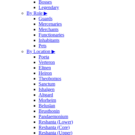
Bosses
Legendary
By Role
▶
Guards
Mercenaries
Merchants
Functionaries
Inhabitants
Pets
By Location
▶
Poeta
Verteron
Eltnen
Heiron
Theobomos
Sanctum
Ishalgen
Altgard
Morheim
Beluslan
Brusthonin
Pandaemonium
Reshanta (Lower)
Reshanta (Core)
Reshanta (Upper)