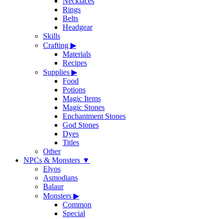
Necklaces
Rings
Belts
Headgear
Skills
Crafting
▶
Materials
Recipes
Supplies
▶
Food
Potions
Magic Items
Magic Stones
Enchantment Stones
God Stones
Dyes
Titles
Other
NPCs & Monsters
▼
Elyos
Asmodians
Balaur
Monsters
▶
Common
Special