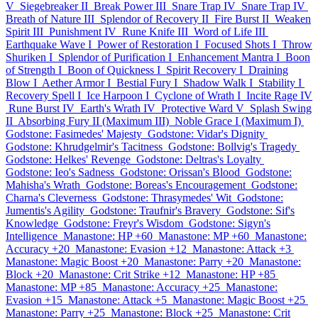
V
Siegebreaker II
Break Power III
Snare Trap IV
Snare Trap IV
Breath of Nature III
Splendor of Recovery II
Fire Burst II
Weaken
Spirit III
Punishment IV
Rune Knife III
Word of Life III
Earthquake Wave I
Power of Restoration I
Focused Shots I
Throw
Shuriken I
Splendor of Purification I
Enhancement Mantra I
Boon
of Strength I
Boon of Quickness I
Spirit Recovery I
Draining
Blow I
Aether Armor I
Bestial Fury I
Shadow Walk I
Stability I
Recovery Spell I
Ice Harpoon I
Cyclone of Wrath I
Incite Rage IV
Rune Burst IV
Earth's Wrath IV
Protective Ward V
Splash Swing
II
Absorbing Fury II (Maximum III)
Noble Grace I (Maximum I)
Godstone: Fasimedes' Majesty
Godstone: Vidar's Dignity
Godstone: Khrudgelmir's Tacitness
Godstone: Bollvig's Tragedy
Godstone: Helkes' Revenge
Godstone: Deltras's Loyalty
Godstone: Ieo's Sadness
Godstone: Orissan's Blood
Godstone:
Mahisha's Wrath
Godstone: Boreas's Encouragement
Godstone:
Charna's Cleverness
Godstone: Thrasymedes' Wit
Godstone:
Jumentis's Agility
Godstone: Traufnir's Bravery
Godstone: Sif's
Knowledge
Godstone: Freyr's Wisdom
Godstone: Sigyn's
Intelligence
Manastone: HP +60
Manastone: MP +60
Manastone:
Accuracy +20
Manastone: Evasion +12
Manastone: Attack +3
Manastone: Magic Boost +20
Manastone: Parry +20
Manastone:
Block +20
Manastone: Crit Strike +12
Manastone: HP +85
Manastone: MP +85
Manastone: Accuracy +25
Manastone:
Evasion +15
Manastone: Attack +5
Manastone: Magic Boost +25
Manastone: Parry +25
Manastone: Block +25
Manastone: Crit