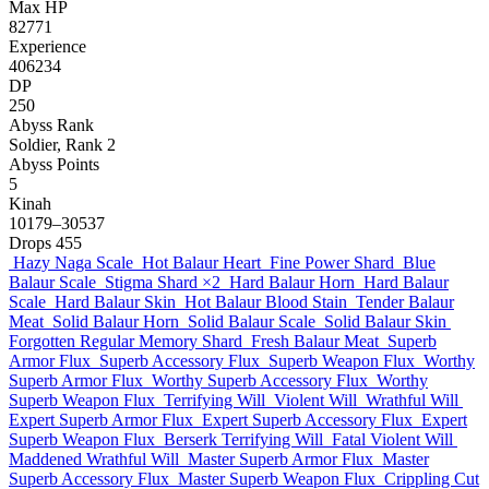
Max HP
82771
Experience
406234
DP
250
Abyss Rank
Soldier, Rank 2
Abyss Points
5
Kinah
10179–30537
Drops
455
Hazy Naga Scale
Hot Balaur Heart
Fine Power Shard
Blue
Balaur Scale
Stigma Shard
×2
Hard Balaur Horn
Hard Balaur
Scale
Hard Balaur Skin
Hot Balaur Blood Stain
Tender Balaur
Meat
Solid Balaur Horn
Solid Balaur Scale
Solid Balaur Skin
Forgotten Regular Memory Shard
Fresh Balaur Meat
Superb
Armor Flux
Superb Accessory Flux
Superb Weapon Flux
Worthy
Superb Armor Flux
Worthy Superb Accessory Flux
Worthy
Superb Weapon Flux
Terrifying Will
Violent Will
Wrathful Will
Expert Superb Armor Flux
Expert Superb Accessory Flux
Expert
Superb Weapon Flux
Berserk Terrifying Will
Fatal Violent Will
Maddened Wrathful Will
Master Superb Armor Flux
Master
Superb Accessory Flux
Master Superb Weapon Flux
Crippling Cut