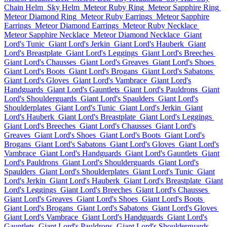
Chain Helm
Sky Helm
Meteor Ruby Ring
Meteor Sapphire Ring
Meteor Diamond Ring
Meteor Ruby Earrings
Meteor Sapphire
Earrings
Meteor Diamond Earrings
Meteor Ruby Necklace
Meteor Sapphire Necklace
Meteor Diamond Necklace
Giant
Lord's Tunic
Giant Lord's Jerkin
Giant Lord's Hauberk
Giant
Lord's Breastplate
Giant Lord's Leggings
Giant Lord's Breeches
Giant Lord's Chausses
Giant Lord's Greaves
Giant Lord's Shoes
Giant Lord's Boots
Giant Lord's Brogans
Giant Lord's Sabatons
Giant Lord's Gloves
Giant Lord's Vambrace
Giant Lord's
Handguards
Giant Lord's Gauntlets
Giant Lord's Pauldrons
Giant
Lord's Shoulderguards
Giant Lord's Spaulders
Giant Lord's
Shoulderplates
Giant Lord's Tunic
Giant Lord's Jerkin
Giant
Lord's Hauberk
Giant Lord's Breastplate
Giant Lord's Leggings
Giant Lord's Breeches
Giant Lord's Chausses
Giant Lord's
Greaves
Giant Lord's Shoes
Giant Lord's Boots
Giant Lord's
Brogans
Giant Lord's Sabatons
Giant Lord's Gloves
Giant Lord's
Vambrace
Giant Lord's Handguards
Giant Lord's Gauntlets
Giant
Lord's Pauldrons
Giant Lord's Shoulderguards
Giant Lord's
Spaulders
Giant Lord's Shoulderplates
Giant Lord's Tunic
Giant
Lord's Jerkin
Giant Lord's Hauberk
Giant Lord's Breastplate
Giant
Lord's Leggings
Giant Lord's Breeches
Giant Lord's Chausses
Giant Lord's Greaves
Giant Lord's Shoes
Giant Lord's Boots
Giant Lord's Brogans
Giant Lord's Sabatons
Giant Lord's Gloves
Giant Lord's Vambrace
Giant Lord's Handguards
Giant Lord's
Gauntlets
Giant Lord's Pauldrons
Giant Lord's Shoulderguards