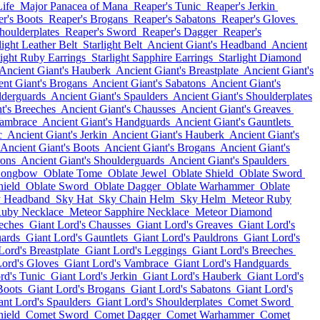
ife
Major Panacea of Mana
Reaper's Tunic
Reaper's Jerkin
r's Boots
Reaper's Brogans
Reaper's Sabatons
Reaper's Gloves
houlderplates
Reaper's Sword
Reaper's Dagger
Reaper's
light Leather Belt
Starlight Belt
Ancient Giant's Headband
Ancient
light Ruby Earrings
Starlight Sapphire Earrings
Starlight Diamond
Ancient Giant's Hauberk
Ancient Giant's Breastplate
Ancient Giant's
ent Giant's Brogans
Ancient Giant's Sabatons
Ancient Giant's
lderguards
Ancient Giant's Spaulders
Ancient Giant's Shoulderplates
t's Breeches
Ancient Giant's Chausses
Ancient Giant's Greaves
Vambrace
Ancient Giant's Handguards
Ancient Giant's Gauntlets
c
Ancient Giant's Jerkin
Ancient Giant's Hauberk
Ancient Giant's
Ancient Giant's Boots
Ancient Giant's Brogans
Ancient Giant's
rons
Ancient Giant's Shoulderguards
Ancient Giant's Spaulders
Longbow
Oblate Tome
Oblate Jewel
Oblate Shield
Oblate Sword
hield
Oblate Sword
Oblate Dagger
Oblate Warhammer
Oblate
 Headband
Sky Hat
Sky Chain Helm
Sky Helm
Meteor Ruby
Ruby Necklace
Meteor Sapphire Necklace
Meteor Diamond
eches
Giant Lord's Chausses
Giant Lord's Greaves
Giant Lord's
uards
Giant Lord's Gauntlets
Giant Lord's Pauldrons
Giant Lord's
Lord's Breastplate
Giant Lord's Leggings
Giant Lord's Breeches
Lord's Gloves
Giant Lord's Vambrace
Giant Lord's Handguards
rd's Tunic
Giant Lord's Jerkin
Giant Lord's Hauberk
Giant Lord's
Boots
Giant Lord's Brogans
Giant Lord's Sabatons
Giant Lord's
ant Lord's Spaulders
Giant Lord's Shoulderplates
Comet Sword
ield
Comet Sword
Comet Dagger
Comet Warhammer
Comet