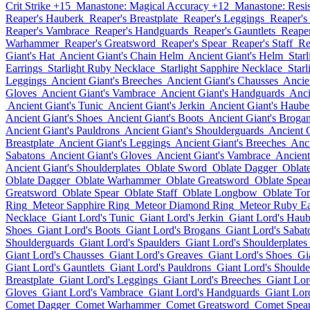
Crit Strike +15
Manastone: Magical Accuracy +12
Manastone: Resi
Reaper's Hauberk
Reaper's Breastplate
Reaper's Leggings
Reaper's
Reaper's Vambrace
Reaper's Handguards
Reaper's Gauntlets
Reaper
Warhammer
Reaper's Greatsword
Reaper's Spear
Reaper's Staff
Re
Giant's Hat
Ancient Giant's Chain Helm
Ancient Giant's Helm
Star
Earrings
Starlight Ruby Necklace
Starlight Sapphire Necklace
Star
Leggings
Ancient Giant's Breeches
Ancient Giant's Chausses
Ancie
Gloves
Ancient Giant's Vambrace
Ancient Giant's Handguards
Anci
Ancient Giant's Tunic
Ancient Giant's Jerkin
Ancient Giant's Haube
Ancient Giant's Shoes
Ancient Giant's Boots
Ancient Giant's Broga
Ancient Giant's Pauldrons
Ancient Giant's Shoulderguards
Ancient G
Breastplate
Ancient Giant's Leggings
Ancient Giant's Breeches
Anci
Sabatons
Ancient Giant's Gloves
Ancient Giant's Vambrace
Ancient
Ancient Giant's Shoulderplates
Oblate Sword
Oblate Dagger
Oblat
Oblate Dagger
Oblate Warhammer
Oblate Greatsword
Oblate Spea
Greatsword
Oblate Spear
Oblate Staff
Oblate Longbow
Oblate To
Ring
Meteor Sapphire Ring
Meteor Diamond Ring
Meteor Ruby Ea
Necklace
Giant Lord's Tunic
Giant Lord's Jerkin
Giant Lord's Hau
Shoes
Giant Lord's Boots
Giant Lord's Brogans
Giant Lord's Sabat
Shoulderguards
Giant Lord's Spaulders
Giant Lord's Shoulderplates
Giant Lord's Chausses
Giant Lord's Greaves
Giant Lord's Shoes
Gi
Giant Lord's Gauntlets
Giant Lord's Pauldrons
Giant Lord's Shoulde
Breastplate
Giant Lord's Leggings
Giant Lord's Breeches
Giant Lor
Gloves
Giant Lord's Vambrace
Giant Lord's Handguards
Giant Lord
Comet Dagger
Comet Warhammer
Comet Greatsword
Comet Spea