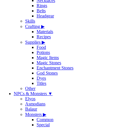
Necklaces
Rings
Belts
Headgear
Skills
Crafting
▶
Materials
Recipes
Supplies
▶
Food
Potions
Magic Items
Magic Stones
Enchantment Stones
God Stones
Dyes
Titles
Other
NPCs & Monsters
▼
Elyos
Asmodians
Balaur
Monsters
▶
Common
Special