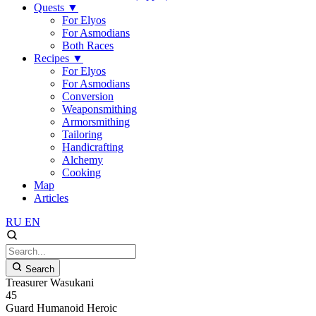
Quests
▼
For Elyos
For Asmodians
Both Races
Recipes
▼
For Elyos
For Asmodians
Conversion
Weaponsmithing
Armorsmithing
Tailoring
Handicrafting
Alchemy
Cooking
Map
Articles
RU
EN
Search
Treasurer Wasukani
45
Guard
Humanoid
Heroic