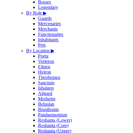
Bosses
Legendary
By Role
▶
Guards
Mercenaries
Merchants
Functionaries
Inhabitants
Pets
By Location
▶
Poeta
Verteron
Eltnen
Heiron
Theobomos
Sanctum
Ishalgen
Altgard
Morheim
Beluslan
Brusthonin
Pandaemonium
Reshanta (Lower)
Reshanta (Core)
Reshanta (Upper)