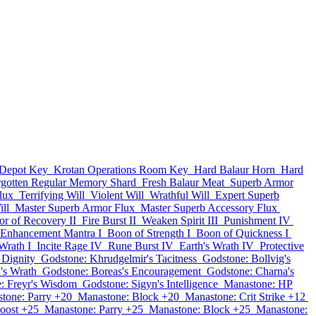
 Depot Key
Krotan Operations Room Key
Hard Balaur Horn
Hard
rgotten Regular Memory Shard
Fresh Balaur Meat
Superb Armor
lux
Terrifying Will
Violent Will
Wrathful Will
Expert Superb
ll
Master Superb Armor Flux
Master Superb Accessory Flux
or of Recovery II
Fire Burst II
Weaken Spirit III
Punishment IV
Enhancement Mantra I
Boon of Strength I
Boon of Quickness I
Wrath I
Incite Rage IV
Rune Burst IV
Earth's Wrath IV
Protective
 Dignity
Godstone: Khrudgelmir's Tacitness
Godstone: Bollvig's
's Wrath
Godstone: Boreas's Encouragement
Godstone: Charna's
: Freyr's Wisdom
Godstone: Sigyn's Intelligence
Manastone: HP
tone: Parry +20
Manastone: Block +20
Manastone: Crit Strike +12
oost +25
Manastone: Parry +25
Manastone: Block +25
Manastone: