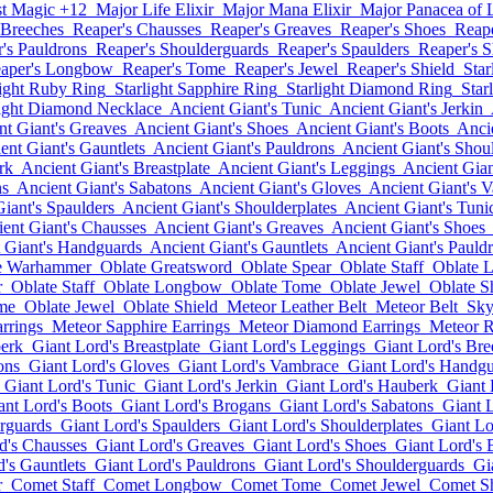
st Magic +12
Major Life Elixir
Major Mana Elixir
Major Panacea of L
 Breeches
Reaper's Chausses
Reaper's Greaves
Reaper's Shoes
Reape
's Pauldrons
Reaper's Shoulderguards
Reaper's Spaulders
Reaper's S
aper's Longbow
Reaper's Tome
Reaper's Jewel
Reaper's Shield
Star
light Ruby Ring
Starlight Sapphire Ring
Starlight Diamond Ring
Star
light Diamond Necklace
Ancient Giant's Tunic
Ancient Giant's Jerkin
nt Giant's Greaves
Ancient Giant's Shoes
Ancient Giant's Boots
Anci
ent Giant's Gauntlets
Ancient Giant's Pauldrons
Ancient Giant's Shou
rk
Ancient Giant's Breastplate
Ancient Giant's Leggings
Ancient Gian
ns
Ancient Giant's Sabatons
Ancient Giant's Gloves
Ancient Giant's 
iant's Spaulders
Ancient Giant's Shoulderplates
Ancient Giant's Tuni
ent Giant's Chausses
Ancient Giant's Greaves
Ancient Giant's Shoes
 Giant's Handguards
Ancient Giant's Gauntlets
Ancient Giant's Pauld
e Warhammer
Oblate Greatsword
Oblate Spear
Oblate Staff
Oblate 
r
Oblate Staff
Oblate Longbow
Oblate Tome
Oblate Jewel
Oblate S
me
Oblate Jewel
Oblate Shield
Meteor Leather Belt
Meteor Belt
Sky
rrings
Meteor Sapphire Earrings
Meteor Diamond Earrings
Meteor 
berk
Giant Lord's Breastplate
Giant Lord's Leggings
Giant Lord's Bre
ons
Giant Lord's Gloves
Giant Lord's Vambrace
Giant Lord's Handg
Giant Lord's Tunic
Giant Lord's Jerkin
Giant Lord's Hauberk
Giant 
ant Lord's Boots
Giant Lord's Brogans
Giant Lord's Sabatons
Giant 
rguards
Giant Lord's Spaulders
Giant Lord's Shoulderplates
Giant Lo
d's Chausses
Giant Lord's Greaves
Giant Lord's Shoes
Giant Lord's 
's Gauntlets
Giant Lord's Pauldrons
Giant Lord's Shoulderguards
Gi
r
Comet Staff
Comet Longbow
Comet Tome
Comet Jewel
Comet Sh