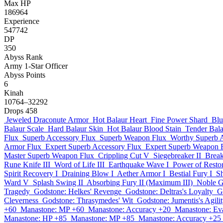
Max HP
186964
Experience
547742
DP
350
Abyss Rank
Army 1-Star Officer
Abyss Points
6
Kinah
10764–32292
Drops
458
Jeweled Draconute Armor
Hot Balaur Heart
Fine Power Shard
Blu
Balaur Scale
Hard Balaur Skin
Hot Balaur Blood Stain
Tender Bal
Flux
Superb Accessory Flux
Superb Weapon Flux
Worthy Superb 
Armor Flux
Expert Superb Accessory Flux
Expert Superb Weapon 
Master Superb Weapon Flux
Crippling Cut V
Siegebreaker II
Break
Rune Knife III
Word of Life III
Earthquake Wave I
Power of Restor
Spirit Recovery I
Draining Blow I
Aether Armor I
Bestial Fury I
S
Ward V
Splash Swing II
Absorbing Fury II (Maximum III)
Noble G
Tragedy
Godstone: Helkes' Revenge
Godstone: Deltras's Loyalty
G
Cleverness
Godstone: Thrasymedes' Wit
Godstone: Jumentis's Agili
+60
Manastone: MP +60
Manastone: Accuracy +20
Manastone: Ev
Manastone: HP +85
Manastone: MP +85
Manastone: Accuracy +25