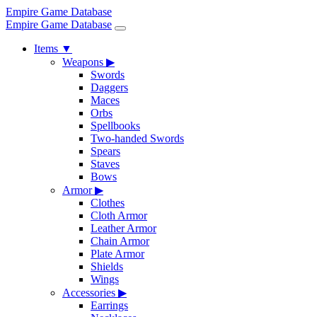
Empire Game Database
Empire Game Database
Items
▼
Weapons
▶
Swords
Daggers
Maces
Orbs
Spellbooks
Two-handed Swords
Spears
Staves
Bows
Armor
▶
Clothes
Cloth Armor
Leather Armor
Chain Armor
Plate Armor
Shields
Wings
Accessories
▶
Earrings