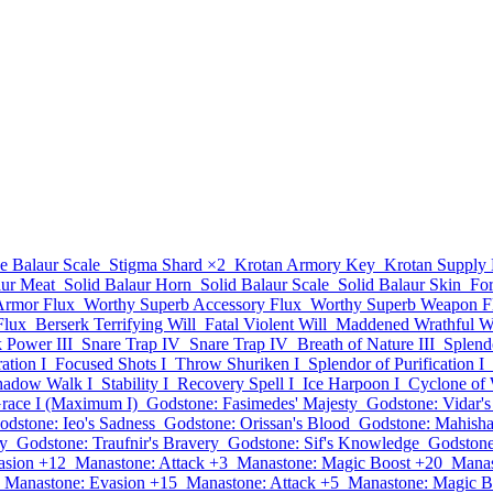
e Balaur Scale
Stigma Shard
×2
Krotan Armory Key
Krotan Supply
aur Meat
Solid Balaur Horn
Solid Balaur Scale
Solid Balaur Skin
Fo
Armor Flux
Worthy Superb Accessory Flux
Worthy Superb Weapon F
Flux
Berserk Terrifying Will
Fatal Violent Will
Maddened Wrathful Wi
 Power III
Snare Trap IV
Snare Trap IV
Breath of Nature III
Splend
ation I
Focused Shots I
Throw Shuriken I
Splendor of Purification I
hadow Walk I
Stability I
Recovery Spell I
Ice Harpoon I
Cyclone of 
race I (Maximum I)
Godstone: Fasimedes' Majesty
Godstone: Vidar's
odstone: Ieo's Sadness
Godstone: Orissan's Blood
Godstone: Mahisha
ty
Godstone: Traufnir's Bravery
Godstone: Sif's Knowledge
Godstone
asion +12
Manastone: Attack +3
Manastone: Magic Boost +20
Manas
Manastone: Evasion +15
Manastone: Attack +5
Manastone: Magic B